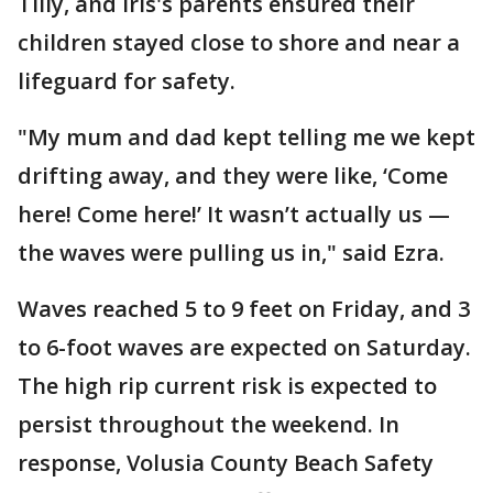
Tilly, and Iris's parents ensured their
children stayed close to shore and near a
lifeguard for safety.
"My mum and dad kept telling me we kept
drifting away, and they were like, ‘Come
here! Come here!’ It wasn’t actually us —
the waves were pulling us in," said Ezra.
Waves reached 5 to 9 feet on Friday, and 3
to 6-foot waves are expected on Saturday.
The high rip current risk is expected to
persist throughout the weekend. In
response, Volusia County Beach Safety