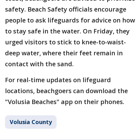
safety. Beach Safety officials encourage
people to ask lifeguards for advice on how
to stay safe in the water. On Friday, they
urged visitors to stick to knee-to-waist-
deep water, where their feet remain in
contact with the sand.
For real-time updates on lifeguard
locations, beachgoers can download the
"Volusia Beaches" app on their phones.
Volusia County