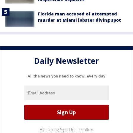
Florida man accused of attempted
murder at Miami lobster diving spot
Daily Newsletter
All the news you need to know, every day
By clicking Sign Up, I confirm