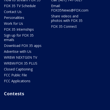
FOX 35 TV Schedule
Email:
FOX35News@FOX.com
Contact Us
Share videos and
Personalities
photos with FOX 35
Work for Us
FOX 35 Connect
FOX 35 Internships
Sign up for FOX 35
emails
Download FOX 35 apps
Advertise with Us
WRBW NEXTGEN TV
WRBW/FOX 35 PLUS
Closed Captioning
FCC Public File
FCC Applications
Contests