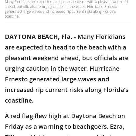
Many Floridians are expected to head to the beach with a pleasant weekend
ahead, but officials are urging caution in the water. Hurricane Ernesto
generated large waves and increased rip current risks along Florida’s
coastline.
DAYTONA BEACH, Fla.
-
Many Floridians
are expected to head to the beach with a
pleasant weekend ahead, but officials are
urging caution in the water. Hurricane
Ernesto generated large waves and
increased rip current risks along Florida’s
coastline.
A red flag flew high at Daytona Beach on
Friday as a warning to beachgoers. Ezra,