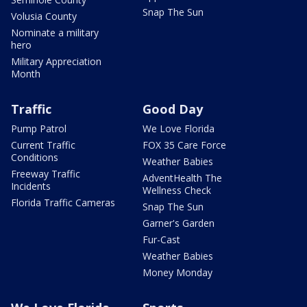
Snap The Sun
Volusia County
Nominate a military
hero
Military Appreciation
Month
Traffic
Good Day
Pump Patrol
We Love Florida
Current Traffic
FOX 35 Care Force
Conditions
Weather Babies
Freeway Traffic
AdventHealth The
Incidents
Wellness Check
Florida Traffic Cameras
Snap The Sun
Garner's Garden
Fur-Cast
Weather Babies
Money Monday