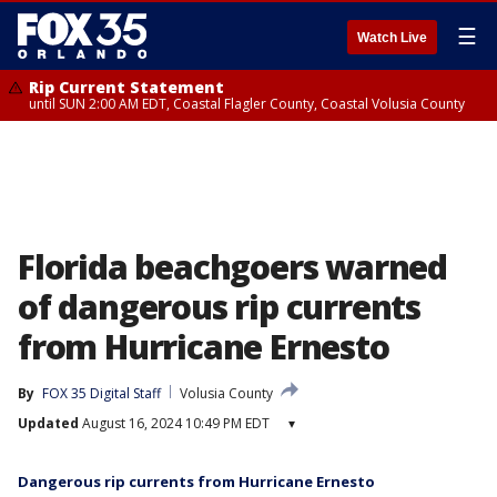
☰
Watch Live
Rip Current Statement
until SUN 2:00 AM EDT, Coastal Flagler County, Coastal Volusia County
Florida beachgoers warned
of dangerous rip currents
from Hurricane Ernesto
By
FOX 35 Digital Staff
Volusia County
Updated
August 16, 2024 10:49 PM EDT
▾
Dangerous rip currents from Hurricane Ernesto