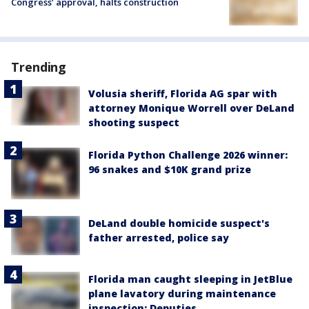
Congress’ approval, halts construction
Trending
Volusia sheriff, Florida AG spar with
attorney Monique Worrell over DeLand
shooting suspect
Florida Python Challenge 2026 winner:
96 snakes and $10K grand prize
DeLand double homicide suspect's
father arrested, police say
Florida man caught sleeping in JetBlue
plane lavatory during maintenance
inspection: Deputies