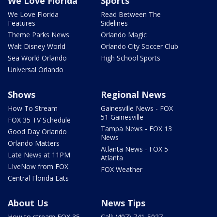
We Love Florida
Sports
We Love Florida
Read Between The
Features
Sidelines
Theme Parks News
Orlando Magic
Walt Disney World
Orlando City Soccer Club
Sea World Orlando
High School Sports
Universal Orlando
Shows
Regional News
How To Stream
Gainesville News - FOX
51 Gainesville
FOX 35 TV Schedule
Tampa News - FOX 13
Good Day Orlando
News
Orlando Matters
Atlanta News - FOX 5
Late News at 11PM
Atlanta
LIveNow from FOX
FOX Weather
Central Florida Eats
About Us
News Tips
How to stream FOX 35
Call: (407) 741-5027