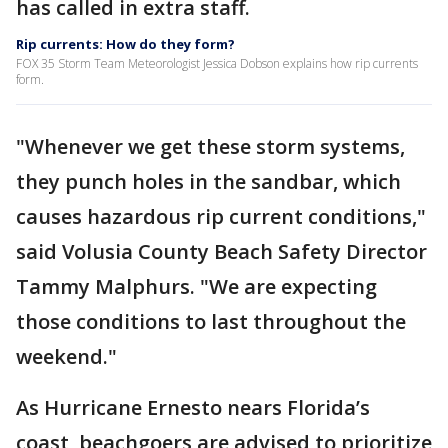
has called in extra staff.
Rip currents: How do they form?
FOX 35 Storm Team Meteorologist Jessica Dobson explains how rip currents
form.
"Whenever we get these storm systems,
they punch holes in the sandbar, which
causes hazardous rip current conditions,"
said Volusia County Beach Safety Director
Tammy Malphurs. "We are expecting
those conditions to last throughout the
weekend."
As Hurricane Ernesto nears Florida’s
coast, beachgoers are advised to prioritize