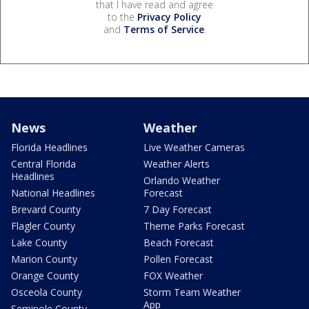
that I have read and agree
to the
Privacy Policy
and
Terms of Service
.
News
Weather
Florida Headlines
Live Weather Cameras
Central Florida
Weather Alerts
Headlines
Orlando Weather
National Headlines
Forecast
Brevard County
7 Day Forecast
Flagler County
Theme Parks Forecast
Lake County
Beach Forecast
Marion County
Pollen Forecast
Orange County
FOX Weather
Osceola County
Storm Team Weather
App
Seminole County