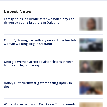
Latest News
Family holds 'no ill will' after woman hit by car
driven by young brothers in Oakland
Child, 6, driving car with 4-year-old brother hits
woman walking dog in Oakland
Georgia woman arrested after kittens thrown
from vehicle, police say
Nancy Guthrie: Investigators seeing uptick in
tips
White House ballroom: Court says Trump needs