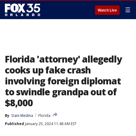
☰
Watch Live
Florida 'attorney' allegedly
cooks up fake crash
involving foreign diplomat
to swindle grandpa out of
$8,000
By
Dani Medina
Florida
Published
January 25, 2024 11:48 AM EST