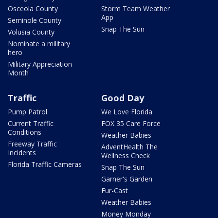
Osceola County
Storm Team Weather
App
Seminole County
Snap The Sun
Volusia County
Nominate a military
hero
Military Appreciation
Month
Traffic
Good Day
Pump Patrol
We Love Florida
Current Traffic
FOX 35 Care Force
Conditions
Weather Babies
Freeway Traffic
AdventHealth The
Incidents
Wellness Check
Florida Traffic Cameras
Snap The Sun
Garner's Garden
Fur-Cast
Weather Babies
Money Monday