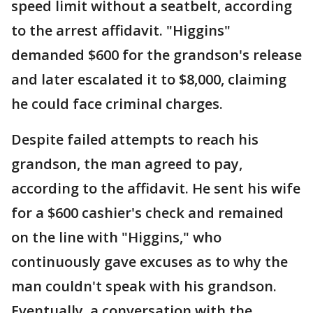
speed limit without a seatbelt, according
to the arrest affidavit. "Higgins"
demanded $600 for the grandson's release
and later escalated it to $8,000, claiming
he could face criminal charges.
Despite failed attempts to reach his
grandson, the man agreed to pay,
according to the affidavit. He sent his wife
for a $600 cashier's check and remained
on the line with "Higgins," who
continuously gave excuses as to why the
man couldn't speak with his grandson.
Eventually, a conversation with the