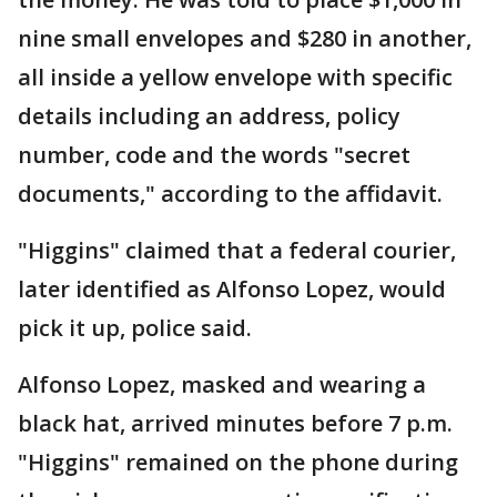
nine small envelopes and $280 in another,
all inside a yellow envelope with specific
details including an address, policy
number, code and the words "secret
documents," according to the affidavit.
"Higgins" claimed that a federal courier,
later identified as Alfonso Lopez, would
pick it up, police said.
Alfonso Lopez, masked and wearing a
black hat, arrived minutes before 7 p.m.
"Higgins" remained on the phone during