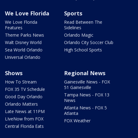
We Love Florida
Sports
We Love Florida
Read Between The
Features
Sidelines
Theme Parks News
Orlando Magic
Walt Disney World
Orlando City Soccer Club
Sea World Orlando
High School Sports
Universal Orlando
Shows
Regional News
How To Stream
Gainesville News - FOX
51 Gainesville
FOX 35 TV Schedule
Tampa News - FOX 13
Good Day Orlando
News
Orlando Matters
Atlanta News - FOX 5
Late News at 11PM
Atlanta
LIveNow from FOX
FOX Weather
Central Florida Eats