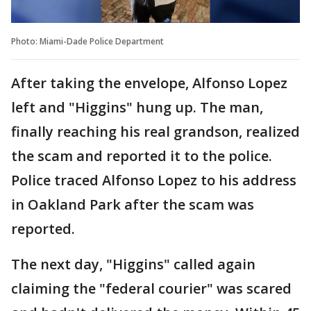
Photo: Miami-Dade Police Department
After taking the envelope, Alfonso Lopez
left and "Higgins" hung up. The man,
finally reaching his real grandson, realized
the scam and reported it to the police.
Police traced Alfonso Lopez to his address
in Oakland Park after the scam was
reported.
The next day, "Higgins" called again
claiming the "federal courier" was scared