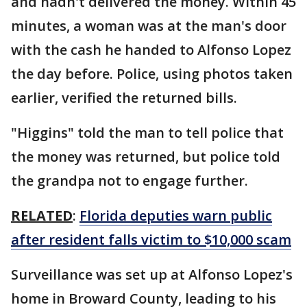
and hadn't delivered the money. Within 45
minutes, a woman was at the man's door
with the cash he handed to Alfonso Lopez
the day before. Police, using photos taken
earlier, verified the returned bills.
"Higgins" told the man to tell police that
the money was returned, but police told
the grandpa not to engage further.
RELATED
:
Florida deputies warn public
after resident falls victim to $10,000 scam
Surveillance was set up at Alfonso Lopez's
home in Broward County, leading to his