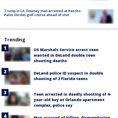
Trump in LA: Downey man arrested at Rancho
Palos Verdes golf course ahead of visit
Trending
US Marshals Service arrest teen
wanted in DeLand double teen
shooting deaths
DeLand police ID suspect in double
shooting of 2 Florida teens
Teen arrested in deadly shooting of 4-
year-old boy at Orlando apartment
complex, police say
Man accused of killing, dismembering