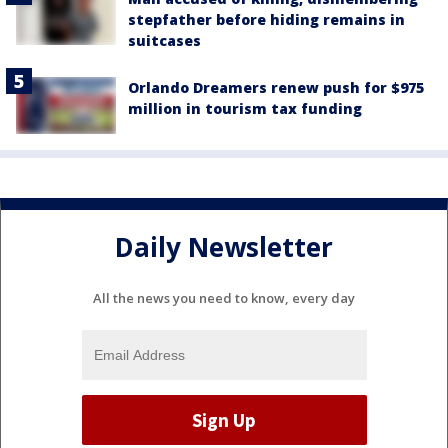
stepfather before hiding remains in
suitcases
Orlando Dreamers renew push for $975
million in tourism tax funding
Daily Newsletter
All the news you need to know, every day