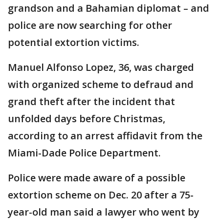
grandson and a Bahamian diplomat – and
police are now searching for other
potential extortion victims.
Manuel Alfonso Lopez, 36, was charged
with organized scheme to defraud and
grand theft after the incident that
unfolded days before Christmas,
according to an arrest affidavit from the
Miami-Dade Police Department.
Police were made aware of a possible
extortion scheme on Dec. 20 after a 75-
year-old man said a lawyer who went by