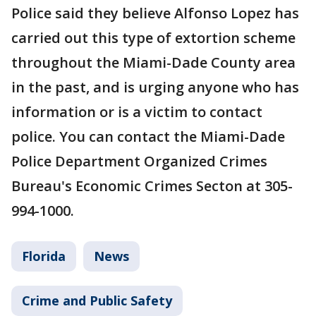
Police said they believe Alfonso Lopez has
carried out this type of extortion scheme
throughout the Miami-Dade County area
in the past, and is urging anyone who has
information or is a victim to contact
police. You can contact the Miami-Dade
Police Department Organized Crimes
Bureau's Economic Crimes Secton at 305-
994-1000.
Florida
News
Crime and Public Safety