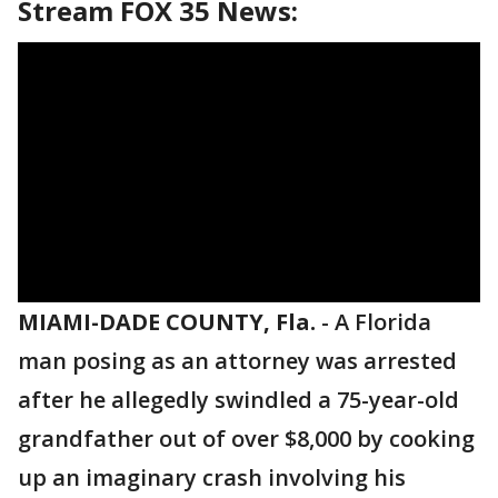
Stream FOX 35 News:
MIAMI-DADE COUNTY, Fla.
-
A Florida
man posing as an attorney was arrested
after he allegedly swindled a 75-year-old
grandfather out of over $8,000 by cooking
up an imaginary crash involving his