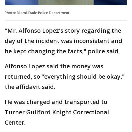
Photo: Miami-Dade Police Department
"Mr. Alfonso Lopez's story regarding the
day of the incident was inconsistent and
he kept changing the facts," police said.
Alfonso Lopez said the money was
returned, so "everything should be okay,"
the affidavit said.
He was charged and transported to
Turner Guilford Knight Correctional
Center.