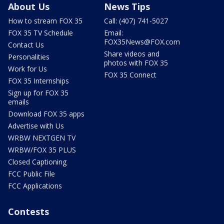
About Us
News Tips
How to stream FOX 35
Call: (407) 741-5027
FOX 35 TV Schedule
Email:
FOX35News@FOX.com
Contact Us
Share videos and
Personalities
photos with FOX 35
Work for Us
FOX 35 Connect
FOX 35 Internships
Sign up for FOX 35
emails
Download FOX 35 apps
Advertise with Us
WRBW NEXTGEN TV
WRBW/FOX 35 PLUS
Closed Captioning
FCC Public File
FCC Applications
Contests