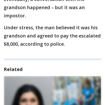
grandson happened – but it was an
impostor.
Under stress, the man believed it was his
grandson and agreed to pay the escalated
$8,000, according to police.
Related