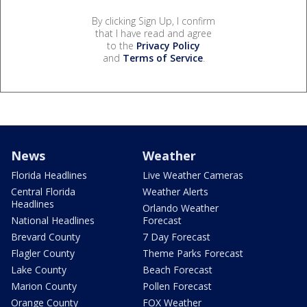
By clicking Sign Up, I confirm
that I have read and agree
to the
Privacy Policy
and
Terms of Service
.
News
Weather
Florida Headlines
Live Weather Cameras
Central Florida
Weather Alerts
Headlines
Orlando Weather
National Headlines
Forecast
Brevard County
7 Day Forecast
Flagler County
Theme Parks Forecast
Lake County
Beach Forecast
Marion County
Pollen Forecast
Orange County
FOX Weather