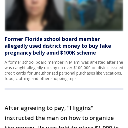
Former Florida school board member
allegedly used district money to buy fake
pregnancy belly amid $100K scheme
A former school board member in Miami was arrested after she
was caught allegedly racking up over $100,000 on district-issued
credit cards for unauthorized personal purchases like vacations,
food, clothing and other shopping trips.
After agreeing to pay, "Higgins"
instructed the man on how to organize
the money. He was told to place $1,000 in