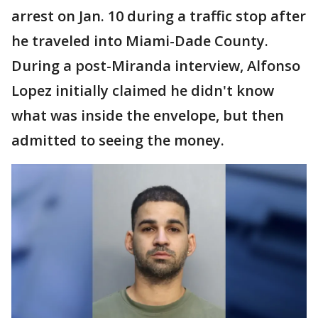
arrest on Jan. 10 during a traffic stop after
he traveled into Miami-Dade County.
During a post-Miranda interview, Alfonso
Lopez initially claimed he didn't know
what was inside the envelope, but then
admitted to seeing the money.