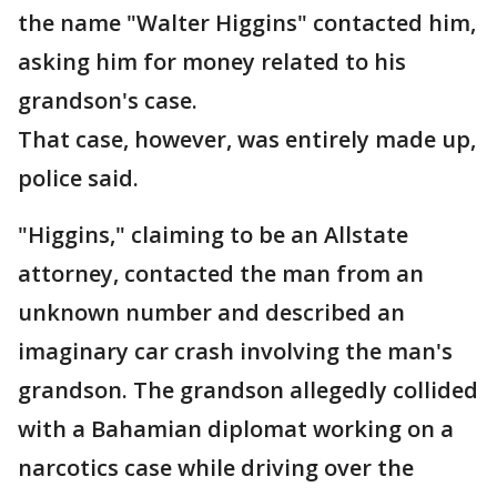
the name "Walter Higgins" contacted him,
asking him for money related to his
grandson's case.
That case, however, was entirely made up,
police said.
"Higgins," claiming to be an Allstate
attorney, contacted the man from an
unknown number and described an
imaginary car crash involving the man's
grandson. The grandson allegedly collided
with a Bahamian diplomat working on a
narcotics case while driving over the