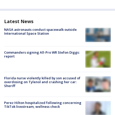
Latest News
NASA astronauts conduct spacewalk outside
International Space Station
Commanders signing All-Pro WR Stefon Diggs:
report
Florida nurse violently killed by son accused of
overdosing on Tylenol and crashing her car:
Sheriff
Perez Hilton hospitalized following concerning
TikTok livestream, wellness check