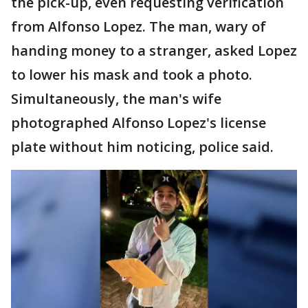
the pick-up, even requesting verification
from Alfonso Lopez. The man, wary of
handing money to a stranger, asked Lopez
to lower his mask and took a photo.
Simultaneously, the man's wife
photographed Alfonso Lopez's license
plate without him noticing, police said.