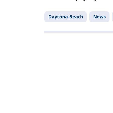
Daytona Beach
News