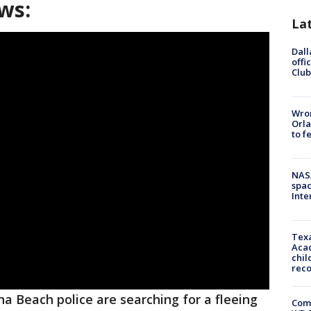
ws:
La
Dall
offi
Club
Wron
Orla
to f
NAS
spac
Inte
Texa
Acad
chil
rec
a Beach police are searching for a fleeing
Com