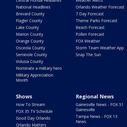
Central Florida Headlines
Weather Alerts
National Headlines
Orlando Weather Forecast
Brevard County
7 Day Forecast
Flagler County
Theme Parks Forecast
Lake County
Beach Forecast
Marion County
Pollen Forecast
Orange County
FOX Weather
Osceola County
Storm Team Weather App
Seminole County
Snap The Sun
Volusia County
Nominate a military hero
Military Appreciation
Month
Shows
Regional News
How To Stream
Gainesville News - FOX 51
Gainesville
FOX 35 TV Schedule
Tampa News - FOX 13
Good Day Orlando
News
Orlando Matters