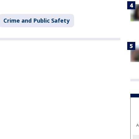
Crime and Public Safety
A