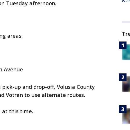
WR S
 on Tuesday afternoon.
Tr
ing areas:
n Avenue
l pick-up and drop-off, Volusia County
d Votran to use alternate routes.
 at this time.