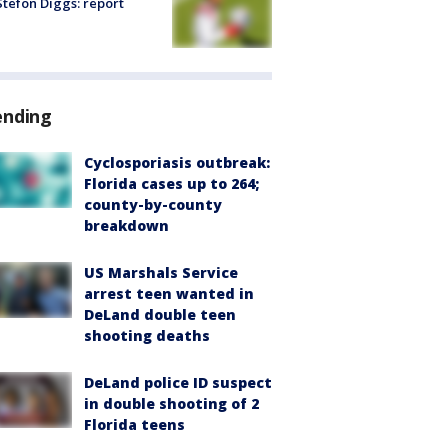
tefon Diggs: report
ending
Cyclosporiasis outbreak:
Florida cases up to 264;
county-by-county
breakdown
US Marshals Service
arrest teen wanted in
DeLand double teen
shooting deaths
DeLand police ID suspect
in double shooting of 2
Florida teens