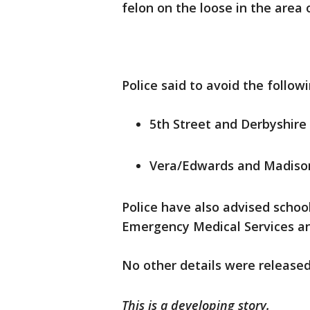
felon on the loose in the area
Police said to avoid the follow
5th Street and Derbyshire
Vera/Edwards and Madiso
Police have also advised schoo
Emergency Medical Services an
No other details were released
This is a developing story.