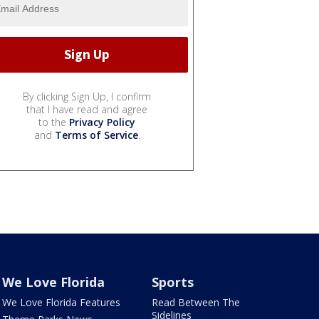
By clicking Sign Up, I confirm
that I have read and agree
to the
Privacy Policy
and
Terms of Service
.
We Love Florida
Sports
We Love Florida Features
Read Between The
Sidelines