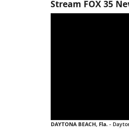
Stream FOX 35 Ne
DAYTONA BEACH, Fla.
-
Dayton