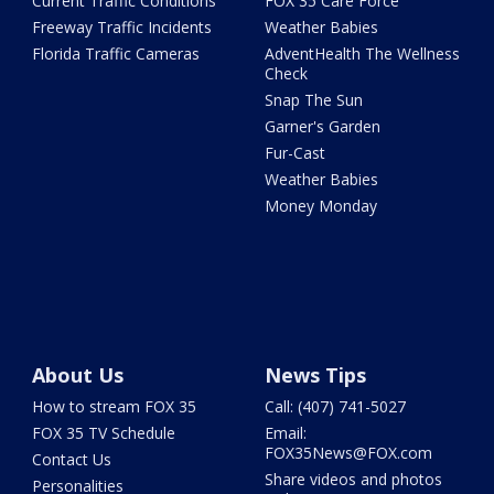
Current Traffic Conditions
FOX 35 Care Force
Freeway Traffic Incidents
Weather Babies
Florida Traffic Cameras
AdventHealth The Wellness
Check
Snap The Sun
Garner's Garden
Fur-Cast
Weather Babies
Money Monday
About Us
News Tips
How to stream FOX 35
Call: (407) 741-5027
FOX 35 TV Schedule
Email:
FOX35News@FOX.com
Contact Us
Share videos and photos
Personalities