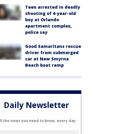
Teen arrested in deadly
shooting of 4-year-old
boy at Orlando
apartment complex,
police say
Good Samaritans rescue
driver from submerged
car at New Smyrna
Beach boat ramp
Daily Newsletter
ll the news you need to know, every day