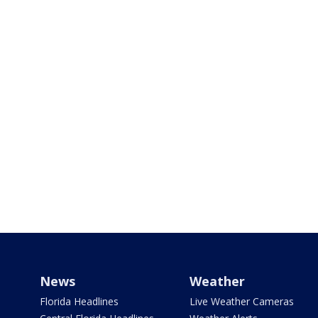
News
Weather
Florida Headlines
Live Weather Cameras