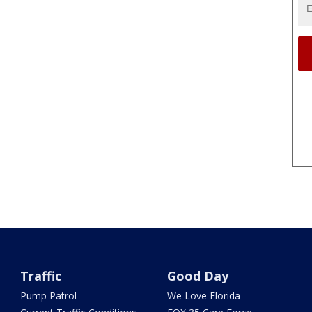
Traffic
Good Day
Pump Patrol
We Love Florida