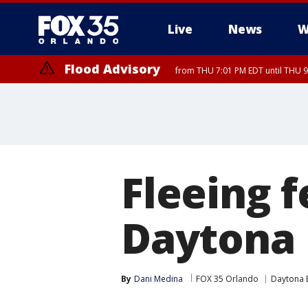
Live
News
W
Flood Advisory
from THU 7:01 PM EDT until THU 
Fleeing f
Daytona 
By
Dani Medina
FOX 35 Orlando
Daytona 