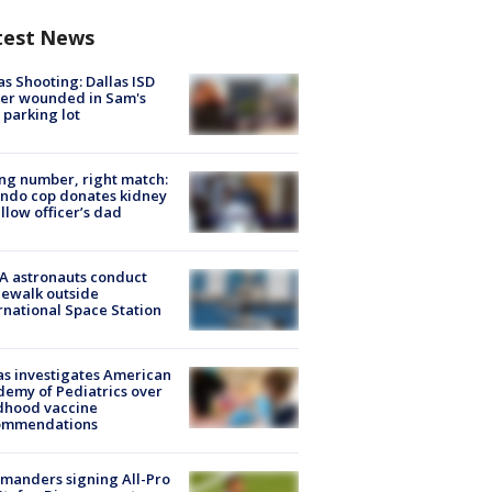
test News
as Shooting: Dallas ISD
cer wounded in Sam's
 parking lot
g number, right match:
ndo cop donates kidney
ellow officer’s dad
A astronauts conduct
ewalk outside
rnational Space Station
s investigates American
emy of Pediatrics over
dhood vaccine
ommendations
manders signing All-Pro