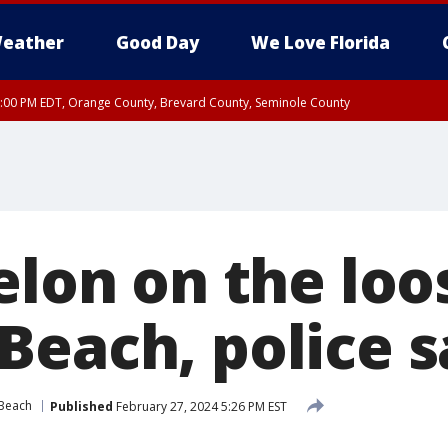
eather
Good Day
We Love Florida
9:00 PM EDT, Orange County, Brevard County, Seminole County
elon on the loo
Beach, police s
Beach
Published
February 27, 2024 5:26 PM EST