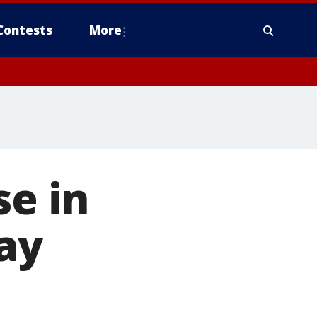
Contests
More
se in
ay