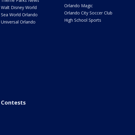
Theme Parks News
Orlando Magic
Walt Disney World
Orlando City Soccer Club
Sea World Orlando
High School Sports
Universal Orlando
Contests