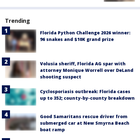
Trending
Florida Python Challenge 2026 winner:
96 snakes and $10K grand prize
Volusia sheriff, Florida AG spar with
attorney Monique Worrell over DeLand
shooting suspect
Cyclosporiasis outbreak: Florida cases
up to 352; county-by-county breakdown
Good Samaritans rescue driver from
submerged car at New Smyrna Beach
boat ramp