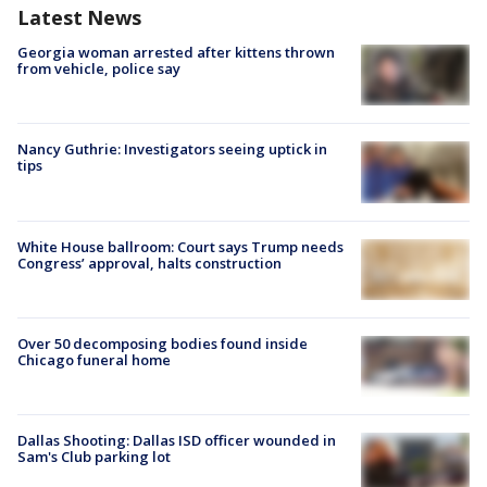
Latest News
Georgia woman arrested after kittens thrown
from vehicle, police say
Nancy Guthrie: Investigators seeing uptick in
tips
White House ballroom: Court says Trump needs
Congress’ approval, halts construction
Over 50 decomposing bodies found inside
Chicago funeral home
Dallas Shooting: Dallas ISD officer wounded in
Sam's Club parking lot