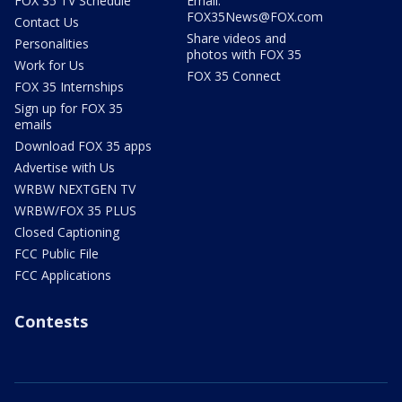
FOX 35 TV Schedule
Email:
FOX35News@FOX.com
Contact Us
Share videos and
Personalities
photos with FOX 35
Work for Us
FOX 35 Connect
FOX 35 Internships
Sign up for FOX 35
emails
Download FOX 35 apps
Advertise with Us
WRBW NEXTGEN TV
WRBW/FOX 35 PLUS
Closed Captioning
FCC Public File
FCC Applications
Contests