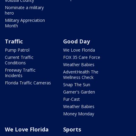
Volusia County
Nominate a military
hero
Military Appreciation
Month
Traffic
Good Day
Pump Patrol
We Love Florida
Current Traffic
FOX 35 Care Force
Conditions
Weather Babies
Freeway Traffic
AdventHealth The
Incidents
Wellness Check
Florida Traffic Cameras
Snap The Sun
Garner's Garden
Fur-Cast
Weather Babies
Money Monday
We Love Florida
Sports