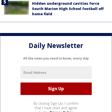
Hidden underground cavities force
South Marion High School football off
home field
Daily Newsletter
All the news you need to know, every day
By clicking Sign Up, I confirm
that I have read and agree