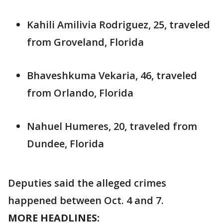
Kahili Amilivia Rodriguez, 25, traveled
from Groveland, Florida
Bhaveshkuma Vekaria, 46, traveled
from Orlando, Florida
Nahuel Humeres, 20, traveled from
Dundee, Florida
Deputies said the alleged crimes
happened between Oct. 4 and 7.
MORE HEADLINES: