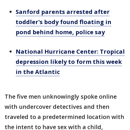
Sanford parents arrested after
toddler's body found floating in
pond behind home, police say
National Hurricane Center: Tropical
depression likely to form this week
in the Atlantic
The five men unknowingly spoke online
with undercover detectives and then
traveled to a predetermined location with
the intent to have sex with a child,