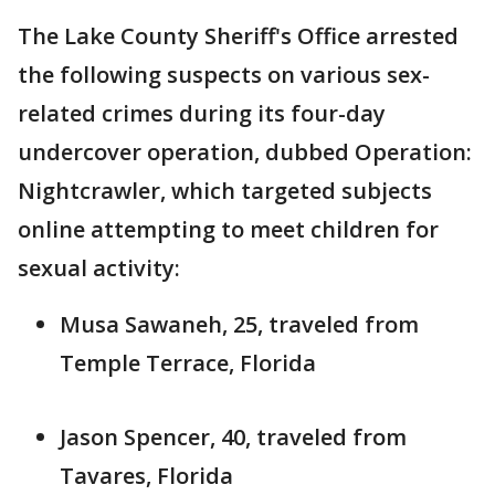
The Lake County Sheriff's Office arrested
the following suspects on various sex-
related crimes during its four-day
undercover operation, dubbed Operation:
Nightcrawler, which targeted subjects
online attempting to meet children for
sexual activity:
Musa Sawaneh, 25, traveled from
Temple Terrace, Florida
Jason Spencer, 40, traveled from
Tavares, Florida