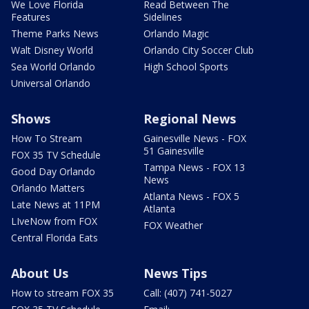
We Love Florida
Read Between The
Features
Sidelines
Theme Parks News
Orlando Magic
Walt Disney World
Orlando City Soccer Club
Sea World Orlando
High School Sports
Universal Orlando
Shows
Regional News
How To Stream
Gainesville News - FOX
51 Gainesville
FOX 35 TV Schedule
Tampa News - FOX 13
Good Day Orlando
News
Orlando Matters
Atlanta News - FOX 5
Late News at 11PM
Atlanta
LIveNow from FOX
FOX Weather
Central Florida Eats
About Us
News Tips
How to stream FOX 35
Call: (407) 741-5027