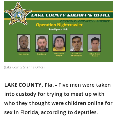
(Lake County Sheriff's Office)
LAKE COUNTY, Fla.
-
Five men were taken
into custody for trying to meet up with
who they thought were children online for
sex in Florida, according to deputies.