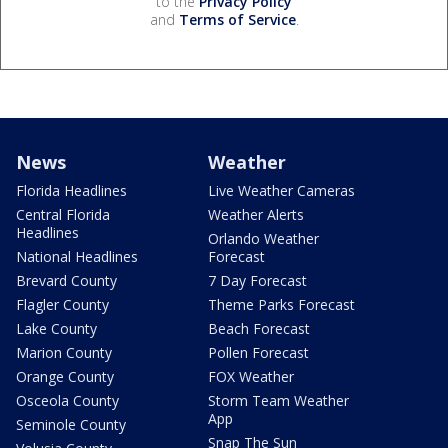
to the
Privacy Policy
and
Terms of Service
.
News
Weather
Florida Headlines
Live Weather Cameras
Central Florida
Weather Alerts
Headlines
Orlando Weather
National Headlines
Forecast
Brevard County
7 Day Forecast
Flagler County
Theme Parks Forecast
Lake County
Beach Forecast
Marion County
Pollen Forecast
Orange County
FOX Weather
Osceola County
Storm Team Weather
App
Seminole County
Snap The Sun