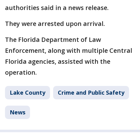
authorities said in a news release.
They were arrested upon arrival.
The Florida Department of Law
Enforcement, along with multiple Central
Florida agencies, assisted with the
operation.
Lake County
Crime and Public Safety
News