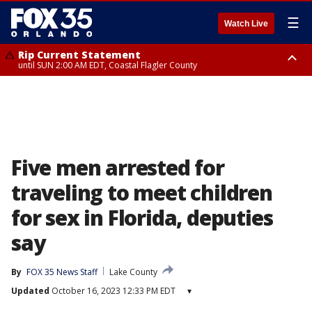
☰
Watch Live
Rip Current Statement
until SUN 2:00 AM EDT, Coastal Flagler County
Rip Current Statement
from FRI 2:35 AM EDT until SAT 2:00 AM EDT, Coastal Volusia County
Five men arrested for
traveling to meet children
for sex in Florida, deputies
say
By
FOX 35 News Staff
Lake County
Updated
October 16, 2023 12:33 PM EDT
▾