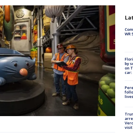
La
Com
WR S
Flor
by s
on T
car:
Pere
foll
live
Tru
arre
Verd
visit