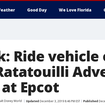
eather
Good Day
We Love Florida
k: Ride vehicle 
Ratatouilli Adv
 at Epcot
alt Disney World
Updated
December 3, 2019 8:46 PM EST
Published
Dece