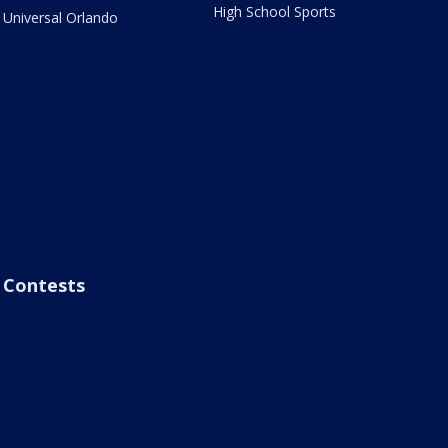
High School Sports
Universal Orlando
Contests