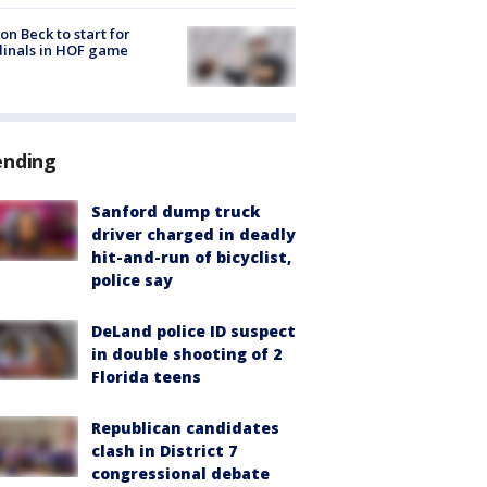
on Beck to start for
inals in HOF game
ending
Sanford dump truck
driver charged in deadly
hit-and-run of bicyclist,
police say
DeLand police ID suspect
in double shooting of 2
Florida teens
Republican candidates
clash in District 7
congressional debate