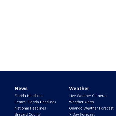
News
Weather
Florida Headlines
Live Weather Cameras
Central Florida Headlines
Weather Alerts
National Headlines
Orlando Weather Forecast
Brevard County
7 Day Forecast