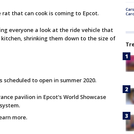
Cars
 rat that can cook is coming to Epcot.
Card
ng everyone a look at the ride vehicle that
 kitchen, shrinking them down to the size of
Tr
is scheduled to open in summer 2020.
France pavilion in Epcot's World Showcase
e system.
earn more.