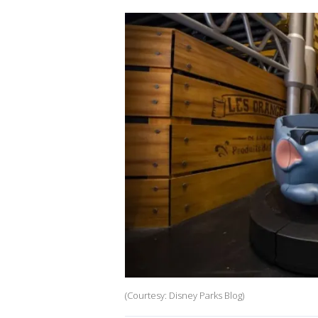
(Courtesy: Disney Parks Blog)