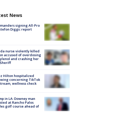
test News
manders signing All-Pro
tefon Diggs: report
ida nurse violently killed
on accused of overdosing
ylenol and crashing her
 Sheriff
z Hilton hospitalized
owing concerning TikTok
stream, wellness check
mp in LA: Downey man
sted at Rancho Palos
es golf course ahead of