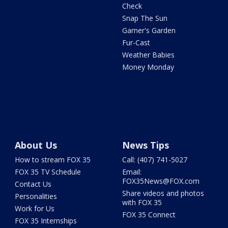
Check
Snap The Sun
Garner's Garden
Fur-Cast
Weather Babies
Money Monday
About Us
News Tips
How to stream FOX 35
Call: (407) 741-5027
FOX 35 TV Schedule
Email:
FOX35News@FOX.com
Contact Us
Share videos and photos
Personalities
with FOX 35
Work for Us
FOX 35 Connect
FOX 35 Internships