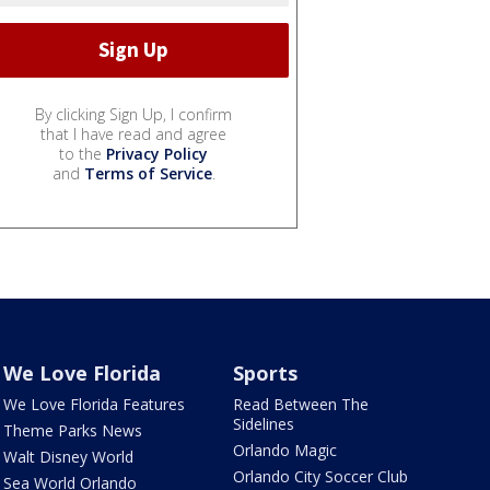
By clicking Sign Up, I confirm
that I have read and agree
to the
Privacy Policy
and
Terms of Service
.
We Love Florida
Sports
We Love Florida Features
Read Between The
Sidelines
Theme Parks News
Orlando Magic
Walt Disney World
Orlando City Soccer Club
Sea World Orlando