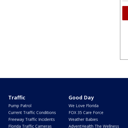
Traffic
Good Day
Pump Patrol
We Love Florida
Current Traffic Conditions
FOX 35 Care Force
Freeway Traffic Incidents
Weather Babies
Florida Traffic Cameras
AdventHealth The Wellness