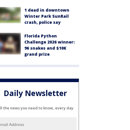
1 dead in downtown
Winter Park SunRail
crash, police say
Florida Python
Challenge 2026 winner:
96 snakes and $10K
grand prize
Daily Newsletter
ll the news you need to know, every day