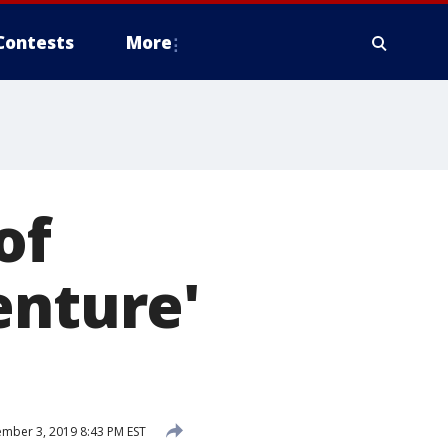
Contests
More
of
enture'
mber 3, 2019 8:43 PM EST