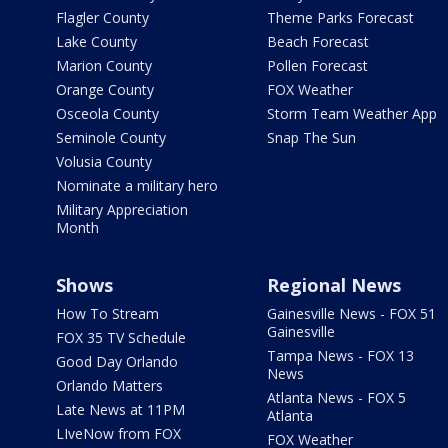
Flagler County
Theme Parks Forecast
Lake County
Beach Forecast
Marion County
Pollen Forecast
Orange County
FOX Weather
Osceola County
Storm Team Weather App
Seminole County
Snap The Sun
Volusia County
Nominate a military hero
Military Appreciation
Month
Shows
Regional News
How To Stream
Gainesville News - FOX 51
Gainesville
FOX 35 TV Schedule
Tampa News - FOX 13
Good Day Orlando
News
Orlando Matters
Atlanta News - FOX 5
Late News at 11PM
Atlanta
LIveNow from FOX
FOX Weather