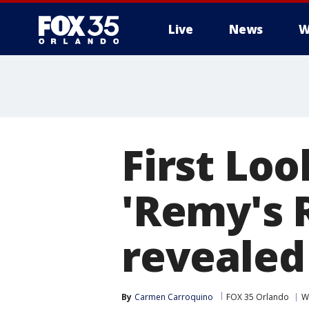
Live
News
W
First Loo
'Remy's 
revealed
By
Carmen Carroquino
FOX 35 Orlando
W