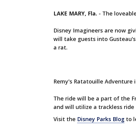
LAKE MARY, Fla.
-
The loveable
Disney Imagineers are now givi
will take guests into Gusteau's
a rat.
Remy's Ratatouille Adventure 
The ride will be a part of the 
and will utilize a trackless rid
Visit the
Disney Parks Blog
to l