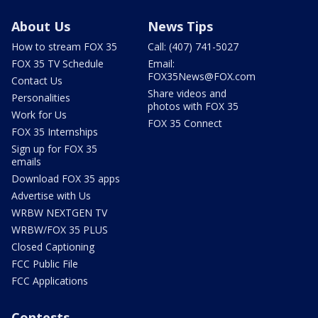
About Us
News Tips
How to stream FOX 35
Call: (407) 741-5027
FOX 35 TV Schedule
Email:
FOX35News@FOX.com
Contact Us
Share videos and
Personalities
photos with FOX 35
Work for Us
FOX 35 Connect
FOX 35 Internships
Sign up for FOX 35
emails
Download FOX 35 apps
Advertise with Us
WRBW NEXTGEN TV
WRBW/FOX 35 PLUS
Closed Captioning
FCC Public File
FCC Applications
Contests