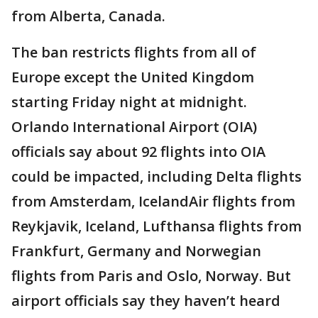
from Alberta, Canada.
The ban restricts flights from all of
Europe except the United Kingdom
starting Friday night at midnight.
Orlando International Airport (OIA)
officials say about 92 flights into OIA
could be impacted, including Delta flights
from Amsterdam, IcelandAir flights from
Reykjavik, Iceland, Lufthansa flights from
Frankfurt, Germany and Norwegian
flights from Paris and Oslo, Norway. But
airport officials say they haven’t heard