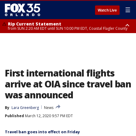
☰
Watch Live
Rip Current Statement
from SUN 2:20 AM EDT until SUN 10:00 PM EDT, Coastal Flagler County
Rip Current Statement
until MON 2:00 AM EDT, Coastal Volusia County
First international flights
arrive at OIA since travel ban
was announced
By
Lara Greenberg
News
Published
March 12, 2020 9:57 PM EDT
Travel ban goes into effect on Friday