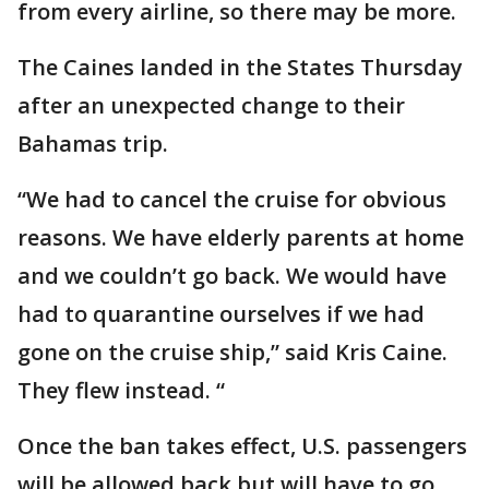
from every airline, so there may be more.
The Caines landed in the States Thursday
after an unexpected change to their
Bahamas trip.
“We had to cancel the cruise for obvious
reasons. We have elderly parents at home
and we couldn’t go back. We would have
had to quarantine ourselves if we had
gone on the cruise ship,” said Kris Caine.
They flew instead. “
Once the ban takes effect, U.S. passengers
will be allowed back but will have to go