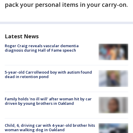
pack your personal items in your carry-on.
Latest News
Roger Craig reveals vascular dementia
diagnosis during Hall of Fame speech
5-year-old Carrollwood boy with autism found
dead in retention pond
Family holds 'no ill will' after woman hit by car
driven by young brothers in Oakland
Child, 6, driving car with 4-year-old brother hits
woman walking dog in Oakland