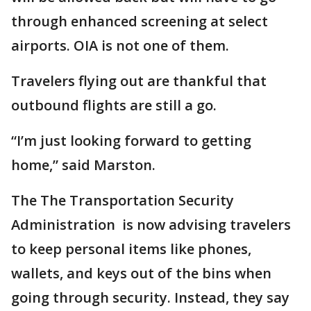
through enhanced screening at select
airports. OIA is not one of them.
Travelers flying out are thankful that
outbound flights are still a go.
“I’m just looking forward to getting
home,” said Marston.
The The Transportation Security
Administration is now advising travelers
to keep personal items like phones,
wallets, and keys out of the bins when
going through security. Instead, they say