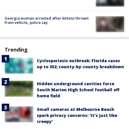
Georgia woman arrested after kittens thrown
from vehicle, police say
Trending
Cyclosporiasis outbreak: Florida cases
up to 352; county-by-county breakdown
Hidden underground cavities force
South Marion High School football off
home field
Small cameras at Melbourne Beach
spark privacy concerns: 'It's just like
creepy'