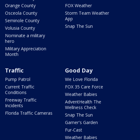
Orange County
FOX Weather
Osceola County
Storm Team Weather
App
Seminole County
Snap The Sun
Volusia County
Nominate a military
hero
Military Appreciation
Month
Traffic
Good Day
Pump Patrol
We Love Florida
Current Traffic
FOX 35 Care Force
Conditions
Weather Babies
Freeway Traffic
AdventHealth The
Incidents
Wellness Check
Florida Traffic Cameras
Snap The Sun
Garner's Garden
Fur-Cast
Weather Babies