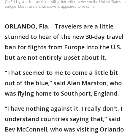
On Friday, a strict travel ban will go into effect between the United States and
Europe. Most travelers we spoke to appeared to be calm.
ORLANDO, Fla.
-
Travelers are a little
stunned to hear of the new 30-day travel
ban for flights from Europe into the U.S.
but are not entirely upset about it.
“That seemed to me to come a little bit
out of the blue,” said Alan Marston, who
was flying home to Southport, England.
“I have nothing against it. I really don’t. I
understand countries saying that,” said
Bev McConnell, who was visiting Orlando