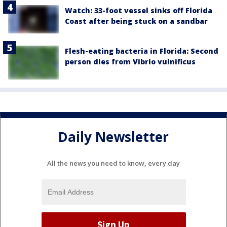
Watch: 33-foot vessel sinks off Florida
Coast after being stuck on a sandbar
Flesh-eating bacteria in Florida: Second
person dies from Vibrio vulnificus
Daily Newsletter
All the news you need to know, every day