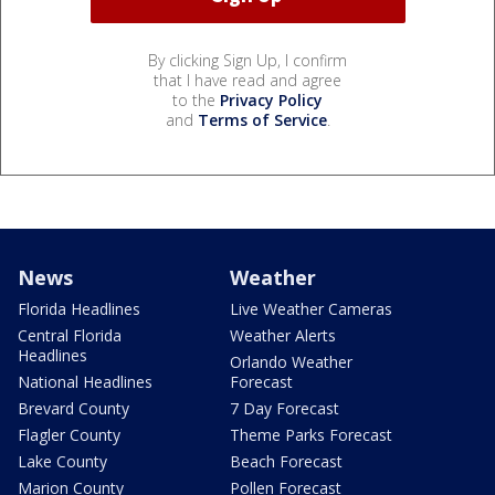
By clicking Sign Up, I confirm
that I have read and agree
to the
Privacy Policy
and
Terms of Service
.
News
Weather
Florida Headlines
Live Weather Cameras
Central Florida
Weather Alerts
Headlines
Orlando Weather
National Headlines
Forecast
Brevard County
7 Day Forecast
Flagler County
Theme Parks Forecast
Lake County
Beach Forecast
Marion County
Pollen Forecast