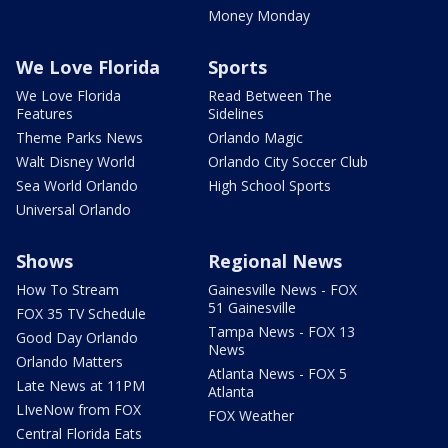
Money Monday
We Love Florida
Sports
We Love Florida
Read Between The
Features
Sidelines
Theme Parks News
Orlando Magic
Walt Disney World
Orlando City Soccer Club
Sea World Orlando
High School Sports
Universal Orlando
Shows
Regional News
How To Stream
Gainesville News - FOX
51 Gainesville
FOX 35 TV Schedule
Tampa News - FOX 13
Good Day Orlando
News
Orlando Matters
Atlanta News - FOX 5
Late News at 11PM
Atlanta
LIveNow from FOX
FOX Weather
Central Florida Eats