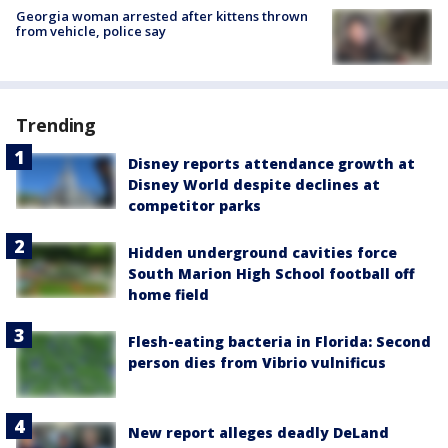
Georgia woman arrested after kittens thrown
from vehicle, police say
Trending
Disney reports attendance growth at
Disney World despite declines at
competitor parks
Hidden underground cavities force
South Marion High School football off
home field
Flesh-eating bacteria in Florida: Second
person dies from Vibrio vulnificus
New report alleges deadly DeLand