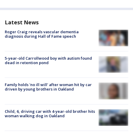
Latest News
Roger Craig reveals vascular dementia
diagnosis during Hall of Fame speech
5-year-old Carrollwood boy with autism found
dead in retention pond
Family holds 'no ill will' after woman hit by car
driven by young brothers in Oakland
Child, 6, driving car with 4-year-old brother hits
woman walking dog in Oakland