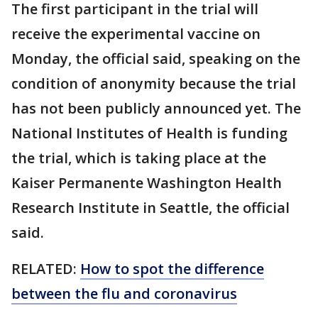
The first participant in the trial will
receive the experimental vaccine on
Monday, the official said, speaking on the
condition of anonymity because the trial
has not been publicly announced yet. The
National Institutes of Health is funding
the trial, which is taking place at the
Kaiser Permanente Washington Health
Research Institute in Seattle, the official
said.
RELATED:
How to spot the difference
between the flu and coronavirus