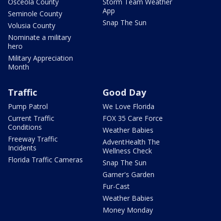
Osceola County
Storm Team Weather
App
Seminole County
Snap The Sun
Volusia County
Nominate a military
hero
Military Appreciation
Month
Traffic
Good Day
Pump Patrol
We Love Florida
Current Traffic
FOX 35 Care Force
Conditions
Weather Babies
Freeway Traffic
AdventHealth The
Incidents
Wellness Check
Florida Traffic Cameras
Snap The Sun
Garner's Garden
Fur-Cast
Weather Babies
Money Monday