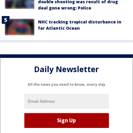
double shooting was result of drug
deal gone wrong: Police
NHC tracking tropical disturbance in
far Atlantic Ocean
Daily Newsletter
All the news you need to know, every day