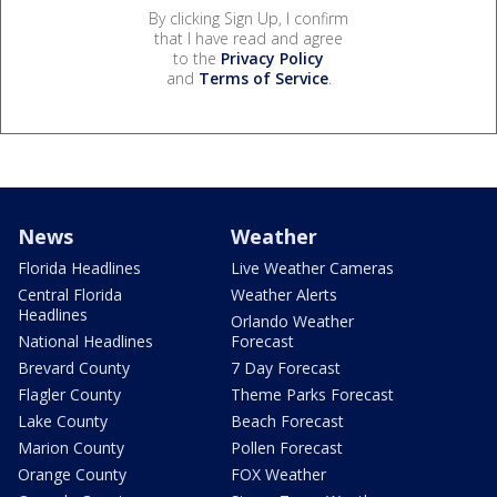
By clicking Sign Up, I confirm
that I have read and agree
to the
Privacy Policy
and
Terms of Service
.
News
Weather
Florida Headlines
Live Weather Cameras
Central Florida
Weather Alerts
Headlines
Orlando Weather
National Headlines
Forecast
Brevard County
7 Day Forecast
Flagler County
Theme Parks Forecast
Lake County
Beach Forecast
Marion County
Pollen Forecast
Orange County
FOX Weather