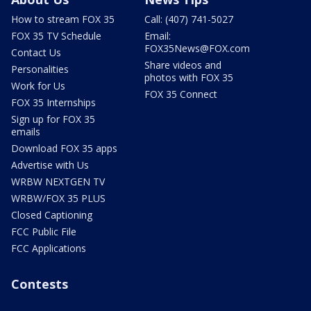
How to stream FOX 35
Call: (407) 741-5027
FOX 35 TV Schedule
Email:
FOX35News@FOX.com
Contact Us
Share videos and
Personalities
photos with FOX 35
Work for Us
FOX 35 Connect
FOX 35 Internships
Sign up for FOX 35
emails
Download FOX 35 apps
Advertise with Us
WRBW NEXTGEN TV
WRBW/FOX 35 PLUS
Closed Captioning
FCC Public File
FCC Applications
Contests