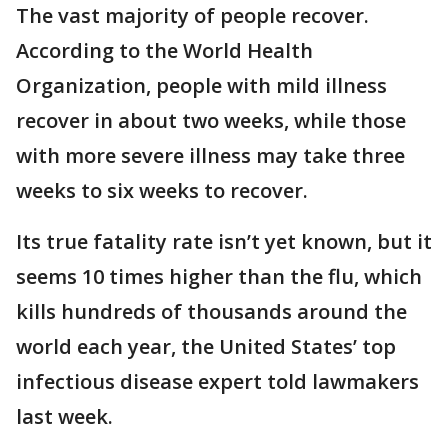
The vast majority of people recover.
According to the World Health
Organization, people with mild illness
recover in about two weeks, while those
with more severe illness may take three
weeks to six weeks to recover.
Its true fatality rate isn’t yet known, but it
seems 10 times higher than the flu, which
kills hundreds of thousands around the
world each year, the United States’ top
infectious disease expert told lawmakers
last week.