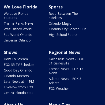
We Love Florida
Sports
We Love Florida
Read Between The
Features
Sidelines
Theme Parks News
Orlando Magic
Walt Disney World
Orlando City Soccer Club
Sea World Orlando
High School Sports
Universal Orlando
Shows
Regional News
How To Stream
Gainesville News - FOX
51 Gainesville
FOX 35 TV Schedule
Tampa News - FOX 13
Good Day Orlando
News
Orlando Matters
Atlanta News - FOX 5
Late News at 11PM
Atlanta
LIveNow from FOX
FOX Weather
Central Florida Eats
About Us
News Tips