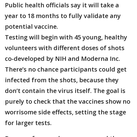
Public health officials say it will take a
year to 18 months to fully validate any
potential vaccine.
Testing will begin with 45 young, healthy
volunteers with different doses of shots
co-developed by NIH and Moderna Inc.
There’s no chance participants could get
infected from the shots, because they
don’t contain the virus itself. The goal is
purely to check that the vaccines show no
worrisome side effects, setting the stage
for larger tests.