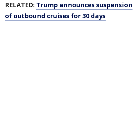
RELATED:
Trump announces suspension
of outbound cruises for 30 days