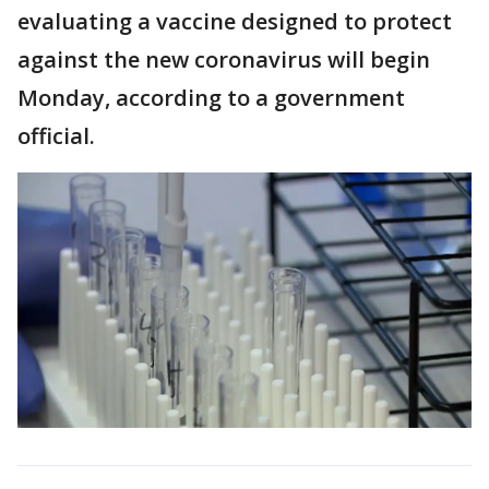
evaluating a vaccine designed to protect
against the new coronavirus will begin
Monday, according to a government
official.