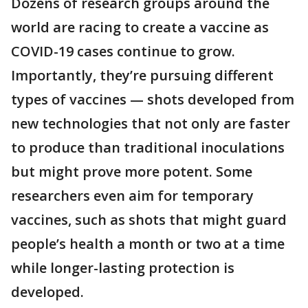
Dozens of research groups around the
world are racing to create a vaccine as
COVID-19 cases continue to grow.
Importantly, they’re pursuing different
types of vaccines — shots developed from
new technologies that not only are faster
to produce than traditional inoculations
but might prove more potent. Some
researchers even aim for temporary
vaccines, such as shots that might guard
people’s health a month or two at a time
while longer-lasting protection is
developed.