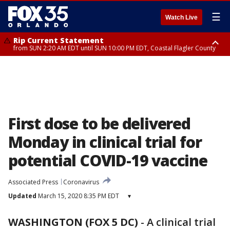
☰
Watch Live
Rip Current Statement
from SUN 2:20 AM EDT until SUN 10:00 PM EDT, Coastal Flagler County
Rip Current Statement
until MON 2:00 AM EDT, Coastal Volusia County
First dose to be delivered
Monday in clinical trial for
potential COVID-19 vaccine
Associated Press
Coronavirus
Updated
March 15, 2020 8:35 PM EDT
▾
WASHINGTON (FOX 5 DC)
-
A clinical trial