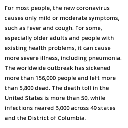
For most people, the new coronavirus
causes only mild or moderate symptoms,
such as fever and cough. For some,
especially older adults and people with
existing health problems, it can cause
more severe illness, including pneumonia.
The worldwide outbreak has sickened
more than 156,000 people and left more
than 5,800 dead. The death toll in the
United States is more than 50, while
infections neared 3,000 across 49 states
and the District of Columbia.