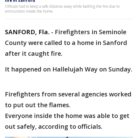
fire in Sanford
Officials had to keep a safe distance away while battling the fire due to
ammunition inside the home.
SANFORD, Fla.
-
Firefighters in Seminole
County were called to a home in Sanford
after it caught fire.
It happened on Hallelujah Way on Sunday.
Firefighters from several agencies worked
to put out the flames.
Everyone inside the home was able to get
out safely, according to officials.