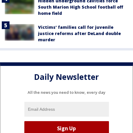
Hidden underground cavities force
South Marion High School football off
home field
Victims' families call for juvenile
justice reforms after DeLand double
murder
Daily Newsletter
All the news you need to know, every day