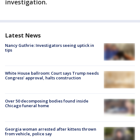
investigation.
Latest News
Nancy Guthrie: Investigators seeing uptick in
tips
White House ballroom: Court says Trump needs
Congress’ approval, halts construction
Over 50 decomposing bodies found inside
Chicago funeral home
Georgia woman arrested after kittens thrown
from vehicle, police say