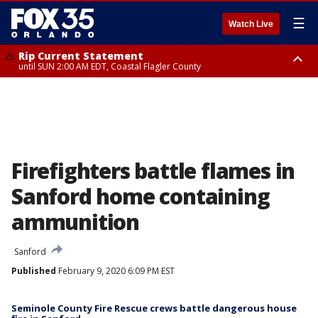
☰
Watch Live
Rip Current Statement
until SUN 2:00 AM EDT, Coastal Flagler County
Rip Current Statement
from FRI 2:35 AM EDT until SAT 2:00 AM EDT, Coastal Volusia County
Firefighters battle flames in
Sanford home containing
ammunition
Sanford
Published
February 9, 2020 6:09 PM EST
Seminole County Fire Rescue crews battle dangerous house