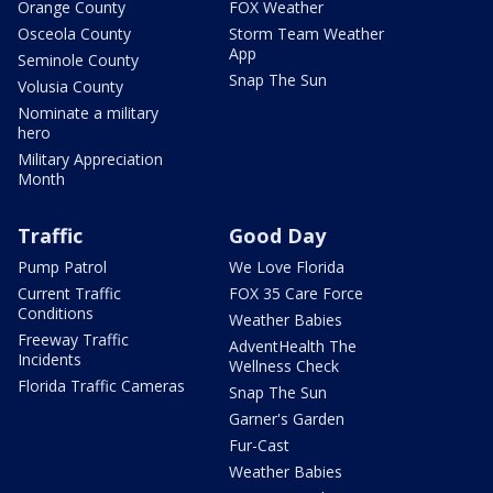
Orange County
FOX Weather
Osceola County
Storm Team Weather
App
Seminole County
Snap The Sun
Volusia County
Nominate a military
hero
Military Appreciation
Month
Traffic
Good Day
Pump Patrol
We Love Florida
Current Traffic
FOX 35 Care Force
Conditions
Weather Babies
Freeway Traffic
AdventHealth The
Incidents
Wellness Check
Florida Traffic Cameras
Snap The Sun
Garner's Garden
Fur-Cast
Weather Babies