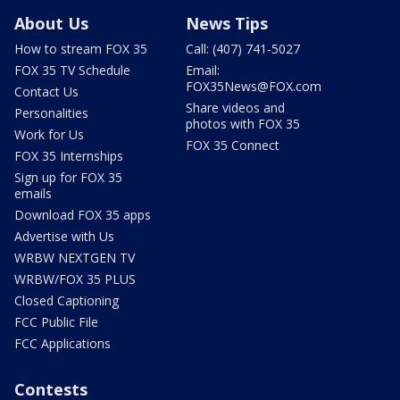
About Us
News Tips
How to stream FOX 35
Call: (407) 741-5027
FOX 35 TV Schedule
Email:
FOX35News@FOX.com
Contact Us
Share videos and
Personalities
photos with FOX 35
Work for Us
FOX 35 Connect
FOX 35 Internships
Sign up for FOX 35
emails
Download FOX 35 apps
Advertise with Us
WRBW NEXTGEN TV
WRBW/FOX 35 PLUS
Closed Captioning
FCC Public File
FCC Applications
Contests