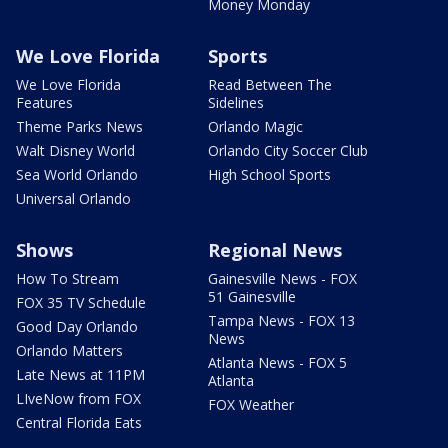
Money Monday
We Love Florida
Sports
We Love Florida
Read Between The
Features
Sidelines
Theme Parks News
Orlando Magic
Walt Disney World
Orlando City Soccer Club
Sea World Orlando
High School Sports
Universal Orlando
Shows
Regional News
How To Stream
Gainesville News - FOX
51 Gainesville
FOX 35 TV Schedule
Tampa News - FOX 13
Good Day Orlando
News
Orlando Matters
Atlanta News - FOX 5
Late News at 11PM
Atlanta
LIveNow from FOX
FOX Weather
Central Florida Eats