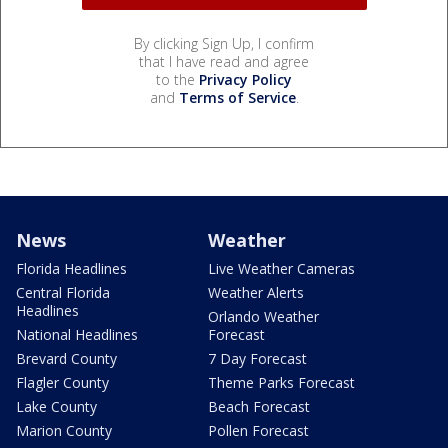
By clicking Sign Up, I confirm
that I have read and agree
to the
Privacy Policy
and
Terms of Service
.
News
Weather
Florida Headlines
Live Weather Cameras
Central Florida
Weather Alerts
Headlines
Orlando Weather
National Headlines
Forecast
Brevard County
7 Day Forecast
Flagler County
Theme Parks Forecast
Lake County
Beach Forecast
Marion County
Pollen Forecast