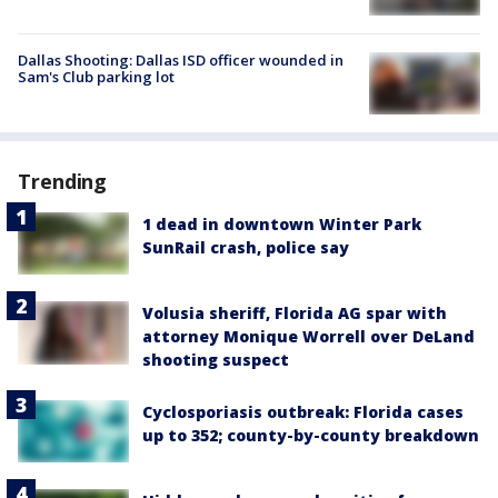
Dallas Shooting: Dallas ISD officer wounded in
Sam's Club parking lot
Trending
1 dead in downtown Winter Park
SunRail crash, police say
Volusia sheriff, Florida AG spar with
attorney Monique Worrell over DeLand
shooting suspect
Cyclosporiasis outbreak: Florida cases
up to 352; county-by-county breakdown