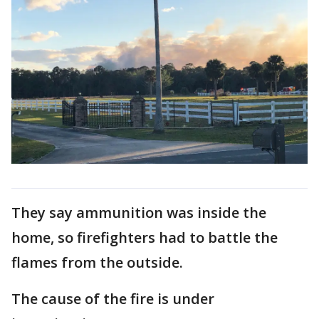
They say ammunition was inside the
home, so firefighters had to battle the
flames from the outside.
The cause of the fire is under