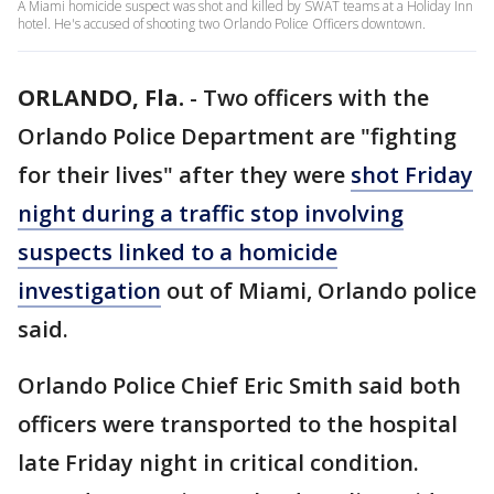
A Miami homicide suspect was shot and killed by SWAT teams at a Holiday Inn
hotel. He's accused of shooting two Orlando Police Officers downtown.
ORLANDO, Fla.
-
Two officers with the
Orlando Police Department are "fighting
for their lives" after they were
shot Friday
night during a traffic stop involving
suspects linked to a homicide
investigation
out of Miami, Orlando police
said.
Orlando Police Chief Eric Smith said both
officers were transported to the hospital
late Friday night in critical condition.