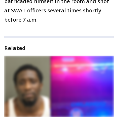
barricaded himself in the room and shot
at SWAT officers several times shortly
before 7 a.m.
Related