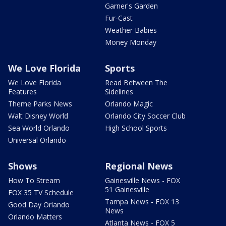
Garner's Garden
Fur-Cast
Weather Babies
Money Monday
We Love Florida
Sports
We Love Florida
Read Between The
Features
Sidelines
Theme Parks News
Orlando Magic
Walt Disney World
Orlando City Soccer Club
Sea World Orlando
High School Sports
Universal Orlando
Shows
Regional News
How To Stream
Gainesville News - FOX
51 Gainesville
FOX 35 TV Schedule
Tampa News - FOX 13
Good Day Orlando
News
Orlando Matters
Atlanta News - FOX 5