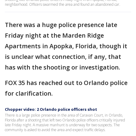
neighborhood. Officers swarmed the area and found an abandoned car.
There was a huge police presence late
Friday night at the Marden Ridge
Apartments in Apopka, Florida, though it
is unclear what connection, if any, that
has with the shooting or investigation.
FOX 35 has reached out to Orlando police
for clarification.
Chopper video: 2 Orlando police officers shot
There is a large police presence in the area of Caravan Court, in Orlando,
Florida after a shooting that left two Orlando police officers critically injured
late Friday night. A massive manhunt is underway for two suspects. The
community is asked to avoid the area and expect traffic delays.