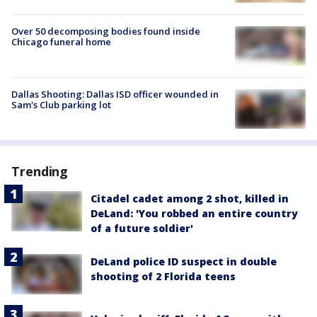
Over 50 decomposing bodies found inside
Chicago funeral home
Dallas Shooting: Dallas ISD officer wounded in
Sam's Club parking lot
Trending
Citadel cadet among 2 shot, killed in
DeLand: 'You robbed an entire country
of a future soldier'
DeLand police ID suspect in double
shooting of 2 Florida teens