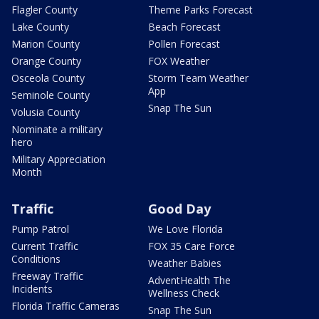
Flagler County
Theme Parks Forecast
Lake County
Beach Forecast
Marion County
Pollen Forecast
Orange County
FOX Weather
Osceola County
Storm Team Weather
App
Seminole County
Snap The Sun
Volusia County
Nominate a military
hero
Military Appreciation
Month
Traffic
Good Day
Pump Patrol
We Love Florida
Current Traffic
FOX 35 Care Force
Conditions
Weather Babies
Freeway Traffic
AdventHealth The
Incidents
Wellness Check
Florida Traffic Cameras
Snap The Sun