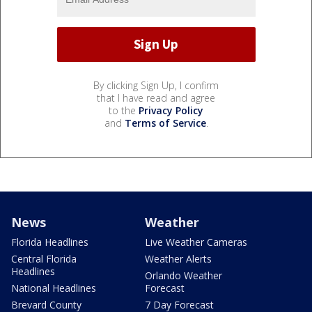
By clicking Sign Up, I confirm
that I have read and agree
to the
Privacy Policy
and
Terms of Service
.
News
Weather
Florida Headlines
Live Weather Cameras
Central Florida
Weather Alerts
Headlines
Orlando Weather
National Headlines
Forecast
Brevard County
7 Day Forecast