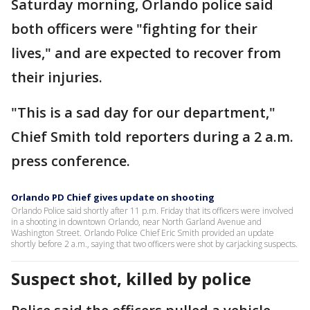
Saturday morning, Orlando police said
both officers were "fighting for their
lives," and are expected to recover from
their injuries.
"This is a sad day for our department,"
Chief Smith told reporters during a 2 a.m.
press conference.
Orlando PD Chief gives update on shooting
Orlando Police said shortly after 11 p.m. Friday that its officers were involved
in a shooting in downtown Orlando, near North Garland Avenue and
Washington Street. Orlando Police Chief Eric Smith provided an update
shortly before 2 a.m., saying that two officers were shot by carjacking suspects.
Suspect shot, killed by police