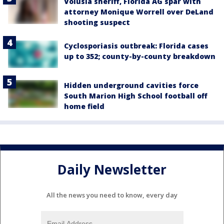
Volusia sheriff, Florida AG spar with
attorney Monique Worrell over DeLand
shooting suspect
Cyclosporiasis outbreak: Florida cases
up to 352; county-by-county breakdown
Hidden underground cavities force
South Marion High School football off
home field
Daily Newsletter
All the news you need to know, every day