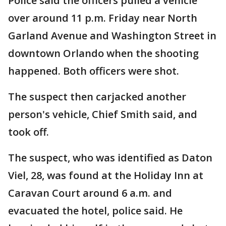
Police said the officers pulled a vehicle
over around 11 p.m. Friday near North
Garland Avenue and Washington Street in
downtown Orlando when the shooting
happened. Both officers were shot.
The suspect then carjacked another
person's vehicle, Chief Smith said, and
took off.
The suspect, who was identified as Daton
Viel, 28, was found at the Holiday Inn at
Caravan Court around 6 a.m. and
evacuated the hotel, police said. He