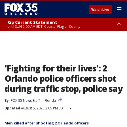
☰
Watch Live
Rip Current Statement
until SUN 2:00 AM EDT, Coastal Flagler County
Rip Current Statement
from FRI 2:35 AM EDT until SAT 2:00 AM EDT, Coastal Volusia County
'Fighting for their lives': 2
Orlando police officers shot
during traffic stop, police say
By
FOX 35 News Staff
Florida
Updated
August 5, 2023 2:05 PM EDT
▾
Man killed after shooting 2 Orlando officers