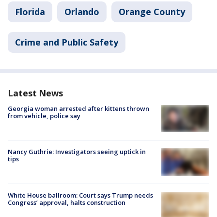
Florida
Orlando
Orange County
Crime and Public Safety
Latest News
Georgia woman arrested after kittens thrown
from vehicle, police say
Nancy Guthrie: Investigators seeing uptick in
tips
White House ballroom: Court says Trump needs
Congress’ approval, halts construction