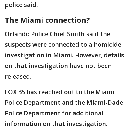
police said.
The Miami connection?
Orlando Police Chief Smith said the
suspects were connected to a homicide
investigation in Miami. However, details
on that investigation have not been
released.
FOX 35 has reached out to the Miami
Police Department and the Miami-Dade
Police Department for additional
information on that investigation.