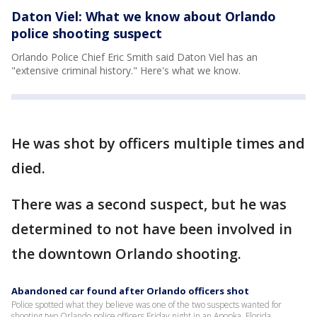
Daton Viel: What we know about Orlando
police shooting suspect
Orlando Police Chief Eric Smith said Daton Viel has an
"extensive criminal history." Here's what we know.
He was shot by officers multiple times and
died.
There was a second suspect, but he was
determined to not have been involved in
the downtown Orlando shooting.
Abandoned car found after Orlando officers shot
Police spotted what they believe was one of the two suspects wanted for
shooting two Orlando police officers Friday night in an Apopka, Florida,