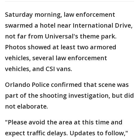
Saturday morning, law enforcement
swarmed a hotel near International Drive,
not far from Universal's theme park.
Photos showed at least two armored
vehicles, several law enforcement
vehicles, and CSI vans.
Orlando Police confirmed that scene was
part of the shooting investigation, but did
not elaborate.
"Please avoid the area at this time and
expect traffic delays. Updates to follow,"