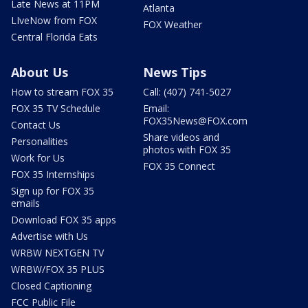
Late News at 11PM
Atlanta
LIveNow from FOX
FOX Weather
Central Florida Eats
About Us
News Tips
How to stream FOX 35
Call: (407) 741-5027
FOX 35 TV Schedule
Email:
FOX35News@FOX.com
Contact Us
Share videos and
Personalities
photos with FOX 35
Work for Us
FOX 35 Connect
FOX 35 Internships
Sign up for FOX 35
emails
Download FOX 35 apps
Advertise with Us
WRBW NEXTGEN TV
WRBW/FOX 35 PLUS
Closed Captioning
FCC Public File