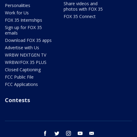
Share videos and
Personalities
photos with FOX 35
Work for Us
FOX 35 Connect
FOX 35 Internships
Sign up for FOX 35
emails
Download FOX 35 apps
Advertise with Us
WRBW NEXTGEN TV
WRBW/FOX 35 PLUS
Closed Captioning
FCC Public File
FCC Applications
Contests
facebook
twitter
instagram
youtube
email