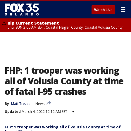
☰
Watch Live
Rip Current Statement
until SUN 2:00 AM EDT, Coastal Flagler County, Coastal Volusia County
FHP: 1 trooper was working
all of Volusia County at time
of fatal I-95 crashes
By
Matt Trezza
News
Updated
March 4, 2022 12:12 AM EST
▾
FHP: 1 trooper was working all of Volusia County at time of