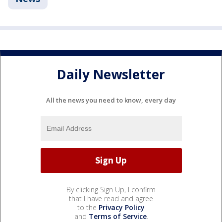
Daily Newsletter
All the news you need to know, every day
By clicking Sign Up, I confirm
that I have read and agree
to the
Privacy Policy
and
Terms of Service
.