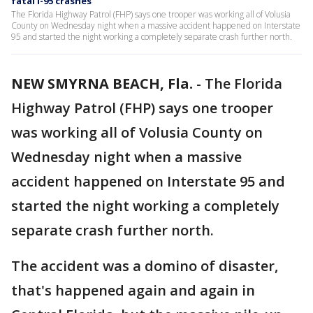
fatal I-95 crashes
The Florida Highway Patrol (FHP) says one trooper was working all of Volusia
County on Wednesday night when a massive accident happened on Interstate
95 and started the night working a completely separate crash further north.
NEW SMYRNA BEACH, Fla.
-
The Florida
Highway Patrol (FHP) says one trooper
was working all of Volusia County on
Wednesday night when a massive
accident happened on Interstate 95 and
started the night working a completely
separate crash further north.
The accident was a domino of disaster,
that's happened again and again in