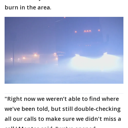
burn in the area.
"Right now we weren’t able to find where
we've been told, but still double-checking
all our calls to make sure we didn't miss a