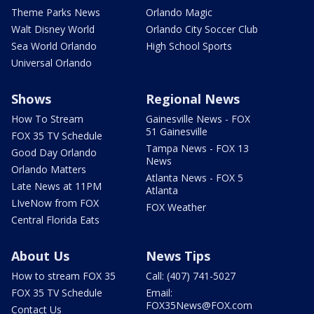
Theme Parks News
Orlando Magic
Walt Disney World
Orlando City Soccer Club
Sea World Orlando
High School Sports
Universal Orlando
Shows
Regional News
How To Stream
Gainesville News - FOX
51 Gainesville
FOX 35 TV Schedule
Tampa News - FOX 13
Good Day Orlando
News
Orlando Matters
Atlanta News - FOX 5
Late News at 11PM
Atlanta
LIveNow from FOX
FOX Weather
Central Florida Eats
About Us
News Tips
How to stream FOX 35
Call: (407) 741-5027
FOX 35 TV Schedule
Email:
FOX35News@FOX.com
Contact Us