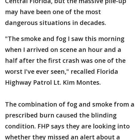
Central Florida, but the massive pile-up
may have been one of the most
dangerous situations in decades.
"The smoke and fog I saw this morning
when I arrived on scene an hour and a
half after the first crash was one of the
worst I've ever seen," recalled Florida
Highway Patrol Lt. Kim Montes.
The combination of fog and smoke from a
prescribed burn caused the blinding
condition. FHP says they are looking into
whether they missed an alert about a