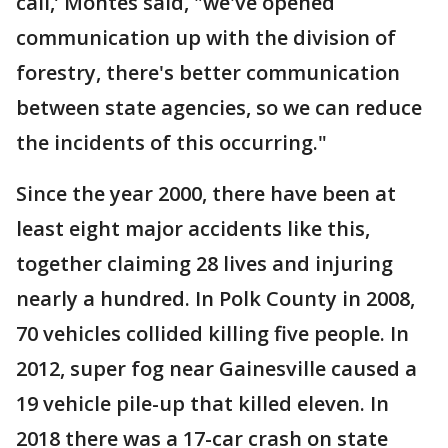
call,’ Montes said, "we've opened
communication up with the division of
forestry, there's better communication
between state agencies, so we can reduce
the incidents of this occurring."
Since the year 2000, there have been at
least eight major accidents like this,
together claiming 28 lives and injuring
nearly a hundred. In Polk County in 2008,
70 vehicles collided killing five people. In
2012, super fog near Gainesville caused a
19 vehicle pile-up that killed eleven. In
2018 there was a 17-car crash on state