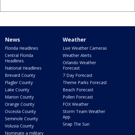
News
Weather
Florida Headlines
Live Weather Cameras
Central Florida
Weather Alerts
Headlines
Orlando Weather
National Headlines
Forecast
Brevard County
7 Day Forecast
Flagler County
Theme Parks Forecast
Lake County
Beach Forecast
Marion County
Pollen Forecast
Orange County
FOX Weather
Osceola County
Storm Team Weather
App
Seminole County
Snap The Sun
Volusia County
Nominate a military