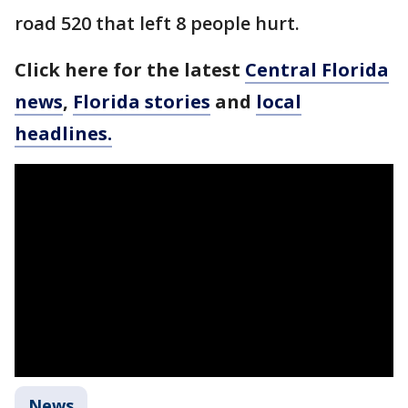
road 520 that left 8 people hurt.
Click here for the latest
Central Florida
news
,
Florida stories
and
local
headlines.
News