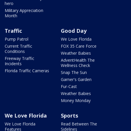
hero
Military Appreciation
Month
Traffic
Good Day
Pump Patrol
We Love Florida
Current Traffic
FOX 35 Care Force
Conditions
Weather Babies
Freeway Traffic
AdventHealth The
Incidents
Wellness Check
Florida Traffic Cameras
Snap The Sun
Garner's Garden
Fur-Cast
Weather Babies
Money Monday
We Love Florida
Sports
We Love Florida
Read Between The
Features
Sidelines