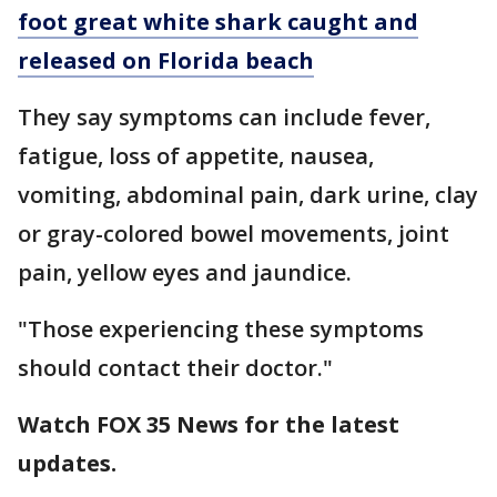
foot great white shark caught and
released on Florida beach
They say symptoms can include fever,
fatigue, loss of appetite, nausea,
vomiting, abdominal pain, dark urine, clay
or gray-colored bowel movements, joint
pain, yellow eyes and jaundice.
"Those experiencing these symptoms
should contact their doctor."
Watch FOX 35 News for the latest
updates.