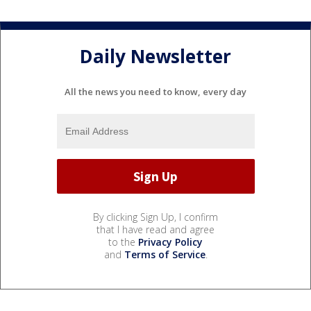
Daily Newsletter
All the news you need to know, every day
By clicking Sign Up, I confirm
that I have read and agree
to the
Privacy Policy
and
Terms of Service
.