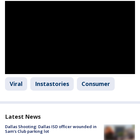
Viral
Instastories
Consumer
Latest News
Dallas Shooting: Dallas ISD officer wounded in
Sam's Club parking lot