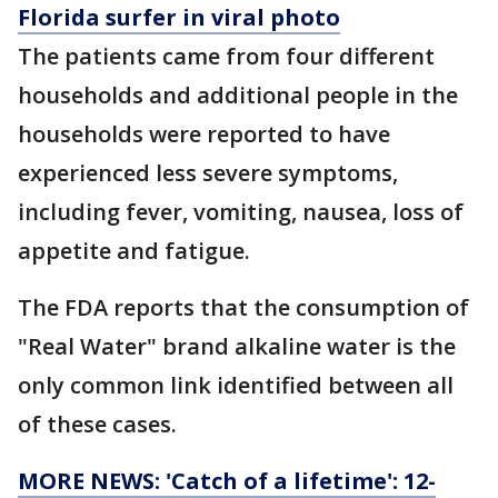
Florida surfer in viral photo
The patients came from four different
households and additional people in the
households were reported to have
experienced less severe symptoms,
including fever, vomiting, nausea, loss of
appetite and fatigue.
The FDA reports that the consumption of
"Real Water" brand alkaline water is the
only common link identified between all
of these cases.
MORE NEWS: 'Catch of a lifetime': 12-