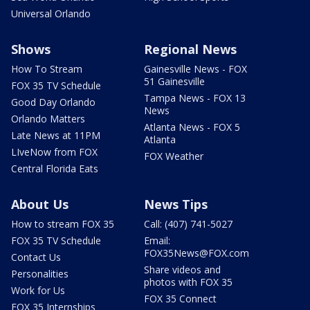
Universal Orlando
Shows
Regional News
How To Stream
Gainesville News - FOX
51 Gainesville
FOX 35 TV Schedule
Tampa News - FOX 13
Good Day Orlando
News
Orlando Matters
Atlanta News - FOX 5
Late News at 11PM
Atlanta
LIveNow from FOX
FOX Weather
Central Florida Eats
About Us
News Tips
How to stream FOX 35
Call: (407) 741-5027
FOX 35 TV Schedule
Email:
FOX35News@FOX.com
Contact Us
Share videos and
Personalities
photos with FOX 35
Work for Us
FOX 35 Connect
FOX 35 Internships