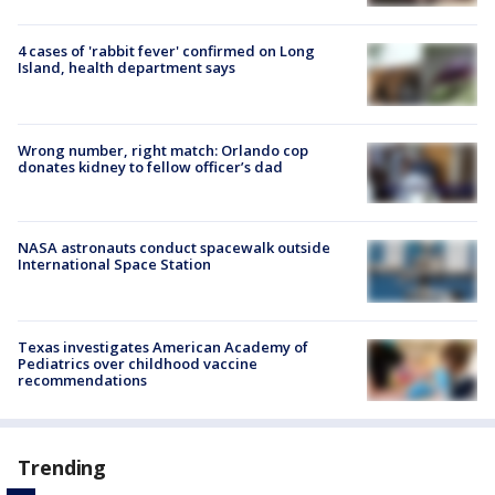
4 cases of 'rabbit fever' confirmed on Long
Island, health department says
Wrong number, right match: Orlando cop
donates kidney to fellow officer’s dad
NASA astronauts conduct spacewalk outside
International Space Station
Texas investigates American Academy of
Pediatrics over childhood vaccine
recommendations
Trending