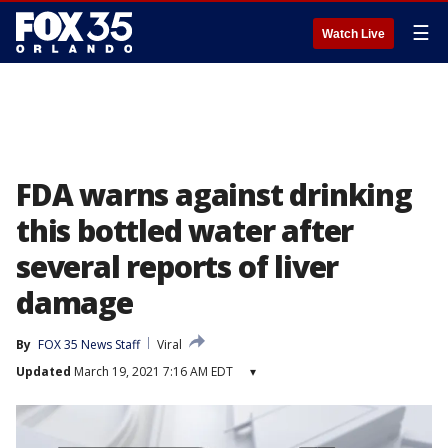
☰
Watch Live
FDA warns against drinking
this bottled water after
several reports of liver
damage
By
FOX 35 News Staff
Viral
Updated
March 19, 2021 7:16 AM EDT
▾