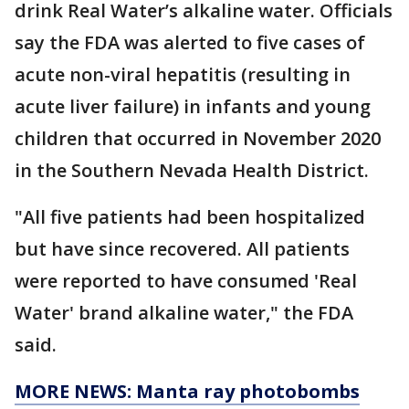
drink Real Water’s alkaline water. Officials
say the FDA was alerted to five cases of
acute non-viral hepatitis (resulting in
acute liver failure) in infants and young
children that occurred in November 2020
in the Southern Nevada Health District.
"All five patients had been hospitalized
but have since recovered. All patients
were reported to have consumed 'Real
Water' brand alkaline water," the FDA
said.
MORE NEWS: Manta ray photobombs