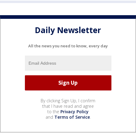
Daily Newsletter
All the news you need to know, every day
By clicking Sign Up, I confirm
that I have read and agree
to the
Privacy Policy
and
Terms of Service
.