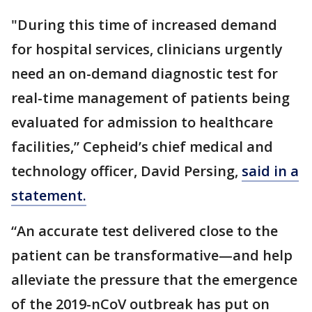
"During this time of increased demand
for hospital services, clinicians urgently
need an on-demand diagnostic test for
real-time management of patients being
evaluated for admission to healthcare
facilities,” Cepheid’s chief medical and
technology officer, David Persing,
said in a
statement.
“An accurate test delivered close to the
patient can be transformative—and help
alleviate the pressure that the emergence
of the 2019-nCoV outbreak has put on