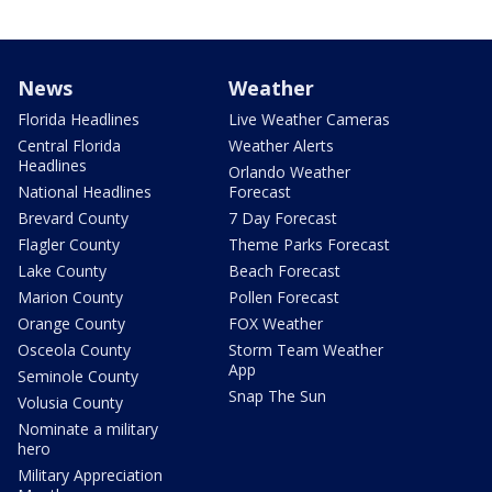
News
Weather
Florida Headlines
Live Weather Cameras
Central Florida
Weather Alerts
Headlines
Orlando Weather
National Headlines
Forecast
Brevard County
7 Day Forecast
Flagler County
Theme Parks Forecast
Lake County
Beach Forecast
Marion County
Pollen Forecast
Orange County
FOX Weather
Osceola County
Storm Team Weather
App
Seminole County
Snap The Sun
Volusia County
Nominate a military
hero
Military Appreciation