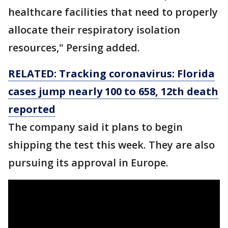
healthcare facilities that need to properly
allocate their respiratory isolation
resources," Persing added.
RELATED: Tracking coronavirus: Florida
cases jump nearly 100 to 658, 12th death
reported
The company said it plans to begin
shipping the test this week. They are also
pursuing its approval in Europe.