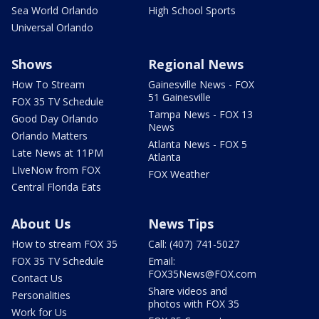
Sea World Orlando
High School Sports
Universal Orlando
Shows
Regional News
How To Stream
Gainesville News - FOX
51 Gainesville
FOX 35 TV Schedule
Tampa News - FOX 13
Good Day Orlando
News
Orlando Matters
Atlanta News - FOX 5
Late News at 11PM
Atlanta
LIveNow from FOX
FOX Weather
Central Florida Eats
About Us
News Tips
How to stream FOX 35
Call: (407) 741-5027
FOX 35 TV Schedule
Email:
FOX35News@FOX.com
Contact Us
Share videos and
Personalities
photos with FOX 35
Work for Us