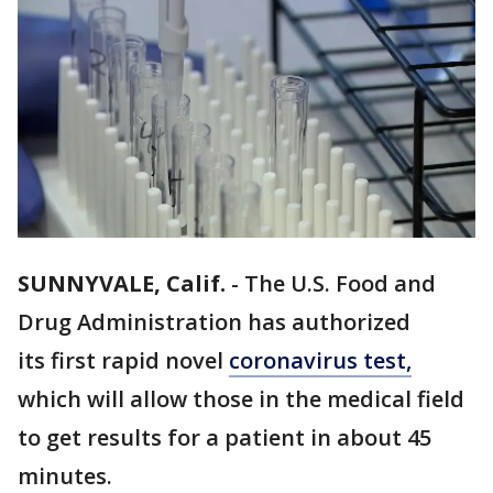
SUNNYVALE, Calif.
-
The U.S. Food and
Drug Administration has authorized
its first rapid novel
coronavirus test,
which will allow those in the medical field
to get results for a patient in about 45
minutes.