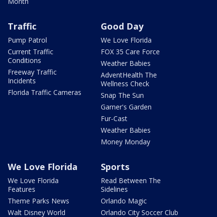
Month
Traffic
Good Day
Pump Patrol
We Love Florida
Current Traffic
FOX 35 Care Force
Conditions
Weather Babies
Freeway Traffic
AdventHealth The
Incidents
Wellness Check
Florida Traffic Cameras
Snap The Sun
Garner's Garden
Fur-Cast
Weather Babies
Money Monday
We Love Florida
Sports
We Love Florida
Read Between The
Features
Sidelines
Theme Parks News
Orlando Magic
Walt Disney World
Orlando City Soccer Club