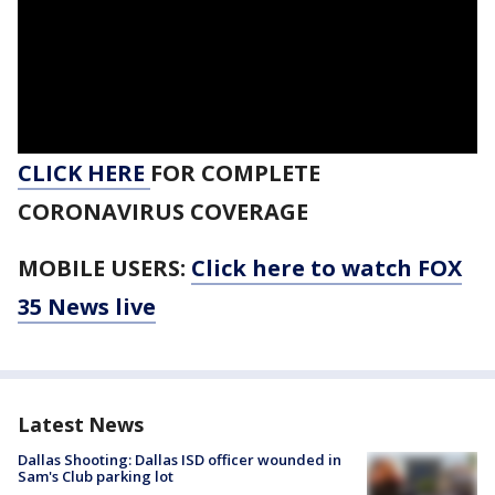
CLICK HERE
FOR COMPLETE
CORONAVIRUS COVERAGE
MOBILE USERS:
Click here to watch FOX
35 News live
Latest News
Dallas Shooting: Dallas ISD officer wounded in
Sam's Club parking lot