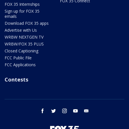
FOX 35 Connect
FOX 35 Internships
Sign up for FOX 35
emails
Download FOX 35 apps
Advertise with Us
WRBW NEXTGEN TV
WRBW/FOX 35 PLUS
Closed Captioning
FCC Public File
FCC Applications
Contests
facebook
twitter
instagram
youtube
email