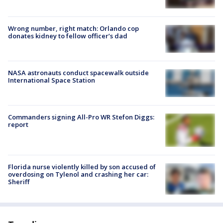
Wrong number, right match: Orlando cop
donates kidney to fellow officer’s dad
NASA astronauts conduct spacewalk outside
International Space Station
Commanders signing All-Pro WR Stefon Diggs:
report
Florida nurse violently killed by son accused of
overdosing on Tylenol and crashing her car:
Sheriff