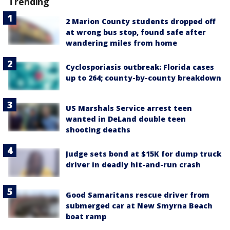
Trending
2 Marion County students dropped off
at wrong bus stop, found safe after
wandering miles from home
Cyclosporiasis outbreak: Florida cases
up to 264; county-by-county breakdown
US Marshals Service arrest teen
wanted in DeLand double teen
shooting deaths
Judge sets bond at $15K for dump truck
driver in deadly hit-and-run crash
Good Samaritans rescue driver from
submerged car at New Smyrna Beach
boat ramp