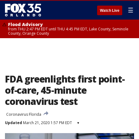
☰
Watch Live
Flood Advisory
from THU 2:47 PM EDT until THU 4:45 PM EDT, Lake County, Seminole
County, Orange County
FDA greenlights first point-
of-care, 45-minute
coronavirus test
Coronavirus Florida
Updated
March 21, 2020 1:57 PM EDT
▾