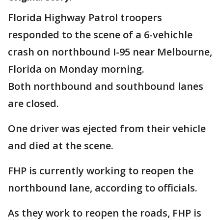
Florida Highway Patrol troopers
responded to the scene of a 6-vehichle
crash on northbound I-95 near Melbourne,
Florida on Monday morning.
Both northbound and southbound lanes
are closed.
One driver was ejected from their vehicle
and died at the scene.
FHP is currently working to reopen the
northbound lane, according to officials.
As they work to reopen the roads, FHP is