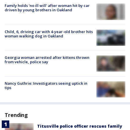
Family holds 'no ill will' after woman hit by car
driven by young brothers in Oakland
Child, 6, driving car with 4-year-old brother hits
woman walking dog in Oakland
Georgia woman arrested after kittens thrown
from vehicle, police say
Nancy Guthrie: Investigators seeing uptick in
tips
Trending
Titusville police officer rescues family