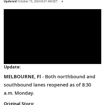
Updated
October 15, 2024 8:37 AM EDT
▾
Update:
MELBOURNE, Fl
-
Both northbound and
southbound lanes reopened as of 8:30
a.m. Monday.
Original Story: