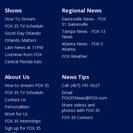
Shows
Regional News
How To Stream
Gainesville News - FOX
51 Gainesville
FOX 35 TV Schedule
Tampa News - FOX 13
Good Day Orlando
News
Orlando Matters
Atlanta News - FOX 5
Late News at 11PM
Atlanta
LIveNow from FOX
FOX Weather
Central Florida Eats
About Us
News Tips
How to stream FOX 35
Call: (407) 741-5027
FOX 35 TV Schedule
Email:
FOX35News@FOX.com
Contact Us
Share videos and
Personalities
photos with FOX 35
Work for Us
FOX 35 Connect
FOX 35 Internships
Sign up for FOX 35