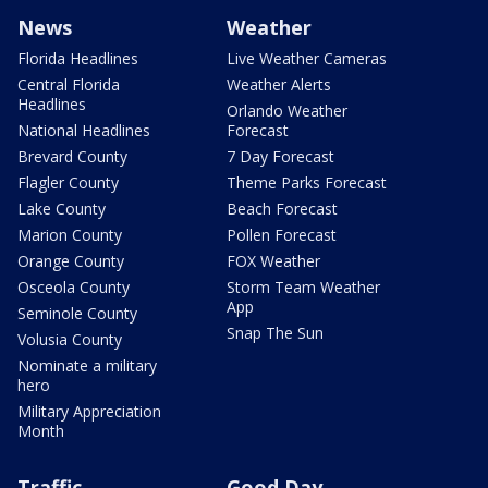
News
Weather
Florida Headlines
Live Weather Cameras
Central Florida
Weather Alerts
Headlines
Orlando Weather
National Headlines
Forecast
Brevard County
7 Day Forecast
Flagler County
Theme Parks Forecast
Lake County
Beach Forecast
Marion County
Pollen Forecast
Orange County
FOX Weather
Osceola County
Storm Team Weather
App
Seminole County
Snap The Sun
Volusia County
Nominate a military
hero
Military Appreciation
Month
Traffic
Good Day