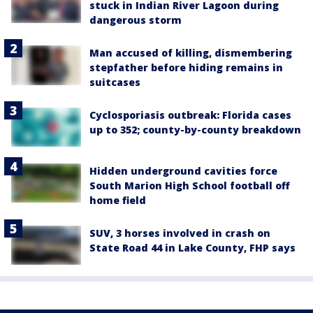
stuck in Indian River Lagoon during
dangerous storm
Man accused of killing, dismembering
stepfather before hiding remains in
suitcases
Cyclosporiasis outbreak: Florida cases
up to 352; county-by-county breakdown
Hidden underground cavities force
South Marion High School football off
home field
SUV, 3 horses involved in crash on
State Road 44 in Lake County, FHP says