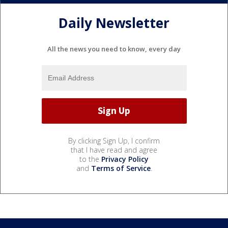
Daily Newsletter
All the news you need to know, every day
By clicking Sign Up, I confirm
that I have read and agree
to the
Privacy Policy
and
Terms of Service
.