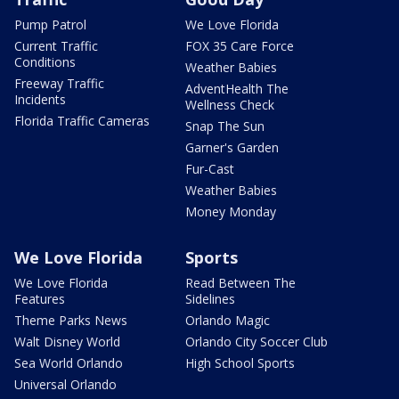
Pump Patrol
We Love Florida
Current Traffic
FOX 35 Care Force
Conditions
Weather Babies
Freeway Traffic
AdventHealth The
Incidents
Wellness Check
Florida Traffic Cameras
Snap The Sun
Garner's Garden
Fur-Cast
Weather Babies
Money Monday
We Love Florida
Sports
We Love Florida
Read Between The
Features
Sidelines
Theme Parks News
Orlando Magic
Walt Disney World
Orlando City Soccer Club
Sea World Orlando
High School Sports
Universal Orlando