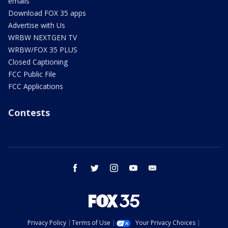
emails
Download FOX 35 apps
Advertise with Us
WRBW NEXTGEN TV
WRBW/FOX 35 PLUS
Closed Captioning
FCC Public File
FCC Applications
Contests
facebook
twitter
instagram
youtube
email
Privacy Policy
Terms of Use
Your Privacy Choices