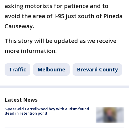
asking motorists for patience and to
avoid the area of I-95 just south of Pineda
Causeway.
This story will be updated as we receive
more information.
Traffic
Melbourne
Brevard County
Latest News
5-year-old Carrollwood boy with autism found
dead in retention pond