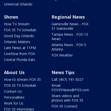
Universal Orlando
Shows
Regional News
How To Stream
Gainesville News - FOX
51 Gainesville
FOX 35 TV Schedule
Tampa News - FOX 13
Good Day Orlando
News
Orlando Matters
Atlanta News - FOX 5
Late News at 11PM
Atlanta
LIveNow from FOX
FOX Weather
Central Florida Eats
About Us
News Tips
How to stream FOX 35
Call: (407) 741-5027
FOX 35 TV Schedule
Email:
FOX35News@FOX.com
Contact Us
Share videos and
Personalities
photos with FOX 35
Work for Us
FOX 35 Connect
FOX 35 Internships