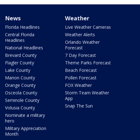
News
Weather
Florida Headlines
Live Weather Cameras
Central Florida
Weather Alerts
Headlines
Orlando Weather
National Headlines
Forecast
Brevard County
7 Day Forecast
Flagler County
Theme Parks Forecast
Lake County
Beach Forecast
Marion County
Pollen Forecast
Orange County
FOX Weather
Osceola County
Storm Team Weather
App
Seminole County
Snap The Sun
Volusia County
Nominate a military
hero
Military Appreciation
Month