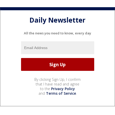
Daily Newsletter
All the news you need to know, every day
By clicking Sign Up, I confirm
that I have read and agree
to the
Privacy Policy
and
Terms of Service
.