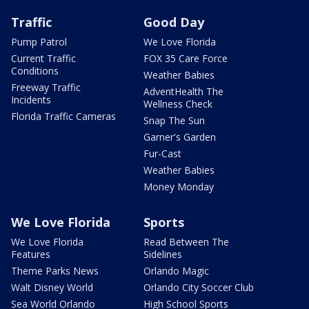
Traffic
Good Day
Pump Patrol
We Love Florida
Current Traffic
FOX 35 Care Force
Conditions
Weather Babies
Freeway Traffic
AdventHealth The
Incidents
Wellness Check
Florida Traffic Cameras
Snap The Sun
Garner's Garden
Fur-Cast
Weather Babies
Money Monday
We Love Florida
Sports
We Love Florida
Read Between The
Features
Sidelines
Theme Parks News
Orlando Magic
Walt Disney World
Orlando City Soccer Club
Sea World Orlando
High School Sports