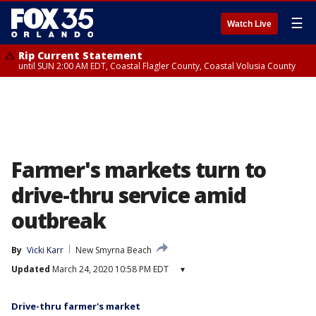
☰
Watch Live
Rip Current Statement
until SUN 2:00 AM EDT, Coastal Flagler County, Coastal Volusia County
Farmer's markets turn to
drive-thru service amid
outbreak
By
Vicki Karr
New Smyrna Beach
Updated
March 24, 2020 10:58 PM EDT
▾
Drive-thru farmer's market