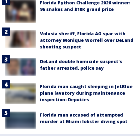
Florida Python Challenge 2026 winner:
96 snakes and $10K grand prize
Volusia sheriff, Florida AG spar with
attorney Monique Worrell over DeLand
shooting suspect
DeLand double homicide suspect's
father arrested, police say
Florida man caught sleeping in JetBlue
plane lavatory during maintenance
inspection: Deputies
Florida man accused of attempted
murder at Miami lobster diving spot