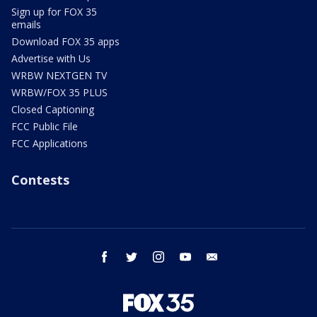
Sign up for FOX 35
emails
Download FOX 35 apps
Advertise with Us
WRBW NEXTGEN TV
WRBW/FOX 35 PLUS
Closed Captioning
FCC Public File
FCC Applications
Contests
facebook
twitter
instagram
youtube
email