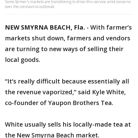
Some farmer's markets are transitioning to drive-thru service amid concerns
over the coronavirus outbreak.
NEW SMYRNA BEACH, Fla.
-
With farmer’s
markets shut down, farmers and vendors
are turning to new ways of selling their
local goods.
“It’s really difficult because essentially all
the revenue vaporized,” said Kyle White,
co-founder of Yaupon Brothers Tea.
White usually sells his locally-made tea at
the New Smyrna Beach market.