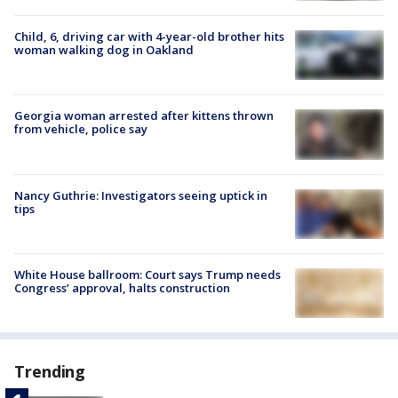
Child, 6, driving car with 4-year-old brother hits
woman walking dog in Oakland
Georgia woman arrested after kittens thrown
from vehicle, police say
Nancy Guthrie: Investigators seeing uptick in
tips
White House ballroom: Court says Trump needs
Congress’ approval, halts construction
Trending