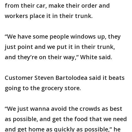
from their car, make their order and
workers place it in their trunk.
“We have some people windows up, they
just point and we put it in their trunk,
and they’re on their way,” White said.
Customer Steven Bartolodea said it beats
going to the grocery store.
“We just wanna avoid the crowds as best
as possible, and get the food that we need
and get home as quickly as possible,” he