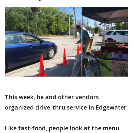
This week, he and other vendors
organized drive-thru service in Edgewater.
Like fast-food, people look at the menu