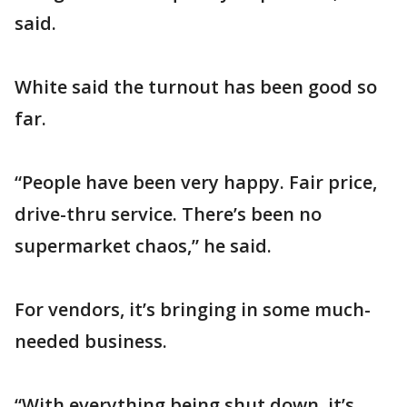
said.
White said the turnout has been good so
far.
“People have been very happy. Fair price,
drive-thru service. There’s been no
supermarket chaos,” he said.
For vendors, it’s bringing in some much-
needed business.
“With everything being shut down, it’s