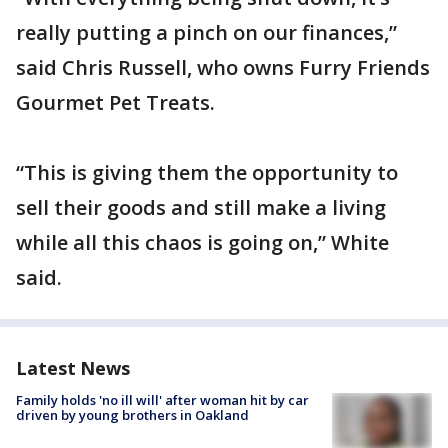
really putting a pinch on our finances,”
said Chris Russell, who owns Furry Friends
Gourmet Pet Treats.
“This is giving them the opportunity to
sell their goods and still make a living
while all this chaos is going on,” White
said.
Latest News
Family holds 'no ill will' after woman hit by car
driven by young brothers in Oakland