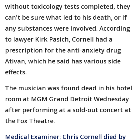
without toxicology tests completed, they
can't be sure what led to his death, or if
any substances were involved. According
to lawyer Kirk Pasich, Cornell had a
prescription for the anti-anxiety drug
Ativan, which he said has various side
effects.
The musician was found dead in his hotel
room at MGM Grand Detroit Wednesday
after performing at a sold-out concert at
the Fox Theatre.
Medical Examiner: Chris Cornell died by