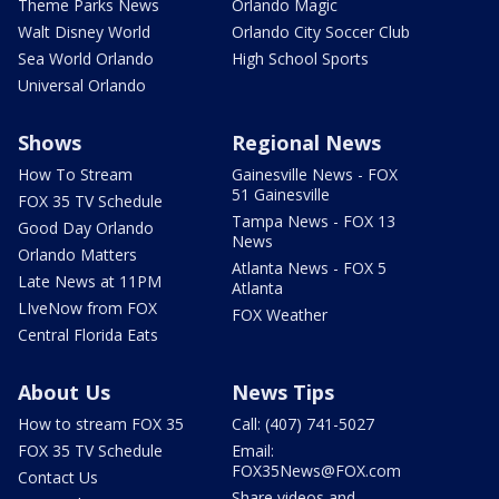
Theme Parks News
Orlando Magic
Walt Disney World
Orlando City Soccer Club
Sea World Orlando
High School Sports
Universal Orlando
Shows
Regional News
How To Stream
Gainesville News - FOX
51 Gainesville
FOX 35 TV Schedule
Tampa News - FOX 13
Good Day Orlando
News
Orlando Matters
Atlanta News - FOX 5
Late News at 11PM
Atlanta
LIveNow from FOX
FOX Weather
Central Florida Eats
About Us
News Tips
How to stream FOX 35
Call: (407) 741-5027
FOX 35 TV Schedule
Email:
FOX35News@FOX.com
Contact Us
Share videos and