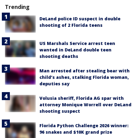
Trending
DeLand police ID suspect in double
shooting of 2 Florida teens
US Marshals Service arrest teen
wanted in DeLand double teen
shooting deaths
Man arrested after stealing bear with
child’s ashes, stalking Florida woman,
deputies say
Volusia sheriff, Florida AG spar with
attorney Monique Worrell over DeLand
shooting suspect
Florida Python Challenge 2026 winner:
96 snakes and $10K grand prize