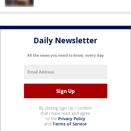
Daily Newsletter
All the news you need to know, every day
By clicking Sign Up, I confirm
that I have read and agree
to the
Privacy Policy
and
Terms of Service
.