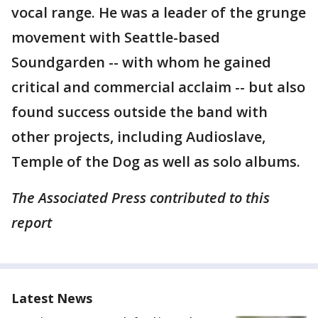
vocal range. He was a leader of the grunge
movement with Seattle-based
Soundgarden -- with whom he gained
critical and commercial acclaim -- but also
found success outside the band with
other projects, including Audioslave,
Temple of the Dog as well as solo albums.
The Associated Press contributed to this
report
Latest News