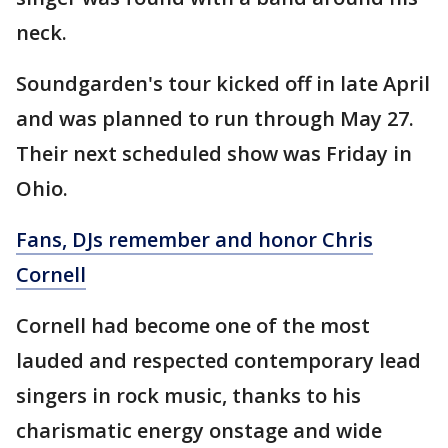
neck.
Soundgarden's tour kicked off in late April
and was planned to run through May 27.
Their next scheduled show was Friday in
Ohio.
Fans, DJs remember and honor Chris
Cornell
Cornell had become one of the most
lauded and respected contemporary lead
singers in rock music, thanks to his
charismatic energy onstage and wide