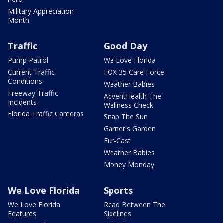
Military Appreciation
Month
Traffic
Good Day
Pump Patrol
We Love Florida
Current Traffic
FOX 35 Care Force
Conditions
Weather Babies
Freeway Traffic
AdventHealth The
Incidents
Wellness Check
Florida Traffic Cameras
Snap The Sun
Garner's Garden
Fur-Cast
Weather Babies
Money Monday
We Love Florida
Sports
We Love Florida
Read Between The
Features
Sidelines