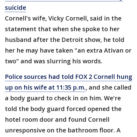
suicide
Cornell's wife, Vicky Cornell, said in the
statement that when she spoke to her
husband after the Detroit show, he told
her he may have taken "an extra Ativan or
two" and was slurring his words.
Police sources had told FOX 2 Cornell hung
up on his wife at 11:35 p.m.
, and she called
a body guard to check in on him. We're
told the body guard forced opened the
hotel room door and found Cornell
unresponsive on the bathroom floor. A