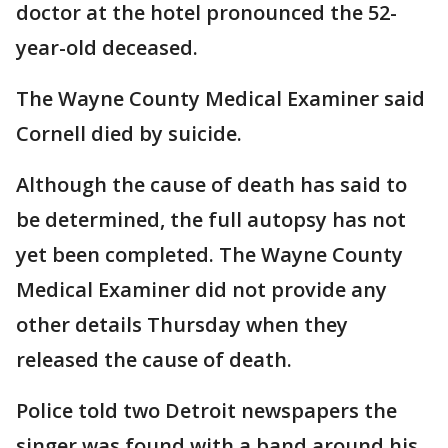
doctor at the hotel pronounced the 52-
year-old deceased.
The Wayne County Medical Examiner said
Cornell died by suicide.
Although the cause of death has said to
be determined, the full autopsy has not
yet been completed. The Wayne County
Medical Examiner did not provide any
other details Thursday when they
released the cause of death.
Police told two Detroit newspapers the
singer was found with a band around his