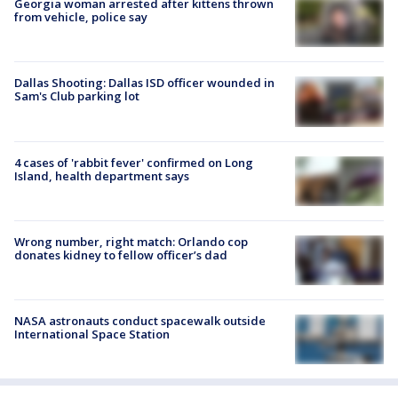
Georgia woman arrested after kittens thrown
from vehicle, police say
Dallas Shooting: Dallas ISD officer wounded in
Sam's Club parking lot
4 cases of 'rabbit fever' confirmed on Long
Island, health department says
Wrong number, right match: Orlando cop
donates kidney to fellow officer’s dad
NASA astronauts conduct spacewalk outside
International Space Station