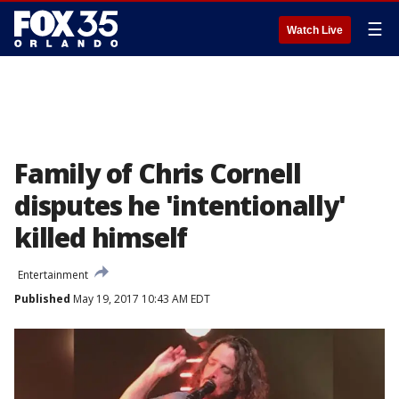
☰
Watch Live
Family of Chris Cornell
disputes he 'intentionally'
killed himself
Entertainment
Published
May 19, 2017 10:43 AM EDT