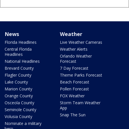
News
Weather
Florida Headlines
Live Weather Cameras
Central Florida
Weather Alerts
Headlines
Orlando Weather
National Headlines
Forecast
Brevard County
7 Day Forecast
Flagler County
Theme Parks Forecast
Lake County
Beach Forecast
Marion County
Pollen Forecast
Orange County
FOX Weather
Osceola County
Storm Team Weather
App
Seminole County
Snap The Sun
Volusia County
Nominate a military
hero