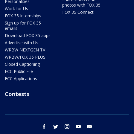
Personalities
photos with FOX 35
Work for Us
FOX 35 Connect
FOX 35 Internships
Sign up for FOX 35
emails
Download FOX 35 apps
Advertise with Us
WRBW NEXTGEN TV
WRBW/FOX 35 PLUS
Closed Captioning
FCC Public File
FCC Applications
Contests
facebook
twitter
instagram
youtube
email