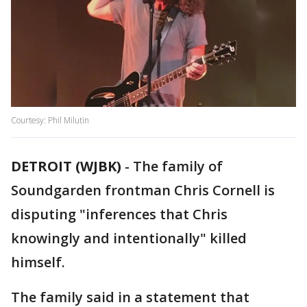
Courtesy: Phil Milutin
DETROIT (WJBK)
-
The family of
Soundgarden frontman Chris Cornell is
disputing "inferences that Chris
knowingly and intentionally" killed
himself.
The family said in a statement that