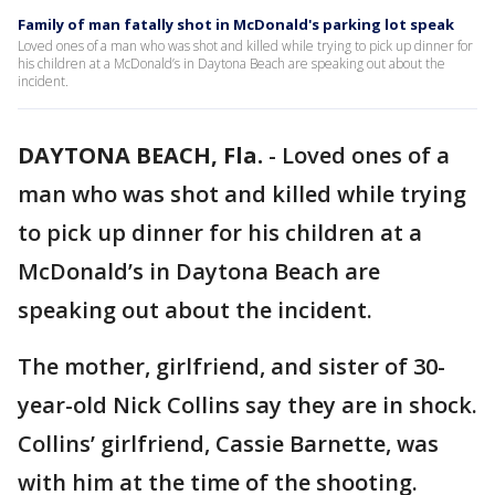
Family of man fatally shot in McDonald's parking lot speak
Loved ones of a man who was shot and killed while trying to pick up dinner for
his children at a McDonald’s in Daytona Beach are speaking out about the
incident.
DAYTONA BEACH, Fla.
-
Loved ones of a
man who was shot and killed while trying
to pick up dinner for his children at a
McDonald’s in Daytona Beach are
speaking out about the incident.
The mother, girlfriend, and sister of 30-
year-old Nick Collins say they are in shock.
Collins’ girlfriend, Cassie Barnette, was
with him at the time of the shooting.