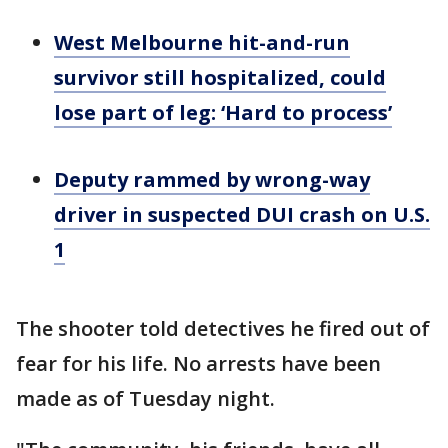
West Melbourne hit-and-run
survivor still hospitalized, could
lose part of leg: ‘Hard to process’
Deputy rammed by wrong-way
driver in suspected DUI crash on U.S.
1
The shooter told detectives he fired out of
fear for his life. No arrests have been
made as of Tuesday night.