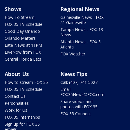
Shows
Regional News
How To Stream
Gainesville News - FOX
51 Gainesville
FOX 35 TV Schedule
Tampa News - FOX 13
Good Day Orlando
News
Orlando Matters
Atlanta News - FOX 5
Late News at 11PM
Atlanta
LIveNow from FOX
FOX Weather
Central Florida Eats
About Us
News Tips
How to stream FOX 35
Call: (407) 741-5027
FOX 35 TV Schedule
Email:
FOX35News@FOX.com
Contact Us
Share videos and
Personalities
photos with FOX 35
Work for Us
FOX 35 Connect
FOX 35 Internships
Sign up for FOX 35
emails