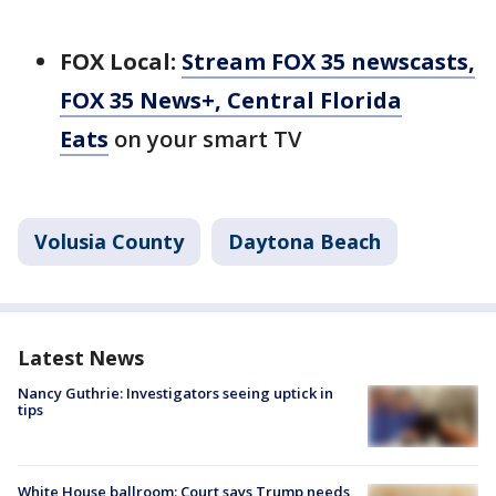
FOX Local:
Stream FOX 35 newscasts,
FOX 35 News+, Central Florida
Eats
on your smart TV
Volusia County
Daytona Beach
Latest News
Nancy Guthrie: Investigators seeing uptick in
tips
White House ballroom: Court says Trump needs