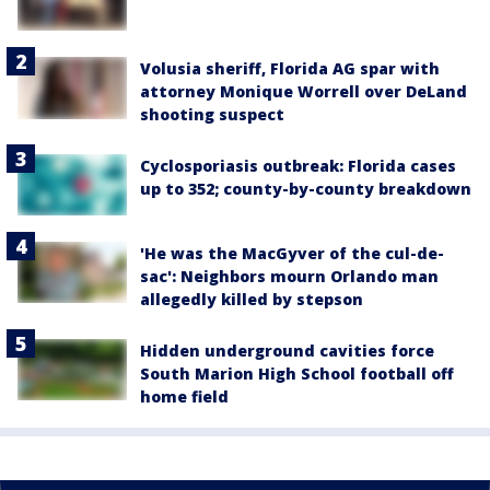
Volusia sheriff, Florida AG spar with
attorney Monique Worrell over DeLand
shooting suspect
Cyclosporiasis outbreak: Florida cases
up to 352; county-by-county breakdown
'He was the MacGyver of the cul-de-
sac': Neighbors mourn Orlando man
allegedly killed by stepson
Hidden underground cavities force
South Marion High School football off
home field