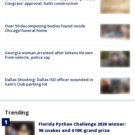
Congress’ approval, halts construction
Over 50 decomposing bodies found inside
Chicago funeral home
Georgia woman arrested after kittens thrown
from vehicle, police say
Dallas Shooting: Dallas ISD officer wounded in
Sam's Club parking lot
Trending
Florida Python Challenge 2026 winner:
96 snakes and $10K grand prize