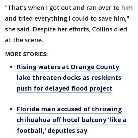
"That’s when I got out and ran over to him
and tried everything I could to save him,"
she said. Despite her efforts, Collins died
at the scene.
MORE STORIES:
Rising waters at Orange County
lake threaten docks as residents
push for delayed flood project
Florida man accused of throwing
chihuahua off hotel balcony ‘like a
football,’ deputies say