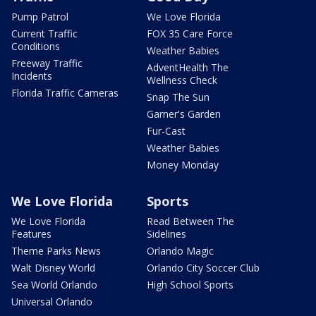
Pump Patrol
We Love Florida
Current Traffic
FOX 35 Care Force
Conditions
Weather Babies
Freeway Traffic
AdventHealth The
Incidents
Wellness Check
Florida Traffic Cameras
Snap The Sun
Garner's Garden
Fur-Cast
Weather Babies
Money Monday
We Love Florida
Sports
We Love Florida
Read Between The
Features
Sidelines
Theme Parks News
Orlando Magic
Walt Disney World
Orlando City Soccer Club
Sea World Orlando
High School Sports
Universal Orlando