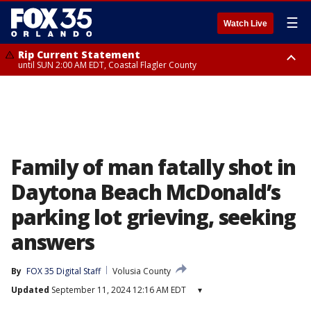
☰
Watch Live
Rip Current Statement
until SUN 2:00 AM EDT, Coastal Flagler County
Rip Current Statement
from FRI 2:35 AM EDT until SAT 2:00 AM EDT, Coastal Volusia County
Family of man fatally shot in
Daytona Beach McDonald’s
parking lot grieving, seeking
answers
By
FOX 35 Digital Staff
Volusia County
Updated
September 11, 2024 12:16 AM EDT
▾