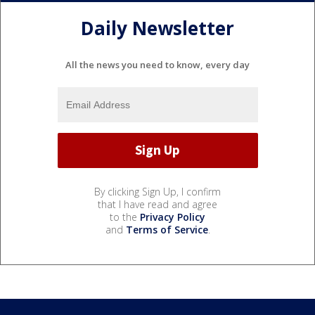
Daily Newsletter
All the news you need to know, every day
By clicking Sign Up, I confirm
that I have read and agree
to the
Privacy Policy
and
Terms of Service
.