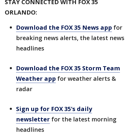
STAY CONNECTED WITH FOX 35
ORLANDO:
Download the FOX 35 News app
for
breaking news alerts, the latest news
headlines
Download the FOX 35 Storm Team
Weather app
for weather alerts &
radar
Sign up for FOX 35's daily
newsletter
for the latest morning
headlines