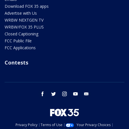
Download FOX 35 apps
Advertise with Us
WRBW NEXTGEN TV
WRBW/FOX 35 PLUS
Closed Captioning
FCC Public File
FCC Applications
Contests
facebook
twitter
instagram
youtube
email
Privacy Policy
Terms of Use
Your Privacy Choices