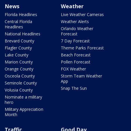
News
Weather
Florida Headlines
Live Weather Cameras
Central Florida
Weather Alerts
Headlines
Orlando Weather
National Headlines
Forecast
Brevard County
7 Day Forecast
Flagler County
Theme Parks Forecast
Lake County
Beach Forecast
Marion County
Pollen Forecast
Orange County
FOX Weather
Osceola County
Storm Team Weather
App
Seminole County
Snap The Sun
Volusia County
Nominate a military
hero
Military Appreciation
Month
Traffic
Good Day