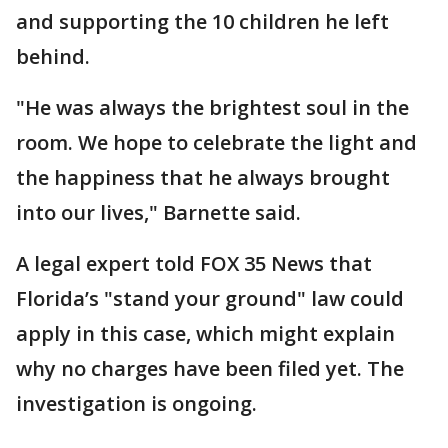
and supporting the 10 children he left
behind.
"He was always the brightest soul in the
room. We hope to celebrate the light and
the happiness that he always brought
into our lives," Barnette said.
A legal expert told FOX 35 News that
Florida’s "stand your ground" law could
apply in this case, which might explain
why no charges have been filed yet. The
investigation is ongoing.