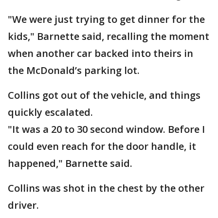
"We were just trying to get dinner for the
kids," Barnette said, recalling the moment
when another car backed into theirs in
the McDonald’s parking lot.
Collins got out of the vehicle, and things
quickly escalated.
"It was a 20 to 30 second window. Before I
could even reach for the door handle, it
happened," Barnette said.
Collins was shot in the chest by the other
driver.