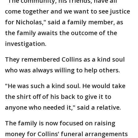
"The community, his friends, have all
come together and we want to see justice
for Nicholas," said a family member, as
the family awaits the outcome of the
investigation.
They remembered Collins as a kind soul
who was always willing to help others.
"He was such a kind soul. He would take
the shirt off of his back to give it to
anyone who needed it," said a relative.
The family is now focused on raising
money for Collins’ funeral arrangements