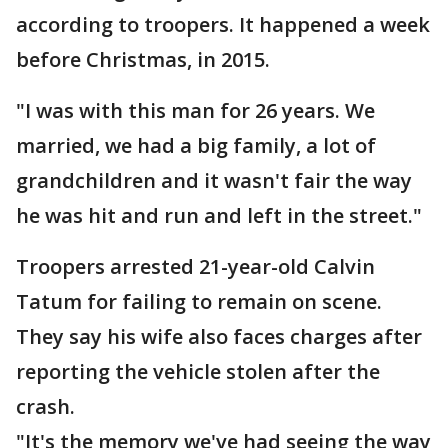
according to troopers. It happened a week
before Christmas, in 2015.
"I was with this man for 26 years. We
married, we had a big family, a lot of
grandchildren and it wasn't fair the way
he was hit and run and left in the street."
Troopers arrested 21-year-old Calvin
Tatum for failing to remain on scene.
They say his wife also faces charges after
reporting the vehicle stolen after the
crash.
"It's the memory we've had seeing the way