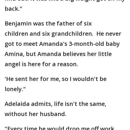
back."
Benjamin was the father of six
children and six grandchildren. He never
got to meet Amanda's 3-month-old baby
Amina, but Amanda believes her little
angel is here for a reason.
'He sent her for me, so I wouldn't be
lonely."
Adelaida admits, life isn't the same,
without her husband.
"Every time he would drop me off work