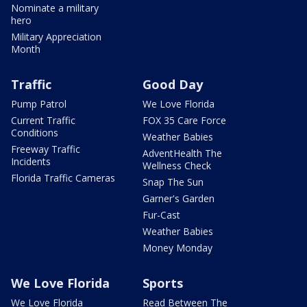
Nominate a military
hero
Military Appreciation
Month
Traffic
Good Day
Pump Patrol
We Love Florida
Current Traffic
FOX 35 Care Force
Conditions
Weather Babies
Freeway Traffic
AdventHealth The
Incidents
Wellness Check
Florida Traffic Cameras
Snap The Sun
Garner's Garden
Fur-Cast
Weather Babies
Money Monday
We Love Florida
Sports
We Love Florida
Read Between The