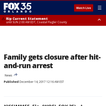
☰
Watch Live
Rip Current Statement
until SUN 2:00 AM EDT, Coastal Flagler County
Rip Current Statement
from FRI 2:35 AM EDT until SAT 2:00 AM EDT, Coastal Volusia County
Family gets closure after hit-
and-run arrest
News
Published
December 14, 2017 12:16 AM EST