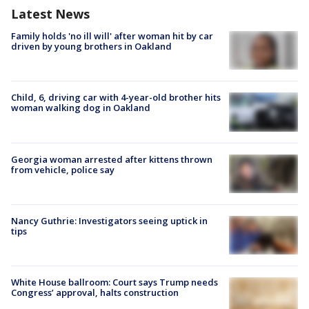
Latest News
Family holds 'no ill will' after woman hit by car
driven by young brothers in Oakland
Child, 6, driving car with 4-year-old brother hits
woman walking dog in Oakland
Georgia woman arrested after kittens thrown
from vehicle, police say
Nancy Guthrie: Investigators seeing uptick in
tips
White House ballroom: Court says Trump needs
Congress’ approval, halts construction