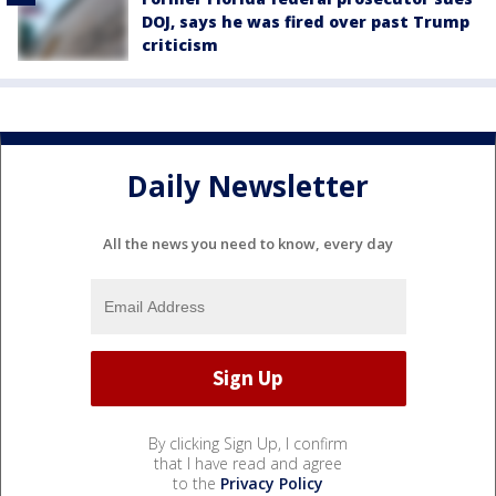
DOJ, says he was fired over past Trump
criticism
Daily Newsletter
All the news you need to know, every day
By clicking Sign Up, I confirm
that I have read and agree
to the
Privacy Policy