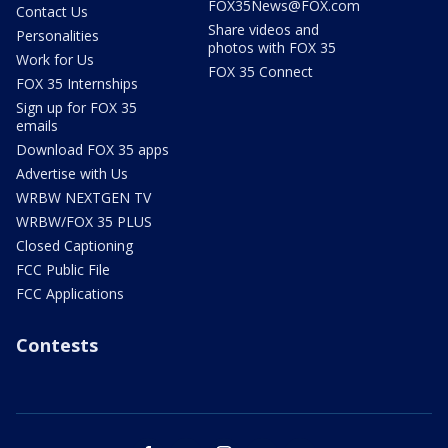
FOX35News@FOX.com
Contact Us
Share videos and
Personalities
photos with FOX 35
Work for Us
FOX 35 Connect
FOX 35 Internships
Sign up for FOX 35
emails
Download FOX 35 apps
Advertise with Us
WRBW NEXTGEN TV
WRBW/FOX 35 PLUS
Closed Captioning
FCC Public File
FCC Applications
Contests