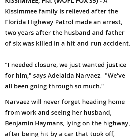
KISSIMMEE, Fla. (WOFL FOX 35)
-
A
Kissimmee family is relieved after the
Florida Highway Patrol made an arrest,
two years after the husband and father
of six was killed in a hit-and-run accident.
"I needed closure, we just wanted justice
for him," says Adelaida Narvaez. "We've
all been going through so much."
Narvaez will never forget heading home
from work and seeing her husband,
Benjamin Haymans, lying on the highway,
after being hit by a car that took off,