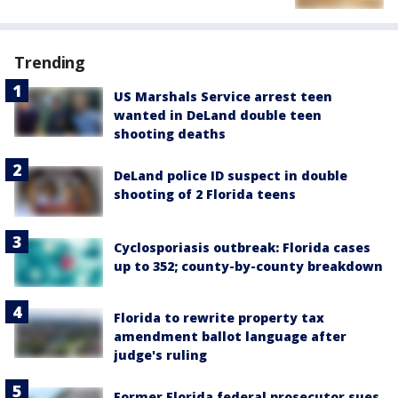
Trending
US Marshals Service arrest teen
wanted in DeLand double teen
shooting deaths
DeLand police ID suspect in double
shooting of 2 Florida teens
Cyclosporiasis outbreak: Florida cases
up to 352; county-by-county breakdown
Florida to rewrite property tax
amendment ballot language after
judge's ruling
Former Florida federal prosecutor sues