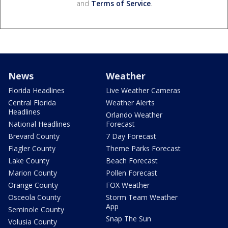
and
Terms of Service
.
News
Weather
Florida Headlines
Live Weather Cameras
Central Florida
Weather Alerts
Headlines
Orlando Weather
National Headlines
Forecast
Brevard County
7 Day Forecast
Flagler County
Theme Parks Forecast
Lake County
Beach Forecast
Marion County
Pollen Forecast
Orange County
FOX Weather
Osceola County
Storm Team Weather
App
Seminole County
Snap The Sun
Volusia County