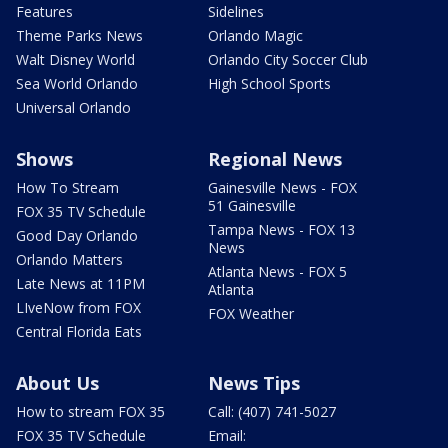
Features
Sidelines
Theme Parks News
Orlando Magic
Walt Disney World
Orlando City Soccer Club
Sea World Orlando
High School Sports
Universal Orlando
Shows
Regional News
How To Stream
Gainesville News - FOX
51 Gainesville
FOX 35 TV Schedule
Tampa News - FOX 13
Good Day Orlando
News
Orlando Matters
Atlanta News - FOX 5
Late News at 11PM
Atlanta
LIveNow from FOX
FOX Weather
Central Florida Eats
About Us
News Tips
How to stream FOX 35
Call: (407) 741-5027
FOX 35 TV Schedule
Email: