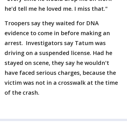
he'd tell me he loved me. I miss that."
Troopers say they waited for DNA
evidence to come in before making an
arrest. Investigators say Tatum was
driving on a suspended license. Had he
stayed on scene, they say he wouldn't
have faced serious charges, because the
victim was not in a crosswalk at the time
of the crash.