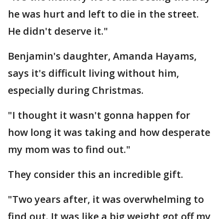
he was hurt and left to die in the street.
He didn't deserve it."
Benjamin's daughter, Amanda Hayams,
says it's difficult living without him,
especially during Christmas.
"I thought it wasn't gonna happen for
how long it was taking and how desperate
my mom was to find out."
They consider this an incredible gift.
"Two years after, it was overwhelming to
find out. It was like a big weight got off my