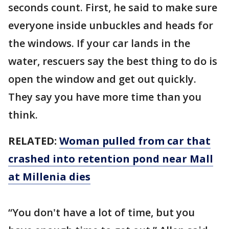
seconds count. First, he said to make sure
everyone inside unbuckles and heads for
the windows. If your car lands in the
water, rescuers say the best thing to do is
open the window and get out quickly.
They say you have more time than you
think.
RELATED:
Woman pulled from car that
crashed into retention pond near Mall
at Millenia dies
“You don't have a lot of time, but you