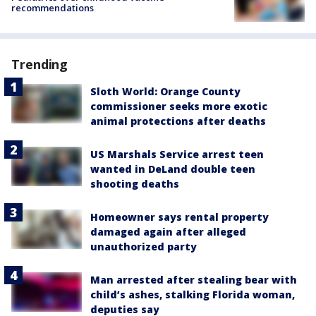
recommendations
Trending
Sloth World: Orange County
commissioner seeks more exotic
animal protections after deaths
US Marshals Service arrest teen
wanted in DeLand double teen
shooting deaths
Homeowner says rental property
damaged again after alleged
unauthorized party
Man arrested after stealing bear with
child’s ashes, stalking Florida woman,
deputies say