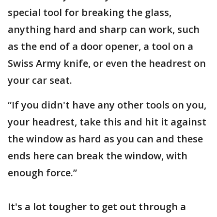
special tool for breaking the glass,
anything hard and sharp can work, such
as the end of a door opener, a tool on a
Swiss Army knife, or even the headrest on
your car seat.
“If you didn't have any other tools on you,
your headrest, take this and hit it against
the window as hard as you can and these
ends here can break the window, with
enough force.”
It's a lot tougher to get out through a