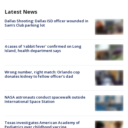
Latest News
Dallas Shooting: Dallas ISD officer wounded in
Sam's Club parking lot
4 cases of 'rabbit fever' confirmed on Long
Island, health department says
Wrong number, right match: Orlando cop
donates kidney to fellow officer’s dad
NASA astronauts conduct spacewalk outside
International Space Station
Texas investigates American Academy of
Pediatrics over childhood vaccine