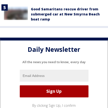
Good Samaritans rescue driver from
submerged car at New Smyrna Beach
boat ramp
Daily Newsletter
All the news you need to know, every day
By clicking Sign Up, I confirm