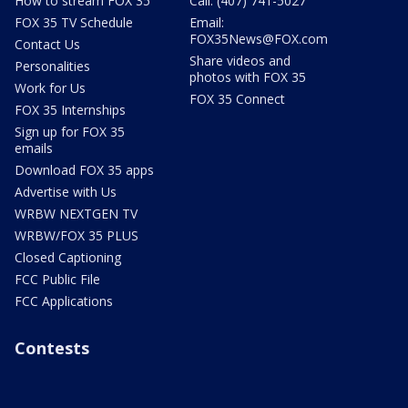
How to stream FOX 35
Call: (407) 741-5027
FOX 35 TV Schedule
Email:
FOX35News@FOX.com
Contact Us
Share videos and
Personalities
photos with FOX 35
Work for Us
FOX 35 Connect
FOX 35 Internships
Sign up for FOX 35
emails
Download FOX 35 apps
Advertise with Us
WRBW NEXTGEN TV
WRBW/FOX 35 PLUS
Closed Captioning
FCC Public File
FCC Applications
Contests