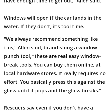
have enough time to get out,” Allen said.
Windows will open if the car lands in the
water. If they don't, it's tool time.
“We always recommend something like
this,” Allen said, brandishing a window-
punch tool, “these are real easy window-
break tools. You can buy them online, at
local hardware stores. It really requires no
effort. You basically press this against the
glass until it pops and the glass breaks.”
Rescuers say even if you don't have a