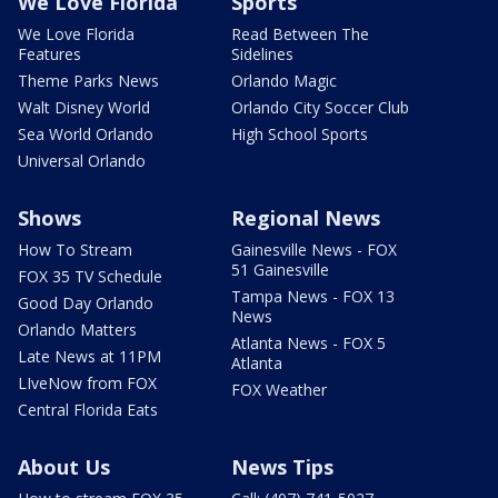
We Love Florida
Sports
We Love Florida
Read Between The
Features
Sidelines
Theme Parks News
Orlando Magic
Walt Disney World
Orlando City Soccer Club
Sea World Orlando
High School Sports
Universal Orlando
Shows
Regional News
How To Stream
Gainesville News - FOX
51 Gainesville
FOX 35 TV Schedule
Tampa News - FOX 13
Good Day Orlando
News
Orlando Matters
Atlanta News - FOX 5
Late News at 11PM
Atlanta
LIveNow from FOX
FOX Weather
Central Florida Eats
About Us
News Tips