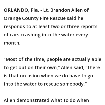
ORLANDO, Fla.
-
Lt. Brandon Allen of
Orange County Fire Rescue said he
responds to at least two or three reports
of cars crashing into the water every
month.
“Most of the time, people are actually able
to get out on their own,” Allen said, “there
is that occasion when we do have to go
into the water to rescue somebody.”
Allen demonstrated what to do when