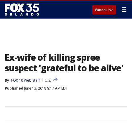
☰
Watch Live
Ex-wife of killing spree
suspect 'grateful to be alive'
By
FOX 10 Web Staff
U.S.
Published
June 13, 2018 9:17 AM EDT