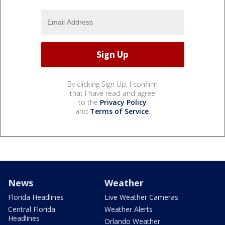
By clicking Sign Up, I confirm
that I have read and agree
to the
Privacy Policy
and
Terms of Service
.
News
Weather
Florida Headlines
Live Weather Cameras
Central Florida
Weather Alerts
Headlines
Orlando Weather