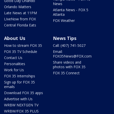
Good Day Orlando
News
Orlando Matters
Atlanta News - FOX 5
Late News at 11PM
Atlanta
LIveNow from FOX
FOX Weather
Central Florida Eats
About Us
News Tips
How to stream FOX 35
Call: (407) 741-5027
FOX 35 TV Schedule
Email:
FOX35News@FOX.com
Contact Us
Share videos and
Personalities
photos with FOX 35
Work for Us
FOX 35 Connect
FOX 35 Internships
Sign up for FOX 35
emails
Download FOX 35 apps
Advertise with Us
WRBW NEXTGEN TV
WRBW/FOX 35 PLUS