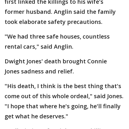
first linked the killings to his wife's
former husband. Anglin said the family
took elaborate safety precautions.
"We had three safe houses, countless
rental cars," said Anglin.
Dwight Jones' death brought Connie
Jones sadness and relief.
"His death, I think is the best thing that's
come out of this whole ordeal," said Jones.
"I hope that where he's going, he'll finally
get what he deserves."