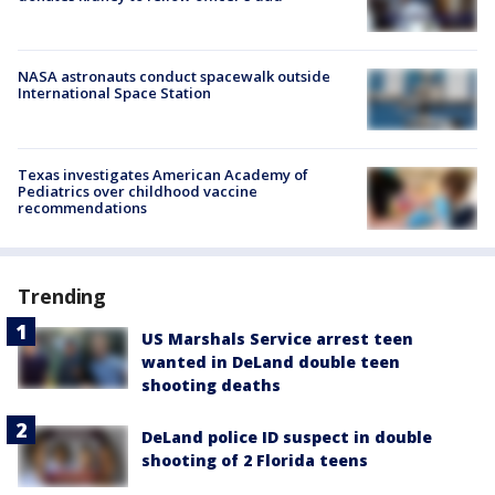
NASA astronauts conduct spacewalk outside
International Space Station
Texas investigates American Academy of
Pediatrics over childhood vaccine
recommendations
Trending
US Marshals Service arrest teen
wanted in DeLand double teen
shooting deaths
DeLand police ID suspect in double
shooting of 2 Florida teens