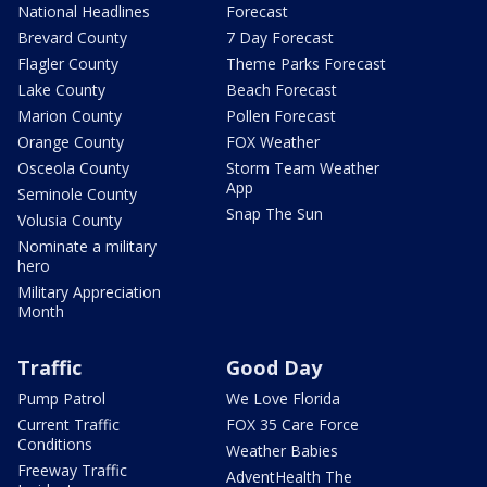
National Headlines
Forecast
Brevard County
7 Day Forecast
Flagler County
Theme Parks Forecast
Lake County
Beach Forecast
Marion County
Pollen Forecast
Orange County
FOX Weather
Osceola County
Storm Team Weather
App
Seminole County
Snap The Sun
Volusia County
Nominate a military
hero
Military Appreciation
Month
Traffic
Good Day
Pump Patrol
We Love Florida
Current Traffic
FOX 35 Care Force
Conditions
Weather Babies
Freeway Traffic
AdventHealth The