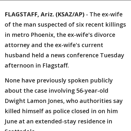
FLAGSTAFF, Ariz. (KSAZ/AP)
-
The ex-wife
of the man suspected of six recent killings
in metro Phoenix, the ex-wife's divorce
attorney and the ex-wife's current
husband held a news conference Tuesday
afternoon in Flagstaff.
None have previously spoken publicly
about the case involving 56-year-old
Dwight Lamon Jones, who authorities say
killed himself as police closed in on him
June at an extended-stay residence in