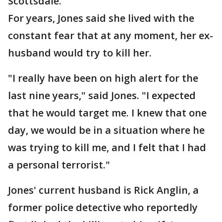
Scottsdale.
For years, Jones said she lived with the
constant fear that at any moment, her ex-
husband would try to kill her.
"I really have been on high alert for the
last nine years," said Jones. "I expected
that he would target me. I knew that one
day, we would be in a situation where he
was trying to kill me, and I felt that I had
a personal terrorist."
Jones' current husband is Rick Anglin, a
former police detective who reportedly