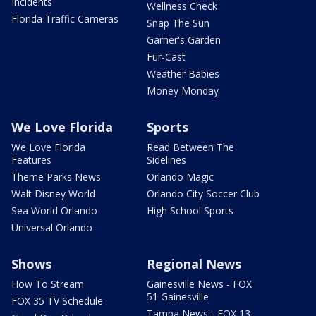
Incidents
Wellness Check
Florida Traffic Cameras
Snap The Sun
Garner's Garden
Fur-Cast
Weather Babies
Money Monday
We Love Florida
Sports
We Love Florida
Read Between The
Features
Sidelines
Theme Parks News
Orlando Magic
Walt Disney World
Orlando City Soccer Club
Sea World Orlando
High School Sports
Universal Orlando
Shows
Regional News
How To Stream
Gainesville News - FOX
51 Gainesville
FOX 35 TV Schedule
Tampa News - FOX 13