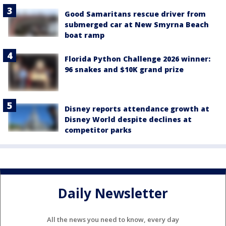
Good Samaritans rescue driver from
submerged car at New Smyrna Beach
boat ramp
Florida Python Challenge 2026 winner:
96 snakes and $10K grand prize
Disney reports attendance growth at
Disney World despite declines at
competitor parks
Daily Newsletter
All the news you need to know, every day