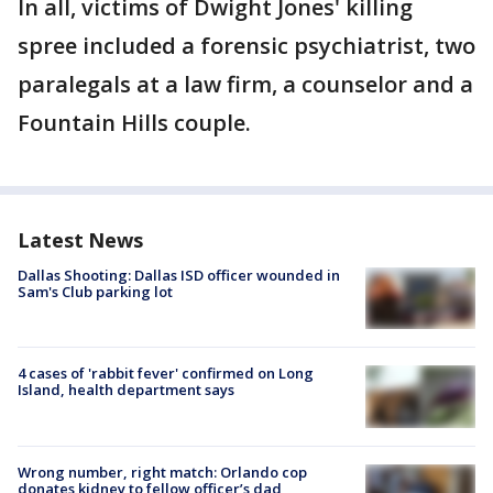
In all, victims of Dwight Jones' killing
spree included a forensic psychiatrist, two
paralegals at a law firm, a counselor and a
Fountain Hills couple.
Latest News
Dallas Shooting: Dallas ISD officer wounded in
Sam's Club parking lot
4 cases of 'rabbit fever' confirmed on Long
Island, health department says
Wrong number, right match: Orlando cop
donates kidney to fellow officer’s dad