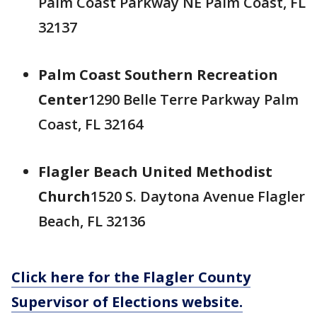
Palm Coast Parkway NE Palm Coast, FL
32137
Palm Coast Southern Recreation
Center
1290 Belle Terre Parkway Palm
Coast, FL 32164
Flagler Beach United Methodist
Church
1520 S. Daytona Avenue Flagler
Beach, FL 32136
Click here for the Flagler County
Supervisor of Elections website.