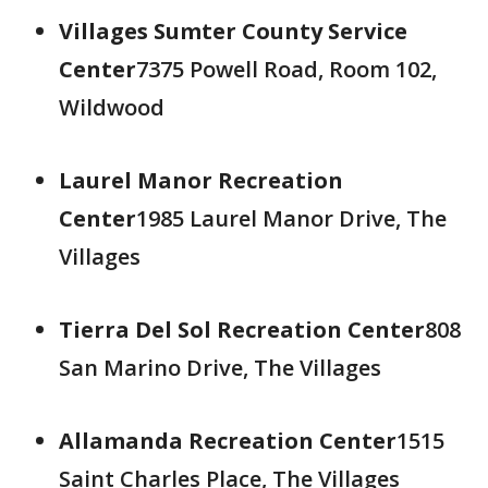
Villages Sumter County Service
Center
7375 Powell Road, Room 102,
Wildwood
Laurel Manor Recreation
Center
1985 Laurel Manor Drive, The
Villages
Tierra Del Sol Recreation Center
808
San Marino Drive, The Villages
Allamanda Recreation Center
1515
Saint Charles Place, The Villages