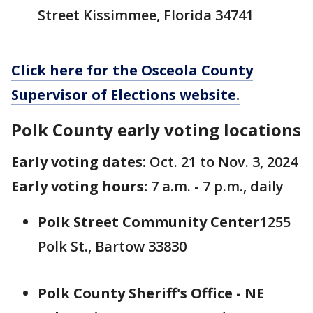
Street Kissimmee, Florida 34741
Click here for the Osceola County
Supervisor of Elections website.
Polk County early voting locations
Early voting dates:
Oct. 21 to Nov. 3, 2024
Early voting hours:
7 a.m. - 7 p.m., daily
Polk Street Community Center
1255
Polk St., Bartow 33830
Polk County Sheriff's Office - NE