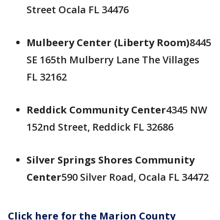
Street Ocala FL 34476
Mulbeery Center (Liberty Room)
8445
SE 165th Mulberry Lane The Villages
FL 32162
Reddick Community Center
4345 NW
152nd Street, Reddick FL 32686
Silver Springs Shores Community
Center
590 Silver Road, Ocala FL 34472
Click here for the Marion County