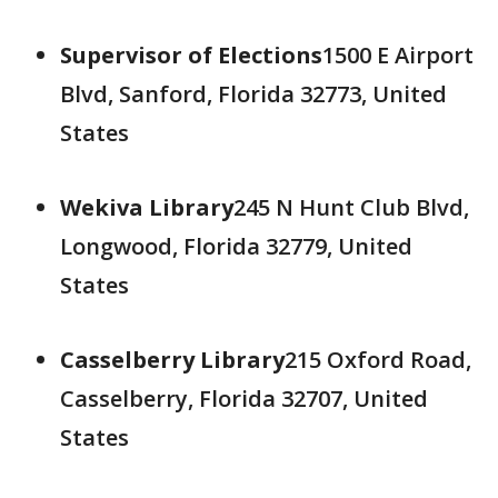
Supervisor of Elections
1500 E Airport
Blvd, Sanford, Florida 32773, United
States
Wekiva Library
245 N Hunt Club Blvd,
Longwood, Florida 32779, United
States
Casselberry Library
215 Oxford Road,
Casselberry, Florida 32707, United
States