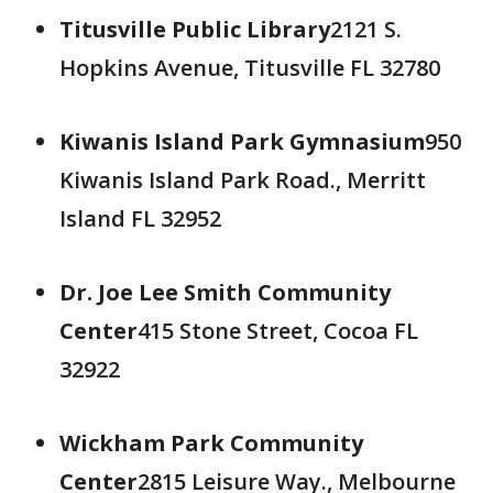
Titusville Public Library
2121 S.
Hopkins Avenue, Titusville FL 32780
Kiwanis Island Park Gymnasium
950
Kiwanis Island Park Road., Merritt
Island FL 32952
Dr. Joe Lee Smith Community
Center
415 Stone Street, Cocoa FL
32922
Wickham Park Community
Center
2815 Leisure Way., Melbourne