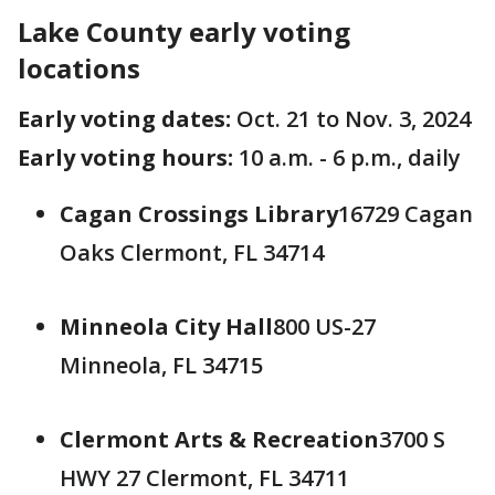
Lake County early voting
locations
Early voting dates:
Oct. 21 to Nov. 3, 2024
Early voting hours:
10 a.m. - 6 p.m., daily
Cagan Crossings Library
16729 Cagan
Oaks Clermont, FL 34714
Minneola City Hall
800 US-27
Minneola, FL 34715
Clermont Arts & Recreation
3700 S
HWY 27 Clermont, FL 34711