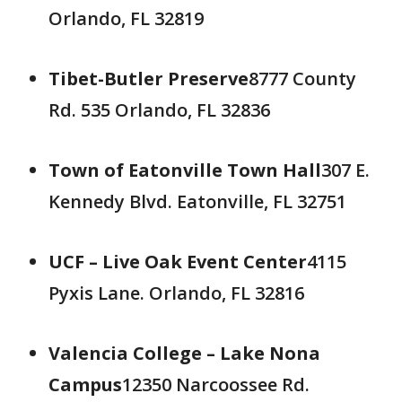
Orlando, FL 32819
Tibet-Butler Preserve
8777 County
Rd. 535 Orlando, FL 32836
Town of Eatonville Town Hall
307 E.
Kennedy Blvd. Eatonville, FL 32751
UCF – Live Oak Event Center
4115
Pyxis Lane. Orlando, FL 32816
Valencia College – Lake Nona
Campus
12350 Narcoossee Rd.