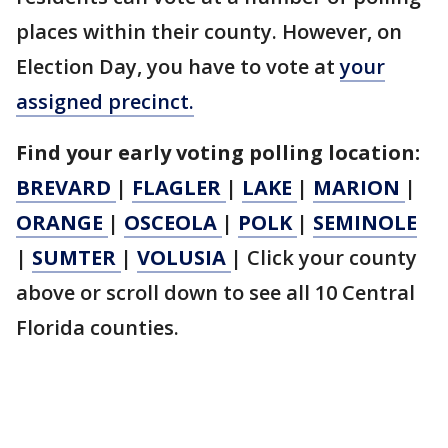
places within their county. However, on
Election Day, you have to vote at
your
assigned precinct.
Find your early voting polling location:
BREVARD
|
FLAGLER
|
LAKE
|
MARION
|
ORANGE
|
OSCEOLA
|
POLK
|
SEMINOLE
|
SUMTER
|
VOLUSIA
|
Click your county
above or scroll down to see all 10 Central
Florida counties.