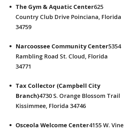
The Gym & Aquatic Center
625
Country Club Drive Poinciana, Florida
34759
Narcoossee Community Center
5354
Rambling Road St. Cloud, Florida
34771
Tax Collector (Campbell City
Branch)
4730 S. Orange Blossom Trail
Kissimmee, Florida 34746
Osceola Welcome Center
4155 W. Vine