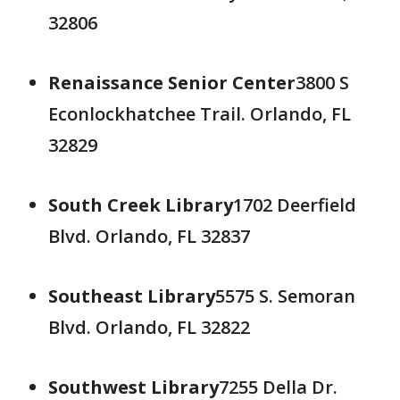
32806
Renaissance Senior Center
3800 S
Econlockhatchee Trail. Orlando, FL
32829
South Creek Library
1702 Deerfield
Blvd. Orlando, FL 32837
Southeast Library
5575 S. Semoran
Blvd. Orlando, FL 32822
Southwest Library
7255 Della Dr.