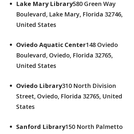
Lake Mary Library
580 Green Way
Boulevard, Lake Mary, Florida 32746,
United States
Oviedo Aquatic Center
148 Oviedo
Boulevard, Oviedo, Florida 32765,
United States
Oviedo Library
310 North Division
Street, Oviedo, Florida 32765, United
States
Sanford Library
150 North Palmetto