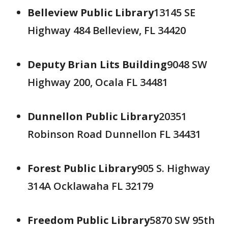
Belleview Public Library
13145 SE
Highway 484 Belleview, FL 34420
Deputy Brian Lits Building
9048 SW
Highway 200, Ocala FL 34481
Dunnellon Public Library
20351
Robinson Road Dunnellon FL 34431
Forest Public Library
905 S. Highway
314A Ocklawaha FL 32179
Freedom Public Library
5870 SW 95th