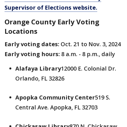
Supervisor of Elections website.
Orange County Early Voting
Locations
Early voting dates:
Oct. 21 to Nov. 3, 2024
Early voting hours:
8 a.m. - 8 p.m., daily
Alafaya Library
12000 E. Colonial Dr.
Orlando, FL 32826
Apopka Community Center
519 S.
Central Ave. Apopka, FL 32703
Chickasaw Library
870 N. Chickasaw