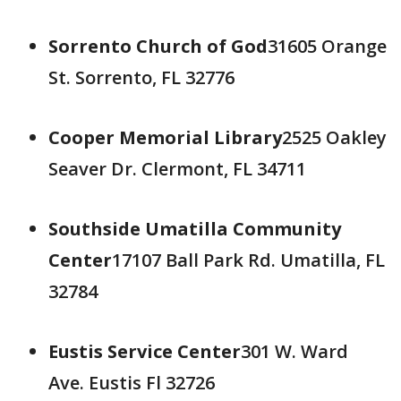
Sorrento Church of God
31605 Orange
St. Sorrento, FL 32776
Cooper Memorial Library
2525 Oakley
Seaver Dr. Clermont, FL 34711
Southside Umatilla Community
Center
17107 Ball Park Rd. Umatilla, FL
32784
Eustis Service Center
301 W. Ward
Ave. Eustis Fl 32726