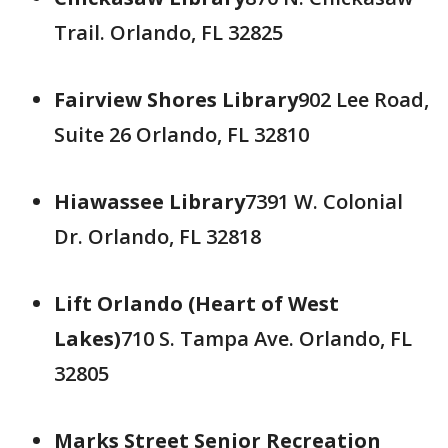
Trail. Orlando, FL 32825
Fairview Shores Library
902 Lee Road,
Suite 26 Orlando, FL 32810
Hiawassee Library
7391 W. Colonial
Dr. Orlando, FL 32818
Lift Orlando (Heart of West
Lakes)
710 S. Tampa Ave. Orlando, FL
32805
Marks Street Senior Recreation