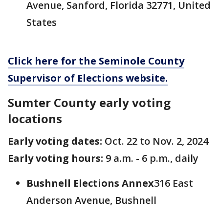
Avenue, Sanford, Florida 32771, United
States
Click here for the Seminole County
Supervisor of Elections website.
Sumter County early voting
locations
Early voting dates:
Oct. 22 to Nov. 2, 2024
Early voting hours:
9 a.m. - 6 p.m., daily
Bushnell Elections Annex
316 East
Anderson Avenue, Bushnell