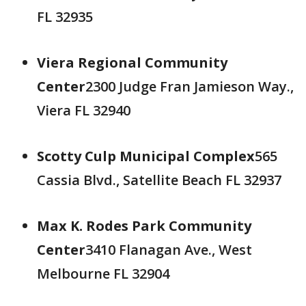
FL 32935
Viera Regional Community
Center
2300 Judge Fran Jamieson Way.,
Viera FL 32940
Scotty Culp Municipal Complex
565
Cassia Blvd., Satellite Beach FL 32937
Max K. Rodes Park Community
Center
3410 Flanagan Ave., West
Melbourne FL 32904