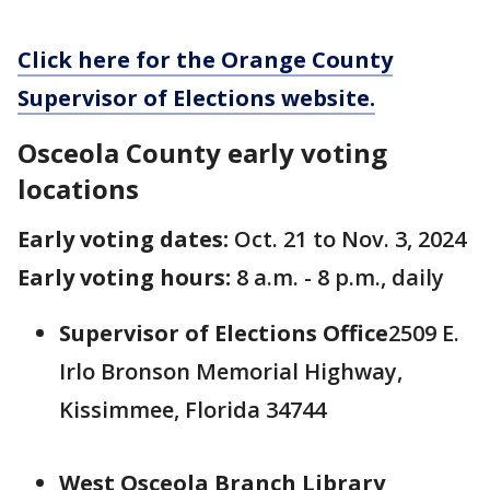
Click here for the Orange County
Supervisor of Elections website.
Osceola County early voting
locations
Early voting dates:
Oct. 21 to Nov. 3, 2024
Early voting hours:
8 a.m. - 8 p.m., daily
Supervisor of Elections Office
2509 E.
Irlo Bronson Memorial Highway,
Kissimmee, Florida 34744
West Osceola Branch Library