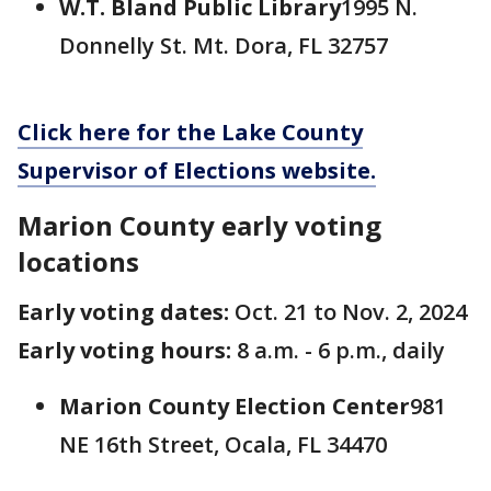
W.T. Bland Public Library
1995 N.
Donnelly St. Mt. Dora, FL 32757
Click here for the Lake County
Supervisor of Elections website.
Marion County early voting
locations
Early voting dates:
Oct. 21 to Nov. 2, 2024
Early voting hours:
8 a.m. - 6 p.m., daily
Marion County Election Center
981
NE 16th Street, Ocala, FL 34470