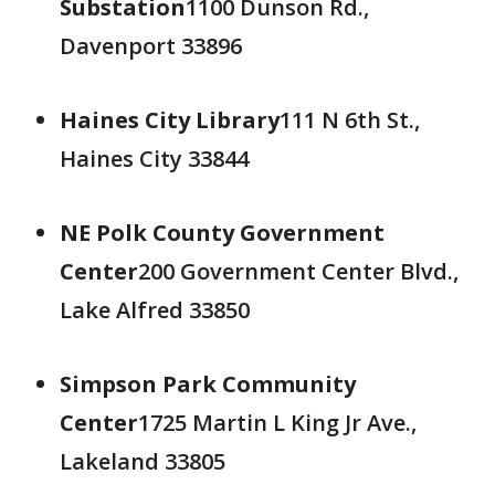
Substation
1100 Dunson Rd.,
Davenport 33896
Haines City Library
111 N 6th St.,
Haines City 33844
NE Polk County Government
Center
200 Government Center Blvd.,
Lake Alfred 33850
Simpson Park Community
Center
1725 Martin L King Jr Ave.,
Lakeland 33805