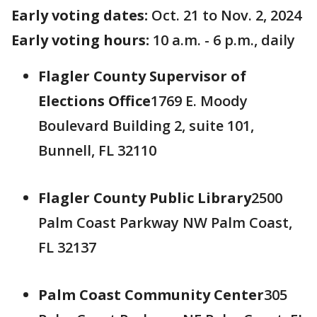
Early voting dates:
Oct. 21 to Nov. 2, 2024
Early voting hours:
10 a.m. - 6 p.m., daily
Flagler County Supervisor of
Elections Office
1769 E. Moody
Boulevard Building 2, suite 101,
Bunnell, FL 32110
Flagler County Public Library
2500
Palm Coast Parkway NW Palm Coast,
FL 32137
Palm Coast Community Center
305