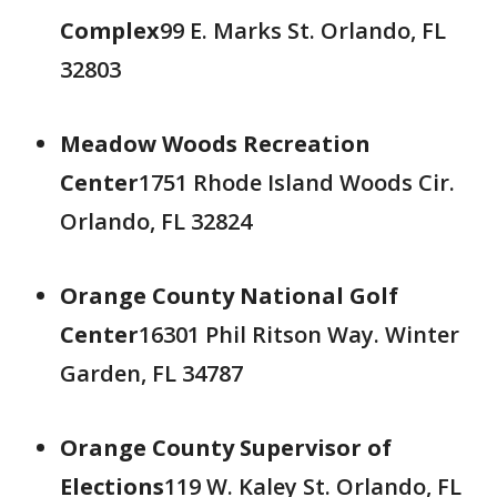
Complex
99 E. Marks St. Orlando, FL
32803
Meadow Woods Recreation
Center
1751 Rhode Island Woods Cir.
Orlando, FL 32824
Orange County National Golf
Center
16301 Phil Ritson Way. Winter
Garden, FL 34787
Orange County Supervisor of
Elections
119 W. Kaley St. Orlando, FL