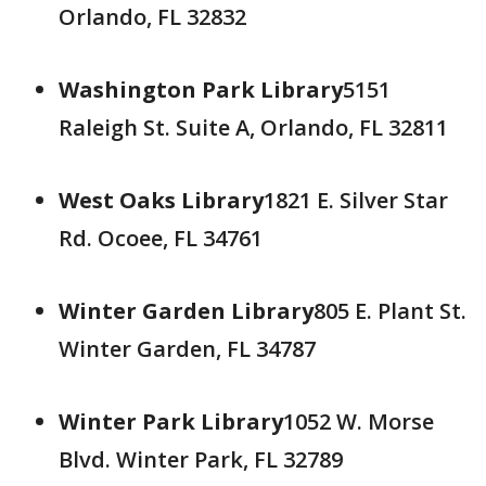
Orlando, FL 32832
Washington Park Library
5151
Raleigh St. Suite A, Orlando, FL 32811
West Oaks Library
1821 E. Silver Star
Rd. Ocoee, FL 34761
Winter Garden Library
805 E. Plant St.
Winter Garden, FL 34787
Winter Park Library
1052 W. Morse
Blvd. Winter Park, FL 32789