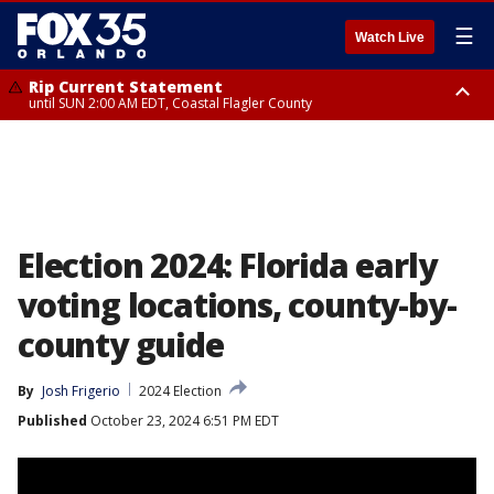
☰
Watch Live
Rip Current Statement
until SUN 2:00 AM EDT, Coastal Flagler County
Rip Current Statement
from FRI 2:35 AM EDT until SAT 2:00 AM EDT, Coastal Volusia County
Election 2024: Florida early
voting locations, county-by-
county guide
By
Josh Frigerio
2024 Election
Published
October 23, 2024 6:51 PM EDT