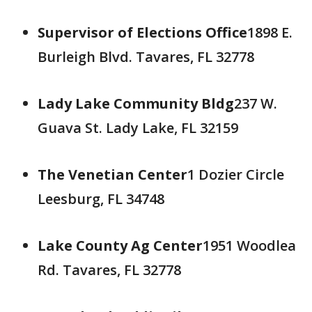
Supervisor of Elections Office
1898 E.
Burleigh Blvd. Tavares, FL 32778
Lady Lake Community Bldg
237 W.
Guava St. Lady Lake, FL 32159
The Venetian Center
1 Dozier Circle
Leesburg, FL 34748
Lake County Ag Center
1951 Woodlea
Rd. Tavares, FL 32778