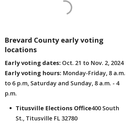
Brevard County early voting
locations
Early voting dates:
Oct. 21 to Nov. 2, 2024
Early voting hours:
Monday-Friday, 8 a.m.
to 6 p.m, Saturday and Sunday, 8 a.m. - 4
p.m.
Titusville Elections Office
400 South
St., Titusville FL 32780