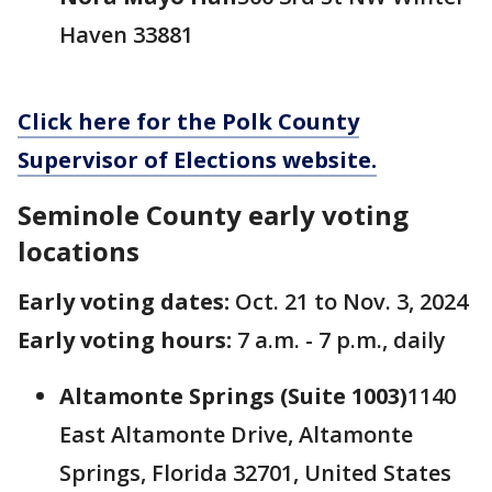
Haven 33881
Click here for the Polk County
Supervisor of Elections website.
Seminole County early voting
locations
Early voting dates:
Oct. 21 to Nov. 3, 2024
Early voting hours:
7 a.m. - 7 p.m., daily
Altamonte Springs (Suite 1003)
1140
East Altamonte Drive, Altamonte
Springs, Florida 32701, United States