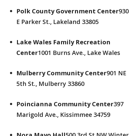
Polk County Government Center
930
E Parker St., Lakeland 33805
Lake Wales Family Recreation
Center
1001 Burns Ave., Lake Wales
Mulberry Community Center
901 NE
5th St., Mulberry 33860
Poincianna Community Center
397
Marigold Ave., Kissimmee 34759
Nora Mayo Hall
500 3rd St NW Winter