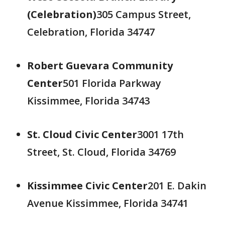
(Celebration)
305 Campus Street,
Celebration, Florida 34747
Robert Guevara Community
Center
501 Florida Parkway
Kissimmee, Florida 34743
St. Cloud Civic Center
3001 17th
Street, St. Cloud, Florida 34769
Kissimmee Civic Center
201 E. Dakin
Avenue Kissimmee, Florida 34741