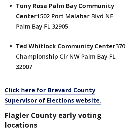
Tony Rosa Palm Bay Community
Center
1502 Port Malabar Blvd NE
Palm Bay FL 32905
Ted Whitlock Community Center
370
Championship Cir NW Palm Bay FL
32907
Click here for Brevard County
Supervisor of Elections website.
Flagler County early voting
locations