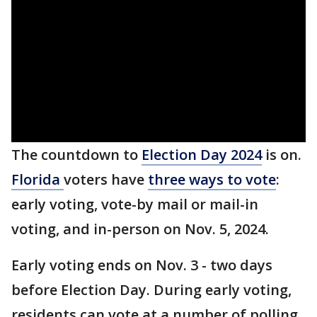
The countdown to
Election Day 2024
is on.
Florida
voters have
three ways to vote
:
early voting, vote-by mail or mail-in
voting, and in-person on Nov. 5, 2024.
Early voting ends on Nov. 3 - two days
before Election Day. During early voting,
residents can vote at a number of polling