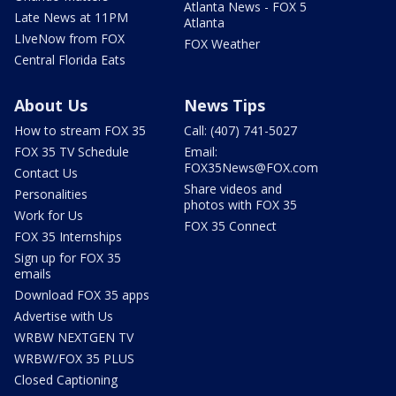
Atlanta News - FOX 5
Late News at 11PM
Atlanta
LIveNow from FOX
FOX Weather
Central Florida Eats
About Us
News Tips
How to stream FOX 35
Call: (407) 741-5027
FOX 35 TV Schedule
Email:
FOX35News@FOX.com
Contact Us
Share videos and
Personalities
photos with FOX 35
Work for Us
FOX 35 Connect
FOX 35 Internships
Sign up for FOX 35
emails
Download FOX 35 apps
Advertise with Us
WRBW NEXTGEN TV
WRBW/FOX 35 PLUS
Closed Captioning