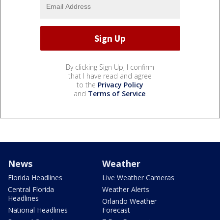
By clicking Sign Up, I confirm
that I have read and agree
to the
Privacy Policy
and
Terms of Service
.
News
Weather
Florida Headlines
Live Weather Cameras
Central Florida
Weather Alerts
Headlines
Orlando Weather
National Headlines
Forecast