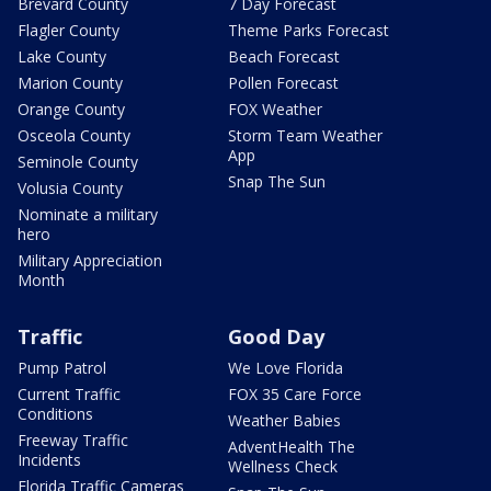
Brevard County
7 Day Forecast
Flagler County
Theme Parks Forecast
Lake County
Beach Forecast
Marion County
Pollen Forecast
Orange County
FOX Weather
Osceola County
Storm Team Weather
App
Seminole County
Snap The Sun
Volusia County
Nominate a military
hero
Military Appreciation
Month
Traffic
Good Day
Pump Patrol
We Love Florida
Current Traffic
FOX 35 Care Force
Conditions
Weather Babies
Freeway Traffic
AdventHealth The
Incidents
Wellness Check
Florida Traffic Cameras