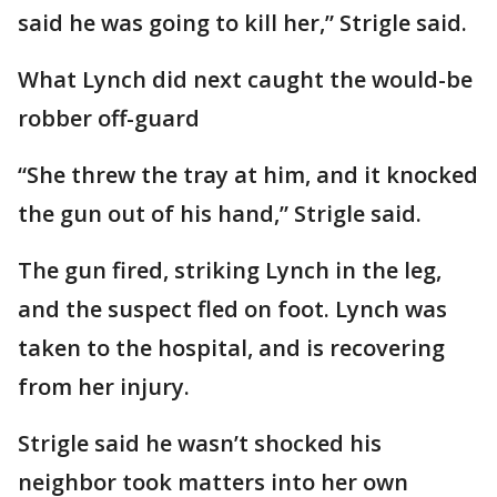
said he was going to kill her,” Strigle said.
What Lynch did next caught the would-be
robber off-guard
“She threw the tray at him, and it knocked
the gun out of his hand,” Strigle said.
The gun fired, striking Lynch in the leg,
and the suspect fled on foot. Lynch was
taken to the hospital, and is recovering
from her injury.
Strigle said he wasn’t shocked his
neighbor took matters into her own