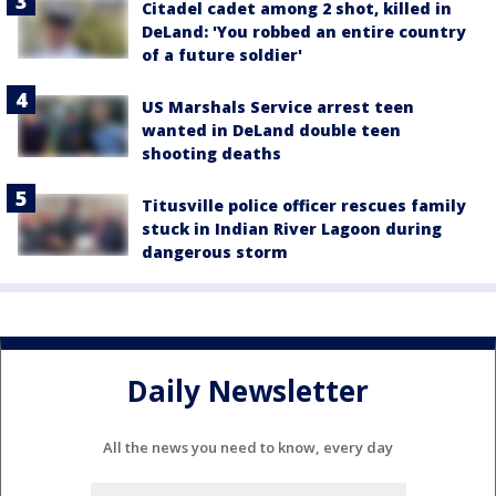
Citadel cadet among 2 shot, killed in
DeLand: 'You robbed an entire country
of a future soldier'
US Marshals Service arrest teen
wanted in DeLand double teen
shooting deaths
Titusville police officer rescues family
stuck in Indian River Lagoon during
dangerous storm
Daily Newsletter
All the news you need to know, every day