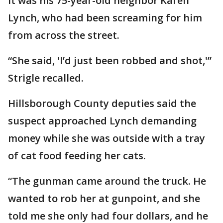
It was his 75-year-old neighbor Karen
Lynch, who had been screaming for him
from across the street.
“She said, 'I’d just been robbed and shot,'”
Strigle recalled.
Hillsborough County deputies said the
suspect approached Lynch demanding
money while she was outside with a tray
of cat food feeding her cats.
“The gunman came around the truck. He
wanted to rob her at gunpoint, and she
told me she only had four dollars, and he