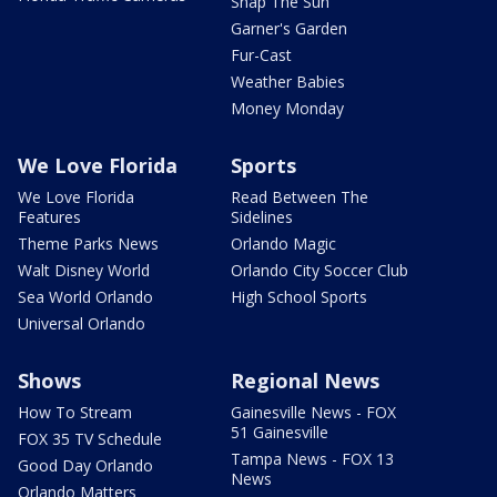
Snap The Sun
Garner's Garden
Fur-Cast
Weather Babies
Money Monday
We Love Florida
Sports
We Love Florida
Read Between The
Features
Sidelines
Theme Parks News
Orlando Magic
Walt Disney World
Orlando City Soccer Club
Sea World Orlando
High School Sports
Universal Orlando
Shows
Regional News
How To Stream
Gainesville News - FOX
51 Gainesville
FOX 35 TV Schedule
Tampa News - FOX 13
Good Day Orlando
News
Orlando Matters