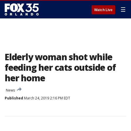
☰
Watch Live
Elderly woman shot while
feeding her cats outside of
her home
News
Published
March 24, 2019 2:16 PM EDT