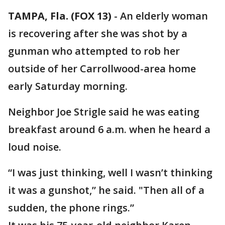
TAMPA, Fla. (FOX 13)
-
An elderly woman
is recovering after she was shot by a
gunman who attempted to rob her
outside of her Carrollwood-area home
early Saturday morning.
Neighbor Joe Strigle said he was eating
breakfast around 6 a.m. when he heard a
loud noise.
“I was just thinking, well I wasn’t thinking
it was a gunshot,” he said. "Then all of a
sudden, the phone rings.”