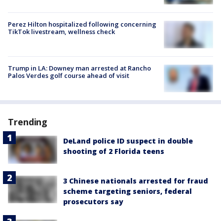
Perez Hilton hospitalized following concerning
TikTok livestream, wellness check
Trump in LA: Downey man arrested at Rancho
Palos Verdes golf course ahead of visit
Trending
DeLand police ID suspect in double
shooting of 2 Florida teens
3 Chinese nationals arrested for fraud
scheme targeting seniors, federal
prosecutors say