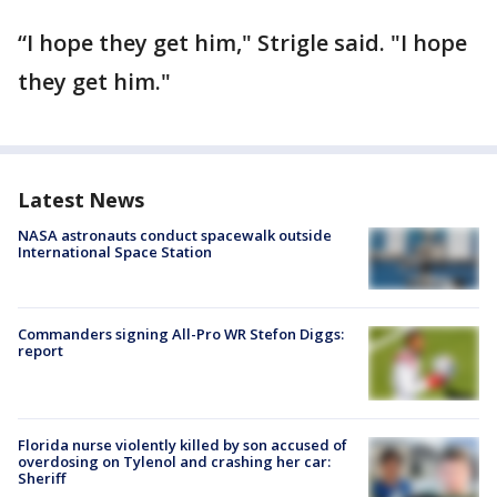
“I hope they get him," Strigle said. "I hope
they get him."
Latest News
NASA astronauts conduct spacewalk outside
International Space Station
Commanders signing All-Pro WR Stefon Diggs:
report
Florida nurse violently killed by son accused of
overdosing on Tylenol and crashing her car:
Sheriff