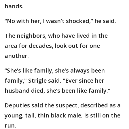
hands.
“No with her, I wasn’t shocked,” he said.
The neighbors, who have lived in the
area for decades, look out for one
another.
“She’s like family, she’s always been
family," Strigle said. "Ever since her
husband died, she’s been like family.”
Deputies said the suspect, described as a
young, tall, thin black male, is still on the
run.