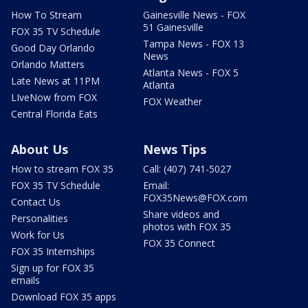
How To Stream
Gainesville News - FOX
51 Gainesville
FOX 35 TV Schedule
Tampa News - FOX 13
Good Day Orlando
News
Orlando Matters
Atlanta News - FOX 5
Late News at 11PM
Atlanta
LIveNow from FOX
FOX Weather
Central Florida Eats
About Us
News Tips
How to stream FOX 35
Call: (407) 741-5027
FOX 35 TV Schedule
Email:
FOX35News@FOX.com
Contact Us
Share videos and
Personalities
photos with FOX 35
Work for Us
FOX 35 Connect
FOX 35 Internships
Sign up for FOX 35
emails
Download FOX 35 apps