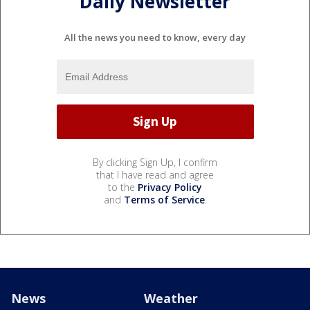
Daily Newsletter
All the news you need to know, every day
By clicking Sign Up, I confirm
that I have read and agree
to the
Privacy Policy
and
Terms of Service
.
News
Weather