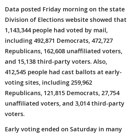
Data posted Friday morning on the state
Division of Elections website showed that
1,143,344 people had voted by mail,
including 492,871 Democrats, 472,727
Republicans, 162,608 unaffiliated voters,
and 15,138 third-party voters. Also,
412,545 people had cast ballots at early-
voting sites, including 259,962
Republicans, 121,815 Democrats, 27,754
unaffiliated voters, and 3,014 third-party
voters.
Early voting ended on Saturday in many