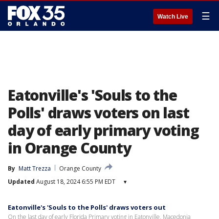
☰
Watch Live
Eatonville's 'Souls to the
Polls' draws voters on last
day of early primary voting
in Orange County
By
Matt Trezza
Orange County
Updated
August 18, 2024 6:55 PM EDT
▾
Eatonville's 'Souls to the Polls' draws voters out
On the last day of early Florida Primary voting in Eatonville, Macedonia