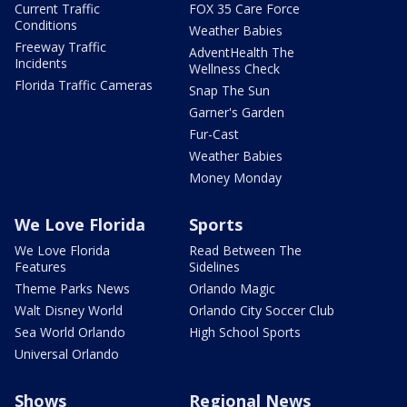
Current Traffic
FOX 35 Care Force
Conditions
Weather Babies
Freeway Traffic
AdventHealth The
Incidents
Wellness Check
Florida Traffic Cameras
Snap The Sun
Garner's Garden
Fur-Cast
Weather Babies
Money Monday
We Love Florida
Sports
We Love Florida
Read Between The
Features
Sidelines
Theme Parks News
Orlando Magic
Walt Disney World
Orlando City Soccer Club
Sea World Orlando
High School Sports
Universal Orlando
Shows
Regional News