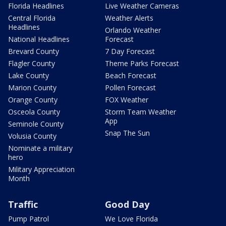
Florida Headlines
Live Weather Cameras
Central Florida
Weather Alerts
Headlines
Orlando Weather
National Headlines
Forecast
Brevard County
7 Day Forecast
Flagler County
Theme Parks Forecast
Lake County
Beach Forecast
Marion County
Pollen Forecast
Orange County
FOX Weather
Osceola County
Storm Team Weather
App
Seminole County
Snap The Sun
Volusia County
Nominate a military
hero
Military Appreciation
Month
Traffic
Good Day
Pump Patrol
We Love Florida