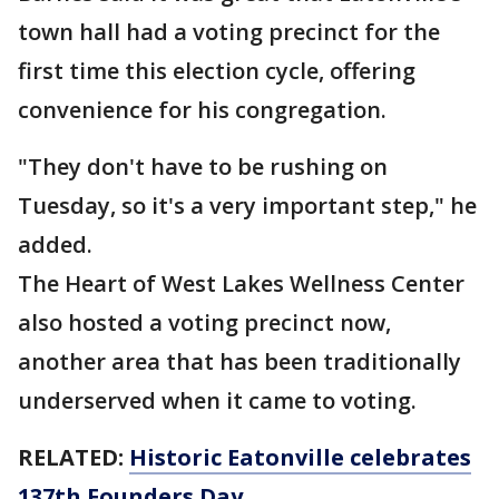
town hall had a voting precinct for the
first time this election cycle, offering
convenience for his congregation.
"They don't have to be rushing on
Tuesday, so it's a very important step," he
added.
The Heart of West Lakes Wellness Center
also hosted a voting precinct now,
another area that has been traditionally
underserved when it came to voting.
RELATED:
Historic Eatonville celebrates
137th Founders Day