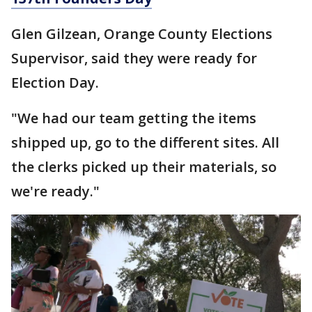
Glen Gilzean, Orange County Elections
Supervisor, said they were ready for
Election Day.
"We had our team getting the items
shipped up, go to the different sites. All
the clerks picked up their materials, so
we're ready."