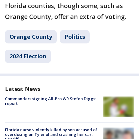
Florida counties, though some, such as
Orange County, offer an extra of voting.
Orange County
Politics
2024 Election
Latest News
Commanders signing All-Pro WR Stefon Diggs:
report
Florida nurse violently killed by son accused of
overdosing on Tylenol and crashing her car:
Sheriff