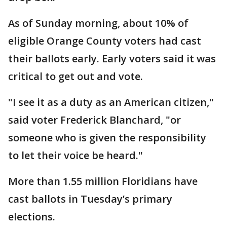
As of Sunday morning, about 10% of
eligible Orange County voters had cast
their ballots early. Early voters said it was
critical to get out and vote.
"I see it as a duty as an American citizen,"
said voter Frederick Blanchard, "or
someone who is given the responsibility
to let their voice be heard."
More than 1.55 million Floridians have
cast ballots in Tuesday’s primary
elections.