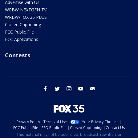
Advertise with Us
WRBW NEXTGEN TV
WRBW/FOX 35 PLUS
Closed Captioning
FCC Public File
FCC Applications
Contests
facebook
twitter
instagram
youtube
email
Privacy Policy
Terms of Use
Your Privacy Choices
FCC Public File
EEO Public File
Closed Captioning
Contact Us
This material may not be published, broadcast, rewritten, or