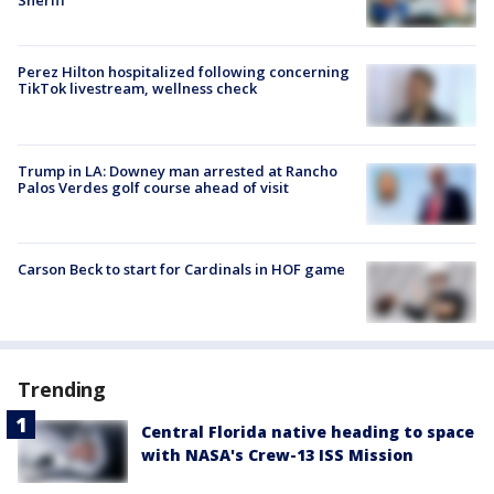
Perez Hilton hospitalized following concerning
TikTok livestream, wellness check
Trump in LA: Downey man arrested at Rancho
Palos Verdes golf course ahead of visit
Carson Beck to start for Cardinals in HOF game
Trending
Central Florida native heading to space
with NASA's Crew-13 ISS Mission