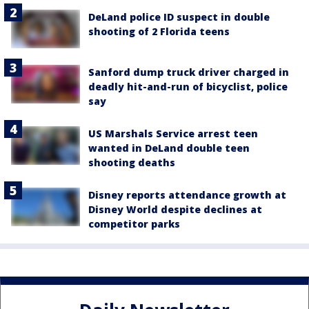
DeLand police ID suspect in double
shooting of 2 Florida teens
Sanford dump truck driver charged in
deadly hit-and-run of bicyclist, police
say
US Marshals Service arrest teen
wanted in DeLand double teen
shooting deaths
Disney reports attendance growth at
Disney World despite declines at
competitor parks