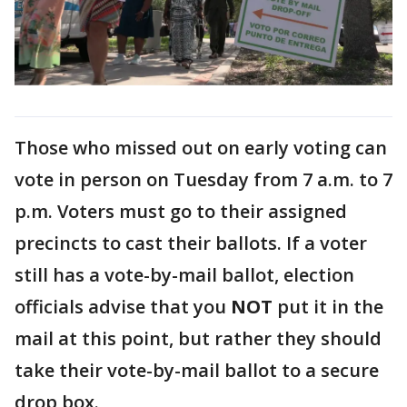
Those who missed out on early voting can
vote in person on Tuesday from 7 a.m. to 7
p.m. Voters must go to their assigned
precincts to cast their ballots. If a voter
still has a vote-by-mail ballot, election
officials advise that you
NOT
put it in the
mail at this point, but rather they should
take their vote-by-mail ballot to a secure
drop box.