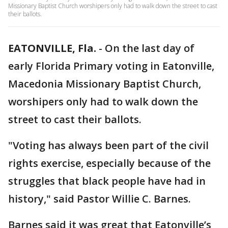
Missionary Baptist Church worshipers only had to walk down the street to cast
their ballots.
EATONVILLE, Fla.
-
On the last day of
early Florida Primary voting in Eatonville,
Macedonia Missionary Baptist Church,
worshipers only had to walk down the
street to cast their ballots.
"Voting has always been part of the civil
rights exercise, especially because of the
struggles that black people have had in
history," said Pastor Willie C. Barnes.
Barnes said it was great that Eatonville’s