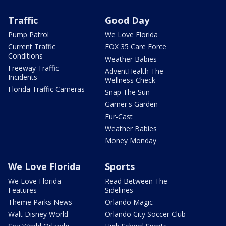
Traffic
Good Day
Pump Patrol
We Love Florida
Current Traffic
FOX 35 Care Force
Conditions
Weather Babies
Freeway Traffic
AdventHealth The
Incidents
Wellness Check
Florida Traffic Cameras
Snap The Sun
Garner's Garden
Fur-Cast
Weather Babies
Money Monday
We Love Florida
Sports
We Love Florida
Read Between The
Features
Sidelines
Theme Parks News
Orlando Magic
Walt Disney World
Orlando City Soccer Club