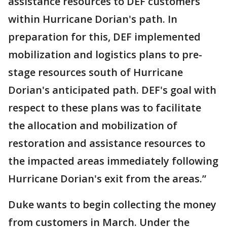
assistance resources to DEF customers
within Hurricane Dorian's path. In
preparation for this, DEF implemented
mobilization and logistics plans to pre-
stage resources south of Hurricane
Dorian's anticipated path. DEF's goal with
respect to these plans was to facilitate
the allocation and mobilization of
restoration and assistance resources to
the impacted areas immediately following
Hurricane Dorian's exit from the areas.”
Duke wants to begin collecting the money
from customers in March. Under the