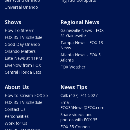
Sea World Orlando
High School Sports
Universal Orlando
Shows
Regional News
How To Stream
Gainesville News - FOX
51 Gainesville
FOX 35 TV Schedule
Tampa News - FOX 13
Good Day Orlando
News
Orlando Matters
Atlanta News - FOX 5
Late News at 11PM
Atlanta
LIveNow from FOX
FOX Weather
Central Florida Eats
About Us
News Tips
How to stream FOX 35
Call: (407) 741-5027
FOX 35 TV Schedule
Email:
FOX35News@FOX.com
Contact Us
Share videos and
Personalities
photos with FOX 35
Work for Us
FOX 35 Connect