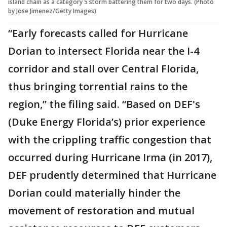
island chain as a category 5 storm battering them for two days. (Photo
by Jose Jimenez/Getty Images)
“Early forecasts called for Hurricane
Dorian to intersect Florida near the I-4
corridor and stall over Central Florida,
thus bringing torrential rains to the
region,” the filing said. “Based on DEF's
(Duke Energy Florida’s) prior experience
with the crippling traffic congestion that
occurred during Hurricane Irma (in 2017),
DEF prudently determined that Hurricane
Dorian could materially hinder the
movement of restoration and mutual