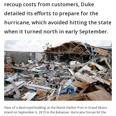
recoup costs from customers, Duke
detailed its efforts to prepare for the
hurricane, which avoided hitting the state
when it turned north in early September.
View of a destroyed building at the Marsh Harbor Port in Grand Abaco
Island on September 6, 2019 in the Bahamas. Hurricane Dorian hit the