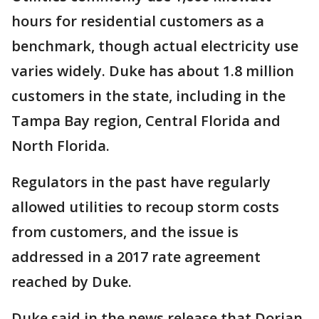
hours for residential customers as a
benchmark, though actual electricity use
varies widely. Duke has about 1.8 million
customers in the state, including in the
Tampa Bay region, Central Florida and
North Florida.
Regulators in the past have regularly
allowed utilities to recoup storm costs
from customers, and the issue is
addressed in a 2017 rate agreement
reached by Duke.
Duke said in the news release that Dorian-