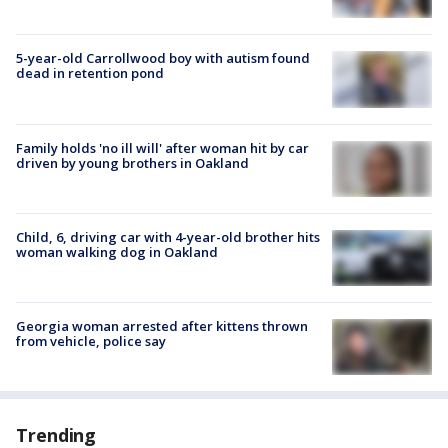
5-year-old Carrollwood boy with autism found
dead in retention pond
Family holds 'no ill will' after woman hit by car
driven by young brothers in Oakland
Child, 6, driving car with 4-year-old brother hits
woman walking dog in Oakland
Georgia woman arrested after kittens thrown
from vehicle, police say
Trending