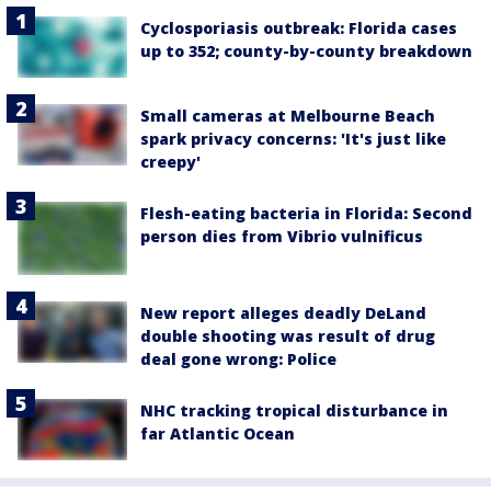
Cyclosporiasis outbreak: Florida cases
up to 352; county-by-county breakdown
Small cameras at Melbourne Beach
spark privacy concerns: 'It's just like
creepy'
Flesh-eating bacteria in Florida: Second
person dies from Vibrio vulnificus
New report alleges deadly DeLand
double shooting was result of drug
deal gone wrong: Police
NHC tracking tropical disturbance in
far Atlantic Ocean