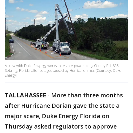
A crew with Duke Engergy works to restore power along County Rd. 635, in
Sebring, Florida, after outages caused by Hurricane Irma. [Courtesy: Duke
Energy]
TALLAHASSEE
-
More than three months
after Hurricane Dorian gave the state a
major scare, Duke Energy Florida on
Thursday asked regulators to approve