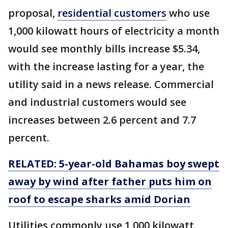
proposal,
residential customers
who use
1,000 kilowatt hours of electricity a month
would see monthly bills increase $5.34,
with the increase lasting for a year, the
utility said in a news release. Commercial
and industrial customers would see
increases between 2.6 percent and 7.7
percent.
RELATED: 5-year-old Bahamas boy swept
away by wind after father puts him on
roof to escape sharks amid Dorian
Utilities commonly use 1,000 kilowatt