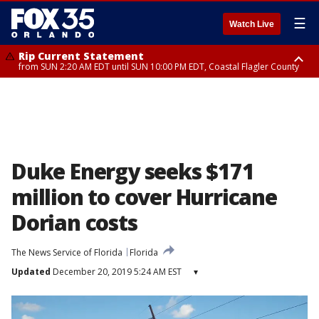
☰
Watch Live
Rip Current Statement
from SUN 2:20 AM EDT until SUN 10:00 PM EDT, Coastal Flagler County
Rip Current Statement
until MON 2:00 AM EDT, Coastal Volusia County
Duke Energy seeks $171
million to cover Hurricane
Dorian costs
The News Service of Florida
Florida
Updated
December 20, 2019 5:24 AM EST
▾