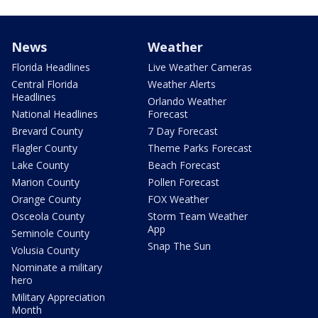
News
Weather
Florida Headlines
Live Weather Cameras
Central Florida
Weather Alerts
Headlines
Orlando Weather
National Headlines
Forecast
Brevard County
7 Day Forecast
Flagler County
Theme Parks Forecast
Lake County
Beach Forecast
Marion County
Pollen Forecast
Orange County
FOX Weather
Osceola County
Storm Team Weather
App
Seminole County
Snap The Sun
Volusia County
Nominate a military
hero
Military Appreciation
Month