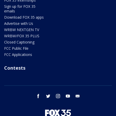
FOX 35 Internships
Sign up for FOX 35
emails
Download FOX 35 apps
Advertise with Us
WRBW NEXTGEN TV
WRBW/FOX 35 PLUS
Closed Captioning
FCC Public File
FCC Applications
Contests
facebook
twitter
instagram
youtube
email