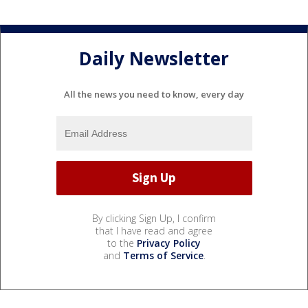
Daily Newsletter
All the news you need to know, every day
By clicking Sign Up, I confirm
that I have read and agree
to the
Privacy Policy
and
Terms of Service
.