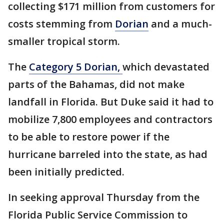
collecting $171 million from customers for
costs stemming from
Dorian
and a much-
smaller tropical storm.
The
Category 5 Dorian,
which devastated
parts of the Bahamas, did not make
landfall in Florida. But Duke said it had to
mobilize 7,800 employees and contractors
to be able to restore power if the
hurricane barreled into the state, as had
been initially predicted.
In seeking approval Thursday from the
Florida Public Service Commission to