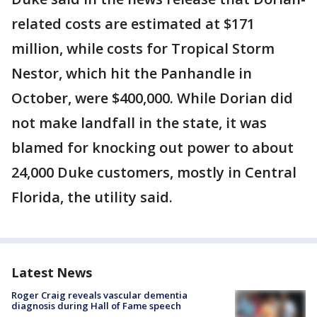
related costs are estimated at $171
million, while costs for Tropical Storm
Nestor, which hit the Panhandle in
October, were $400,000. While Dorian did
not make landfall in the state, it was
blamed for knocking out power to about
24,000 Duke customers, mostly in Central
Florida, the utility said.
Latest News
Roger Craig reveals vascular dementia
diagnosis during Hall of Fame speech