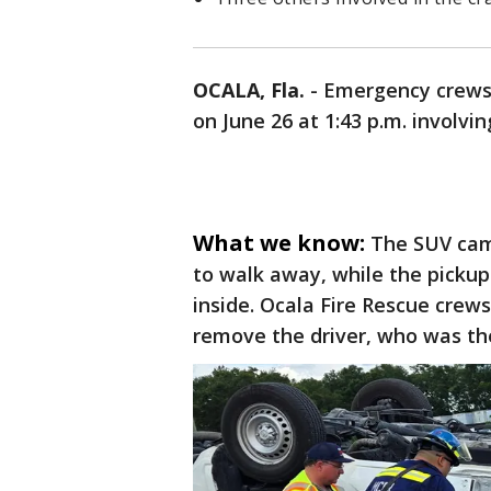
OCALA, Fla.
-
Emergency crews r
on June 26 at 1:43 p.m. involvi
What we know:
The SUV came
to walk away, while the pickup 
inside. Ocala Fire Rescue crews
remove the driver, who was the