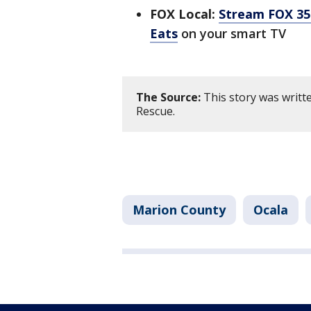
FOX Local:
Stream FOX 35 
Eats
on your smart TV
The Source:
This story was writt
Rescue.
Marion County
Ocala