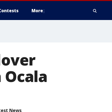
Contests
More
lover
n Ocala
test News