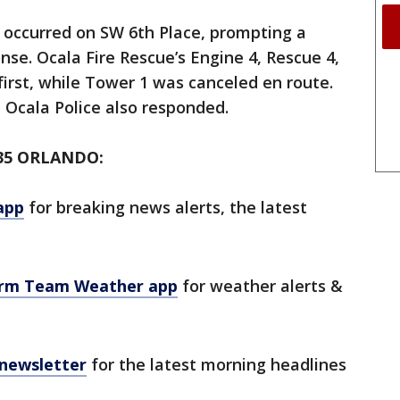
 occurred on SW 6th Place, prompting a
e. Ocala Fire Rescue’s Engine 4, Rescue 4,
first, while Tower 1 was canceled en route.
 Ocala Police also responded.
35 ORLANDO:
app
for breaking news alerts, the latest
orm Team Weather app
for weather alerts &
 newsletter
for the latest morning headlines