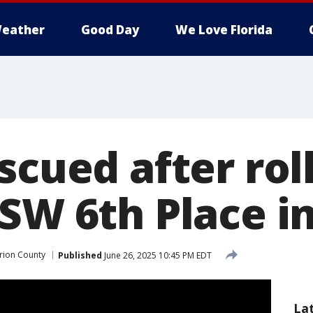
eather
Good Day
We Love Florida
scued after rol
 SW 6th Place i
rion County
Published
June 26, 2025 10:45 PM EDT
La