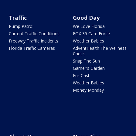
Traffic
Good Day
Pump Patrol
We Love Florida
Current Traffic Conditions
FOX 35 Care Force
Freeway Traffic Incidents
Weather Babies
Florida Traffic Cameras
AdventHealth The Wellness
Check
Snap The Sun
Garner's Garden
Fur-Cast
Weather Babies
Money Monday