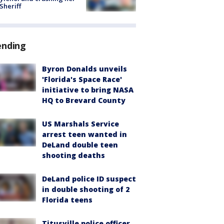
 Sheriff
ending
Byron Donalds unveils
'Florida's Space Race'
initiative to bring NASA
HQ to Brevard County
US Marshals Service
arrest teen wanted in
DeLand double teen
shooting deaths
DeLand police ID suspect
in double shooting of 2
Florida teens
Titusville police officer