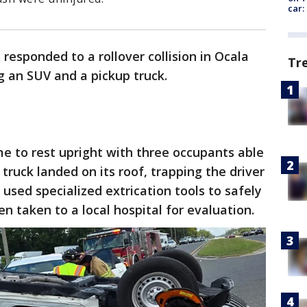
car:
esponded to a rollover collision in Ocala
Tr
ng an SUV and a pickup truck.
 to rest upright with three occupants able
truck landed on its roof, trapping the driver
 used specialized extrication tools to safely
n taken to a local hospital for evaluation.