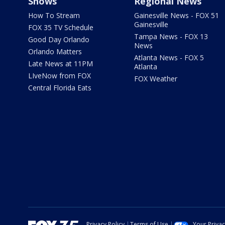
Shows
Regional News
How To Stream
Gainesville News - FOX 51
Gainesville
FOX 35 TV Schedule
Tampa News - FOX 13
Good Day Orlando
News
Orlando Matters
Atlanta News - FOX 5
Late News at 11PM
Atlanta
LIveNow from FOX
FOX Weather
Central Florida Eats
Privacy Policy
Terms of Use
Your Priva