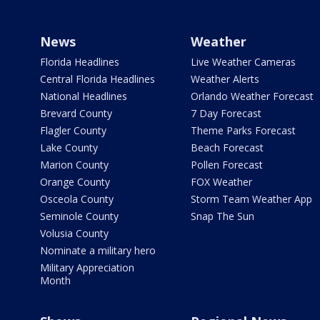
News
Weather
Florida Headlines
Live Weather Cameras
Central Florida Headlines
Weather Alerts
National Headlines
Orlando Weather Forecast
Brevard County
7 Day Forecast
Flagler County
Theme Parks Forecast
Lake County
Beach Forecast
Marion County
Pollen Forecast
Orange County
FOX Weather
Osceola County
Storm Team Weather App
Seminole County
Snap The Sun
Volusia County
Nominate a military hero
Military Appreciation
Month