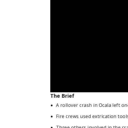
The Brief
A rollover crash in Ocala left o
Fire crews used extrication tool
Three others involved in the cr