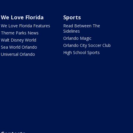
We Love Florida
Sports
We Love Florida Features
Read Between The
Sidelines
Theme Parks News
Orlando Magic
Walt Disney World
Orlando City Soccer Club
Sea World Orlando
High School Sports
Universal Orlando