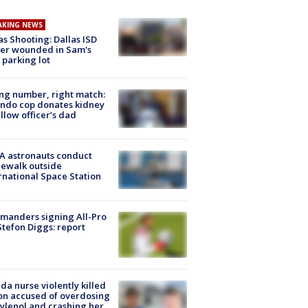
AKING NEWS
as Shooting: Dallas ISD
cer wounded in Sam's
 parking lot
g number, right match:
ndo cop donates kidney
ellow officer’s dad
A astronauts conduct
ewalk outside
rnational Space Station
manders signing All-Pro
tefon Diggs: report
ida nurse violently killed
on accused of overdosing
ylenol and crashing her