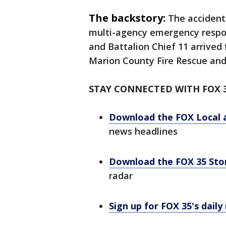
The backstory:
The accident
multi-agency emergency respons
and Battalion Chief 11 arrived 
Marion County Fire Rescue and
STAY CONNECTED WITH FOX 
Download the FOX Local 
news headlines
Download the FOX 35 St
radar
Sign up for FOX 35's daily