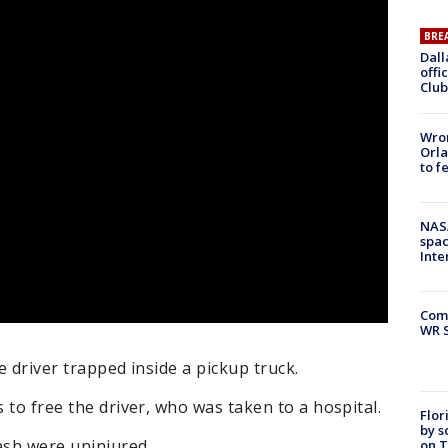
BRE
Dall
offi
Club
Wron
Orla
to f
NAS
spac
Inte
Com
WR S
ne driver trapped inside a pickup truck.
s to free the driver, who was taken to a hospital.
Flor
by s
ash were uninjured.
on T