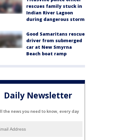
rescues family stuck in
Indian River Lagoon
during dangerous storm
Good Samaritans rescue
driver from submerged
car at New Smyrna
Beach boat ramp
Daily Newsletter
ll the news you need to know, every day