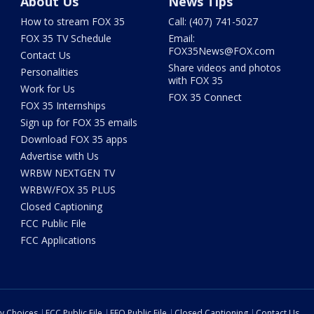
About Us
News Tips
How to stream FOX 35
Call: (407) 741-5027
FOX 35 TV Schedule
Email:
FOX35News@FOX.com
Contact Us
Share videos and photos
Personalities
with FOX 35
Work for Us
FOX 35 Connect
FOX 35 Internships
Sign up for FOX 35 emails
Download FOX 35 apps
Advertise with Us
WRBW NEXTGEN TV
WRBW/FOX 35 PLUS
Closed Captioning
FCC Public File
FCC Applications
cy Choices
FCC Public File
EEO Public File
Closed Captioning
Contact Us