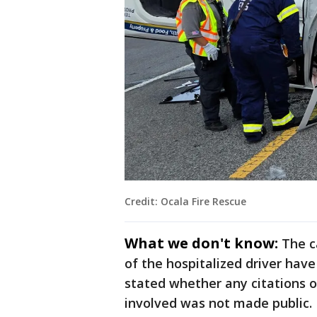
Credit: Ocala Fire Rescue
What we don't know:
The c
of the hospitalized driver have
stated whether any citations o
involved was not made public.