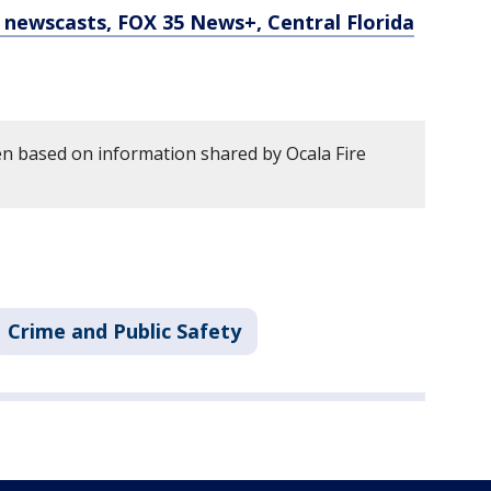
newscasts, FOX 35 News+, Central Florida
en based on information shared by Ocala Fire
Crime and Public Safety