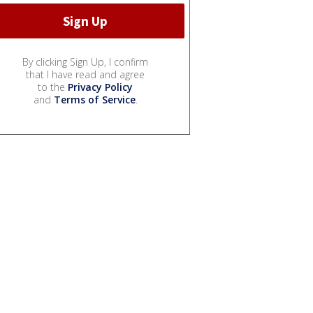
By clicking Sign Up, I confirm
that I have read and agree
to the
Privacy Policy
and
Terms of Service
.