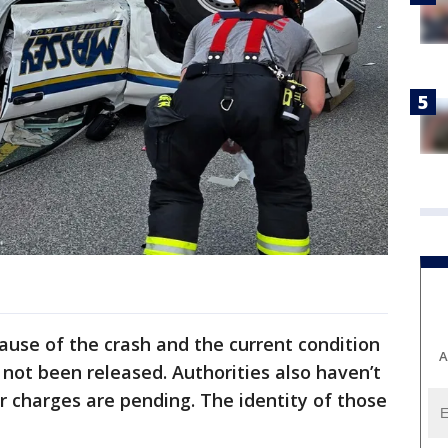
ause of the crash and the current condition
A
 not been released. Authorities also haven’t
r charges are pending. The identity of those