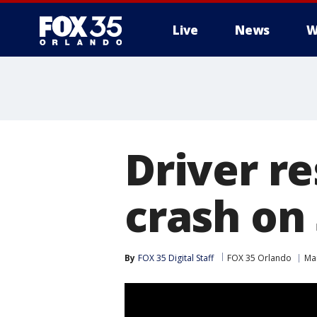
Live
News
W
Driver re
crash on
By
FOX 35 Digital Staff
FOX 35 Orlando
Ma