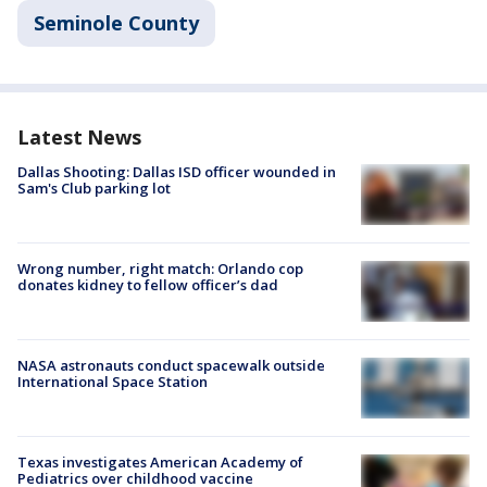
Seminole County
Latest News
Dallas Shooting: Dallas ISD officer wounded in
Sam's Club parking lot
Wrong number, right match: Orlando cop
donates kidney to fellow officer’s dad
NASA astronauts conduct spacewalk outside
International Space Station
Texas investigates American Academy of
Pediatrics over childhood vaccine