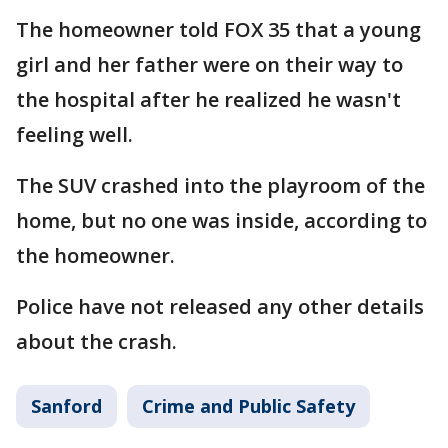
The homeowner told FOX 35 that a young
girl and her father were on their way to
the hospital after he realized he wasn't
feeling well.
The SUV crashed into the playroom of the
home, but no one was inside, according to
the homeowner.
Police have not released any other details
about the crash.
Sanford
Crime and Public Safety