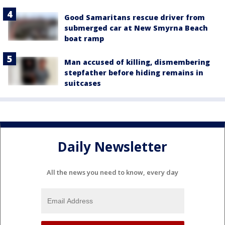
Good Samaritans rescue driver from
submerged car at New Smyrna Beach
boat ramp
Man accused of killing, dismembering
stepfather before hiding remains in
suitcases
Daily Newsletter
All the news you need to know, every day