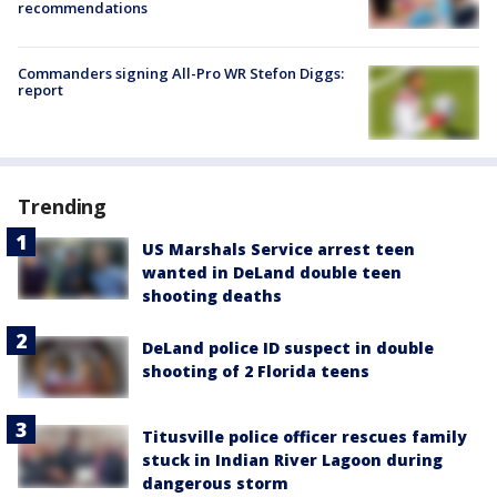
recommendations
Commanders signing All-Pro WR Stefon Diggs:
report
Trending
US Marshals Service arrest teen
wanted in DeLand double teen
shooting deaths
DeLand police ID suspect in double
shooting of 2 Florida teens
Titusville police officer rescues family
stuck in Indian River Lagoon during
dangerous storm