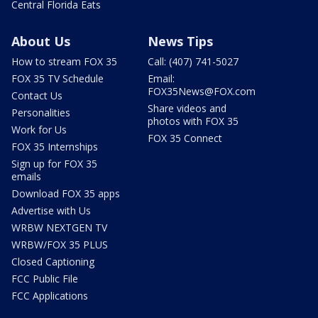
Central Florida Eats
About Us
News Tips
How to stream FOX 35
Call: (407) 741-5027
FOX 35 TV Schedule
Email:
FOX35News@FOX.com
Contact Us
Share videos and
Personalities
photos with FOX 35
Work for Us
FOX 35 Connect
FOX 35 Internships
Sign up for FOX 35
emails
Download FOX 35 apps
Advertise with Us
WRBW NEXTGEN TV
WRBW/FOX 35 PLUS
Closed Captioning
FCC Public File
FCC Applications