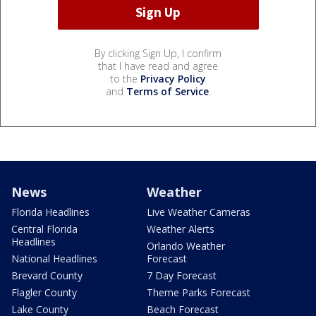
By clicking Sign Up, I confirm
that I have read and agree
to the
Privacy Policy
and
Terms of Service
.
News
Weather
Florida Headlines
Live Weather Cameras
Central Florida
Weather Alerts
Headlines
Orlando Weather
National Headlines
Forecast
Brevard County
7 Day Forecast
Flagler County
Theme Parks Forecast
Lake County
Beach Forecast