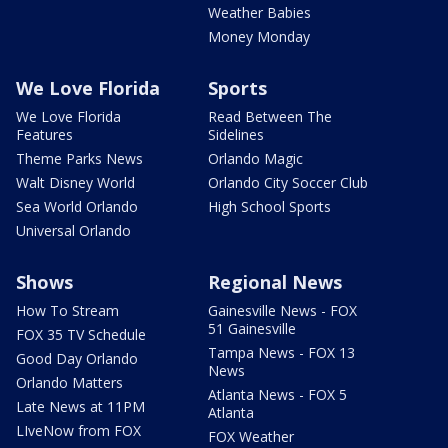
Weather Babies
Money Monday
We Love Florida
Sports
We Love Florida
Read Between The
Features
Sidelines
Theme Parks News
Orlando Magic
Walt Disney World
Orlando City Soccer Club
Sea World Orlando
High School Sports
Universal Orlando
Shows
Regional News
How To Stream
Gainesville News - FOX
51 Gainesville
FOX 35 TV Schedule
Tampa News - FOX 13
Good Day Orlando
News
Orlando Matters
Atlanta News - FOX 5
Late News at 11PM
Atlanta
LIveNow from FOX
FOX Weather