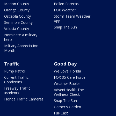
Marion County
Pollen Forecast
Orange County
FOX Weather
Osceola County
Storm Team Weather
App
Seminole County
Snap The Sun
Volusia County
Nominate a military
hero
Military Appreciation
Month
Traffic
Good Day
Pump Patrol
We Love Florida
Current Traffic
FOX 35 Care Force
Conditions
Weather Babies
Freeway Traffic
AdventHealth The
Incidents
Wellness Check
Florida Traffic Cameras
Snap The Sun
Garner's Garden
Fur-Cast