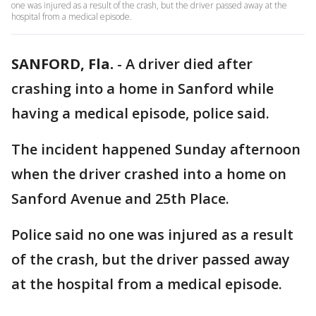
one was injured as a result of the crash, but the driver passed away at the
hospital from a medical episode.
SANFORD, Fla.
-
A driver died after
crashing into a home in Sanford while
having a medical episode, police said.
The incident happened Sunday afternoon
when the driver crashed into a home on
Sanford Avenue and 25th Place.
Police said no one was injured as a result
of the crash, but the driver passed away
at the hospital from a medical episode.