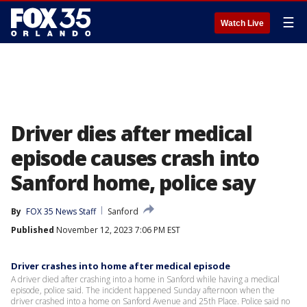
☰
Watch Live
Driver dies after medical
episode causes crash into
Sanford home, police say
By
FOX 35 News Staff
Sanford
Published
November 12, 2023 7:06 PM EST
Driver crashes into home after medical episode
A driver died after crashing into a home in Sanford while having a medical
episode, police said. The incident happened Sunday afternoon when the
driver crashed into a home on Sanford Avenue and 25th Place. Police said no