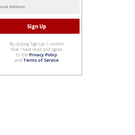
By clicking Sign Up, I confirm
that I have read and agree
to the
Privacy Policy
and
Terms of Service
.