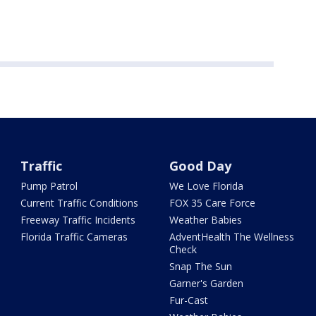
Traffic
Good Day
Pump Patrol
We Love Florida
Current Traffic Conditions
FOX 35 Care Force
Freeway Traffic Incidents
Weather Babies
Florida Traffic Cameras
AdventHealth The Wellness
Check
Snap The Sun
Garner's Garden
Fur-Cast