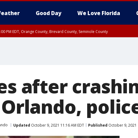
eather
Good Day
We Love Florida
9:00 PM EDT, Orange County, Brevard County, Seminole County
:30 PM EDT, Orange County, Lake County, Seminole County
es after crashi
 Orlando, polic
ando
Updated
October 9, 2021 11:16 AM EDT
Published
October 9, 2021