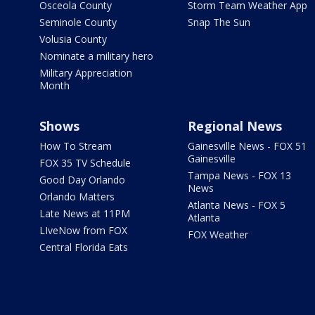
Osceola County
Storm Team Weather App
Seminole County
Snap The Sun
Volusia County
Nominate a military hero
Military Appreciation
Month
Shows
Regional News
How To Stream
Gainesville News - FOX 51
Gainesville
FOX 35 TV Schedule
Tampa News - FOX 13
Good Day Orlando
News
Orlando Matters
Atlanta News - FOX 5
Late News at 11PM
Atlanta
LIveNow from FOX
FOX Weather
Central Florida Eats