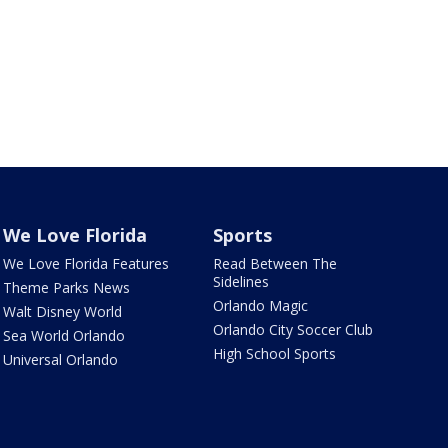
We Love Florida
Sports
We Love Florida Features
Read Between The
Sidelines
Theme Parks News
Orlando Magic
Walt Disney World
Orlando City Soccer Club
Sea World Orlando
High School Sports
Universal Orlando