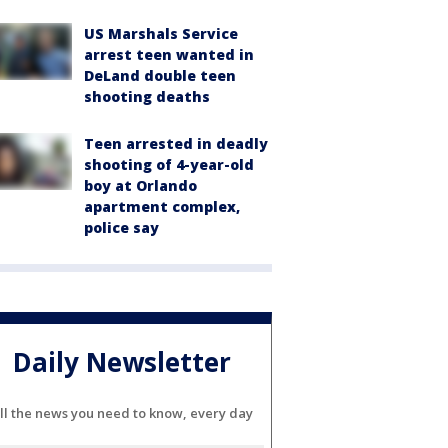
US Marshals Service
arrest teen wanted in
DeLand double teen
shooting deaths
Teen arrested in deadly
shooting of 4-year-old
boy at Orlando
apartment complex,
police say
Daily Newsletter
ll the news you need to know, every day