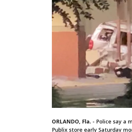
ORLANDO, Fla.
-
Police say a 
Publix store early Saturday mo