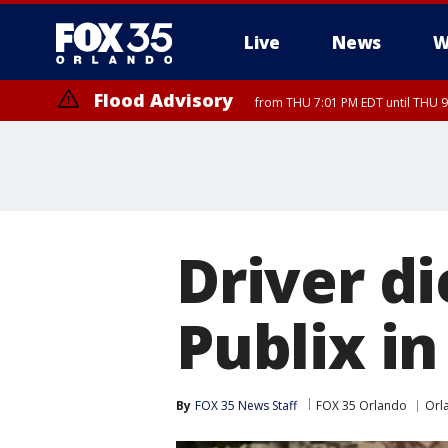
Live
News
W
Flood Advisory
from THU 7:01 PM EDT until THU 
Flood Advisory
from THU 7:37 PM EDT until THU 9
Driver di
Publix in
By
FOX 35 News Staff
FOX 35 Orlando
Orl