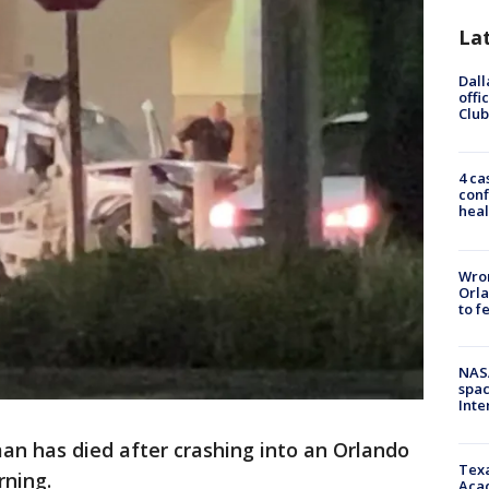
La
Dall
offi
Club
4 ca
conf
heal
Wron
Orla
to f
NAS
spac
Inte
man has died after crashing into an Orlando
Texa
rning.
Acad