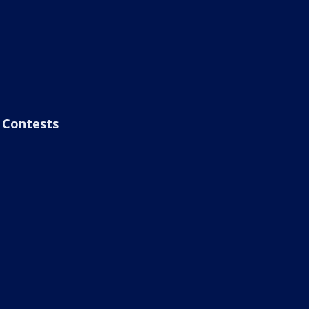
Contests