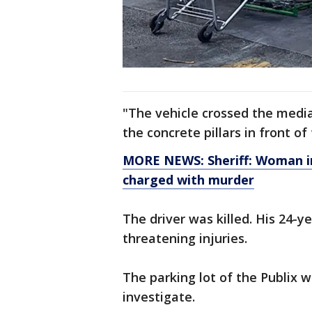
"The vehicle crossed the media
the concrete pillars in front of
MORE NEWS: Sheriff: Woman inj
charged with murder
The driver was killed. His 24-
threatening injuries.
The parking lot of the Publix w
investigate.