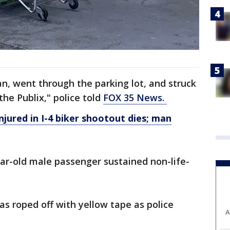
n, went through the parking lot, and struck
 the Publix," police told
FOX 35 News.
ured in I-4 biker shootout dies; man
year-old male passenger sustained non-life-
as roped off with yellow tape as police
A