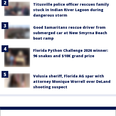
Titusville police officer rescues family
stuck in Indian River Lagoon during
dangerous storm
Good Samaritans rescue driver from
submerged car at New Smyrna Beach
boat ramp
Florida Python Challenge 2026 winner:
96 snakes and $10K grand prize
Volusia sheriff, Florida AG spar with
attorney Monique Worrell over DeLand
shooting suspect