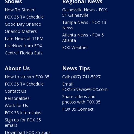
Shows
Regional News
How To Stream
Gainesville News - FOX
51 Gainesville
FOX 35 TV Schedule
Tampa News - FOX 13
Good Day Orlando
News
Orlando Matters
Atlanta News - FOX 5
Late News at 11PM
Atlanta
LIveNow from FOX
FOX Weather
Central Florida Eats
About Us
News Tips
How to stream FOX 35
Call: (407) 741-5027
FOX 35 TV Schedule
Email:
FOX35News@FOX.com
Contact Us
Share videos and
Personalities
photos with FOX 35
Work for Us
FOX 35 Connect
FOX 35 Internships
Sign up for FOX 35
emails
Download FOX 35 apps