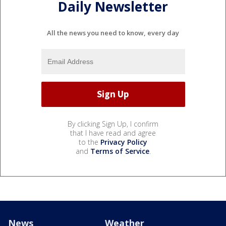
Daily Newsletter
All the news you need to know, every day
By clicking Sign Up, I confirm
that I have read and agree
to the
Privacy Policy
and
Terms of Service
.
News
Weather