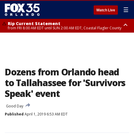
☰
Watch Live
Rip Current Statement
from FRI 8:00 AM EDT until SUN 2:00 AM EDT, Coastal Flagler County
Rip Current Statement
from FRI 2:35 AM EDT until SAT 2:00 AM EDT, Coastal Volusia County
Dozens from Orlando head
to Tallahassee for 'Survivors
Speak' event
Good Day
Published
April 1, 2019 6:53 AM EDT