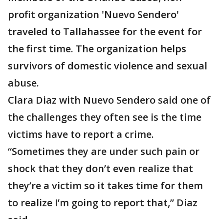
profit organization 'Nuevo Sendero'
traveled to Tallahassee for the event for
the first time. The organization helps
survivors of domestic violence and sexual
abuse.
Clara Diaz with Nuevo Sendero said one of
the challenges they often see is the time
victims have to report a crime.
“Sometimes they are under such pain or
shock that they don’t even realize that
they’re a victim so it takes time for them
to realize I’m going to report that,” Diaz