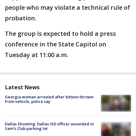
people who may violate a technical rule of
probation.
The group is expected to hold a press
conference in the State Capitol on
Tuesday at 11:00 a.m.
Latest News
Georgia woman arrested after kittens thrown
from vehicle, police say
Dallas Shooting: Dallas ISD officer wounded in
Sam's Club parking lot