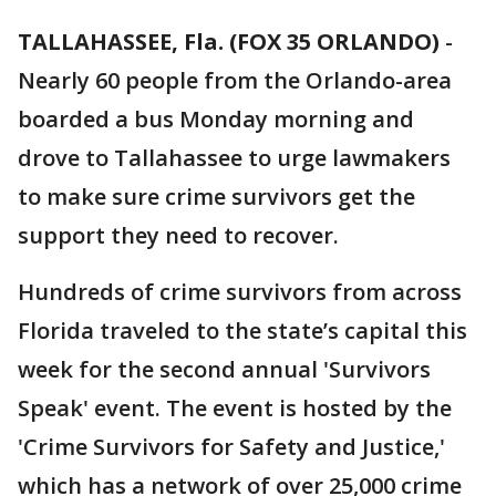
TALLAHASSEE, Fla. (FOX 35 ORLANDO)
-
Nearly 60 people from the Orlando-area
boarded a bus Monday morning and
drove to Tallahassee to urge lawmakers
to make sure crime survivors get the
support they need to recover.
Hundreds of crime survivors from across
Florida traveled to the state’s capital this
week for the second annual 'Survivors
Speak' event. The event is hosted by the
'Crime Survivors for Safety and Justice,'
which has a network of over 25,000 crime