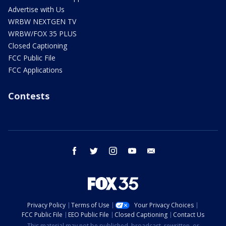
Advertise with Us
WRBW NEXTGEN TV
WRBW/FOX 35 PLUS
Closed Captioning
FCC Public File
FCC Applications
Contests
facebook
twitter
instagram
youtube
email
Privacy Policy
Terms of Use
Your Privacy Choices
FCC Public File
EEO Public File
Closed Captioning
Contact Us
This material may not be published, broadcast, rewritten, or