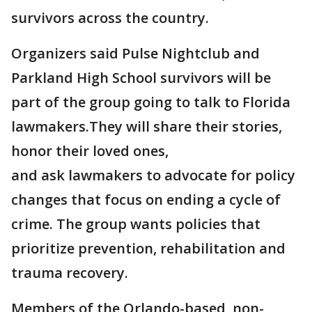
survivors across the country.
Organizers said Pulse Nightclub and
Parkland High School survivors will be
part of the group going to talk to Florida
lawmakers.They will share their stories,
honor their loved ones,
and ask lawmakers to advocate for policy
changes that focus on ending a cycle of
crime. The group wants policies that
prioritize prevention, rehabilitation and
trauma recovery.
Members of the Orlando-based, non-