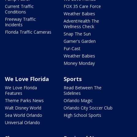
Current Traffic
FOX 35 Care Force
Conditions
Weather Babies
Freeway Traffic
AdventHealth The
Incidents
Wellness Check
Florida Traffic Cameras
Snap The Sun
Garner's Garden
Fur-Cast
Weather Babies
Money Monday
We Love Florida
Sports
We Love Florida
Read Between The
Features
Sidelines
Theme Parks News
Orlando Magic
Walt Disney World
Orlando City Soccer Club
Sea World Orlando
High School Sports
Universal Orlando