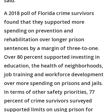
said.
A 2018 poll of Florida crime survivors
found that they supported more
spending on prevention and
rehabilitation over longer prison
sentences by a margin of three-to-one.
Over 80 percent supported investing in
education, the health of neighborhoods,
job training and workforce development
over more spending on prisons and jails.
In terms of other safety priorities, 77
percent of crime survivors surveyed
supported limits on using prison for