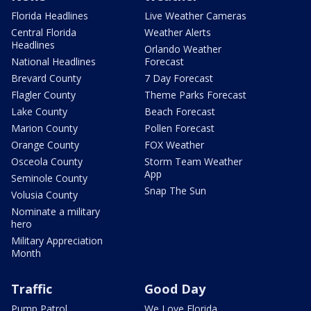
Florida Headlines
Live Weather Cameras
Central Florida
Weather Alerts
Headlines
Orlando Weather
National Headlines
Forecast
Brevard County
7 Day Forecast
Flagler County
Theme Parks Forecast
Lake County
Beach Forecast
Marion County
Pollen Forecast
Orange County
FOX Weather
Osceola County
Storm Team Weather
App
Seminole County
Snap The Sun
Volusia County
Nominate a military
hero
Military Appreciation
Month
Traffic
Good Day
Pump Patrol
We Love Florida