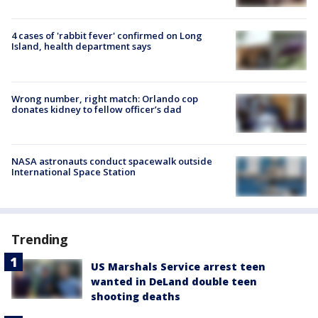
4 cases of 'rabbit fever' confirmed on Long
Island, health department says
Wrong number, right match: Orlando cop
donates kidney to fellow officer’s dad
NASA astronauts conduct spacewalk outside
International Space Station
Trending
US Marshals Service arrest teen
wanted in DeLand double teen
shooting deaths