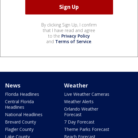
By clicking Sign Up, I confirm
that I have read and agree
to the
Privacy Policy
and
Terms of Service
.
News
Weather
Florida Headlines
Live Weather Cameras
Central Florida
Weather Alerts
Headlines
Orlando Weather
National Headlines
Forecast
Brevard County
7 Day Forecast
Flagler County
Theme Parks Forecast
Lake County
Beach Forecast