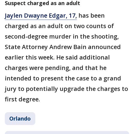
Suspect charged as an adult
Jaylen Dwayne Edgar, 17,
has been
charged as an adult on two counts of
second-degree murder in the shooting,
State Attorney Andrew Bain announced
earlier this week. He said additional
charges were pending, and that he
intended to present the case to a grand
jury to potentially upgrade the charges to
first degree.
Orlando