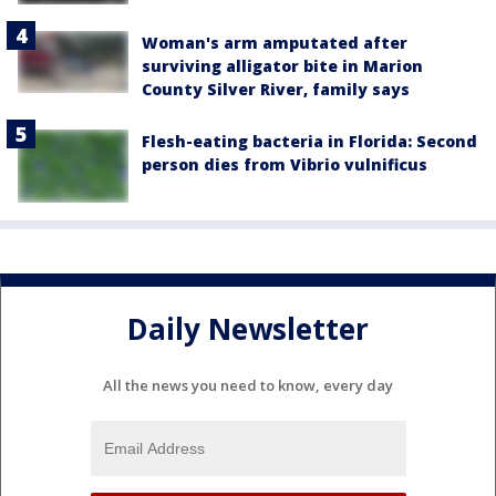
Woman's arm amputated after
surviving alligator bite in Marion
County Silver River, family says
Flesh-eating bacteria in Florida: Second
person dies from Vibrio vulnificus
Daily Newsletter
All the news you need to know, every day