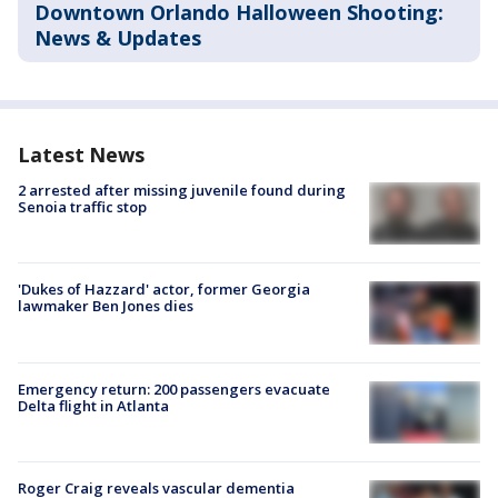
Downtown Orlando Halloween Shooting:
News & Updates
Latest News
2 arrested after missing juvenile found during
Senoia traffic stop
'Dukes of Hazzard' actor, former Georgia
lawmaker Ben Jones dies
Emergency return: 200 passengers evacuate
Delta flight in Atlanta
Roger Craig reveals vascular dementia