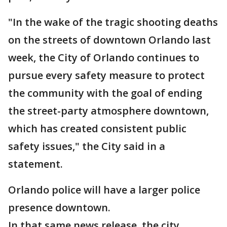
"In the wake of the tragic shooting deaths
on the streets of downtown Orlando last
week, the City of Orlando continues to
pursue every safety measure to protect
the community with the goal of ending
the street-party atmosphere downtown,
which has created consistent public
safety issues," the City said in a
statement.
Orlando police will have a larger police
presence downtown.
In that same news release, the city