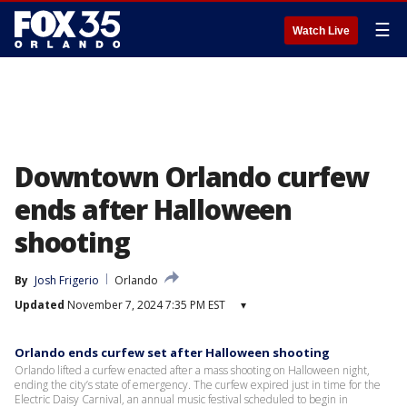
☰
Watch Live
Downtown Orlando curfew
ends after Halloween
shooting
By
Josh Frigerio
Orlando
Updated
November 7, 2024 7:35 PM EST
▾
Orlando ends curfew set after Halloween shooting
Orlando lifted a curfew enacted after a mass shooting on Halloween night,
ending the city’s state of emergency. The curfew expired just in time for the
Electric Daisy Carnival, an annual music festival scheduled to begin in