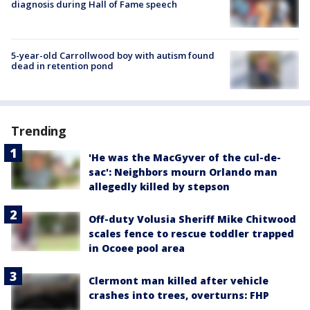
diagnosis during Hall of Fame speech
5-year-old Carrollwood boy with autism found
dead in retention pond
Trending
'He was the MacGyver of the cul-de-
sac': Neighbors mourn Orlando man
allegedly killed by stepson
Off-duty Volusia Sheriff Mike Chitwood
scales fence to rescue toddler trapped
in Ocoee pool area
Clermont man killed after vehicle
crashes into trees, overturns: FHP