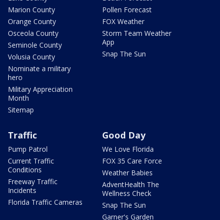
Marion County
Pollen Forecast
Orange County
FOX Weather
Osceola County
Storm Team Weather
App
Seminole County
Snap The Sun
Volusia County
Nominate a military
hero
Military Appreciation
Month
Sitemap
Traffic
Good Day
Pump Patrol
We Love Florida
Current Traffic
FOX 35 Care Force
Conditions
Weather Babies
Freeway Traffic
AdventHealth The
Incidents
Wellness Check
Florida Traffic Cameras
Snap The Sun
Garner's Garden