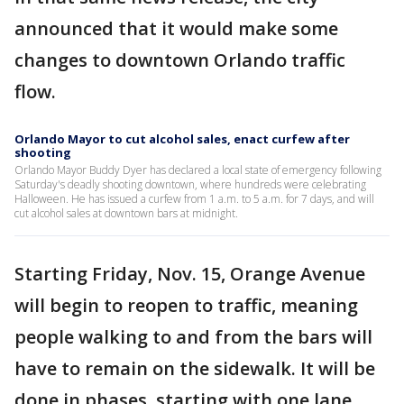
announced that it would make some
changes to downtown Orlando traffic
flow.
Orlando Mayor to cut alcohol sales, enact curfew after
shooting
Orlando Mayor Buddy Dyer has declared a local state of emergency following
Saturday's deadly shooting downtown, where hundreds were celebrating
Halloween. He has issued a curfew from 1 a.m. to 5 a.m. for 7 days, and will
cut alcohol sales at downtown bars at midnight.
Starting Friday, Nov. 15, Orange Avenue
will begin to reopen to traffic, meaning
people walking to and from the bars will
have to remain on the sidewalk. It will be
done in phases, starting with one lane