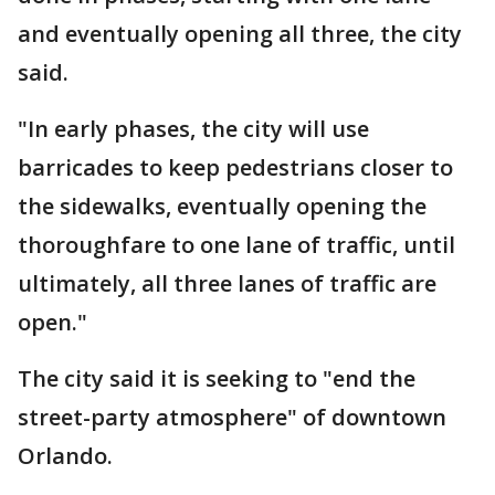
and eventually opening all three, the city
said.
"In early phases, the city will use
barricades to keep pedestrians closer to
the sidewalks, eventually opening the
thoroughfare to one lane of traffic, until
ultimately, all three lanes of traffic are
open."
The city said it is seeking to "end the
street-party atmosphere" of downtown
Orlando.