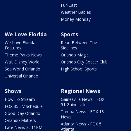
Fur-Cast
Weather Babies
Money Monday
We Love Florida
Sports
We Love Florida
Read Between The
Features
Sidelines
Theme Parks News
Orlando Magic
Walt Disney World
Orlando City Soccer Club
Sea World Orlando
High School Sports
Universal Orlando
Shows
Regional News
How To Stream
Gainesville News - FOX
51 Gainesville
FOX 35 TV Schedule
Tampa News - FOX 13
Good Day Orlando
News
Orlando Matters
Atlanta News - FOX 5
Late News at 11PM
Atlanta