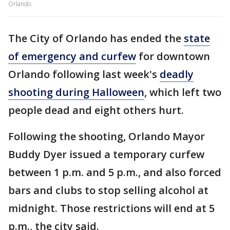
Orlando.
The City of Orlando has ended the
state
of emergency and curfew
for downtown
Orlando following last week's
deadly
shooting during Halloween
, which left two
people dead and eight others hurt.
Following the shooting, Orlando Mayor
Buddy Dyer issued a temporary curfew
between 1 p.m. and 5 p.m., and also forced
bars and clubs to stop selling alcohol at
midnight. Those restrictions will end at 5
p.m., the city said.