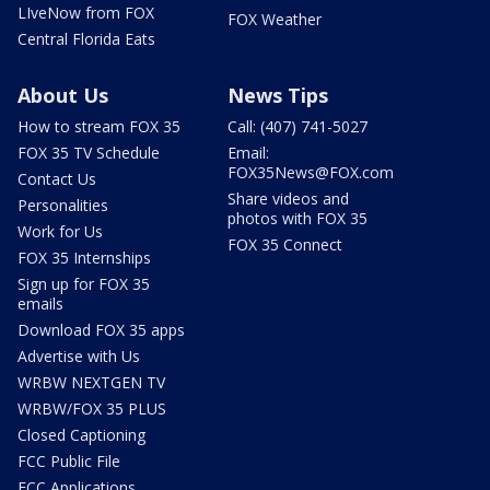
LIveNow from FOX
FOX Weather
Central Florida Eats
About Us
News Tips
How to stream FOX 35
Call: (407) 741-5027
FOX 35 TV Schedule
Email:
FOX35News@FOX.com
Contact Us
Share videos and
Personalities
photos with FOX 35
Work for Us
FOX 35 Connect
FOX 35 Internships
Sign up for FOX 35
emails
Download FOX 35 apps
Advertise with Us
WRBW NEXTGEN TV
WRBW/FOX 35 PLUS
Closed Captioning
FCC Public File
FCC Applications