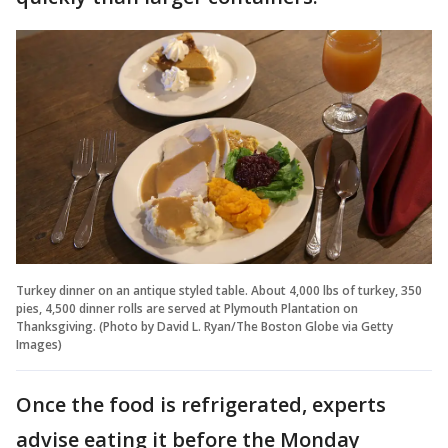
Turkey dinner on an antique styled table. About 4,000 lbs of turkey, 350
pies, 4,500 dinner rolls are served at Plymouth Plantation on
Thanksgiving. (Photo by David L. Ryan/The Boston Globe via Getty
Images)
Once the food is refrigerated, experts
advise eating it before the Monday