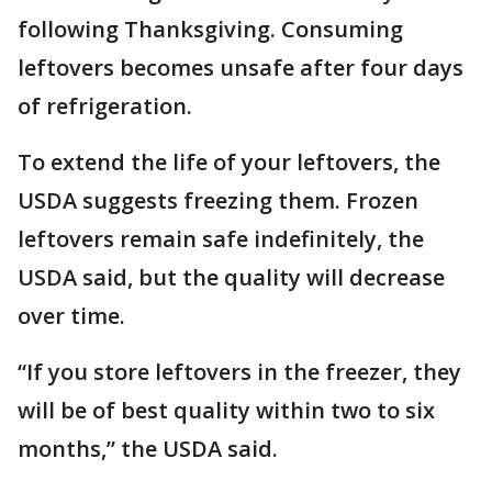
following Thanksgiving. Consuming
leftovers becomes unsafe after four days
of refrigeration.
To extend the life of your leftovers, the
USDA suggests freezing them. Frozen
leftovers remain safe indefinitely, the
USDA said, but the quality will decrease
over time.
“If you store leftovers in the freezer, they
will be of best quality within two to six
months,” the USDA said.