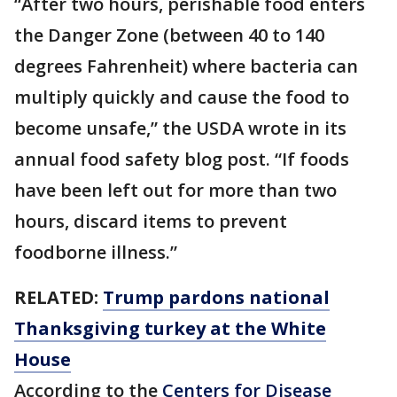
“After two hours, perishable food enters
the Danger Zone (between 40 to 140
degrees Fahrenheit) where bacteria can
multiply quickly and cause the food to
become unsafe,” the USDA wrote in its
annual food safety blog post. “If foods
have been left out for more than two
hours, discard items to prevent
foodborne illness.”
RELATED:
Trump pardons national
Thanksgiving turkey at the White
House
According to the
Centers for Disease