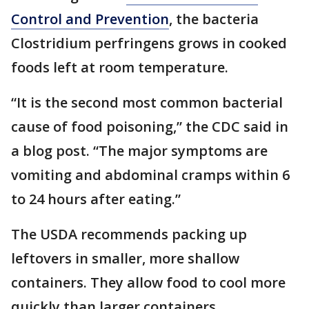
Control and Prevention
, the bacteria
Clostridium perfringens grows in cooked
foods left at room temperature.
“It is the second most common bacterial
cause of food poisoning,” the CDC said in
a blog post. “The major symptoms are
vomiting and abdominal cramps within 6
to 24 hours after eating.”
The USDA recommends packing up
leftovers in smaller, more shallow
containers. They allow food to cool more
quickly than larger containers.