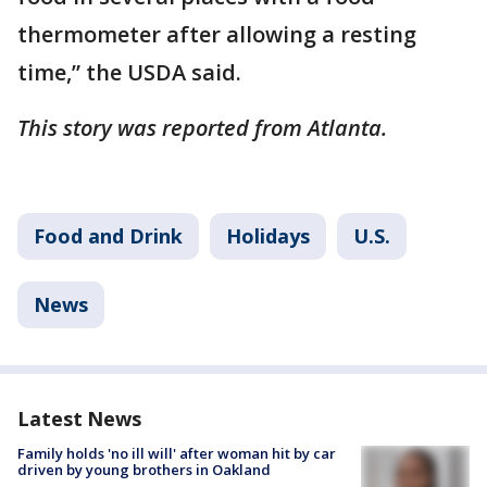
thermometer after allowing a resting
time,” the USDA said.
This story was reported from Atlanta.
Food and Drink
Holidays
U.S.
News
Latest News
Family holds 'no ill will' after woman hit by car
driven by young brothers in Oakland