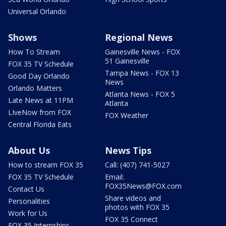
Universal Orlando
Shows
Regional News
How To Stream
Gainesville News - FOX
51 Gainesville
FOX 35 TV Schedule
Tampa News - FOX 13
Good Day Orlando
News
Orlando Matters
Atlanta News - FOX 5
Late News at 11PM
Atlanta
LIveNow from FOX
FOX Weather
Central Florida Eats
About Us
News Tips
How to stream FOX 35
Call: (407) 741-5027
FOX 35 TV Schedule
Email:
FOX35News@FOX.com
Contact Us
Share videos and
Personalities
photos with FOX 35
Work for Us
FOX 35 Connect
FOX 35 Internships