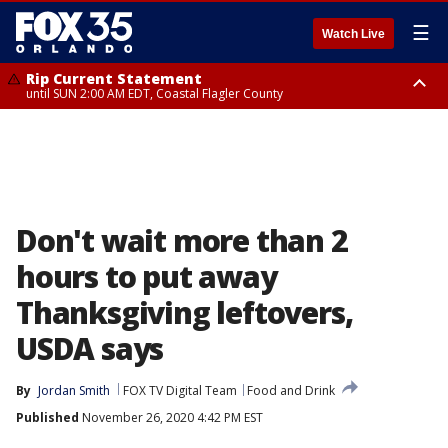
☰
Watch Live
Rip Current Statement
until SUN 2:00 AM EDT, Coastal Flagler County
Rip Current Statement
from FRI 2:35 AM EDT until SAT 2:00 AM EDT, Coastal Volusia County
Don't wait more than 2
hours to put away
Thanksgiving leftovers,
USDA says
By
Jordan Smith
FOX TV Digital Team
Food and Drink
Published
November 26, 2020 4:42 PM EST