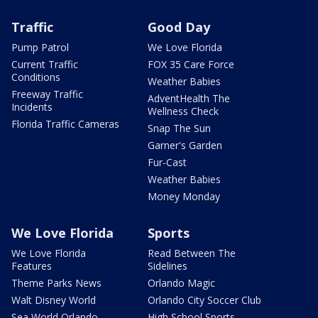
Traffic
Good Day
Pump Patrol
We Love Florida
Current Traffic
FOX 35 Care Force
Conditions
Weather Babies
Freeway Traffic
AdventHealth The
Incidents
Wellness Check
Florida Traffic Cameras
Snap The Sun
Garner's Garden
Fur-Cast
Weather Babies
Money Monday
We Love Florida
Sports
We Love Florida
Read Between The
Features
Sidelines
Theme Parks News
Orlando Magic
Walt Disney World
Orlando City Soccer Club
Sea World Orlando
High School Sports