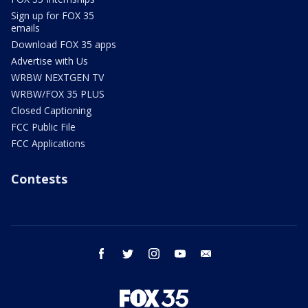
Sign up for FOX 35
emails
Download FOX 35 apps
Advertise with Us
WRBW NEXTGEN TV
WRBW/FOX 35 PLUS
Closed Captioning
FCC Public File
FCC Applications
Contests
facebook
twitter
instagram
youtube
email