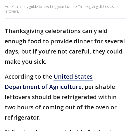
Here's a handy guide to how long your favorite Thanksgiving dishes last as
leftovers.
Thanksgiving celebrations can yield
enough food to provide dinner for several
days, but if you’re not careful, they could
make you sick.
According to the
United States
Department of Agriculture
, perishable
leftovers should be refrigerated within
two hours of coming out of the oven or
refrigerator.