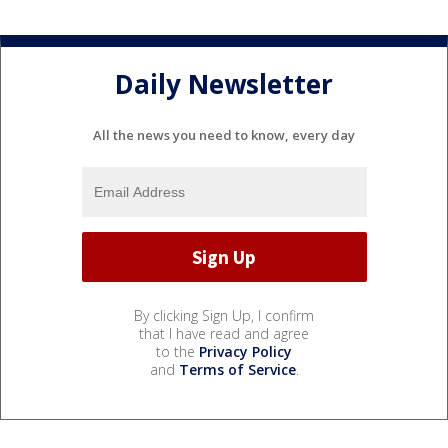
Daily Newsletter
All the news you need to know, every day
By clicking Sign Up, I confirm
that I have read and agree
to the
Privacy Policy
and
Terms of Service
.