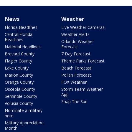
News
Weather
Florida Headlines
Live Weather Cameras
Central Florida
Weather Alerts
Headlines
Orlando Weather
National Headlines
Forecast
Brevard County
7 Day Forecast
Flagler County
Theme Parks Forecast
Lake County
Beach Forecast
Marion County
Pollen Forecast
Orange County
FOX Weather
Osceola County
Storm Team Weather
App
Seminole County
Snap The Sun
Volusia County
Nominate a military
hero
Military Appreciation
Month