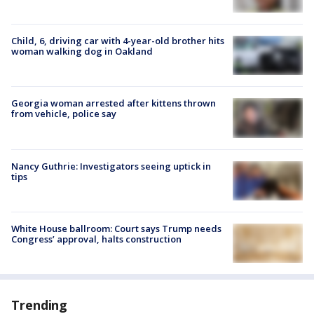
Child, 6, driving car with 4-year-old brother hits
woman walking dog in Oakland
Georgia woman arrested after kittens thrown
from vehicle, police say
Nancy Guthrie: Investigators seeing uptick in
tips
White House ballroom: Court says Trump needs
Congress’ approval, halts construction
Trending