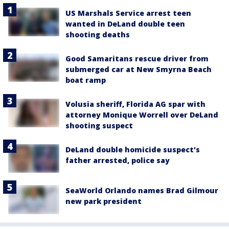
US Marshals Service arrest teen
wanted in DeLand double teen
shooting deaths
Good Samaritans rescue driver from
submerged car at New Smyrna Beach
boat ramp
Volusia sheriff, Florida AG spar with
attorney Monique Worrell over DeLand
shooting suspect
DeLand double homicide suspect's
father arrested, police say
SeaWorld Orlando names Brad Gilmour
new park president