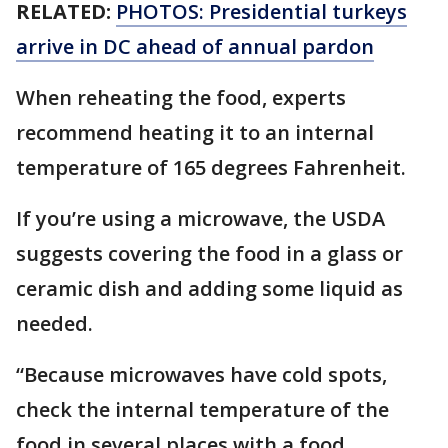
RELATED:
PHOTOS: Presidential turkeys
arrive in DC ahead of annual pardon
When reheating the food, experts
recommend heating it to an internal
temperature of 165 degrees Fahrenheit.
If you’re using a microwave, the USDA
suggests covering the food in a glass or
ceramic dish and adding some liquid as
needed.
“Because microwaves have cold spots,
check the internal temperature of the
food in several places with a food