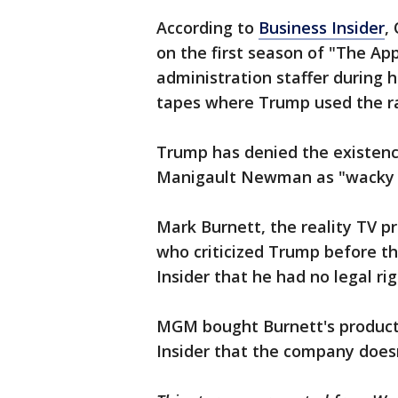
According to
Business Insider
,
on the first season of "The A
administration staffer during h
tapes where Trump used the ra
Trump has denied the existence
Manigault Newman as "wacky 
Mark Burnett, the reality TV p
who criticized Trump before th
Insider that he had no legal ri
MGM bought Burnett's product
Insider that the company doesn