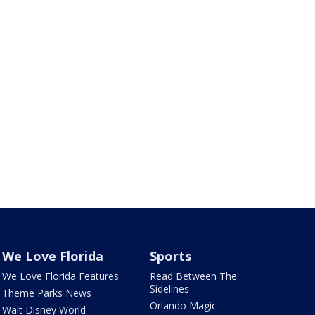
We Love Florida
Sports
We Love Florida Features
Read Between The
Sidelines
Theme Parks News
Orlando Magic
Walt Disney World