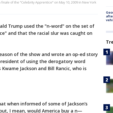
finale of the "Celebrity Apprentice" on May 10, 2009 in New York
Geo
afte
vehi
nald Trump used the "n-word" on the set of
ce" and that the racial slur was caught on
Tr
t season of the show and wrote an op-ed story
president of using the derogatory word
ts Kwame Jackson and Bill Rancic, who is
that when informed of some of Jackson’s
 but, I mean, would America buy a n—