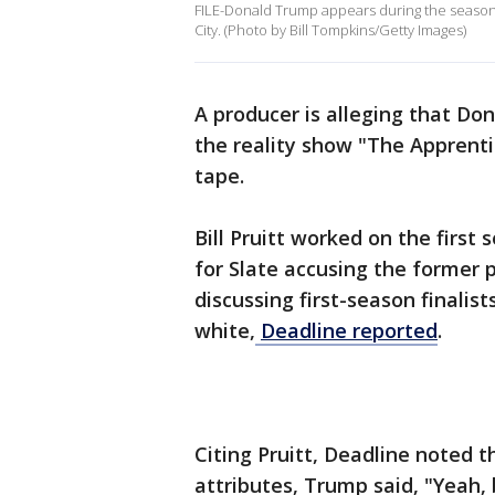
FILE-Donald Trump appears during the season 
City. (Photo by Bill Tompkins/Getty Images)
A producer is alleging that Do
the reality show "The Apprenti
tape.
Bill Pruitt worked on the firs
for Slate accusing the former 
discussing first-season finalis
white,
Deadline reported
.
Citing Pruitt, Deadline noted 
attributes, Trump said, "Yeah,