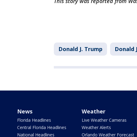
This story was reported from Wa
Donald J. Trump
Donald 
News
Weather
Florida Headlines
Live Weather Cameras
Central Florida Headlines
Weather Alerts
National Headlines
Orlando Weather Forecast