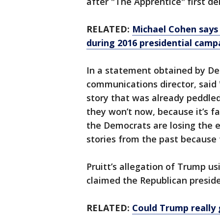
after "The Apprentice" first d
RELATED:
Michael Cohen says
during 2016 presidential camp
In a statement obtained by D
communications director, said "
story that was already peddled
they won’t now, because it’s 
the Democrats are losing the e
stories from the past because 
Pruitt’s allegation of Trump us
claimed the Republican preside
RELATED:
Could Trump really 