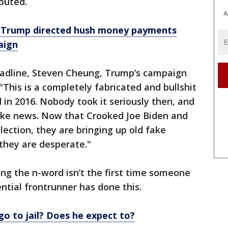
ebuted.
A
 Trump directed hush money payments
aign
eadline, Steven Cheung, Trump’s campaign
This is a completely fabricated and bullshit
 in 2016. Nobody took it seriously then, and
fake news. Now that Crooked Joe Biden and
lection, they are bringing up old fake
they are desperate."
ing the n-word isn’t the first time someone
ntial frontrunner has done this.
go to jail? Does he expect to?