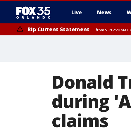
Live
News
W
Rip Current Statement
from SUN 2:20 AM EDT
Rip Current Statement
until MON 2:00 AM ED
Donald T
during '
claims