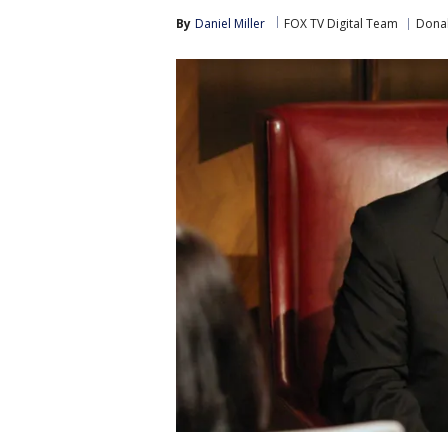
By
Daniel Miller
FOX TV Digital Team
Donal