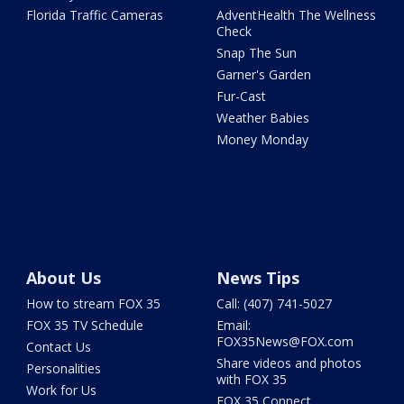
Florida Traffic Cameras
AdventHealth The Wellness
Check
Snap The Sun
Garner's Garden
Fur-Cast
Weather Babies
Money Monday
About Us
News Tips
How to stream FOX 35
Call: (407) 741-5027
FOX 35 TV Schedule
Email:
FOX35News@FOX.com
Contact Us
Share videos and photos
Personalities
with FOX 35
Work for Us
FOX 35 Connect