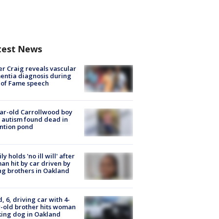
test News
r Craig reveals vascular
ntia diagnosis during
 of Fame speech
ar-old Carrollwood boy
 autism found dead in
ntion pond
ly holds 'no ill will' after
n hit by car driven by
g brothers in Oakland
d, 6, driving car with 4-
-old brother hits woman
ing dog in Oakland