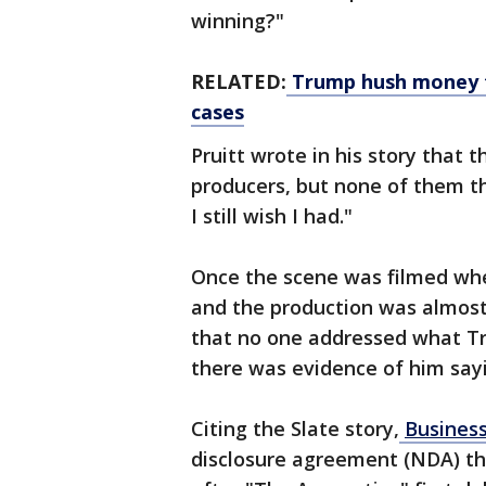
winning?"
RELATED:
Trump hush money tr
cases
Pruitt wrote in his story that
producers, but none of them th
I still wish I had."
Once the scene was filmed whe
and the production was almost 
that no one addressed what Tr
there was evidence of him sayi
Citing the Slate story,
Business
disclosure agreement (NDA) th