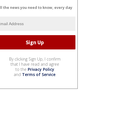
ll the news you need to know, every day
By clicking Sign Up, I confirm
that I have read and agree
to the
Privacy Policy
and
Terms of Service
.