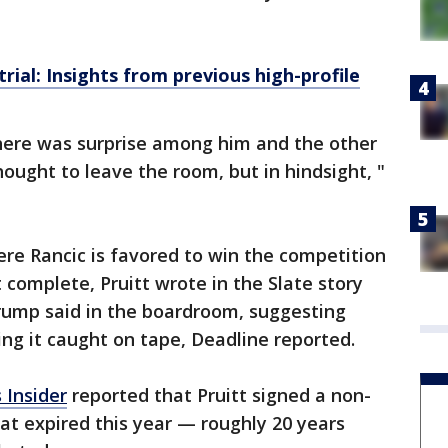
ial: Insights from previous high-profile
 there was surprise among him and the other
ought to leave the room, but in hindsight, "
re Rancic is favored to win the competition
complete, Pruitt wrote in the Slate story
ump said in the boardroom, suggesting
ng it caught on tape, Deadline reported.
 Insider
reported that Pruitt signed a non-
at expired this year — roughly 20 years