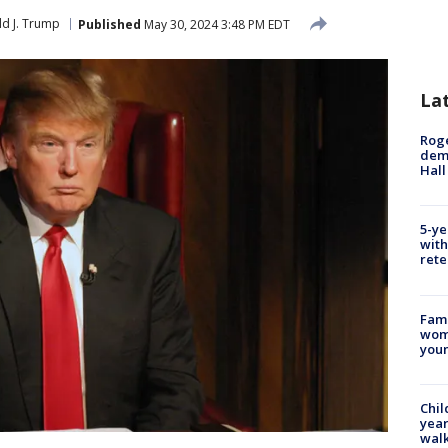
d J. Trump
Published
May 30, 2024 3:48 PM EDT
La
Roge
deme
Hall
5-ye
with
rete
Fami
woma
youn
Chil
year
walk