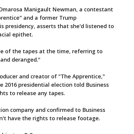
 Omarosa Manigault Newman, a contestant
pprentice" and a former Trump
is presidency, asserts that she'd listened to
cial epithet.
 of the tapes at the time, referring to
and deranged."
roducer and creator of "The Apprentice,"
e 2016 presidential election told Business
ghts to release any tapes.
ion company and confirmed to Business
't have the rights to release footage.