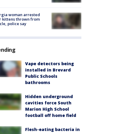
rgia woman arrested
r kittens thrown from
cle, police say
ending
Vape detectors being
installed in Brevard
Public Schools
bathrooms
Hidden underground
cavities force South
Marion High School
football off home field
Flesh-eating bacteria in