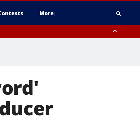
Contests
More
ord'
oducer