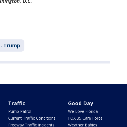
shington, D.C.
J. Trump
Traffic
Good Day
Pump Patrol
We Love Florida
Current Traffic Conditions
FOX 35 Care Force
Freeway Traffic Incidents
Weather Babies