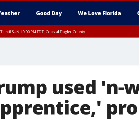
eather
Good Day
We Love Florida
 until SUN 10:00 PM EDT, Coastal Flagler County
T, Coastal Volusia County
rump used 'n-w
Apprentice,' pr