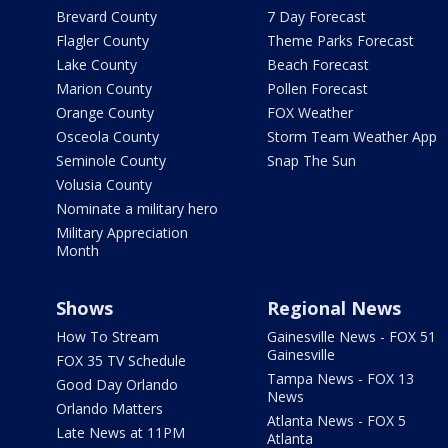
Brevard County
7 Day Forecast
Flagler County
Theme Parks Forecast
Lake County
Beach Forecast
Marion County
Pollen Forecast
Orange County
FOX Weather
Osceola County
Storm Team Weather App
Seminole County
Snap The Sun
Volusia County
Nominate a military hero
Military Appreciation
Month
Shows
Regional News
How To Stream
Gainesville News - FOX 51
Gainesville
FOX 35 TV Schedule
Tampa News - FOX 13
Good Day Orlando
News
Orlando Matters
Atlanta News - FOX 5
Late News at 11PM
Atlanta