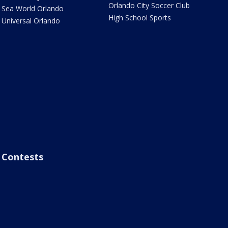
Orlando City Soccer Club
Sea World Orlando
High School Sports
Universal Orlando
Contests