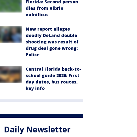
Florida: Second person
dies from Vibrio
vulnificus
New report alleges
deadly DeLand double
shooting was result of
drug deal gone wrong:
Police
Central Florida back-to-
school guide 2026: First
day dates, bus routes,
key info
Daily Newsletter