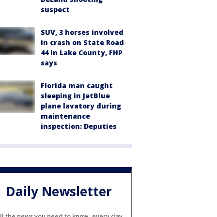
suspect
SUV, 3 horses involved
in crash on State Road
44 in Lake County, FHP
says
Florida man caught
sleeping in JetBlue
plane lavatory during
maintenance
inspection: Deputies
Daily Newsletter
ll the news you need to know, every day