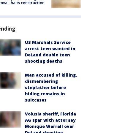
oval, halts construction
ending
US Marshals Service
arrest teen wanted in
DeLand double teen
shooting deaths
Man accused of killing,
dismembering
stepfather before
hiding remains in
suitcases
Volusia sheriff, Florida
AG spar with attorney
Monique Worrell over
DeLand shooting