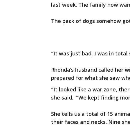
last week. The family now want
The pack of dogs somehow got 
"It was just bad, I was in tota
Rhonda’s husband called her wit
prepared for what she saw wh
"It looked like a war zone, ther
she said. "We kept finding mo
She tells us a total of 15 anim
their faces and necks. Nine sh