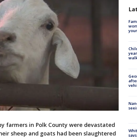
La
Fami
woma
youn
Chil
year
walk
Geo
afte
vehi
Nanc
seei
y farmers in Polk County were devastated
Whit
their sheep and goats had been slaughtered
says