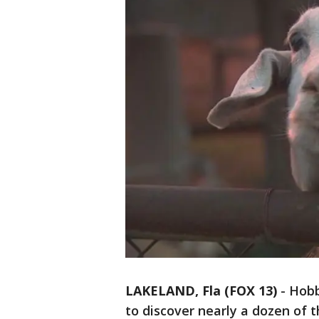
LAKELAND, Fla (FOX 13)
-
Hobb
to discover nearly a dozen of 