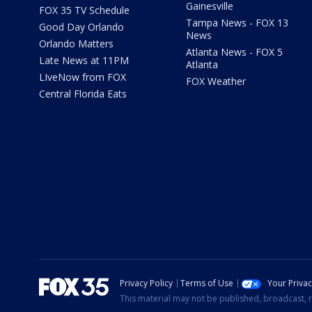
Gainesville
FOX 35 TV Schedule
Tampa News - FOX 13
Good Day Orlando
News
Orlando Matters
Atlanta News - FOX 5
Late News at 11PM
Atlanta
LIveNow from FOX
FOX Weather
Central Florida Eats
Privacy Policy
Terms of Use
Your Priva
This material may not be published, broadcast, r