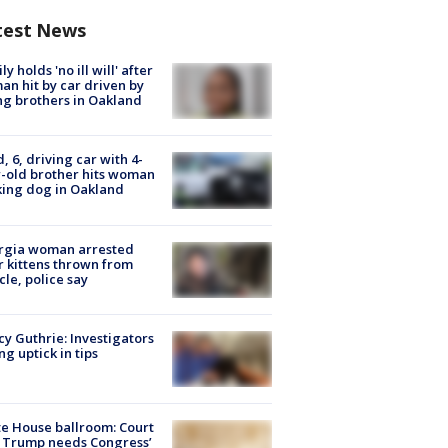
test News
ly holds 'no ill will' after
n hit by car driven by
g brothers in Oakland
d, 6, driving car with 4-
-old brother hits woman
ing dog in Oakland
rgia woman arrested
r kittens thrown from
cle, police say
y Guthrie: Investigators
ng uptick in tips
e House ballroom: Court
 Trump needs Congress’