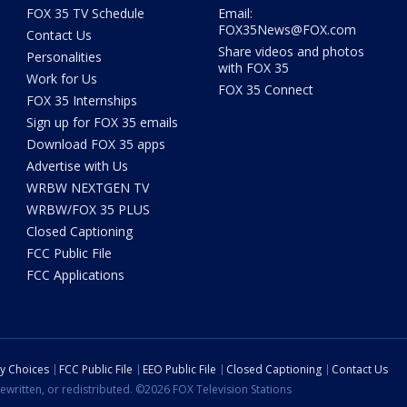
FOX 35 TV Schedule
Email:
FOX35News@FOX.com
Contact Us
Share videos and photos
Personalities
with FOX 35
Work for Us
FOX 35 Connect
FOX 35 Internships
Sign up for FOX 35 emails
Download FOX 35 apps
Advertise with Us
WRBW NEXTGEN TV
WRBW/FOX 35 PLUS
Closed Captioning
FCC Public File
FCC Applications
cy Choices
FCC Public File
EEO Public File
Closed Captioning
Contact Us
ewritten, or redistributed. ©2026 FOX Television Stations