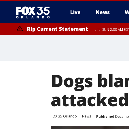
Live
News
W
Rip Current Statement
until SUN 2:00 AM EDT
Dogs bla
attacked
FOX 35 Orlando
News
Published
December