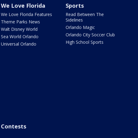
We Love Florida
Sports
We Love Florida Features
Read Between The
Sidelines
Theme Parks News
Orlando Magic
Walt Disney World
Orlando City Soccer Club
Sea World Orlando
High School Sports
Universal Orlando
Contests