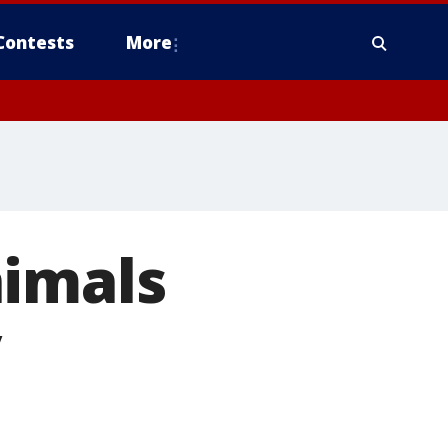
Contests
More
nimals
y