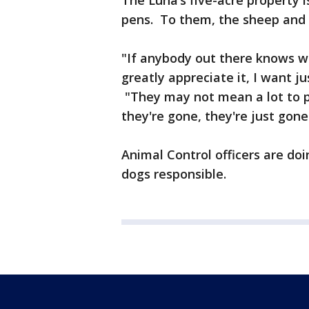
The Luna’s five-acre property i
pens. To them, the sheep and 
"If anybody out there knows w
greatly appreciate it, I want ju
"They may not mean a lot to 
they're gone, they're just gone
Animal Control officers are doin
dogs responsible.