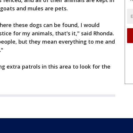
s fenced, and all of their animals are kept in
goats and mules are pets.
here these dogs can be found, I would
stice for my animals, that's it," said Rhonda.
people, but they mean everything to me and
."
g extra patrols in this area to look for the