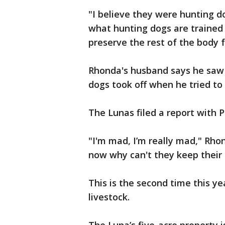
"I believe they were hunting d
what hunting dogs are trained
preserve the rest of the body 
Rhonda's husband says he saw t
dogs took off when he tried to
The Lunas filed a report with 
"I'm mad, I’m really mad," Rho
now why can't they keep their
This is the second time this y
livestock.