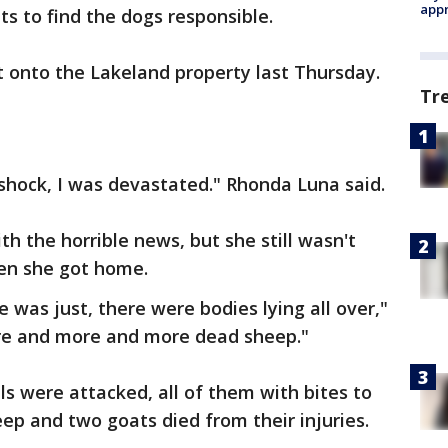
appr
s to find the dogs responsible.
onto the Lakeland property last Thursday.
Tr
l shock, I was devastated." Rhonda Luna said.
h the horrible news, but she still wasn't
en she got home.
e was just, there were bodies lying all over,"
re and more and more dead sheep."
als were attacked, all of them with bites to
eep and two goats died from their injuries.