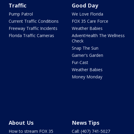
Traffic
Good Day
Pump Patrol
We Love Florida
Current Traffic Conditions
FOX 35 Care Force
Freeway Traffic Incidents
Weather Babies
Florida Traffic Cameras
AdventHealth The Wellness
Check
Snap The Sun
Garner's Garden
Fur-Cast
Weather Babies
Money Monday
About Us
News Tips
How to stream FOX 35
Call: (407) 741-5027