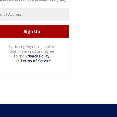
By clicking Sign Up, I confirm
that I have read and agree
to the
Privacy Policy
and
Terms of Service
.