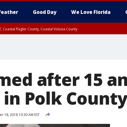
eather
Good Day
We Love Florida
, Coastal Flagler County, Coastal Volusia County
med after 15 a
 in Polk Count
 18, 2018 10:30 AM EST