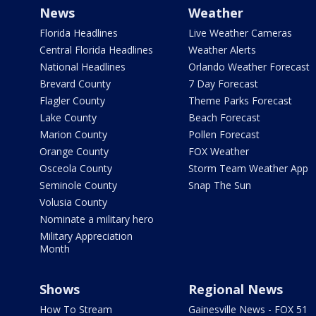
News
Weather
Florida Headlines
Live Weather Cameras
Central Florida Headlines
Weather Alerts
National Headlines
Orlando Weather Forecast
Brevard County
7 Day Forecast
Flagler County
Theme Parks Forecast
Lake County
Beach Forecast
Marion County
Pollen Forecast
Orange County
FOX Weather
Osceola County
Storm Team Weather App
Seminole County
Snap The Sun
Volusia County
Nominate a military hero
Military Appreciation
Month
Shows
Regional News
How To Stream
Gainesville News - FOX 51