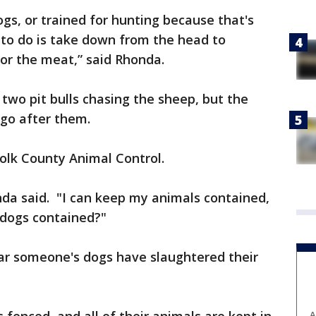
ogs, or trained for hunting because that's
 to do is take down from the head to
for the meat,” said Rhonda.
wo pit bulls chasing the sheep, but the
 go after them.
Polk County Animal Control.
nda said. "I can keep my animals contained,
 dogs contained?"
ear someone's dogs have slaughtered their
A