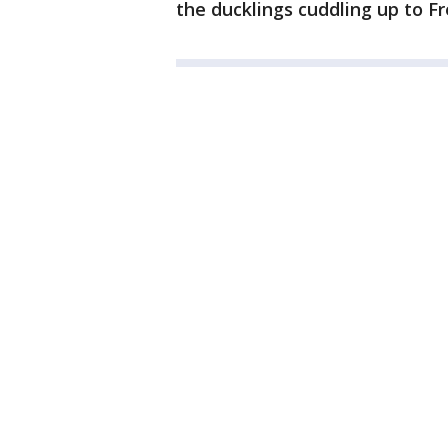
the ducklings cuddling up to Fr