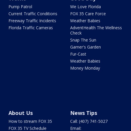
Pump Patrol
We Love Florida
Current Traffic Conditions
FOX 35 Care Force
Freeway Traffic Incidents
Weather Babies
Florida Traffic Cameras
AdventHealth The Wellness
Check
Snap The Sun
Garner's Garden
Fur-Cast
Weather Babies
Money Monday
About Us
News Tips
How to stream FOX 35
Call: (407) 741-5027
FOX 35 TV Schedule
Email: