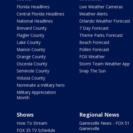
Florida Headlines
Live Weather Cameras
Central Florida Headlines
Weather Alerts
National Headlines
Orlando Weather Forecast
Brevard County
7 Day Forecast
Flagler County
Theme Parks Forecast
Lake County
Beach Forecast
Marion County
Pollen Forecast
Orange County
FOX Weather
Osceola County
Storm Team Weather App
Seminole County
Snap The Sun
Volusia County
Nominate a military hero
Military Appreciation
Month
Shows
Regional News
How To Stream
Gainesville News - FOX 51
Gainesville
FOX 35 TV Schedule