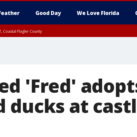
eather
Good Day
We Love Florida
, Coastal Flagler County
 until SAT 2:00 AM EDT, Coastal Volusia County
d 'Fred' adopt
 ducks at castl