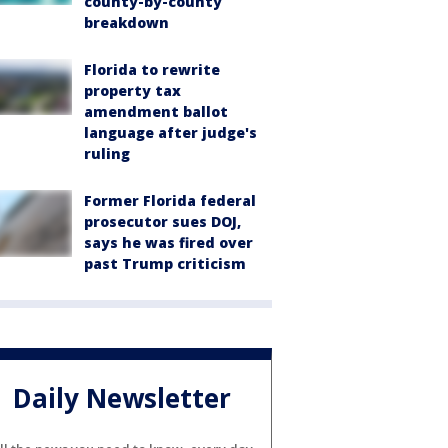
county-by-county
breakdown
Florida to rewrite
property tax
amendment ballot
language after judge's
ruling
Former Florida federal
prosecutor sues DOJ,
says he was fired over
past Trump criticism
Daily Newsletter