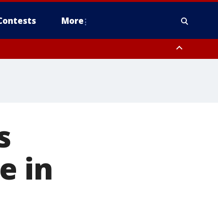
Contests
More
s
e in