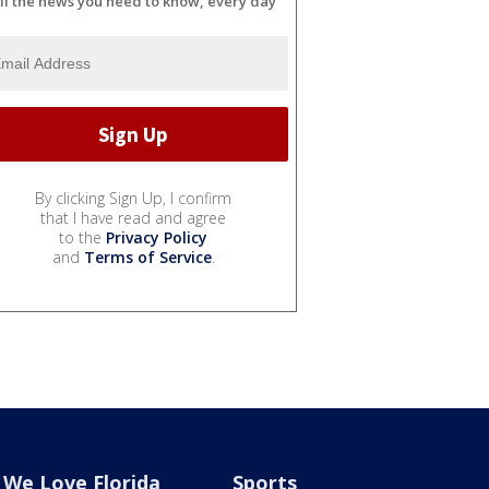
ll the news you need to know, every day
By clicking Sign Up, I confirm
that I have read and agree
to the
Privacy Policy
and
Terms of Service
.
We Love Florida
Sports