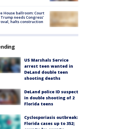
e House ballroom: Court
 Trump needs Congress’
oval, halts construction
ending
US Marshals Service
arrest teen wanted in
DeLand double teen
shooting deaths
DeLand police ID suspect
in double shooting of 2
Florida teens
Cyclosporiasis outbreak:
Florida cases up to 352;