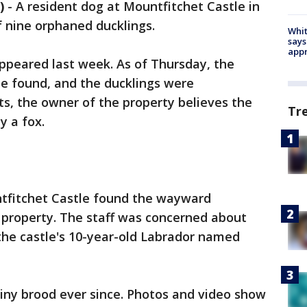
)
-
A resident dog at Mountfitchet Castle in
f nine orphaned ducklings.
Whit
says
appr
ppeared last week. As of Thursday, the
e found, and the ducklings were
s, the owner of the property believes the
Tr
y a fox.
tfitchet Castle found the wayward
 property. The staff was concerned about
the castle's 10-year-old Labrador named
tiny brood ever since. Photos and video show