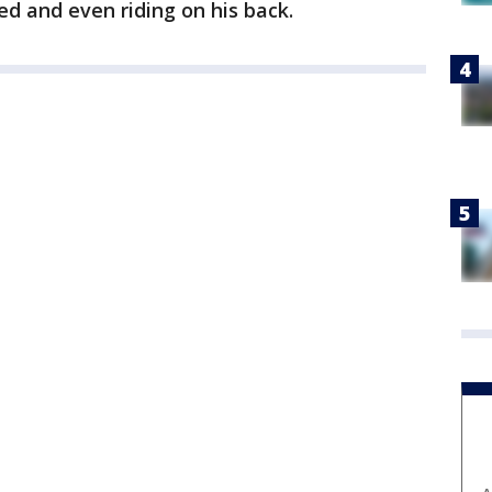
ed and even riding on his back.