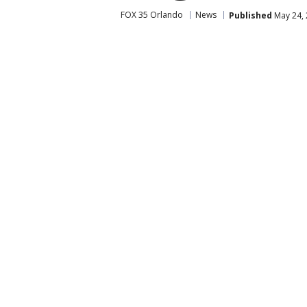
FOX 35 Orlando
News
Published
May 24, 