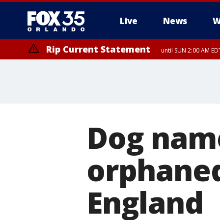
Live
News
W
Rip Current Statement
until SUN 2:00 AM EDT
Rip Current Statement
from FRI 2:35 AM EDT
Dog name
orphaned
England