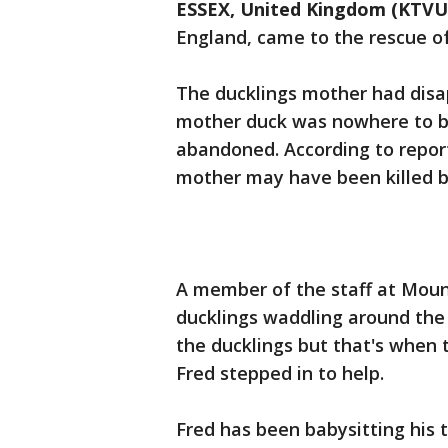
ESSEX, United Kingdom (KTVU
England, came to the rescue o
The ducklings mother had disa
mother duck was nowhere to b
abandoned. According to report
mother may have been killed b
A member of the staff at Moun
ducklings waddling around the
the ducklings but that's when 
Fred stepped in to help.
Fred has been babysitting his 