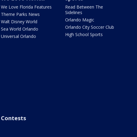
We Love Florida Features
Read Between The
Sidelines
Theme Parks News
Orlando Magic
Walt Disney World
Orlando City Soccer Club
Sea World Orlando
High School Sports
Universal Orlando
Contests