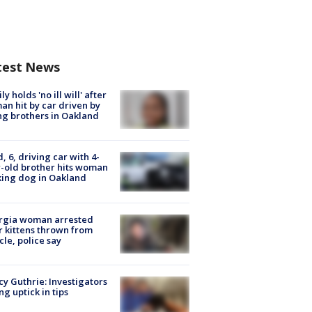
test News
ly holds 'no ill will' after
n hit by car driven by
g brothers in Oakland
d, 6, driving car with 4-
-old brother hits woman
ing dog in Oakland
rgia woman arrested
r kittens thrown from
cle, police say
y Guthrie: Investigators
ng uptick in tips