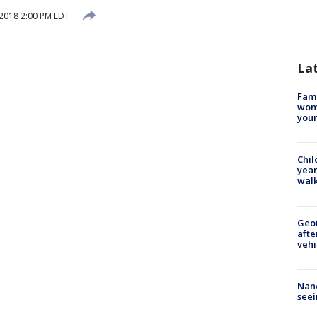
2018 2:00 PM EDT
La
Fami
woma
youn
Chil
year
walk
Geo
afte
vehi
Nanc
seei