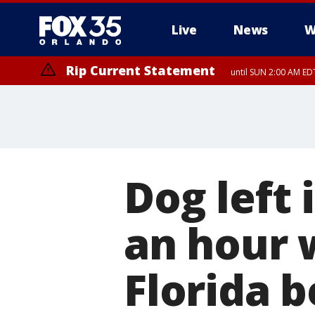
Live
News
W
Rip Current Statement
until SUN 2:00 AM EDT
Rip Current Statement
from FRI 2:35 AM EDT
Dog left 
an hour 
Florida b