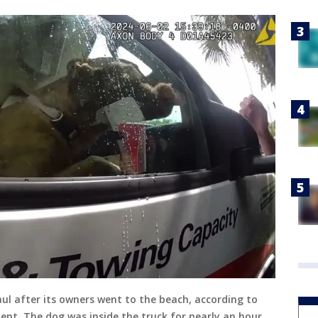
l after its owners went to the beach, according to
t. The dog was inside the truck for nearly an hour.