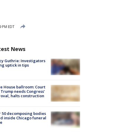
49 PM EDT
test News
y Guthrie: Investigators
ng uptick in tips
e House ballroom: Court
 Trump needs Congress’
oval, halts construction
r 50 decomposing bodies
d inside Chicago funeral
e