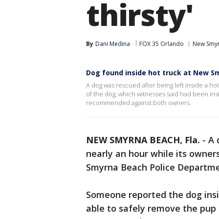
thirsty'
By
Dani Medina
FOX 35 Orlando
New Smyr
Dog found inside hot truck at New S
A dog was rescued after being left inside a ho
of the dog, which witnesses said had been ins
recommended against both owners.
NEW SMYRNA BEACH, Fla.
-
A 
nearly an hour while its owner
Smyrna Beach Police Departm
Someone reported the dog insid
able to safely remove the pup 