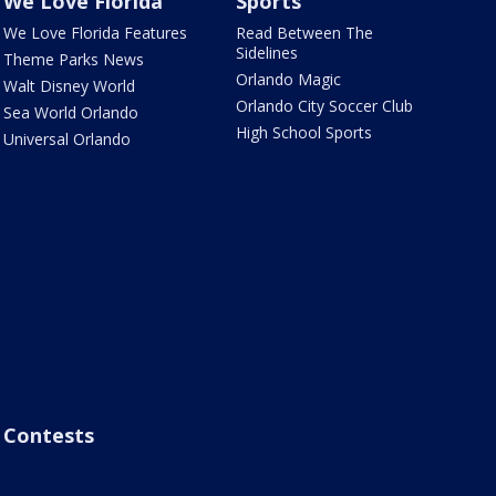
We Love Florida
Sports
We Love Florida Features
Read Between The
Sidelines
Theme Parks News
Orlando Magic
Walt Disney World
Orlando City Soccer Club
Sea World Orlando
High School Sports
Universal Orlando
Contests