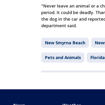
"Never leave an animal or a chi
period. It could be deadly. Tha
the dog in the car and reported
department said.
New Smyrna Beach
New
Pets and Animals
Florida