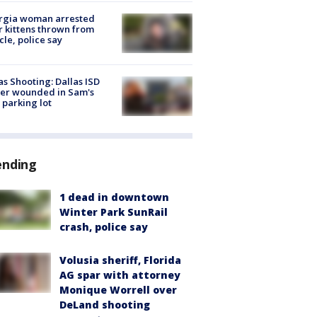
rgia woman arrested
r kittens thrown from
cle, police say
as Shooting: Dallas ISD
cer wounded in Sam's
 parking lot
ending
1 dead in downtown
Winter Park SunRail
crash, police say
Volusia sheriff, Florida
AG spar with attorney
Monique Worrell over
DeLand shooting