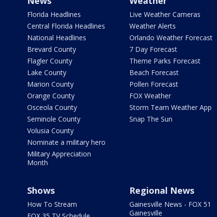
News
Weather
Florida Headlines
Live Weather Cameras
Central Florida Headlines
Weather Alerts
National Headlines
Orlando Weather Forecast
Brevard County
7 Day Forecast
Flagler County
Theme Parks Forecast
Lake County
Beach Forecast
Marion County
Pollen Forecast
Orange County
FOX Weather
Osceola County
Storm Team Weather App
Seminole County
Snap The Sun
Volusia County
Nominate a military hero
Military Appreciation
Month
Shows
Regional News
How To Stream
Gainesville News - FOX 51
Gainesville
FOX 35 TV Schedule