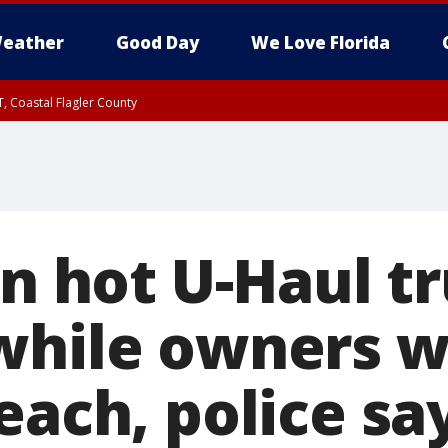
eather
Good Day
We Love Florida
, Coastal Flagler County
 until SAT 2:00 AM EDT, Coastal Volusia County
in hot U-Haul t
while owners w
each, police say