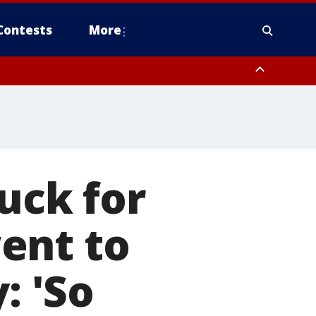
Contests
More
ruck for
ent to
: 'So