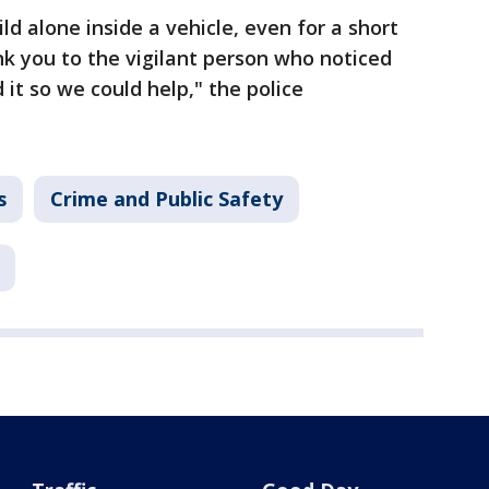
ld alone inside a vehicle, even for a short
nk you to the vigilant person who noticed
 it so we could help," the police
s
Crime and Public Safety