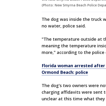
(Photo: New Smyrna Beach Police Dep
The dog was inside the truck w
no water, police said.
"The temperature outside at t
meaning the temperature inside
more," according to the polic
Florida woman arrested after f
Ormond Beach: police
The dog's two owners were not 
charging affidavits were sent t
unclear at this time what they