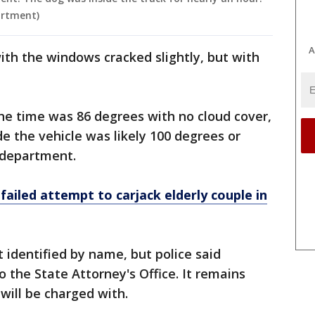
artment)
A
ith the windows cracked slightly, but with
he time was 86 degrees with no cloud cover,
 the vehicle was likely 100 degrees or
e department.
ailed attempt to carjack elderly couple in
identified by name, but police said
o the State Attorney's Office. It remains
 will be charged with.