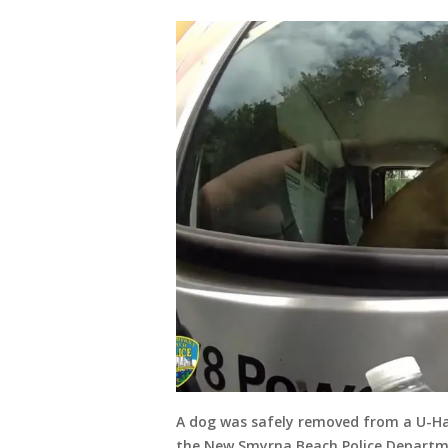
A dog was safely removed from a U-Hau
the New Smyrna Beach Police Departmen