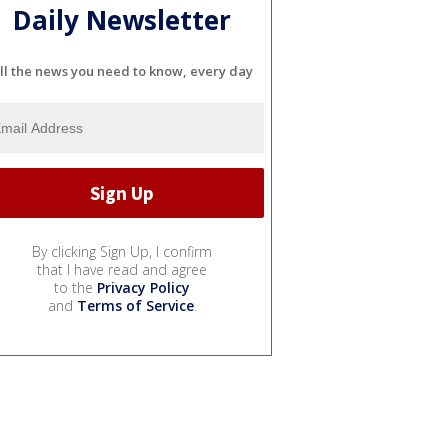
Daily Newsletter
ll the news you need to know, every day
By clicking Sign Up, I confirm
that I have read and agree
to the
Privacy Policy
and
Terms of Service
.