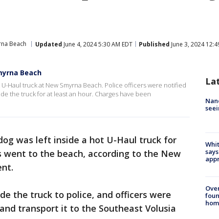
na Beach
Updated
June 4, 2024 5:30 AM EDT
Published
June 3, 2024 12:
myrna Beach
La
t U-Haul truck at New Smyrna Beach. Police officers were notified
ide the truck for at least an hour. Charges have been
Nanc
seei
dog was left inside a hot U-Haul truck for
Whit
says
s went to the beach, according to the New
appr
ent.
Ove
e the truck to police, and officers were
foun
hom
and transport it to the Southeast Volusia