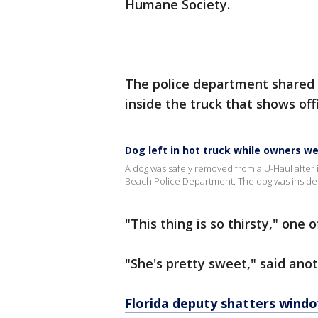
Humane Society.
The police department shared
inside the truck that shows off
Dog left in hot truck while owners we
A dog was safely removed from a U-Haul after
Beach Police Department. The dog was inside t
"This thing is so thirsty," one o
"She's pretty sweet," said ano
Florida deputy shatters windo