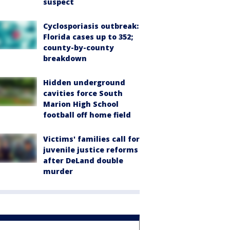
suspect
Cyclosporiasis outbreak:
Florida cases up to 352;
county-by-county
breakdown
Hidden underground
cavities force South
Marion High School
football off home field
Victims' families call for
juvenile justice reforms
after DeLand double
murder