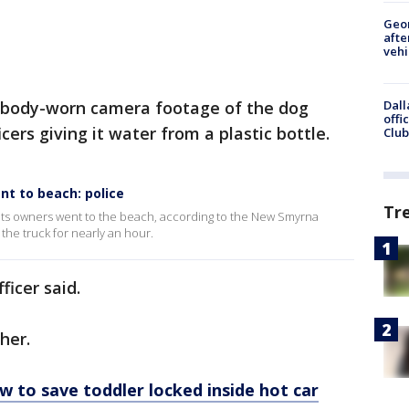
Geo
afte
vehi
 body-worn camera footage of the dog
Dall
offi
icers giving it water from a plastic bottle.
Club
nt to beach: police
Tr
 its owners went to the beach, according to the New Smyrna
he truck for nearly an hour.
fficer said.
ther.
w to save toddler locked inside hot car