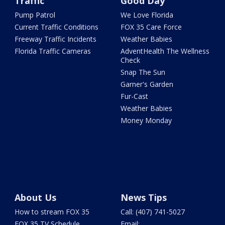
Traffic
Good Day
Pump Patrol
We Love Florida
Current Traffic Conditions
FOX 35 Care Force
Freeway Traffic Incidents
Weather Babies
Florida Traffic Cameras
AdventHealth The Wellness
Check
Snap The Sun
Garner's Garden
Fur-Cast
Weather Babies
Money Monday
About Us
News Tips
How to stream FOX 35
Call: (407) 741-5027
FOX 35 TV Schedule
Email: