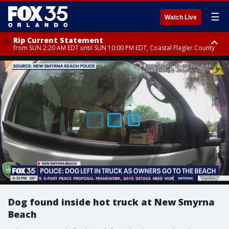
☰
Watch Live
Rip Current Statement
from SUN 2:20 AM EDT until SUN 10:00 PM EDT, Coastal Flagler County
Rip Current Statement
until MON 2:00 AM EDT, Coastal Volusia County
Dog found inside hot truck at New Smyrna
Beach