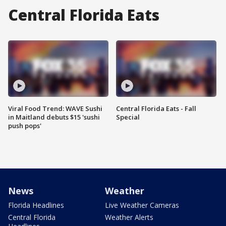
Central Florida Eats
Viral Food Trend: WAVE Sushi
Central Florida Eats - Fall
in Maitland debuts $15 'sushi
Special
push pops'
News
Weather
Florida Headlines
Live Weather Cameras
Central Florida
Weather Alerts