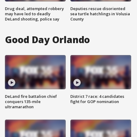
Drug deal, attempted robbery
Deputies rescue disoriented
may have led to deadly
sea turtle hatchlings in Volusia
DeLand shooting, police say
County
Good Day Orlando
DeLand fire battalion chief
District 7 race: 4 candidates
conquers 135-mile
fight for GOP nomination
ultramarathon