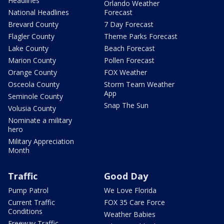
Headlines
Orlando Weather
National Headlines
Forecast
Brevard County
7 Day Forecast
Flagler County
Theme Parks Forecast
Lake County
Beach Forecast
Marion County
Pollen Forecast
Orange County
FOX Weather
Osceola County
Storm Team Weather
App
Seminole County
Snap The Sun
Volusia County
Nominate a military
hero
Military Appreciation
Month
Traffic
Good Day
Pump Patrol
We Love Florida
Current Traffic
FOX 35 Care Force
Conditions
Weather Babies
Freeway Traffic