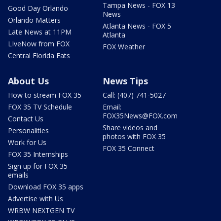
Tampa News - FOX 13
Good Day Orlando
News
Orlando Matters
Atlanta News - FOX 5
Late News at 11PM
Atlanta
LIveNow from FOX
FOX Weather
Central Florida Eats
About Us
News Tips
How to stream FOX 35
Call: (407) 741-5027
FOX 35 TV Schedule
Email:
FOX35News@FOX.com
Contact Us
Share videos and
Personalities
photos with FOX 35
Work for Us
FOX 35 Connect
FOX 35 Internships
Sign up for FOX 35
emails
Download FOX 35 apps
Advertise with Us
WRBW NEXTGEN TV