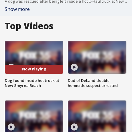
A dog was rescued after being left inside a hot U-Haul truck at New Smyrna Beach. Police officers were notified of the dog, which witnesses said had been inside the truck for at least an hour. Charges have been recommended against both owners.
Show more
Top Videos
Now Playing
Dog found inside hot truck at
Dad of DeLand double
New Smyrna Beach
homicide suspect arrested