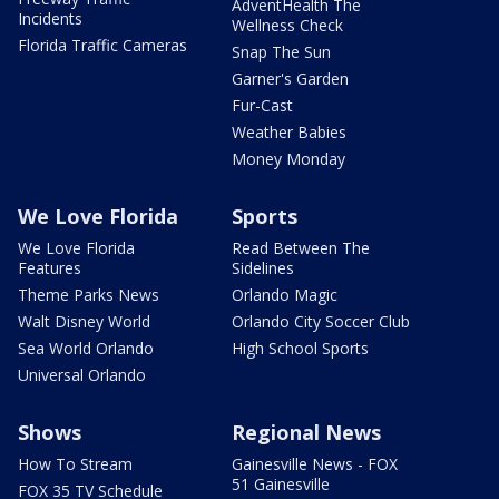
AdventHealth The
Incidents
Wellness Check
Florida Traffic Cameras
Snap The Sun
Garner's Garden
Fur-Cast
Weather Babies
Money Monday
We Love Florida
Sports
We Love Florida
Read Between The
Features
Sidelines
Theme Parks News
Orlando Magic
Walt Disney World
Orlando City Soccer Club
Sea World Orlando
High School Sports
Universal Orlando
Shows
Regional News
How To Stream
Gainesville News - FOX
51 Gainesville
FOX 35 TV Schedule