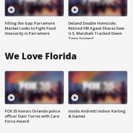
Filling the Gap: Parramore
Deland Double Homicide:
Market Looks to Fight Food
Retired FBI Agent Shares how
Insecurity in Parramore
U.S. Marshals Tracked Down
Teen Suspect
We Love Florida
FOX 35 honors Orlando police
Inside Andretti Indoor Karting
officer Dani Torres with Care
& Games
Force Award