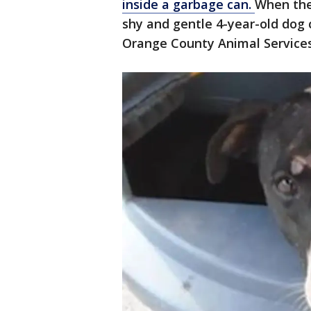
inside a garbage can.
When the
shy and gentle 4-year-old dog 
Orange County Animal Service