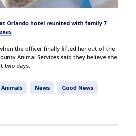
 Orlando hotel reunited with family 7
Texas
en the officer finally lifted her out of the
ounty Animal Services said they believe she
st two days.
 Animals
News
Good News