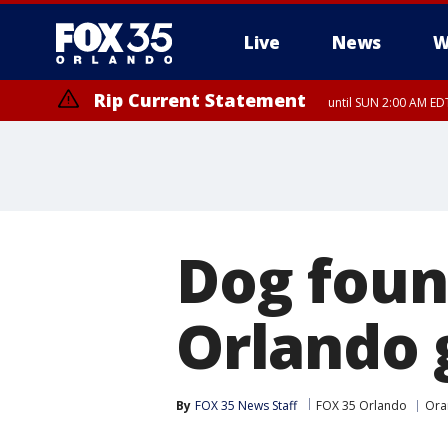
Live
News
W
Rip Current Statement
until SUN 2:00 AM EDT
Dog foun
Orlando 
By
FOX 35 News Staff
FOX 35 Orlando
Ora