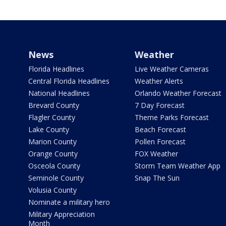
News
Weather
Florida Headlines
Live Weather Cameras
Central Florida Headlines
Weather Alerts
National Headlines
Orlando Weather Forecast
Brevard County
7 Day Forecast
Flagler County
Theme Parks Forecast
Lake County
Beach Forecast
Marion County
Pollen Forecast
Orange County
FOX Weather
Osceola County
Storm Team Weather App
Seminole County
Snap The Sun
Volusia County
Nominate a military hero
Military Appreciation
Month