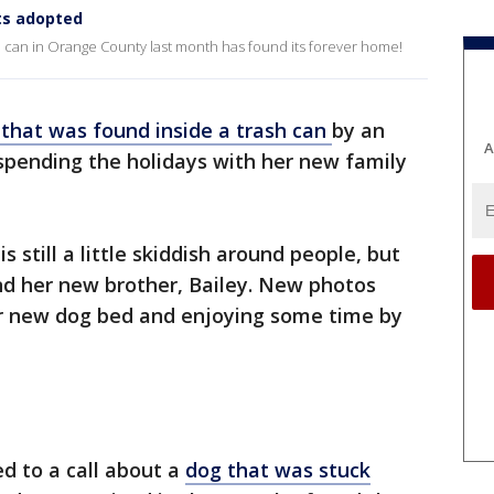
ts adopted
e can in Orange County last month has found its forever home!
that was found inside a trash can
by an
A
spending the holidays with her new family
s still a little skiddish around people, but
nd her new brother, Bailey. New photos
er new dog bed and enjoying some time by
d to a call about a
dog that was stuck