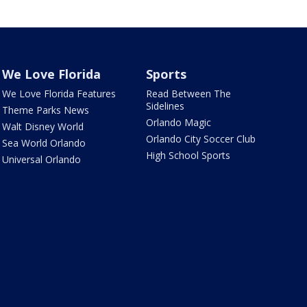
We Love Florida
Sports
We Love Florida Features
Read Between The
Sidelines
Theme Parks News
Orlando Magic
Walt Disney World
Orlando City Soccer Club
Sea World Orlando
High School Sports
Universal Orlando