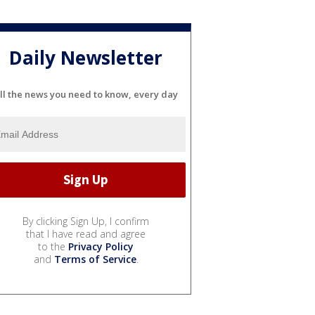
Daily Newsletter
ll the news you need to know, every day
By clicking Sign Up, I confirm
that I have read and agree
to the
Privacy Policy
and
Terms of Service
.