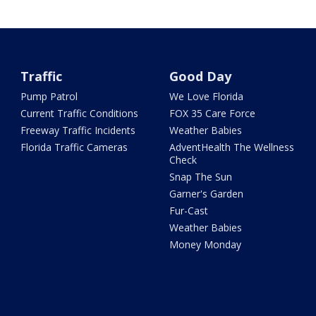
Traffic
Good Day
Pump Patrol
We Love Florida
Current Traffic Conditions
FOX 35 Care Force
Freeway Traffic Incidents
Weather Babies
Florida Traffic Cameras
AdventHealth The Wellness
Check
Snap The Sun
Garner's Garden
Fur-Cast
Weather Babies
Money Monday