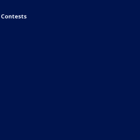
Contests