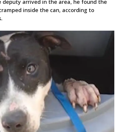
 deputy arrived in the area, he found the
cramped inside the can, according to
s.