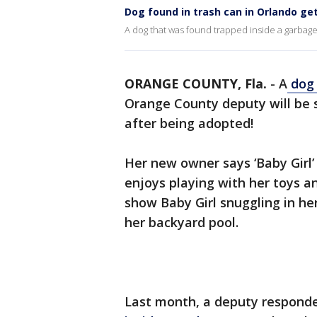
Dog found in trash can in Orlando ge
A dog that was found trapped inside a garbag
ORANGE COUNTY, Fla.
-
A
dog 
Orange County deputy will be 
after being adopted!
Her new owner says ‘Baby Girl’ i
enjoys playing with her toys a
show Baby Girl snuggling in h
her backyard pool.
Last month, a deputy responde