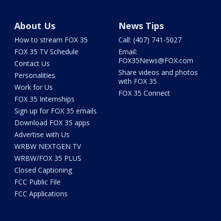
About Us
News Tips
How to stream FOX 35
Call: (407) 741-5027
FOX 35 TV Schedule
Email:
FOX35News@FOX.com
Contact Us
Share videos and photos
Personalities
with FOX 35
Work for Us
FOX 35 Connect
FOX 35 Internships
Sign up for FOX 35 emails
Download FOX 35 apps
Advertise with Us
WRBW NEXTGEN TV
WRBW/FOX 35 PLUS
Closed Captioning
FCC Public File
FCC Applications