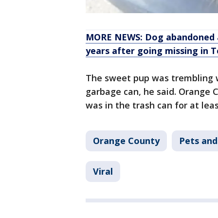
MORE NEWS: Dog abandoned at
years after going missing in 
The sweet pup was trembling wh
garbage can, he said. Orange C
was in the trash can for at lea
Orange County
Pets and
Viral