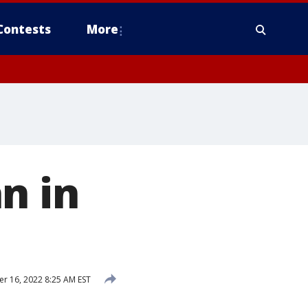
Contests
More
n in
 16, 2022 8:25 AM EST