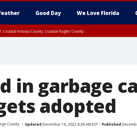
eather
Good Day
We Love Florida
, Coastal Volusia County, Coastal Flagler County
d in garbage ca
gets adopted
nge County
Updated
December 16, 2022 8:28 AM EST
Published
December