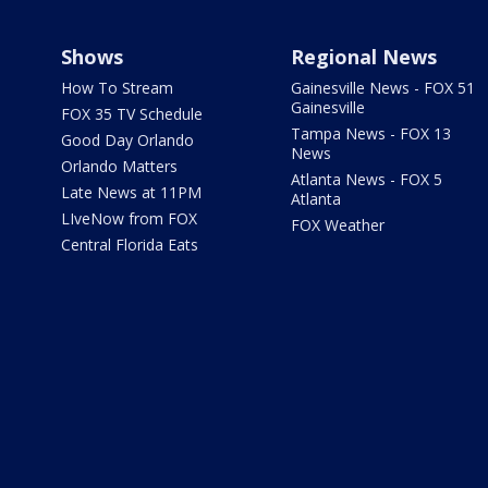
Shows
Regional News
How To Stream
Gainesville News - FOX 51
Gainesville
FOX 35 TV Schedule
Tampa News - FOX 13
Good Day Orlando
News
Orlando Matters
Atlanta News - FOX 5
Late News at 11PM
Atlanta
LIveNow from FOX
FOX Weather
Central Florida Eats