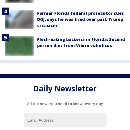
Former Florida federal prosecutor sues
DOJ, says he was fired over past Trump
criticism
Flesh-eating bacteria in Florida: Second
person dies from Vibrio vulnificus
Daily Newsletter
All the news you need to know, every day