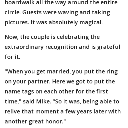
boardwalk all the way around the entire
circle. Guests were waving and taking
pictures. It was absolutely magical.
Now, the couple is celebrating the
extraordinary recognition and is grateful
for it.
"When you get married, you put the ring
on your partner. Here we got to put the
name tags on each other for the first
time," said Mike. "So it was, being able to
relive that moment a few years later with
another great honor."