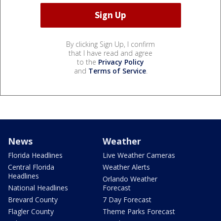
By clicking Sign Up, I confirm
that I have read and agree
to the
Privacy Policy
and
Terms of Service
.
News
Weather
Florida Headlines
Live Weather Cameras
Central Florida
Weather Alerts
Headlines
Orlando Weather
National Headlines
Forecast
Brevard County
7 Day Forecast
Flagler County
Theme Parks Forecast