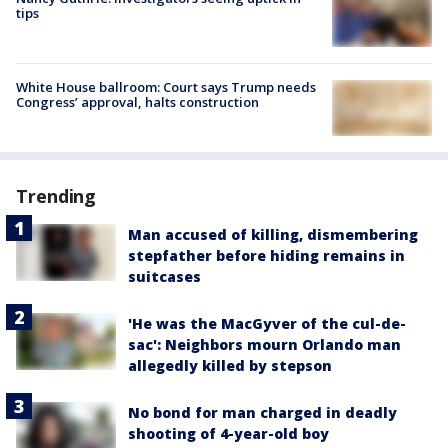
tips
White House ballroom: Court says Trump needs
Congress’ approval, halts construction
Trending
Man accused of killing, dismembering
stepfather before hiding remains in
suitcases
'He was the MacGyver of the cul-de-
sac': Neighbors mourn Orlando man
allegedly killed by stepson
No bond for man charged in deadly
shooting of 4-year-old boy