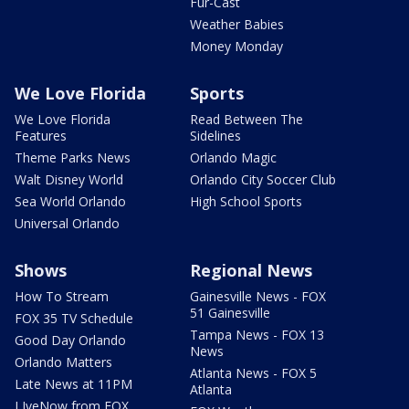
Fur-Cast
Weather Babies
Money Monday
We Love Florida
Sports
We Love Florida
Read Between The
Features
Sidelines
Theme Parks News
Orlando Magic
Walt Disney World
Orlando City Soccer Club
Sea World Orlando
High School Sports
Universal Orlando
Shows
Regional News
How To Stream
Gainesville News - FOX
51 Gainesville
FOX 35 TV Schedule
Tampa News - FOX 13
Good Day Orlando
News
Orlando Matters
Atlanta News - FOX 5
Late News at 11PM
Atlanta
LIveNow from FOX