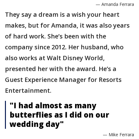
— Amanda Ferrara
They say a dream is a wish your heart
makes, but for Amanda, it was also years
of hard work. She’s been with the
company since 2012. Her husband, who
also works at Walt Disney World,
presented her with the award. He’s a
Guest Experience Manager for Resorts
Entertainment.
"I had almost as many
butterflies as I did on our
wedding day"
— Mike Ferrara