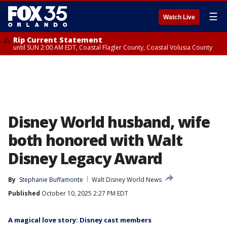
☰
Watch Live
Rip Current Statement
until SUN 2:00 AM EDT, Coastal Flagler County, Coastal Volusia County
Disney World husband, wife
both honored with Walt
Disney Legacy Award
By
Stephanie Buffamonte
Walt Disney World News
Published
October 10, 2025 2:27 PM EDT
A magical love story: Disney cast members