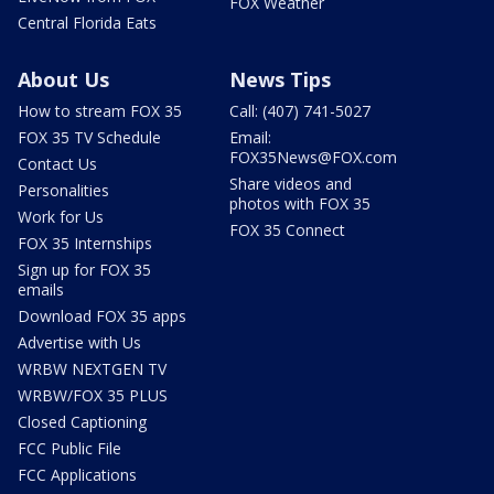
FOX Weather
Central Florida Eats
About Us
News Tips
How to stream FOX 35
Call: (407) 741-5027
FOX 35 TV Schedule
Email:
FOX35News@FOX.com
Contact Us
Share videos and
Personalities
photos with FOX 35
Work for Us
FOX 35 Connect
FOX 35 Internships
Sign up for FOX 35
emails
Download FOX 35 apps
Advertise with Us
WRBW NEXTGEN TV
WRBW/FOX 35 PLUS
Closed Captioning
FCC Public File
FCC Applications