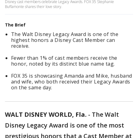
Disney cast members celebrate Legacy Awards. FOX 35 Stephanie
Buffamonte shares their love story.
The Brief
The Walt Disney Legacy Award is one of the
highest honors a Disney Cast Member can
receive.
Fewer than 1% of cast members receive the
honor, noted by its distinct blue name tag.
FOX 35 is showcasing Amanda and Mike, husband
and wife, who both received their Legacy Awards
on the same day.
WALT DISNEY WORLD, Fla.
-
The Walt
Disney Legacy Award is one of the most
prestigious honors that a Cast Member at