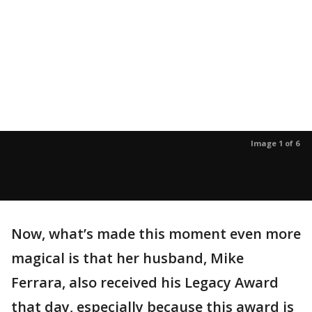
Image 1 of 6
Now, what’s made this moment even more
magical is that her husband, Mike
Ferrara, also received his Legacy Award
that day, especially because this award is