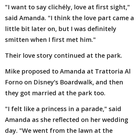
"I want to say clichély, love at first sight,"
said Amanda. "I think the love part came a
little bit later on, but I was definitely
smitten when I first met him."
Their love story continued at the park.
Mike proposed to Amanda at Trattoria Al
Forno on Disney’s Boardwalk, and then
they got married at the park too.
"I felt like a princess in a parade," said
Amanda as she reflected on her wedding
day. "We went from the lawn at the