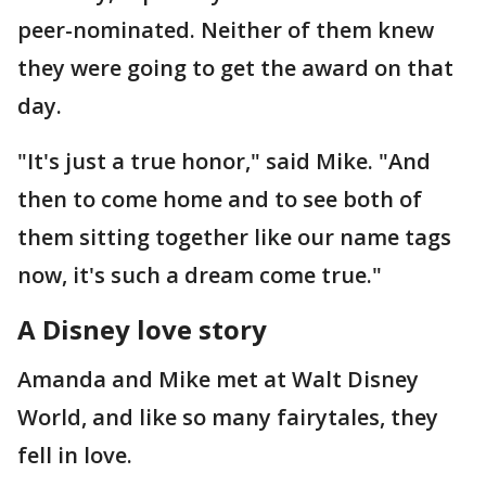
peer-nominated. Neither of them knew
they were going to get the award on that
day.
"It's just a true honor," said Mike. "And
then to come home and to see both of
them sitting together like our name tags
now, it's such a dream come true."
A Disney love story
Amanda and Mike met at Walt Disney
World, and like so many fairytales, they
fell in love.