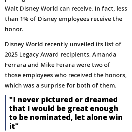
Walt Disney World can receive. In fact, less
than 1% of Disney employees receive the
honor.
Disney World recently unveiled its list of
2025 Legacy Award recipients. Amanda
Ferrara and Mike Ferara were two of
those employees who received the honors,
which was a surprise for both of them.
"I never pictured or dreamed
that I would be great enough
to be nominated, let alone win
it"