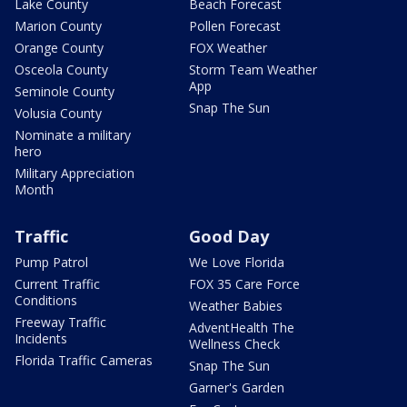
Lake County
Beach Forecast
Marion County
Pollen Forecast
Orange County
FOX Weather
Osceola County
Storm Team Weather
App
Seminole County
Snap The Sun
Volusia County
Nominate a military
hero
Military Appreciation
Month
Traffic
Good Day
Pump Patrol
We Love Florida
Current Traffic
FOX 35 Care Force
Conditions
Weather Babies
Freeway Traffic
AdventHealth The
Incidents
Wellness Check
Florida Traffic Cameras
Snap The Sun
Garner's Garden