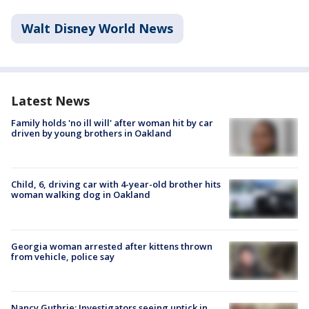
Walt Disney World News
Latest News
Family holds 'no ill will' after woman hit by car
driven by young brothers in Oakland
Child, 6, driving car with 4-year-old brother hits
woman walking dog in Oakland
Georgia woman arrested after kittens thrown
from vehicle, police say
Nancy Guthrie: Investigators seeing uptick in