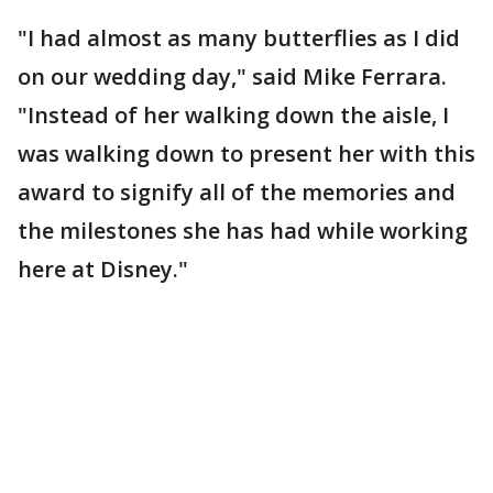
"I had almost as many butterflies as I did
on our wedding day," said Mike Ferrara.
"Instead of her walking down the aisle, I
was walking down to present her with this
award to signify all of the memories and
the milestones she has had while working
here at Disney."