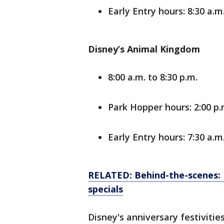
Early Entry hours: 8:30 a.m.
Disney’s Animal Kingdom
8:00 a.m. to 8:30 p.m.
Park Hopper hours: 2:00 p.m
Early Entry hours: 7:30 a.m.
RELATED: Behind-the-scenes: F
specials
Disney's anniversary festivit