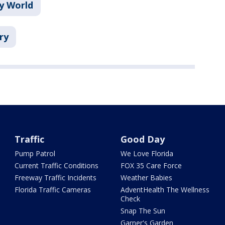
y World
ry
Traffic
Good Day
Pump Patrol
We Love Florida
Current Traffic Conditions
FOX 35 Care Force
Freeway Traffic Incidents
Weather Babies
Florida Traffic Cameras
AdventHealth The Wellness
Check
Snap The Sun
Garner's Garden