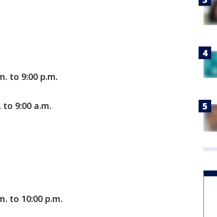
. to 9:00 p.m.
 to 9:00 a.m.
m. to 10:00 p.m.