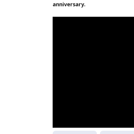
anniversary.