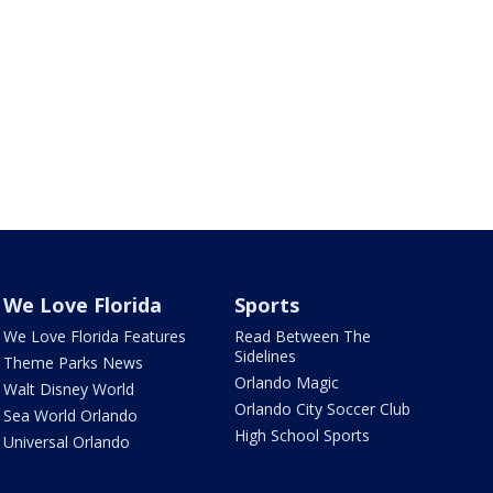
We Love Florida
Sports
We Love Florida Features
Read Between The
Sidelines
Theme Parks News
Orlando Magic
Walt Disney World
Orlando City Soccer Club
Sea World Orlando
High School Sports
Universal Orlando