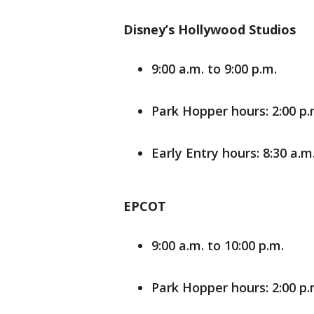
Disney’s Hollywood Studios
9:00 a.m. to 9:00 p.m.
Park Hopper hours: 2:00 p.m
Early Entry hours: 8:30 a.m.
EPCOT
9:00 a.m. to 10:00 p.m.
Park Hopper hours: 2:00 p.