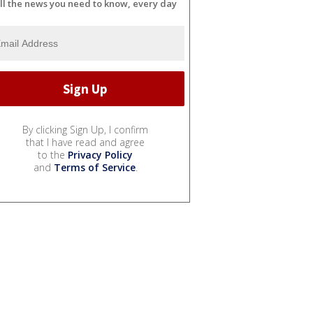
ll the news you need to know, every day
By clicking Sign Up, I confirm
that I have read and agree
to the
Privacy Policy
and
Terms of Service
.