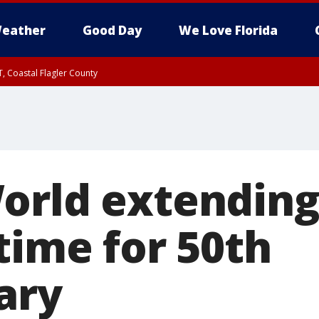
eather
Good Day
We Love Florida
, Coastal Flagler County
 until SAT 2:00 AM EDT, Coastal Volusia County
orld extending
time for 50th
ary