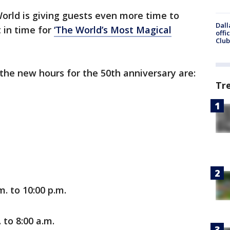
orld is giving guests even more time to
Dall
 in time for
‘The World’s Most Magical
offi
Club
 the new hours for the 50th anniversary are:
Tr
m. to 10:00 p.m.
 to 8:00 a.m.