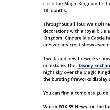
since the Magic Kingdom first o
18 months.
Throughout all four Walt Disne
decorations with a royal blue 
Kingdom, Cinderella's Castle h
anniversary crest showcased on
Two brand new fireworks shows
milestone. The
"Disney Encha
night sky over the Magic Kingd
the bursting fireworks display 
You can find a complete guide 
Watch FOX 35 News for the la