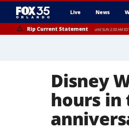
Live
News
W
Rip Current Statement
until SUN 2:00 AM EDT
Rip Current Statement
from FRI 2:35 AM EDT
Disney W
hours in 
annivers