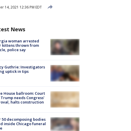
r 14, 2021 12:36 PM EDT
test News
rgia woman arrested
r kittens thrown from
cle, police say
y Guthrie: Investigators
ng uptick in tips
e House ballroom: Court
 Trump needs Congress’
oval, halts construction
r 50 decomposing bodies
d inside Chicago funeral
e