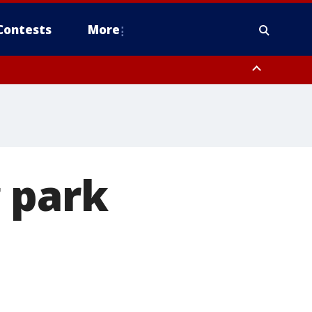
Contests
More
 park