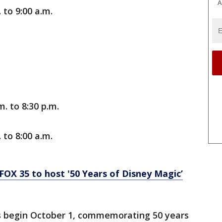
A
 to 9:00 a.m.
. to 8:30 p.m.
 to 8:00 a.m.
OX 35 to host '50 Years of Disney Magic’
ies begin October 1, commemorating 50 years