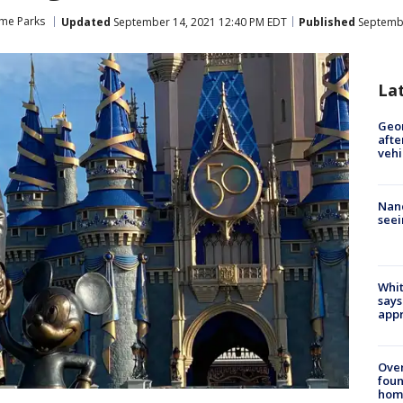
me Parks
Updated
September 14, 2021 12:40 PM EDT
Published
Septembe
La
Geo
afte
vehi
Nanc
seei
Whit
says
appr
Ove
foun
hom