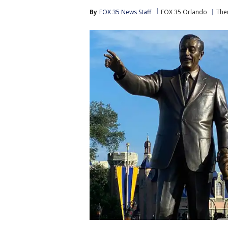
By
FOX 35 News Staff
FOX 35 Orlando
The