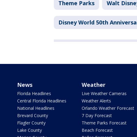
Theme Parks
Walt Disne
Disney World 50th Anniversa
News
Weather
Florida Headlines
Live Weather Cameras
Central Florida Headlines
Weather Alerts
National Headlines
Orlando Weather Forecast
Brevard County
7 Day Forecast
Flagler County
Theme Parks Forecast
Lake County
Beach Forecast