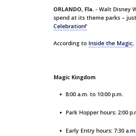
ORLANDO, Fla.
-
Walt Disney W
spend at its theme parks – just
Celebration!'
According to
Inside the Magic
,
Magic Kingdom
8:00 a.m. to 10:00 p.m.
Park Hopper hours: 2:00 p.
Early Entry hours: 7:30 a.m.