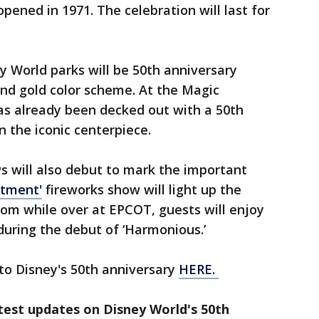
pened in 1971. The celebration will last for
y World parks will be 50th anniversary
and gold color scheme. At the Magic
as already been decked out with a 50th
 the iconic centerpiece.
 will also debut to mark the important
ntment'
fireworks show will light up the
om while over at EPCOT, guests will enjoy
during the debut of ‘Harmonious.’
to Disney's 50th anniversary
HERE.
test updates on Disney World's 50th