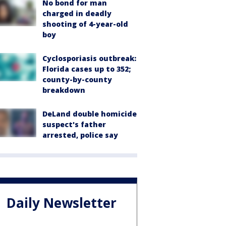
No bond for man
charged in deadly
shooting of 4-year-old
boy
Cyclosporiasis outbreak:
Florida cases up to 352;
county-by-county
breakdown
DeLand double homicide
suspect's father
arrested, police say
Daily Newsletter