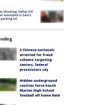
as Shooting: Dallas ISD
cer wounded in Sam's
 parking lot
ending
3 Chinese nationals
arrested for fraud
scheme targeting
seniors, federal
prosecutors say
Hidden underground
cavities force South
Marion High School
football off home field