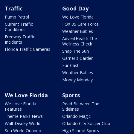
Traffic
Good Day
Pump Patrol
We Love Florida
Current Traffic
FOX 35 Care Force
Conditions
Weather Babies
Freeway Traffic
AdventHealth The
Incidents
Wellness Check
Florida Traffic Cameras
Snap The Sun
Garner's Garden
Fur-Cast
Weather Babies
Money Monday
We Love Florida
Sports
We Love Florida
Read Between The
Features
Sidelines
Theme Parks News
Orlando Magic
Walt Disney World
Orlando City Soccer Club
Sea World Orlando
High School Sports