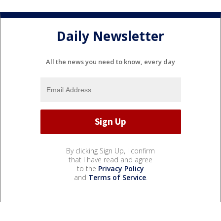
Daily Newsletter
All the news you need to know, every day
By clicking Sign Up, I confirm
that I have read and agree
to the
Privacy Policy
and
Terms of Service
.