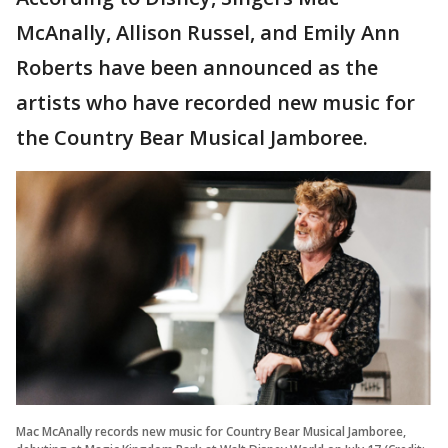
McAnally, Allison Russel, and Emily Ann
Roberts have been announced as the
artists who have recorded new music for
the Country Bear Musical Jamboree.
Mac McAnally records new music for Country Bear Musical Jamboree,