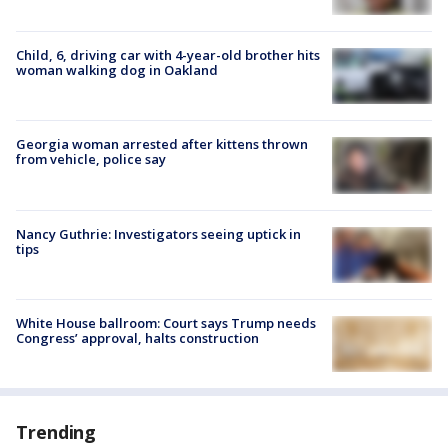
Child, 6, driving car with 4-year-old brother hits
woman walking dog in Oakland
Georgia woman arrested after kittens thrown
from vehicle, police say
Nancy Guthrie: Investigators seeing uptick in
tips
White House ballroom: Court says Trump needs
Congress’ approval, halts construction
Trending