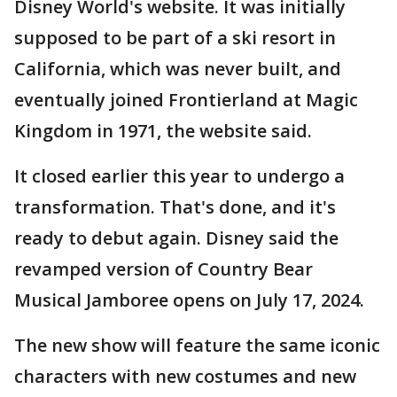
Disney World's website. It was initially
supposed to be part of a ski resort in
California, which was never built, and
eventually joined Frontierland at Magic
Kingdom in 1971, the website said.
It closed earlier this year to undergo a
transformation. That's done, and it's
ready to debut again. Disney said the
revamped version of Country Bear
Musical Jamboree opens on July 17, 2024.
The new show will feature the same iconic
characters with new costumes and new