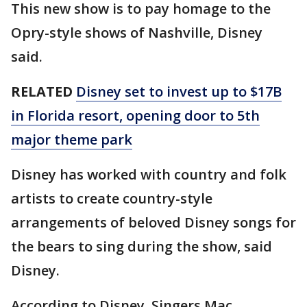
This new show is to pay homage to the
Opry-style shows of Nashville, Disney
said.
RELATED
Disney set to invest up to $17B
in Florida resort, opening door to 5th
major theme park
Disney has worked with country and folk
artists to create country-style
arrangements of beloved Disney songs for
the bears to sing during the show, said
Disney.
According to Disney, Singers Mac