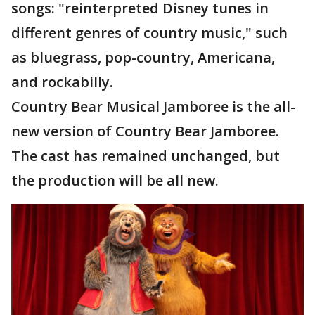
songs: "reinterpreted Disney tunes in
different genres of country music," such
as bluegrass, pop-country, Americana,
and rockabilly.
Country Bear Musical Jamboree is the all-
new version of Country Bear Jamboree.
The cast has remained unchanged, but
the production will be all new.