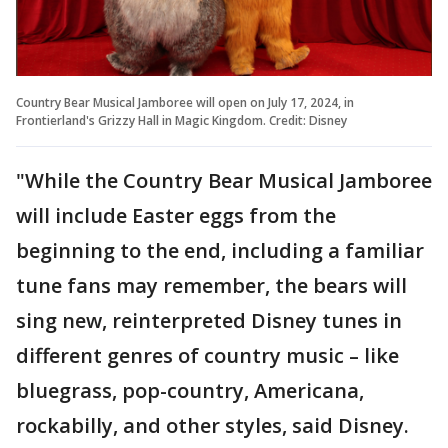
Country Bear Musical Jamboree will open on July 17, 2024, in
Frontierland's Grizzy Hall in Magic Kingdom. Credit: Disney
"While the Country Bear Musical Jamboree
will include Easter eggs from the
beginning to the end, including a familiar
tune fans may remember, the bears will
sing new, reinterpreted Disney tunes in
different genres of country music – like
bluegrass, pop-country, Americana,
rockabilly, and other styles, said Disney.