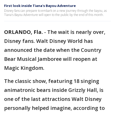
First look inside Tiana's Bayou Adventure
Disney fans can prepare to embark on a new journey through the bayou, as
Tiana's Bayou Adventure will open to the public by the end of this month.
ORLANDO, Fla.
-
The wait is nearly over,
Disney fans. Walt Disney World has
announced the date when the Country
Bear Musical Jamboree will reopen at
Magic Kingdom.
The classic show, featuring 18 singing
animatronic bears inside Grizzly Hall, is
one of the last attractions Walt Disney
personally helped imagine, according to