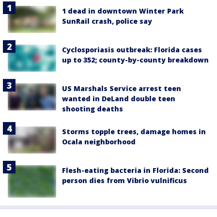
1 dead in downtown Winter Park
SunRail crash, police say
Cyclosporiasis outbreak: Florida cases
up to 352; county-by-county breakdown
US Marshals Service arrest teen
wanted in DeLand double teen
shooting deaths
Storms topple trees, damage homes in
Ocala neighborhood
Flesh-eating bacteria in Florida: Second
person dies from Vibrio vulnificus