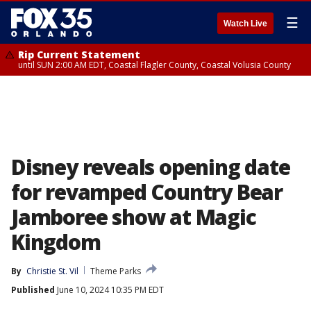
☰
Watch Live
Rip Current Statement
until SUN 2:00 AM EDT, Coastal Flagler County, Coastal Volusia County
Disney reveals opening date
for revamped Country Bear
Jamboree show at Magic
Kingdom
By
Christie St. Vil
Theme Parks
Published
June 10, 2024 10:35 PM EDT