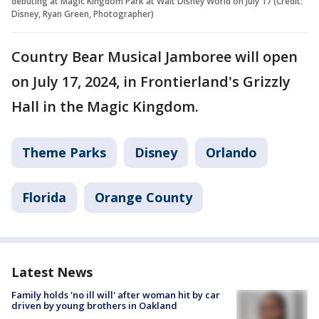
debuting at Magic Kingdom Park at Walt Disney World on July 17 (Credit:
Disney, Ryan Green, Photographer)
Country Bear Musical Jamboree will open
on July 17, 2024, in Frontierland's Grizzly
Hall in the Magic Kingdom.
Theme Parks
Disney
Orlando
Florida
Orange County
Latest News
Family holds 'no ill will' after woman hit by car
driven by young brothers in Oakland