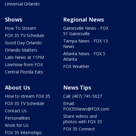
Universal Orlando
Shows
Regional News
How To Stream
Gainesville News - FOX
51 Gainesville
FOX 35 TV Schedule
Tampa News - FOX 13
Good Day Orlando
News
Orlando Matters
Atlanta News - FOX 5
Late News at 11PM
Atlanta
LIveNow from FOX
FOX Weather
Central Florida Eats
About Us
News Tips
How to stream FOX 35
Call: (407) 741-5027
FOX 35 TV Schedule
Email:
FOX35News@FOX.com
Contact Us
Share videos and
Personalities
photos with FOX 35
Work for Us
FOX 35 Connect
FOX 35 Internships