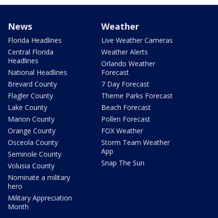
News
Weather
Florida Headlines
Live Weather Cameras
Central Florida
Weather Alerts
Headlines
Orlando Weather
National Headlines
Forecast
Brevard County
7 Day Forecast
Flagler County
Theme Parks Forecast
Lake County
Beach Forecast
Marion County
Pollen Forecast
Orange County
FOX Weather
Osceola County
Storm Team Weather
App
Seminole County
Snap The Sun
Volusia County
Nominate a military
hero
Military Appreciation
Month