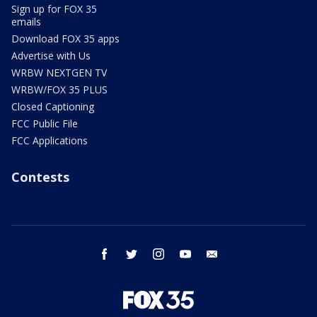
Sign up for FOX 35
emails
Download FOX 35 apps
Advertise with Us
WRBW NEXTGEN TV
WRBW/FOX 35 PLUS
Closed Captioning
FCC Public File
FCC Applications
Contests
facebook
twitter
instagram
youtube
email