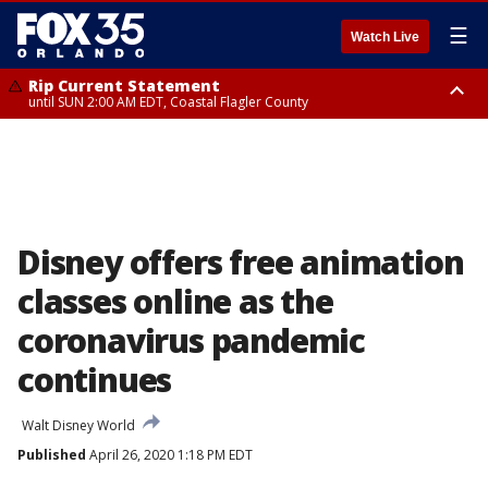
☰
Watch Live
Rip Current Statement
until SUN 2:00 AM EDT, Coastal Flagler County
Rip Current Statement
from FRI 2:35 AM EDT until SAT 2:00 AM EDT, Coastal Volusia County
Disney offers free animation
classes online as the
coronavirus pandemic
continues
Walt Disney World
Published
April 26, 2020 1:18 PM EDT