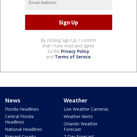
By clicking Sign Up, I confirm
that I have read and agree
to the
Privacy Policy
and
Terms of Service
.
News
Weather
Florida Headlines
Live Weather Cameras
Central Florida
Weather Alerts
Headlines
Orlando Weather
National Headlines
Forecast
Brevard County
7 Day Forecast