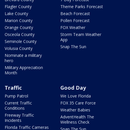
Flagler County
Theme Parks Forecast
Lake County
Beach Forecast
Marion County
Pollen Forecast
Orange County
FOX Weather
Osceola County
Storm Team Weather
App
Seminole County
Snap The Sun
Volusia County
Nominate a military
hero
Military Appreciation
Month
Traffic
Good Day
Pump Patrol
We Love Florida
Current Traffic
FOX 35 Care Force
Conditions
Weather Babies
Freeway Traffic
AdventHealth The
Incidents
Wellness Check
Florida Traffic Cameras
Snap The Sun