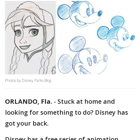
Photos by Disney Parks Blog
ORLANDO, Fla.
-
Stuck at home and
looking for something to do? Disney has
got your back.
Disney has a free series of animation