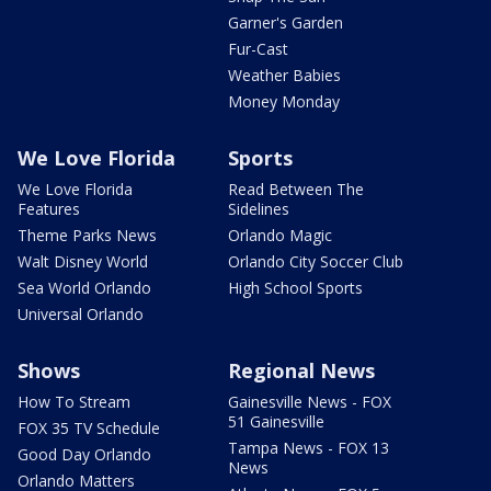
Garner's Garden
Fur-Cast
Weather Babies
Money Monday
We Love Florida
Sports
We Love Florida
Read Between The
Features
Sidelines
Theme Parks News
Orlando Magic
Walt Disney World
Orlando City Soccer Club
Sea World Orlando
High School Sports
Universal Orlando
Shows
Regional News
How To Stream
Gainesville News - FOX
51 Gainesville
FOX 35 TV Schedule
Tampa News - FOX 13
Good Day Orlando
News
Orlando Matters