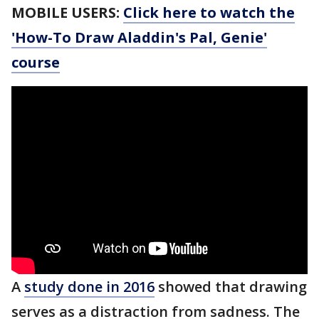
MOBILE USERS:
Click here to watch the
'How-To Draw Aladdin's Pal, Genie'
course
A
study done in 2016
showed that drawing
serves as a distraction from sadness. The