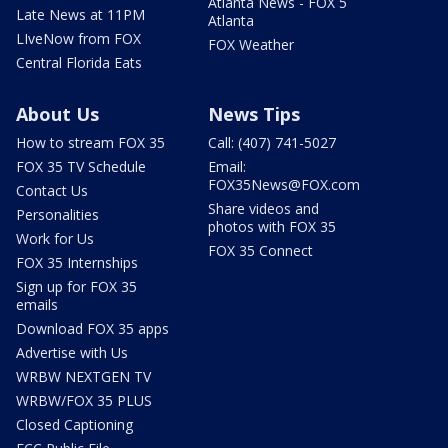
Atlanta News - FOX 5
Late News at 11PM
Atlanta
LIveNow from FOX
FOX Weather
Central Florida Eats
About Us
News Tips
How to stream FOX 35
Call: (407) 741-5027
FOX 35 TV Schedule
Email:
FOX35News@FOX.com
Contact Us
Share videos and
Personalities
photos with FOX 35
Work for Us
FOX 35 Connect
FOX 35 Internships
Sign up for FOX 35
emails
Download FOX 35 apps
Advertise with Us
WRBW NEXTGEN TV
WRBW/FOX 35 PLUS
Closed Captioning