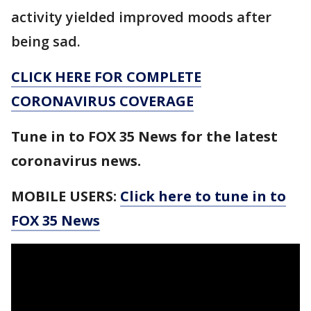
activity yielded improved moods after
being sad.
CLICK HERE FOR COMPLETE
CORONAVIRUS COVERAGE
Tune in to FOX 35 News for the latest
coronavirus news.
MOBILE USERS:
Click here to tune in to
FOX 35 News