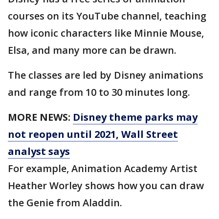
courses on its YouTube channel, teaching
how iconic characters like Minnie Mouse,
Elsa, and many more can be drawn.
The classes are led by Disney animations
and range from 10 to 30 minutes long.
MORE NEWS:
Disney theme parks may
not reopen until 2021, Wall Street
analyst says
For example, Animation Academy Artist
Heather Worley shows how you can draw
the Genie from Aladdin.