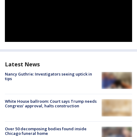
Latest News
Nancy Guthrie: Investigators seeing uptick in
tips
White House ballroom: Court says Trump needs
Congress’ approval, halts construction
Over 50 decomposing bodies found inside
Chicago funeral home