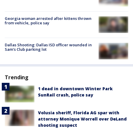
Georgia woman arrested after kittens thrown
from vehicle, police say
Dallas Shooting: Dallas ISD officer wounded in
Sam's Club parking lot
Trending
1 dead in downtown Winter Park
SunRail crash, police say
Volusia sheriff, Florida AG spar with
attorney Monique Worrell over DeLand
shooting suspect