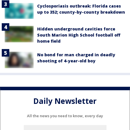
Cyclosporiasis outbreak: Florida cases
up to 352; county-by-county breakdown
Hidden underground cavities force
South Marion High School football off
home field
No bond for man charged in deadly
shooting of 4-year-old boy
Daily Newsletter
All the news you need to know, every day