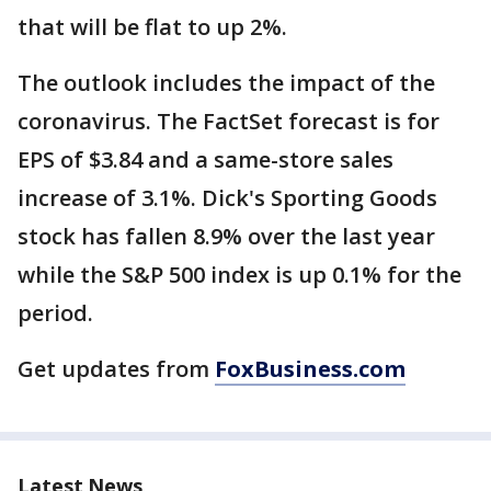
that will be flat to up 2%.
The outlook includes the impact of the
coronavirus. The FactSet forecast is for
EPS of $3.84 and a same-store sales
increase of 3.1%. Dick's Sporting Goods
stock has fallen 8.9% over the last year
while the S&P 500 index is up 0.1% for the
period.
Get updates from
FoxBusiness.com
Latest News