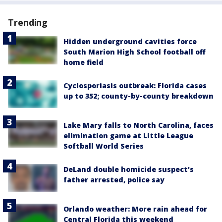
Trending
Hidden underground cavities force
South Marion High School football off
home field
Cyclosporiasis outbreak: Florida cases
up to 352; county-by-county breakdown
Lake Mary falls to North Carolina, faces
elimination game at Little League
Softball World Series
DeLand double homicide suspect's
father arrested, police say
Orlando weather: More rain ahead for
Central Florida this weekend