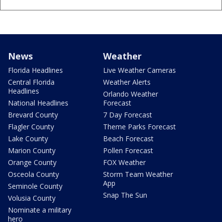
News
Weather
Florida Headlines
Live Weather Cameras
Central Florida
Weather Alerts
Headlines
Orlando Weather
National Headlines
Forecast
Brevard County
7 Day Forecast
Flagler County
Theme Parks Forecast
Lake County
Beach Forecast
Marion County
Pollen Forecast
Orange County
FOX Weather
Osceola County
Storm Team Weather
App
Seminole County
Snap The Sun
Volusia County
Nominate a military
hero