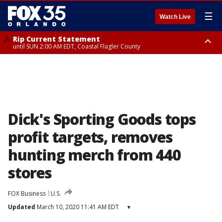
☰
Watch Live
Rip Current Statement
until SUN 2:00 AM EDT, Coastal Flagler County
Rip Current Statement
from FRI 2:35 AM EDT until SAT 2:00 AM EDT, Coastal Volusia County
Dick's Sporting Goods tops
profit targets, removes
hunting merch from 440
stores
FOX Business
U.S.
Updated
March 10, 2020 11:41 AM EDT
▾