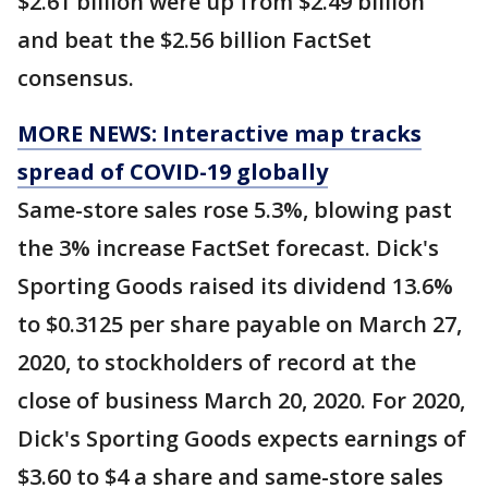
$2.61 billion were up from $2.49 billion
and beat the $2.56 billion FactSet
consensus.
MORE NEWS: Interactive map tracks
spread of COVID-19 globally
Same-store sales rose 5.3%, blowing past
the 3% increase FactSet forecast. Dick's
Sporting Goods raised its dividend 13.6%
to $0.3125 per share payable on March 27,
2020, to stockholders of record at the
close of business March 20, 2020. For 2020,
Dick's Sporting Goods expects earnings of
$3.60 to $4 a share and same-store sales