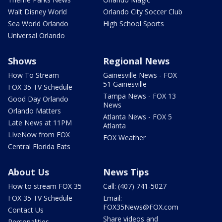
Walt Disney World
Orlando City Soccer Club
Sea World Orlando
High School Sports
Universal Orlando
Shows
Regional News
How To Stream
Gainesville News - FOX
51 Gainesville
FOX 35 TV Schedule
Tampa News - FOX 13
Good Day Orlando
News
Orlando Matters
Atlanta News - FOX 5
Late News at 11PM
Atlanta
LIveNow from FOX
FOX Weather
Central Florida Eats
About Us
News Tips
How to stream FOX 35
Call: (407) 741-5027
FOX 35 TV Schedule
Email:
FOX35News@FOX.com
Contact Us
Share videos and
Personalities