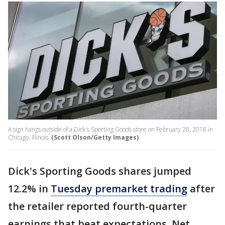
A sign hangs outside of a Dick's Sporting Goods store on February 28, 2018 in
Chicago, Illinois.
(Scott Olson/Getty Images)
Dick's Sporting Goods shares jumped
12.2% in
Tuesday premarket trading
after
the retailer reported fourth-quarter
earnings that beat expectations. Net