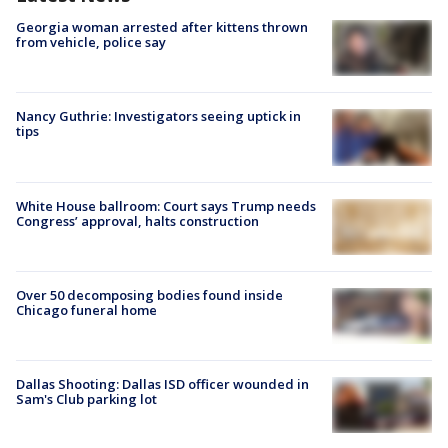
Georgia woman arrested after kittens thrown
from vehicle, police say
Nancy Guthrie: Investigators seeing uptick in
tips
White House ballroom: Court says Trump needs
Congress’ approval, halts construction
Over 50 decomposing bodies found inside
Chicago funeral home
Dallas Shooting: Dallas ISD officer wounded in
Sam's Club parking lot