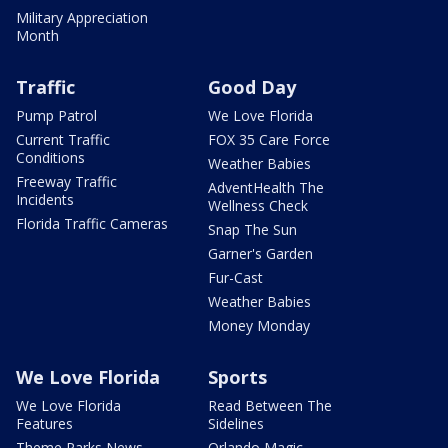
Military Appreciation
Month
Traffic
Good Day
Pump Patrol
We Love Florida
Current Traffic
FOX 35 Care Force
Conditions
Weather Babies
Freeway Traffic
AdventHealth The
Incidents
Wellness Check
Florida Traffic Cameras
Snap The Sun
Garner's Garden
Fur-Cast
Weather Babies
Money Monday
We Love Florida
Sports
We Love Florida
Read Between The
Features
Sidelines
Theme Parks News
Orlando Magic