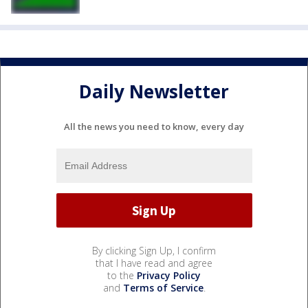
Daily Newsletter
All the news you need to know, every day
By clicking Sign Up, I confirm
that I have read and agree
to the
Privacy Policy
and
Terms of Service
.