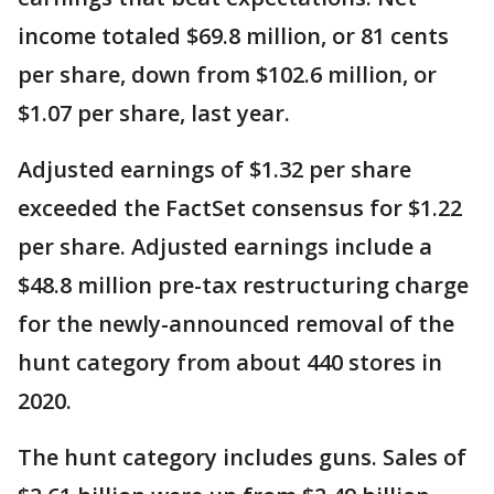
income totaled $69.8 million, or 81 cents
per share, down from $102.6 million, or
$1.07 per share, last year.
Adjusted earnings of $1.32 per share
exceeded the FactSet consensus for $1.22
per share. Adjusted earnings include a
$48.8 million pre-tax restructuring charge
for the newly-announced removal of the
hunt category from about 440 stores in
2020.
The hunt category includes guns. Sales of