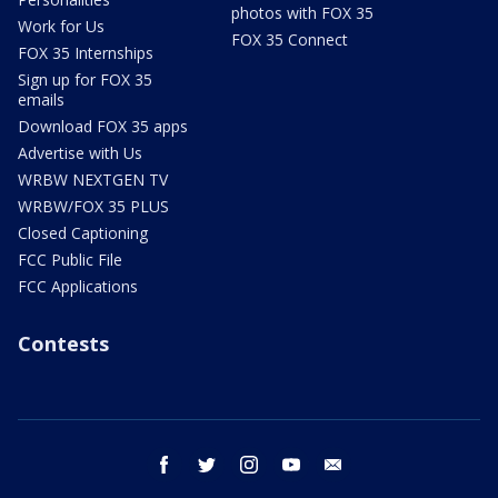
photos with FOX 35
Work for Us
FOX 35 Connect
FOX 35 Internships
Sign up for FOX 35
emails
Download FOX 35 apps
Advertise with Us
WRBW NEXTGEN TV
WRBW/FOX 35 PLUS
Closed Captioning
FCC Public File
FCC Applications
Contests
facebook
twitter
instagram
youtube
email