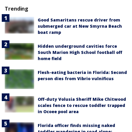
Trending
Good Samaritans rescue driver from
submerged car at New Smyrna Beach
boat ramp
Hidden underground cavities force
South Marion High School football off
home field
Flesh-eating bacteria in Florida: Second
person dies from Vibrio vulnificus
Off-duty Volusia Sheriff Mike Chitwood
scales fence to rescue toddler trapped
in Ocoee pool area
Florida officer finds missing naked
toddler wandering in road alone: