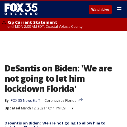
☰
Watch Live
Rip Current Statement
until MON 2:00 AM EDT, Coastal Volusia County
DeSantis on Biden: 'We are
not going to let him
lockdown Florida'
By
FOX 35 News Staff
Coronavirus Florida
Updated
March 12, 2021 10:11 PM EST
▾
DeSantis on Biden: ‘We are not going to allow him to