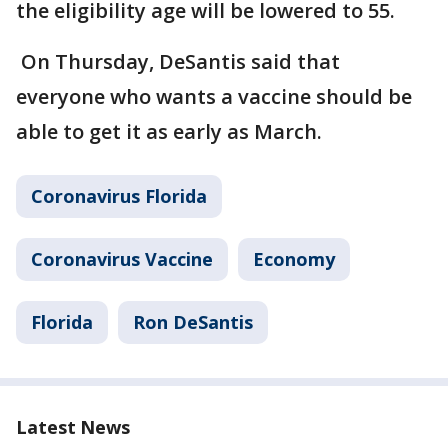
the eligibility age will be lowered to 55.
On Thursday, DeSantis said that
everyone who wants a vaccine should be
able to get it as early as March.
Coronavirus Florida
Coronavirus Vaccine
Economy
Florida
Ron DeSantis
Latest News