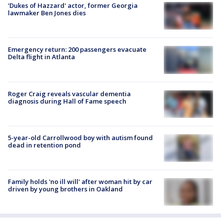
'Dukes of Hazzard' actor, former Georgia
lawmaker Ben Jones dies
Emergency return: 200 passengers evacuate
Delta flight in Atlanta
Roger Craig reveals vascular dementia
diagnosis during Hall of Fame speech
5-year-old Carrollwood boy with autism found
dead in retention pond
Family holds 'no ill will' after woman hit by car
driven by young brothers in Oakland