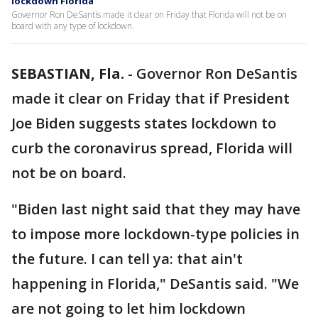
lockdown Florida’
Governor Ron DeSantis made it clear on Friday that Florida will not be on
board with any type of lockdown.
SEBASTIAN, Fla.
-
Governor Ron DeSantis
made it clear on Friday that if President
Joe Biden suggests states lockdown to
curb the coronavirus spread, Florida will
not be on board.
"Biden last night said that they may have
to impose more lockdown-type policies in
the future. I can tell ya: that ain't
happening in Florida," DeSantis said. "We
are not going to let him lockdown