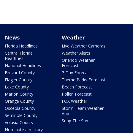
News
Weather
Florida Headlines
Live Weather Cameras
Central Florida
Weather Alerts
Headlines
Orlando Weather
National Headlines
Forecast
Brevard County
7 Day Forecast
Flagler County
Theme Parks Forecast
Lake County
Beach Forecast
Marion County
Pollen Forecast
Orange County
FOX Weather
Osceola County
Storm Team Weather
App
Seminole County
Snap The Sun
Volusia County
Nominate a military