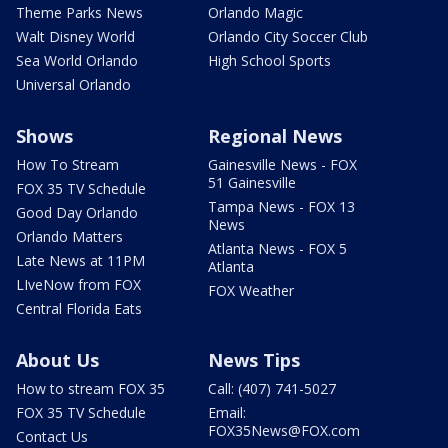
Theme Parks News
Orlando Magic
Walt Disney World
Orlando City Soccer Club
Sea World Orlando
High School Sports
Universal Orlando
Shows
Regional News
How To Stream
Gainesville News - FOX
51 Gainesville
FOX 35 TV Schedule
Tampa News - FOX 13
Good Day Orlando
News
Orlando Matters
Atlanta News - FOX 5
Late News at 11PM
Atlanta
LIveNow from FOX
FOX Weather
Central Florida Eats
About Us
News Tips
How to stream FOX 35
Call: (407) 741-5027
FOX 35 TV Schedule
Email:
FOX35News@FOX.com
Contact Us