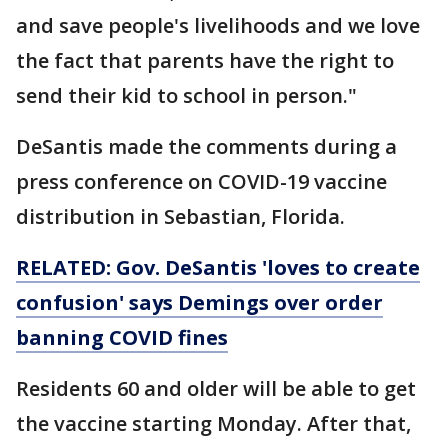
and save people's livelihoods and we love
the fact that parents have the right to
send their kid to school in person."
DeSantis made the comments during a
press conference on COVID-19 vaccine
distribution in Sebastian, Florida.
RELATED: Gov. DeSantis 'loves to create
confusion' says Demings over order
banning COVID fines
Residents 60 and older will be able to get
the vaccine starting Monday. After that,