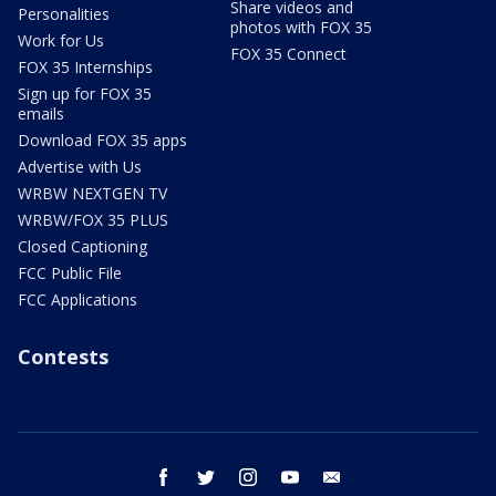
Share videos and
Personalities
photos with FOX 35
Work for Us
FOX 35 Connect
FOX 35 Internships
Sign up for FOX 35
emails
Download FOX 35 apps
Advertise with Us
WRBW NEXTGEN TV
WRBW/FOX 35 PLUS
Closed Captioning
FCC Public File
FCC Applications
Contests
facebook
twitter
instagram
youtube
email