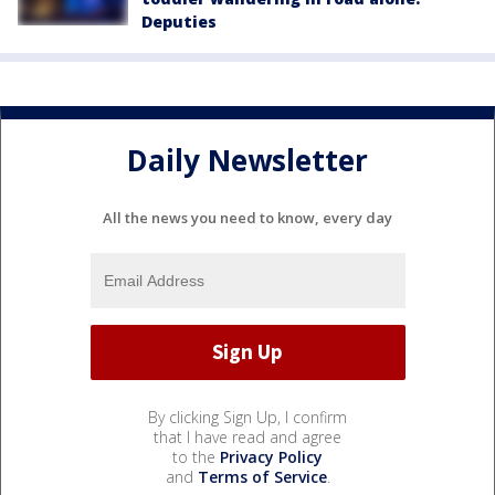
Deputies
Daily Newsletter
All the news you need to know, every day
By clicking Sign Up, I confirm
that I have read and agree
to the
Privacy Policy
and
Terms of Service
.