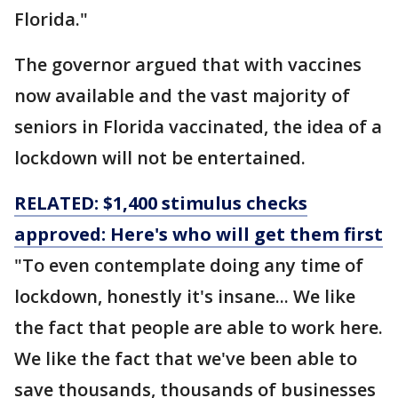
Florida."
The governor argued that with vaccines
now available and the vast majority of
seniors in Florida vaccinated, the idea of a
lockdown will not be entertained.
RELATED: $1,400 stimulus checks
approved: Here's who will get them first
"To even contemplate doing any time of
lockdown, honestly it's insane... We like
the fact that people are able to work here.
We like the fact that we've been able to
save thousands, thousands of businesses