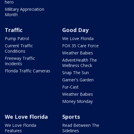
hero
Military Appreciation
Month
Traffic
Good Day
Pump Patrol
We Love Florida
Current Traffic
FOX 35 Care Force
Conditions
Weather Babies
Freeway Traffic
AdventHealth The
Incidents
Wellness Check
Florida Traffic Cameras
Snap The Sun
Garner's Garden
Fur-Cast
Weather Babies
Money Monday
We Love Florida
Sports
We Love Florida
Read Between The
Features
Sidelines