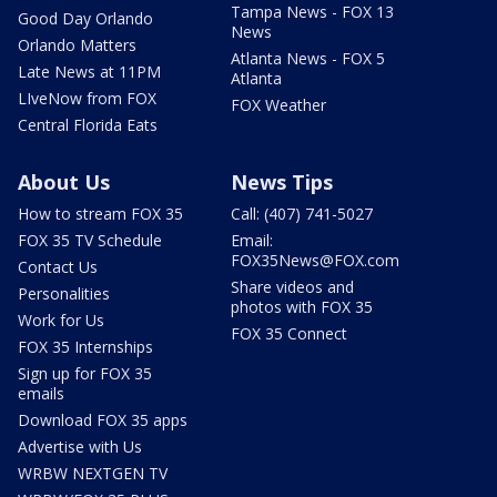
Tampa News - FOX 13
Good Day Orlando
News
Orlando Matters
Atlanta News - FOX 5
Late News at 11PM
Atlanta
LIveNow from FOX
FOX Weather
Central Florida Eats
About Us
News Tips
How to stream FOX 35
Call: (407) 741-5027
FOX 35 TV Schedule
Email:
FOX35News@FOX.com
Contact Us
Share videos and
Personalities
photos with FOX 35
Work for Us
FOX 35 Connect
FOX 35 Internships
Sign up for FOX 35
emails
Download FOX 35 apps
Advertise with Us
WRBW NEXTGEN TV