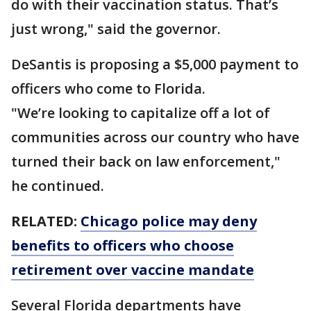
do with their vaccination status. That’s
just wrong," said the governor.
DeSantis is proposing a $5,000 payment to
officers who come to Florida.
"We’re looking to capitalize off a lot of
communities across our country who have
turned their back on law enforcement,"
he continued.
RELATED:
Chicago police may deny
benefits to officers who choose
retirement over vaccine mandate
Several Florida departments have