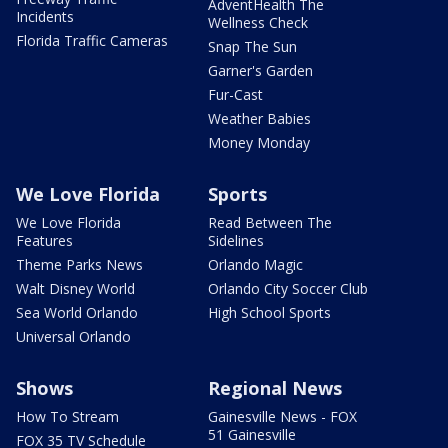
AdventHealth The
Incidents
Wellness Check
Florida Traffic Cameras
Snap The Sun
Garner's Garden
Fur-Cast
Weather Babies
Money Monday
We Love Florida
Sports
We Love Florida
Read Between The
Features
Sidelines
Theme Parks News
Orlando Magic
Walt Disney World
Orlando City Soccer Club
Sea World Orlando
High School Sports
Universal Orlando
Shows
Regional News
How To Stream
Gainesville News - FOX
51 Gainesville
FOX 35 TV Schedule