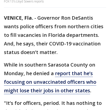
FOX 13's Lloyd Sowers reports
VENICE, Fla.
-
Governor Ron DeSantis
wants police officers from northern cities
to fill vacancies in Florida departments.
And, he says, their COVID-19 vaccination
status doesn’t matter.
While in southern Sarasota County on
Monday, he denied a
report that he’s
focusing on unvaccinated officers who
might lose their jobs in other states
.
"It’s for officers, period. It has nothing to