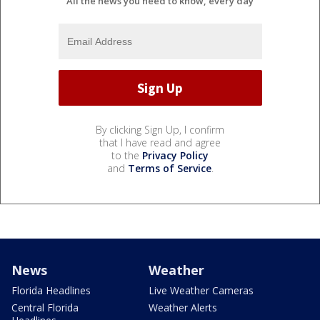
All the news you need to know, every day
By clicking Sign Up, I confirm
that I have read and agree
to the
Privacy Policy
and
Terms of Service
.
News
Weather
Florida Headlines
Live Weather Cameras
Central Florida
Weather Alerts