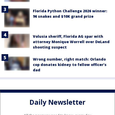
Florida Python Challenge 2026 winner:
96 snakes and $10K grand prize
Volusia sheriff, Florida AG spar with
attorney Monique Worrell over DeLand
shooting suspect
Wrong number, right match: Orlando
cop donates kidney to fellow officer’s
dad
Daily Newsletter