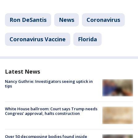
Ron DeSantis
News
Coronavirus
Coronavirus Vaccine
Florida
Latest News
Nancy Guthrie: Investigators seeing uptick in
tips
White House ballroom: Court says Trump needs
Congress’ approval, halts construction
Over 50 decomposing bodies found inside