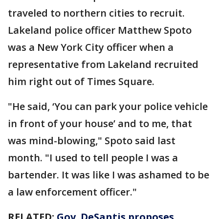
traveled to northern cities to recruit.
Lakeland police officer Matthew Spoto
was a New York City officer when a
representative from Lakeland recruited
him right out of Times Square.
"He said, ‘You can park your police vehicle
in front of your house’ and to me, that
was mind-blowing," Spoto said last
month. "I used to tell people I was a
bartender. It was like I was ashamed to be
a law enforcement officer."
RELATED:
Gov. DeSantis proposes