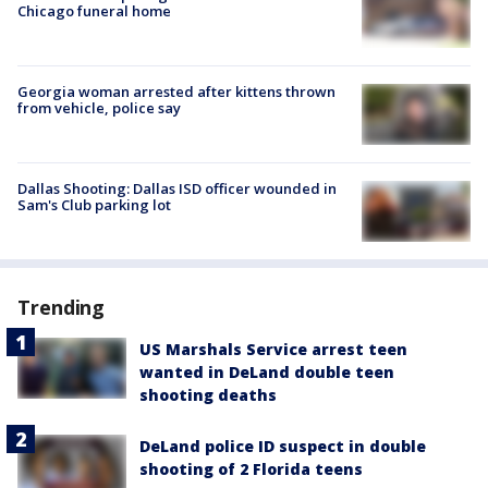
Chicago funeral home
Georgia woman arrested after kittens thrown
from vehicle, police say
Dallas Shooting: Dallas ISD officer wounded in
Sam's Club parking lot
Trending
US Marshals Service arrest teen
wanted in DeLand double teen
shooting deaths
DeLand police ID suspect in double
shooting of 2 Florida teens