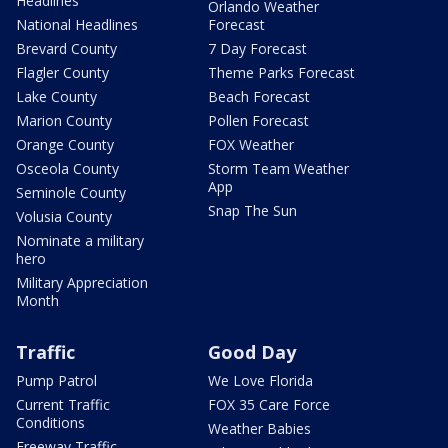
Headlines
Orlando Weather
National Headlines
Forecast
Brevard County
7 Day Forecast
Flagler County
Theme Parks Forecast
Lake County
Beach Forecast
Marion County
Pollen Forecast
Orange County
FOX Weather
Osceola County
Storm Team Weather
App
Seminole County
Snap The Sun
Volusia County
Nominate a military
hero
Military Appreciation
Month
Traffic
Good Day
Pump Patrol
We Love Florida
Current Traffic
FOX 35 Care Force
Conditions
Weather Babies
Freeway Traffic