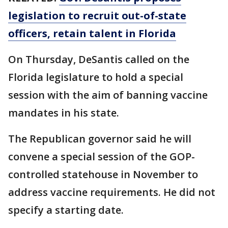
legislation to recruit out-of-state
officers, retain talent in Florida
On Thursday, DeSantis called on the
Florida legislature to hold a special
session with the aim of banning vaccine
mandates in his state.
The Republican governor said he will
convene a special session of the GOP-
controlled statehouse in November to
address vaccine requirements. He did not
specify a starting date.