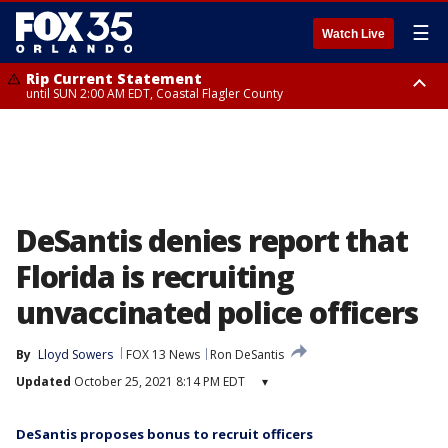
☰
Watch Live
Rip Current Statement
until SUN 2:00 AM EDT, Coastal Flagler County
Rip Current Statement
from FRI 2:35 AM EDT until SAT 2:00 AM EDT, Coastal Volusia County
DeSantis denies report that
Florida is recruiting
unvaccinated police officers
By
Lloyd Sowers
FOX 13 News
Ron DeSantis
Updated
October 25, 2021 8:14 PM EDT
▾
DeSantis proposes bonus to recruit officers