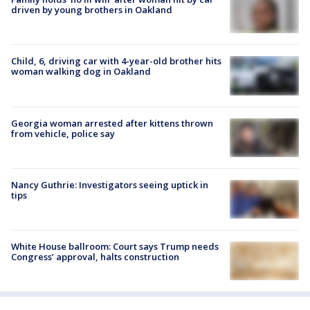
driven by young brothers in Oakland
Child, 6, driving car with 4-year-old brother hits
woman walking dog in Oakland
Georgia woman arrested after kittens thrown
from vehicle, police say
Nancy Guthrie: Investigators seeing uptick in
tips
White House ballroom: Court says Trump needs
Congress’ approval, halts construction