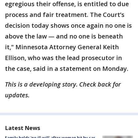
egregious their offense, is entitled to due
process and fair treatment. The Court’s
decision today shows once again no one is
above the law — and no one is beneath
it," Minnesota Attorney General Keith
Ellison, who was the lead prosecutor in
the case, said in a statement on Monday.
This is a developing story. Check back for
updates.
Latest News
Family holds 'no ill will' after woman hit by car