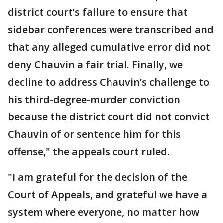
district court’s failure to ensure that
sidebar conferences were transcribed and
that any alleged cumulative error did not
deny Chauvin a fair trial. Finally, we
decline to address Chauvin’s challenge to
his third-degree-murder conviction
because the district court did not convict
Chauvin of or sentence him for this
offense," the appeals court ruled.
"I am grateful for the decision of the
Court of Appeals, and grateful we have a
system where everyone, no matter how