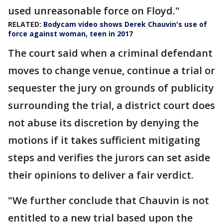
used unreasonable force on Floyd."
RELATED:
Bodycam video shows Derek Chauvin's use of
force against woman, teen in 2017
The court said when a criminal defendant
moves to change venue, continue a trial or
sequester the jury on grounds of publicity
surrounding the trial, a district court does
not abuse its discretion by denying the
motions if it takes sufficient mitigating
steps and verifies the jurors can set aside
their opinions to deliver a fair verdict.
"We further conclude that Chauvin is not
entitled to a new trial based upon the