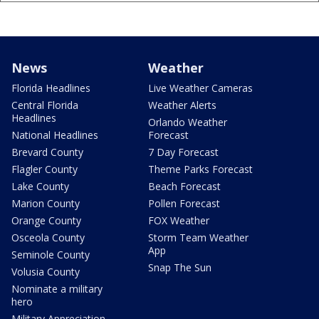
News
Weather
Florida Headlines
Live Weather Cameras
Central Florida
Weather Alerts
Headlines
Orlando Weather
National Headlines
Forecast
Brevard County
7 Day Forecast
Flagler County
Theme Parks Forecast
Lake County
Beach Forecast
Marion County
Pollen Forecast
Orange County
FOX Weather
Osceola County
Storm Team Weather
App
Seminole County
Snap The Sun
Volusia County
Nominate a military
hero
Military Appreciation