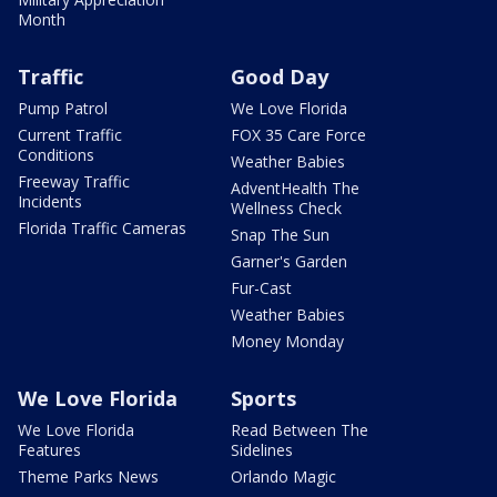
Month
Traffic
Good Day
Pump Patrol
We Love Florida
Current Traffic
FOX 35 Care Force
Conditions
Weather Babies
Freeway Traffic
AdventHealth The
Incidents
Wellness Check
Florida Traffic Cameras
Snap The Sun
Garner's Garden
Fur-Cast
Weather Babies
Money Monday
We Love Florida
Sports
We Love Florida
Read Between The
Features
Sidelines
Theme Parks News
Orlando Magic