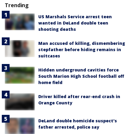
Trending
US Marshals Service arrest teen
wanted in DeLand double teen
shooting deaths
Man accused of killing, dismembering
stepfather before hiding remains in
suitcases
Hidden underground cavities force
South Marion High School football off
home field
Driver killed after rear-end crash in
Orange County
DeLand double homicide suspect's
father arrested, police say