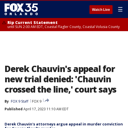
☰
Watch Live
Rip Current Statement
until SUN 2:00 AM EDT, Coastal Flagler County, Coastal Volusia County
Derek Chauvin's appeal for
new trial denied: 'Chauvin
crossed the line,' court says
By
FOX 9 Staff
FOX 9
Published
April 17, 2023 11:10 AM EDT
Derek Chauvin's attorneys argue appeal in murder conviction