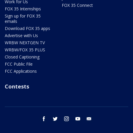
Work for Us
FOX 35 Connect
FOX 35 Internships
Sign up for FOX 35
emails
Download FOX 35 apps
Advertise with Us
WRBW NEXTGEN TV
WRBW/FOX 35 PLUS
Closed Captioning
FCC Public File
FCC Applications
Contests
facebook
twitter
instagram
youtube
email