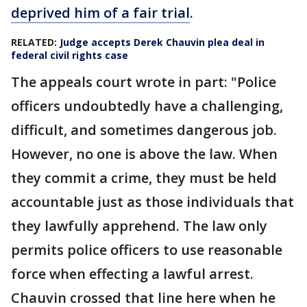
deprived him of a fair trial
.
RELATED:
Judge accepts Derek Chauvin plea deal in
federal civil rights case
The appeals court wrote in part: "Police
officers undoubtedly have a challenging,
difficult, and sometimes dangerous job.
However, no one is above the law. When
they commit a crime, they must be held
accountable just as those individuals that
they lawfully apprehend. The law only
permits police officers to use reasonable
force when effecting a lawful arrest.
Chauvin crossed that line here when he