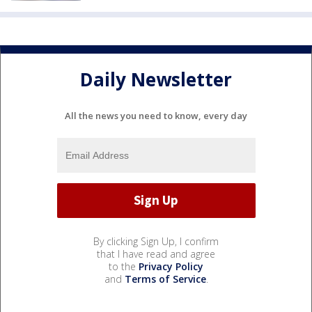
Daily Newsletter
All the news you need to know, every day
By clicking Sign Up, I confirm
that I have read and agree
to the
Privacy Policy
and
Terms of Service
.