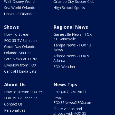
Walt Disney World
Orlando City Soccer Club
Sea World Orlando
High School Sports
Universal Orlando
Shows
Regional News
How To Stream
Gainesville News - FOX
51 Gainesville
FOX 35 TV Schedule
Tampa News - FOX 13
Good Day Orlando
News
Orlando Matters
Atlanta News - FOX 5
Late News at 11PM
Atlanta
LIveNow from FOX
FOX Weather
Central Florida Eats
About Us
News Tips
How to stream FOX 35
Call: (407) 741-5027
FOX 35 TV Schedule
Email:
FOX35News@FOX.com
Contact Us
Share videos and
Personalities
photos with FOX 35