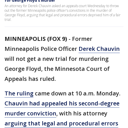
for George Floyd's murder
An attorney for Derek Chauvin asked an appeals court Wednesday to throw
out the former Minneapolis police officer's convictions in the murder of
George Floyd, arguing that legal and procedural errors deprived him of a fair
trial.
MINNEAPOLIS (FOX 9)
-
Former
Minneapolis Police Officer
Derek Chauvin
will not get a new trial for murdering
George Floyd, the Minnesota Court of
Appeals has ruled.
The ruling
came down at 10 a.m. Monday.
Chauvin had appealed his second-degree
murder conviction
, with his attorney
arguing that legal and procedural errors