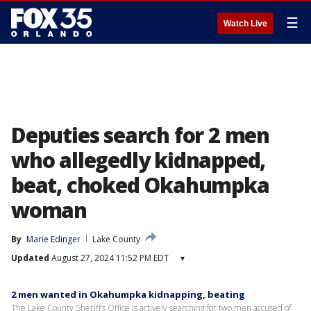
☰
Watch Live
Deputies search for 2 men
who allegedly kidnapped,
beat, choked Okahumpka
woman
By
Marie Edinger
Lake County
Updated
August 27, 2024 11:52 PM EDT
▾
2 men wanted in Okahumpka kidnapping, beating
The Lake County Sheriff’s Office is actively searching for two men accused of