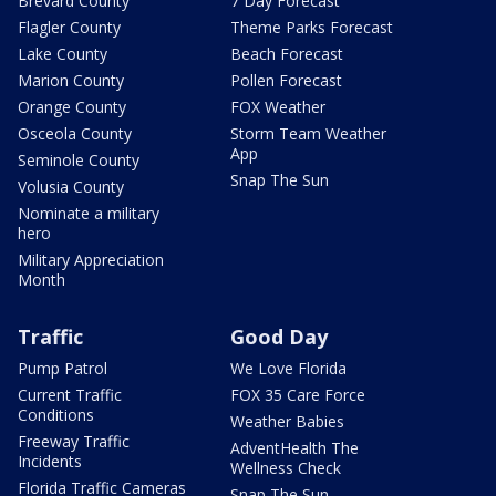
Brevard County
7 Day Forecast
Flagler County
Theme Parks Forecast
Lake County
Beach Forecast
Marion County
Pollen Forecast
Orange County
FOX Weather
Osceola County
Storm Team Weather
App
Seminole County
Snap The Sun
Volusia County
Nominate a military
hero
Military Appreciation
Month
Traffic
Good Day
Pump Patrol
We Love Florida
Current Traffic
FOX 35 Care Force
Conditions
Weather Babies
Freeway Traffic
AdventHealth The
Incidents
Wellness Check
Florida Traffic Cameras
Snap The Sun