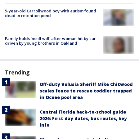
5-year-old Carrollwood boy with autism found
dead in retention pond
Family holds 'no ill will' after woman hit by car
driven by young brothers in Oakland
Trending
Off-duty Volusia Sheriff Mike Chitwood
scales fence to rescue toddler trapped
in Ocoee pool area
Central Florida back-to-school guide
2026: First day dates, bus routes, key
info