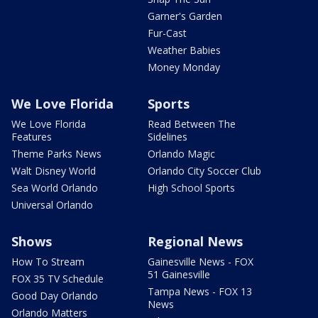
Garner's Garden
Fur-Cast
Weather Babies
Money Monday
We Love Florida
Sports
We Love Florida
Read Between The
Features
Sidelines
Theme Parks News
Orlando Magic
Walt Disney World
Orlando City Soccer Club
Sea World Orlando
High School Sports
Universal Orlando
Shows
Regional News
How To Stream
Gainesville News - FOX
51 Gainesville
FOX 35 TV Schedule
Tampa News - FOX 13
Good Day Orlando
News
Orlando Matters