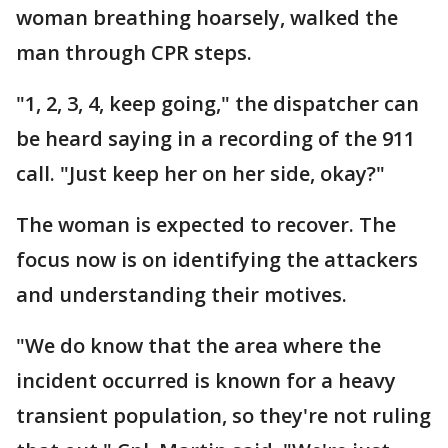
woman breathing hoarsely, walked the
man through CPR steps.
"1, 2, 3, 4, keep going," the dispatcher can
be heard saying in a recording of the 911
call. "Just keep her on her side, okay?"
The woman is expected to recover. The
focus now is on identifying the attackers
and understanding their motives.
"We do know that the area where the
incident occurred is known for a heavy
transient population, so they're not ruling