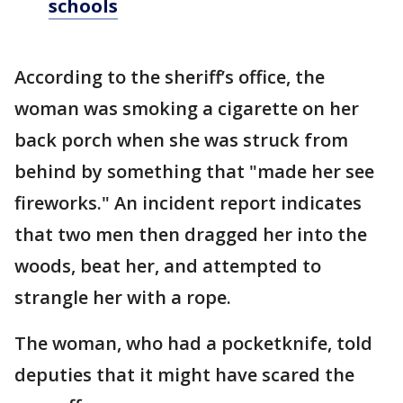
schools
According to the sheriff’s office, the
woman was smoking a cigarette on her
back porch when she was struck from
behind by something that "made her see
fireworks." An incident report indicates
that two men then dragged her into the
woods, beat her, and attempted to
strangle her with a rope.
The woman, who had a pocketknife, told
deputies that it might have scared the