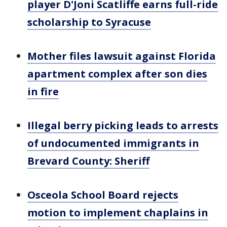
player D'Joni Scatliffe earns full-ride
scholarship to Syracuse
Mother files lawsuit against Florida
apartment complex after son dies
in fire
Illegal berry picking leads to arrests
of undocumented immigrants in
Brevard County: Sheriff
Osceola School Board rejects
motion to implement chaplains in