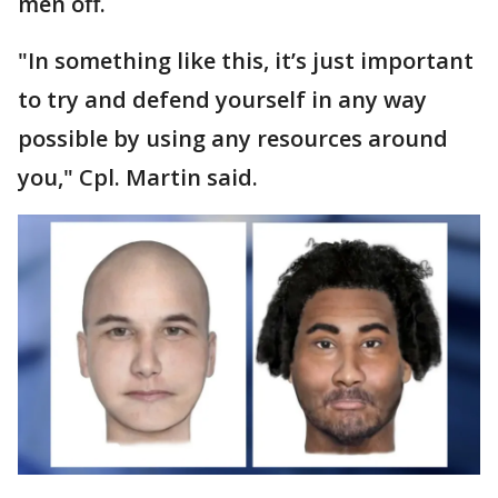
men off.
"In something like this, it’s just important
to try and defend yourself in any way
possible by using any resources around
you," Cpl. Martin said.