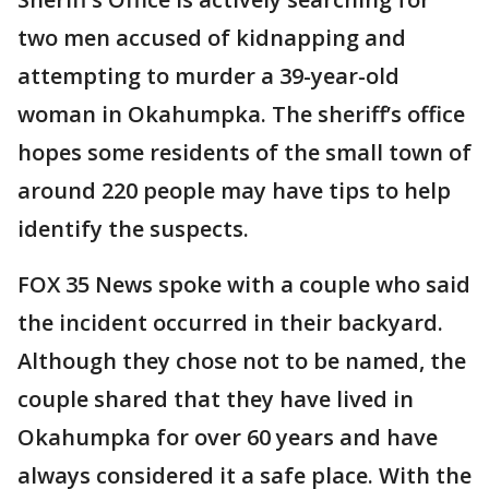
two men accused of kidnapping and
attempting to murder a 39-year-old
woman in Okahumpka. The sheriff’s office
hopes some residents of the small town of
around 220 people may have tips to help
identify the suspects.
FOX 35 News spoke with a couple who said
the incident occurred in their backyard.
Although they chose not to be named, the
couple shared that they have lived in
Okahumpka for over 60 years and have
always considered it a safe place. With the