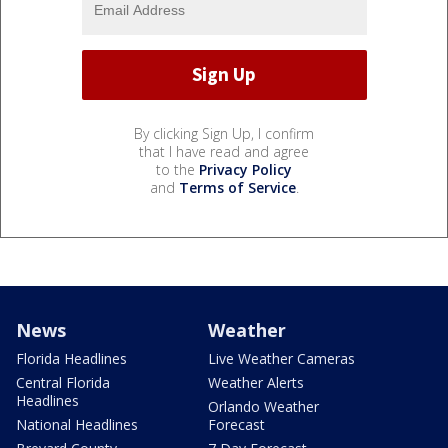
By clicking Sign Up, I confirm
that I have read and agree
to the
Privacy Policy
and
Terms of Service
.
News
Weather
Florida Headlines
Live Weather Cameras
Central Florida
Weather Alerts
Headlines
Orlando Weather
National Headlines
Forecast