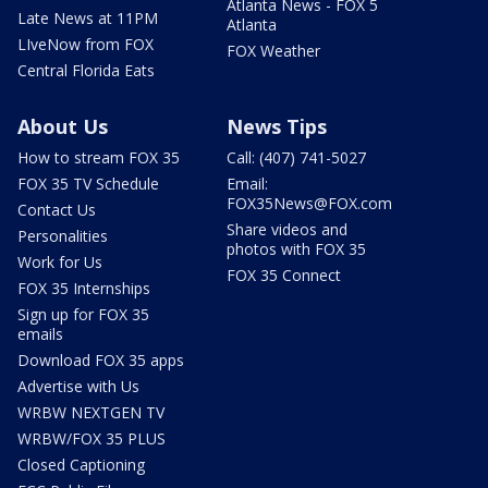
Atlanta News - FOX 5
Late News at 11PM
Atlanta
LIveNow from FOX
FOX Weather
Central Florida Eats
About Us
News Tips
How to stream FOX 35
Call: (407) 741-5027
FOX 35 TV Schedule
Email:
FOX35News@FOX.com
Contact Us
Share videos and
Personalities
photos with FOX 35
Work for Us
FOX 35 Connect
FOX 35 Internships
Sign up for FOX 35
emails
Download FOX 35 apps
Advertise with Us
WRBW NEXTGEN TV
WRBW/FOX 35 PLUS
Closed Captioning