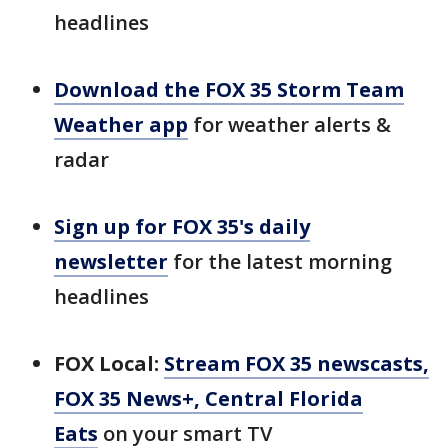
headlines
Download the FOX 35 Storm Team
Weather app
for weather alerts &
radar
Sign up for FOX 35's daily
newsletter
for the latest morning
headlines
FOX Local:
Stream FOX 35 newscasts,
FOX 35 News+, Central Florida
Eats
on your smart TV