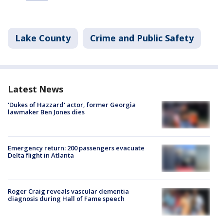
Lake County
Crime and Public Safety
Latest News
'Dukes of Hazzard' actor, former Georgia
lawmaker Ben Jones dies
Emergency return: 200 passengers evacuate
Delta flight in Atlanta
Roger Craig reveals vascular dementia
diagnosis during Hall of Fame speech