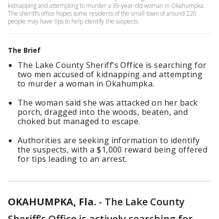
kidnapping and attempting to murder a 39-year-old woman in Okahumpka.
The sheriff’s office hopes some residents of the small town of around 220
people may have tips to help identify the suspects.
The Brief
The Lake County Sheriff’s Office is searching for
two men accused of kidnapping and attempting
to murder a woman in Okahumpka.
The woman said she was attacked on her back
porch, dragged into the woods, beaten, and
choked but managed to escape.
Authorities are seeking information to identify
the suspects, with a $1,000 reward being offered
for tips leading to an arrest.
OKAHUMPKA, Fla.
-
The Lake County
Sheriff’s Office is actively searching for