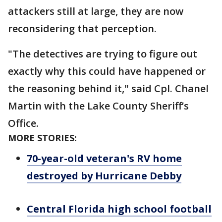
attackers still at large, they are now
reconsidering that perception.
"The detectives are trying to figure out
exactly why this could have happened or
the reasoning behind it," said Cpl. Chanel
Martin with the Lake County Sheriff’s
Office.
MORE STORIES:
70-year-old veteran's RV home
destroyed by Hurricane Debby
Central Florida high school football