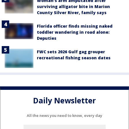
Woman's arm amputated after
surviving alligator bite in Marion
County Silver River, family says
Florida officer finds missing naked
toddler wandering in road alone:
Deputies
FWC sets 2026 Gulf gag grouper
recreational fishing season dates
Daily Newsletter
All the news you need to know, every day