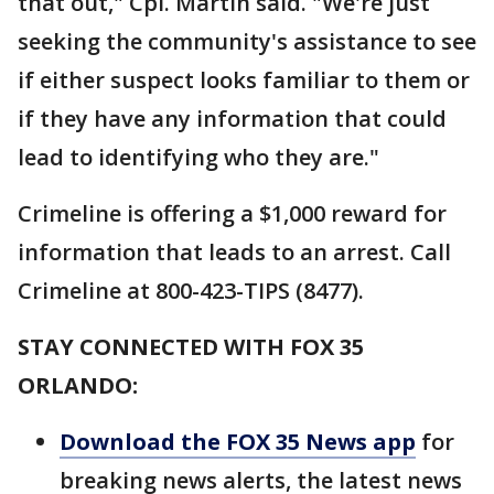
that out," Cpl. Martin said. "We're just
seeking the community's assistance to see
if either suspect looks familiar to them or
if they have any information that could
lead to identifying who they are."
Crimeline is offering a $1,000 reward for
information that leads to an arrest. Call
Crimeline at 800-423-TIPS (8477).
STAY CONNECTED WITH FOX 35
ORLANDO:
Download the FOX 35 News app
for
breaking news alerts, the latest news