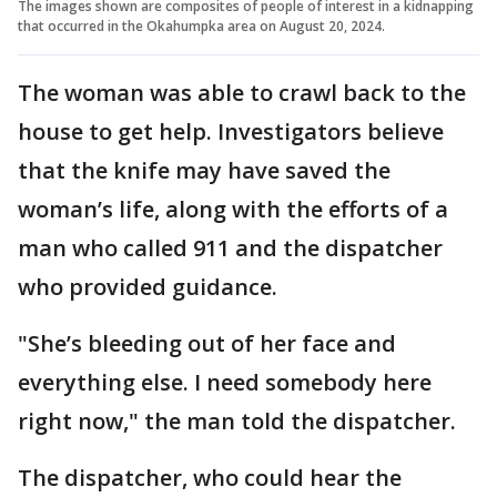
The images shown are composites of people of interest in a kidnapping
that occurred in the Okahumpka area on August 20, 2024.
The woman was able to crawl back to the
house to get help. Investigators believe
that the knife may have saved the
woman’s life, along with the efforts of a
man who called 911 and the dispatcher
who provided guidance.
"She’s bleeding out of her face and
everything else. I need somebody here
right now," the man told the dispatcher.
The dispatcher, who could hear the