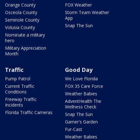
Orange County
FOX Weather
Osceola County
Storm Team Weather
App
Seminole County
Snap The Sun
Volusia County
Nominate a military
hero
Military Appreciation
Month
Traffic
Good Day
Pump Patrol
We Love Florida
Current Traffic
FOX 35 Care Force
Conditions
Weather Babies
Freeway Traffic
AdventHealth The
Incidents
Wellness Check
Florida Traffic Cameras
Snap The Sun
Garner's Garden
Fur-Cast
Weather Babies