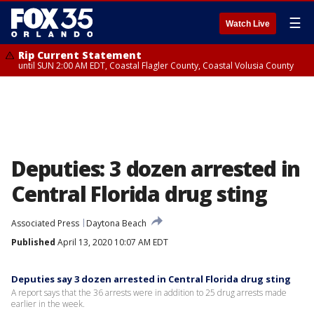
☰
Watch Live
Rip Current Statement
until SUN 2:00 AM EDT, Coastal Flagler County, Coastal Volusia County
Deputies: 3 dozen arrested in
Central Florida drug sting
Associated Press
Daytona Beach
Published
April 13, 2020 10:07 AM EDT
Deputies say 3 dozen arrested in Central Florida drug sting
A report says that the 36 arrests were in addition to 25 drug arrests made
earlier in the week.