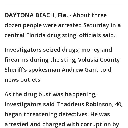
DAYTONA BEACH, Fla.
-
About three
dozen people were arrested Saturday in a
central Florida drug sting, officials said.
Investigators seized drugs, money and
firearms during the sting, Volusia County
Sheriff’s spokesman Andrew Gant told
news outlets.
As the drug bust was happening,
investigators said Thaddeus Robinson, 40,
began threatening detectives. He was
arrested and charged with corruption by