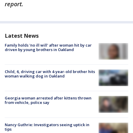
report.
Latest News
Family holds 'no ill will' after woman hit by car
driven by young brothers in Oakland
Child, 6, driving car with 4-year-old brother hits
woman walking dog in Oakland
Georgia woman arrested after kittens thrown
from vehicle, police say
Nancy Guthrie: Investigators seeing uptick in
tips