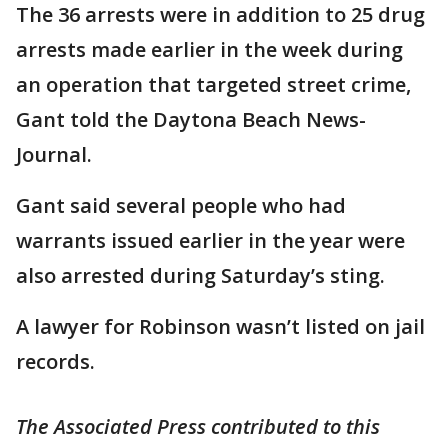
The 36 arrests were in addition to 25 drug
arrests made earlier in the week during
an operation that targeted street crime,
Gant told the Daytona Beach News-
Journal.
Gant said several people who had
warrants issued earlier in the year were
also arrested during Saturday’s sting.
A lawyer for Robinson wasn’t listed on jail
records.
The Associated Press contributed to this