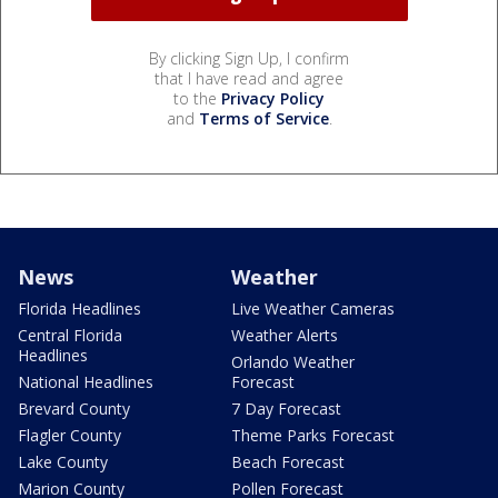
By clicking Sign Up, I confirm
that I have read and agree
to the
Privacy Policy
and
Terms of Service
.
News
Weather
Florida Headlines
Live Weather Cameras
Central Florida
Weather Alerts
Headlines
Orlando Weather
National Headlines
Forecast
Brevard County
7 Day Forecast
Flagler County
Theme Parks Forecast
Lake County
Beach Forecast
Marion County
Pollen Forecast