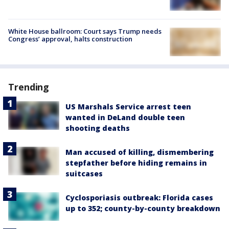
White House ballroom: Court says Trump needs
Congress’ approval, halts construction
Trending
US Marshals Service arrest teen
wanted in DeLand double teen
shooting deaths
Man accused of killing, dismembering
stepfather before hiding remains in
suitcases
Cyclosporiasis outbreak: Florida cases
up to 352; county-by-county breakdown