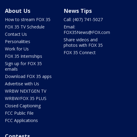
About Us
News Tips
How to stream FOX 35
Call: (407) 741-5027
FOX 35 TV Schedule
Email:
FOX35News@FOX.com
Contact Us
Share videos and
Personalities
photos with FOX 35
Work for Us
FOX 35 Connect
FOX 35 Internships
Sign up for FOX 35
emails
Download FOX 35 apps
Advertise with Us
WRBW NEXTGEN TV
WRBW/FOX 35 PLUS
Closed Captioning
FCC Public File
FCC Applications
Contests