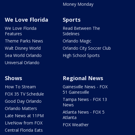
Money Monday
We Love Florida
Sports
We Love Florida
Read Between The
Features
Sidelines
Theme Parks News
Orlando Magic
Walt Disney World
Orlando City Soccer Club
Sea World Orlando
High School Sports
Universal Orlando
Shows
Regional News
How To Stream
Gainesville News - FOX
51 Gainesville
FOX 35 TV Schedule
Tampa News - FOX 13
Good Day Orlando
News
Orlando Matters
Atlanta News - FOX 5
Late News at 11PM
Atlanta
LIveNow from FOX
FOX Weather
Central Florida Eats