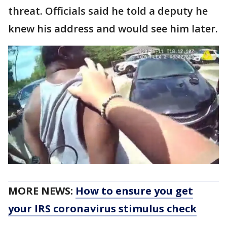
threat. Officials said he told a deputy he
knew his address and would see him later.
MORE NEWS:
How to ensure you get
your IRS coronavirus stimulus check