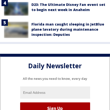
D23: The Ultimate Disney Fan event set
to begin next week in Anaheim
Florida man caught sleeping in JetBlue
plane lavatory during maintenance
inspection: Deputies
Daily Newsletter
All the news you need to know, every day