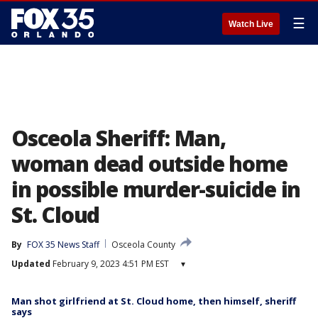
☰
Watch Live
Osceola Sheriff: Man,
woman dead outside home
in possible murder-suicide in
St. Cloud
By
FOX 35 News Staff
Osceola County
Updated
February 9, 2023 4:51 PM EST
▾
Man shot girlfriend at St. Cloud home, then himself, sheriff
says