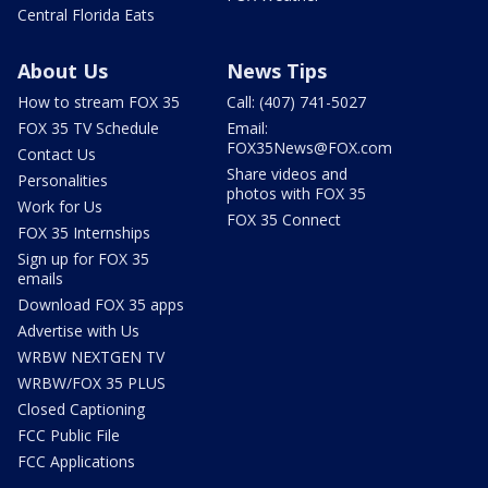
Central Florida Eats
About Us
News Tips
How to stream FOX 35
Call: (407) 741-5027
FOX 35 TV Schedule
Email:
FOX35News@FOX.com
Contact Us
Share videos and
Personalities
photos with FOX 35
Work for Us
FOX 35 Connect
FOX 35 Internships
Sign up for FOX 35
emails
Download FOX 35 apps
Advertise with Us
WRBW NEXTGEN TV
WRBW/FOX 35 PLUS
Closed Captioning
FCC Public File
FCC Applications