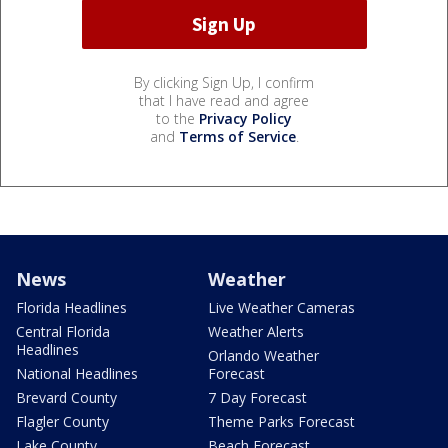
By clicking Sign Up, I confirm
that I have read and agree
to the
Privacy Policy
and
Terms of Service
.
News
Weather
Florida Headlines
Live Weather Cameras
Central Florida
Weather Alerts
Headlines
Orlando Weather
National Headlines
Forecast
Brevard County
7 Day Forecast
Flagler County
Theme Parks Forecast
Lake County
Beach Forecast