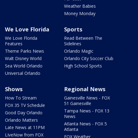
Weather Babies
Money Monday
We Love Florida
Sports
We Love Florida
Read Between The
Features
Sidelines
Theme Parks News
Orlando Magic
Walt Disney World
Orlando City Soccer Club
Sea World Orlando
High School Sports
Universal Orlando
Shows
Regional News
How To Stream
Gainesville News - FOX
51 Gainesville
FOX 35 TV Schedule
Tampa News - FOX 13
Good Day Orlando
News
Orlando Matters
Atlanta News - FOX 5
Late News at 11PM
Atlanta
LIveNow from FOX
FOX Weather