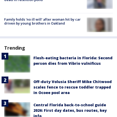
Family holds 'no ill will' after woman hit by car
driven by young brothers in Oakland
Trending
Flesh-eating bacteria in Florida: Second
person dies from Vibrio vulnificus
Off-duty Volusia Sheriff Mike Chitwood
scales fence to rescue toddler trapped
in Ocoee pool area
Central Florida back-to-school guide
2026: First day dates, bus routes, key
info