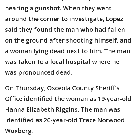
hearing a gunshot. When they went
around the corner to investigate, Lopez
said they found the man who had fallen
on the ground after shooting himself, and
a woman lying dead next to him. The man
was taken to a local hospital where he
was pronounced dead.
On Thursday, Osceola County Sheriff's
Office identified the woman as 19-year-old
Hanna Elizabeth Riggins. The man was
identified as 26-year-old Trace Norwood
Woxberg.