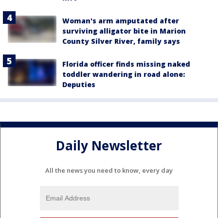
Woman's arm amputated after
surviving alligator bite in Marion
County Silver River, family says
Florida officer finds missing naked
toddler wandering in road alone:
Deputies
Daily Newsletter
All the news you need to know, every day