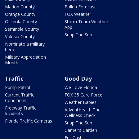
Marion County
Pollen Forecast
Orange County
FOX Weather
Osceola County
Storm Team Weather
App
Seminole County
Snap The Sun
Volusia County
Nominate a military
hero
Military Appreciation
Month
Traffic
Good Day
Pump Patrol
We Love Florida
Current Traffic
FOX 35 Care Force
Conditions
Weather Babies
Freeway Traffic
AdventHealth The
Incidents
Wellness Check
Florida Traffic Cameras
Snap The Sun
Garner's Garden
Fur-Cast