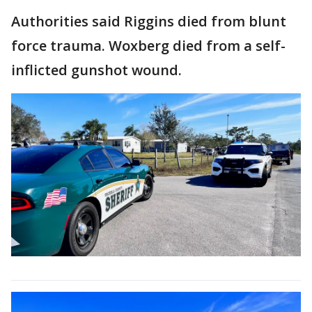
Authorities said Riggins died from blunt
force trauma. Woxberg died from a self-
inflicted gunshot wound.