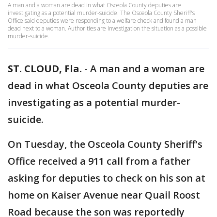
A man and a woman are dead in what Osceola County deputies are
investigating as a potential murder-suicide. The Osceola County Sheriff's
Office said deputies were responding to a welfare check and found a man
dead next to a woman. Authorities are investigation the situation as a possible
murder-suicide.
ST. CLOUD, Fla.
-
A man and a woman are
dead in what Osceola County deputies are
investigating as a potential murder-
suicide.
On Tuesday, the Osceola County Sheriff's
Office received a 911 call from a father
asking for deputies to check on his son at
home on Kaiser Avenue near Quail Roost
Road because the son was reportedly