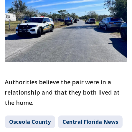
Authorities believe the pair were in a
relationship and that they both lived at
the home.
Osceola County
Central Florida News