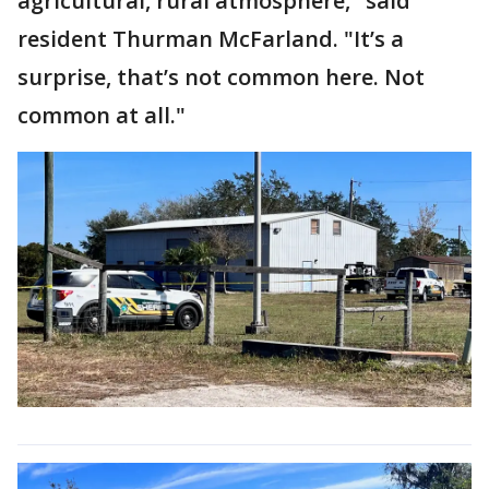
agricultural, rural atmosphere," said
resident Thurman McFarland. "It’s a
surprise, that’s not common here. Not
common at all."