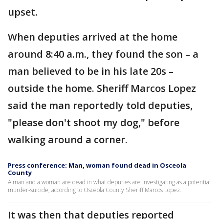
upset.
When deputies arrived at the home
around 8:40 a.m., they found the son – a
man believed to be in his late 20s –
outside the home. Sheriff Marcos Lopez
said the man reportedly told deputies,
"please don't shoot my dog," before
walking around a corner.
Press conference: Man, woman found dead in Osceola
County
A man and a woman are dead in what deputies are investigating as a potential
murder-suicide, according to Osceola County Sheriff Marcos Lopez.
It was then that deputies reported