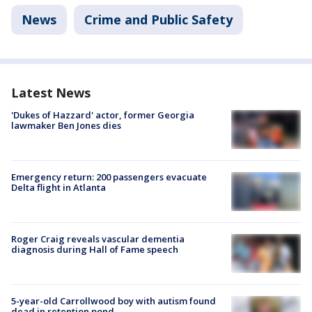
News
Crime and Public Safety
Latest News
'Dukes of Hazzard' actor, former Georgia
lawmaker Ben Jones dies
Emergency return: 200 passengers evacuate
Delta flight in Atlanta
Roger Craig reveals vascular dementia
diagnosis during Hall of Fame speech
5-year-old Carrollwood boy with autism found
dead in retention pond