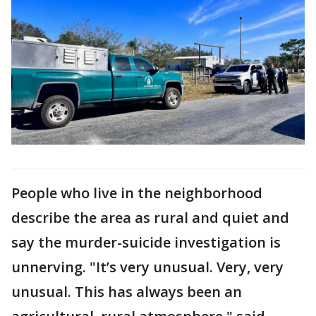
People who live in the neighborhood
describe the area as rural and quiet and
say the murder-suicide investigation is
unnerving. "It’s very unusual. Very, very
unusual. This has always been an