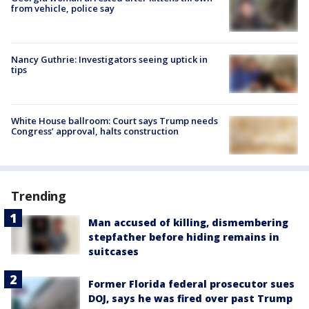
from vehicle, police say
Nancy Guthrie: Investigators seeing uptick in
tips
White House ballroom: Court says Trump needs
Congress’ approval, halts construction
Trending
Man accused of killing, dismembering
stepfather before hiding remains in
suitcases
Former Florida federal prosecutor sues
DOJ, says he was fired over past Trump