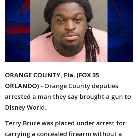
ORANGE COUNTY, Fla. (FOX 35
ORLANDO)
-
Orange County deputies
arrested a man they say brought a gun to
Disney World.
Terry Bruce was placed under arrest for
carrying a concealed firearm without a