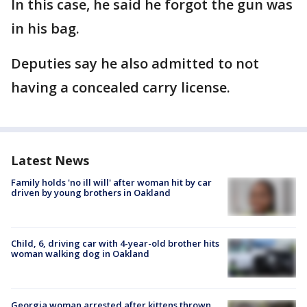
In this case, he said he forgot the gun was
in his bag.
Deputies say he also admitted to not
having a concealed carry license.
Latest News
Family holds 'no ill will' after woman hit by car
driven by young brothers in Oakland
Child, 6, driving car with 4-year-old brother hits
woman walking dog in Oakland
Georgia woman arrested after kittens thrown