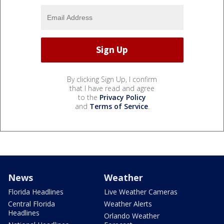
By clicking Sign Up, I confirm
that I have read and agree
to the
Privacy Policy
and
Terms of Service
.
News
Weather
Florida Headlines
Live Weather Cameras
Central Florida
Weather Alerts
Headlines
Orlando Weather