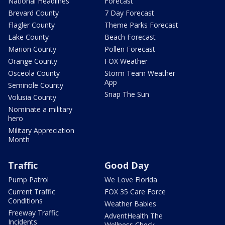
National Headlines
Forecast
Brevard County
7 Day Forecast
Flagler County
Theme Parks Forecast
Lake County
Beach Forecast
Marion County
Pollen Forecast
Orange County
FOX Weather
Osceola County
Storm Team Weather
App
Seminole County
Snap The Sun
Volusia County
Nominate a military
hero
Military Appreciation
Month
Traffic
Good Day
Pump Patrol
We Love Florida
Current Traffic
FOX 35 Care Force
Conditions
Weather Babies
Freeway Traffic
AdventHealth The
Incidents
Wellness Check