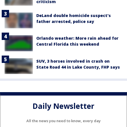
criticism
DeLand double homicide suspect's
father arrested, police say
Orlando weather: More rain ahead for
Central Florida this weekend
SUV, 3 horses involved in crash on
State Road 44 in Lake County, FHP says
Daily Newsletter
All the news you need to know, every day