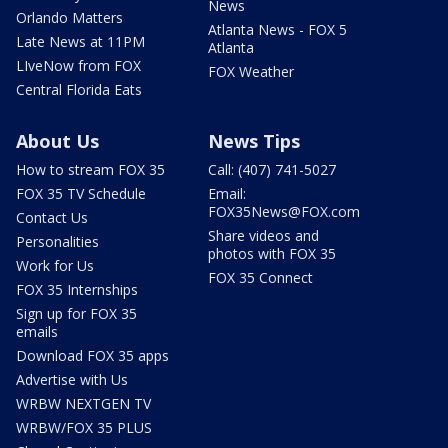
News
Orlando Matters
Atlanta News - FOX 5
Late News at 11PM
Atlanta
LIveNow from FOX
FOX Weather
Central Florida Eats
About Us
News Tips
How to stream FOX 35
Call: (407) 741-5027
FOX 35 TV Schedule
Email:
FOX35News@FOX.com
Contact Us
Share videos and
Personalities
photos with FOX 35
Work for Us
FOX 35 Connect
FOX 35 Internships
Sign up for FOX 35
emails
Download FOX 35 apps
Advertise with Us
WRBW NEXTGEN TV
WRBW/FOX 35 PLUS