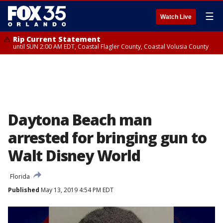
☰
Watch Live
Rip Current Statement
until SUN 2:00 AM EDT, Coastal Flagler County, Coastal Volusia County
Daytona Beach man
arrested for bringing gun to
Walt Disney World
Florida
Published
May 13, 2019 4:54 PM EDT