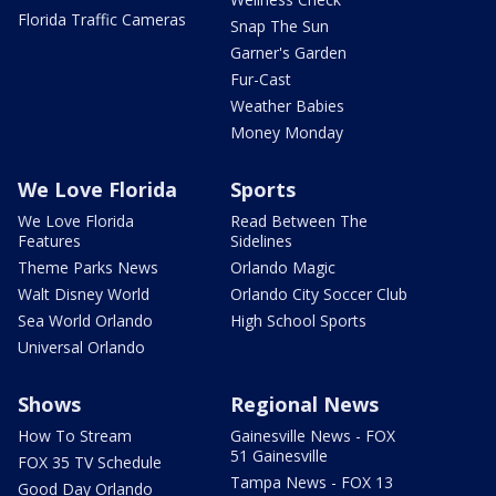
Florida Traffic Cameras
Snap The Sun
Garner's Garden
Fur-Cast
Weather Babies
Money Monday
We Love Florida
Sports
We Love Florida
Read Between The
Features
Sidelines
Theme Parks News
Orlando Magic
Walt Disney World
Orlando City Soccer Club
Sea World Orlando
High School Sports
Universal Orlando
Shows
Regional News
How To Stream
Gainesville News - FOX
51 Gainesville
FOX 35 TV Schedule
Tampa News - FOX 13
Good Day Orlando