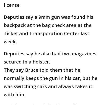
license.
Deputies say a 9mm gun was found his
backpack at the bag check area at the
Ticket and Transporation Center last
week.
Deputies say he also had two magazines
secured in a holster.
They say Bruce told them that he
normally keeps the gun in his car, but he
was switching cars and always takes it
with him.