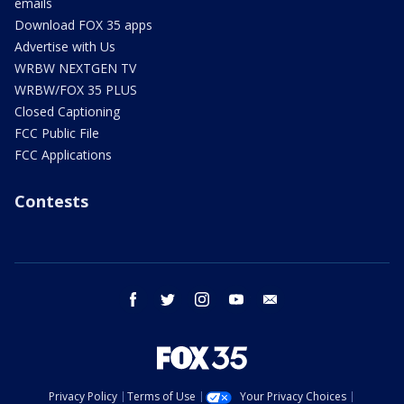
emails
Download FOX 35 apps
Advertise with Us
WRBW NEXTGEN TV
WRBW/FOX 35 PLUS
Closed Captioning
FCC Public File
FCC Applications
Contests
facebook
twitter
instagram
youtube
email
Privacy Policy
Terms of Use
Your Privacy Choices