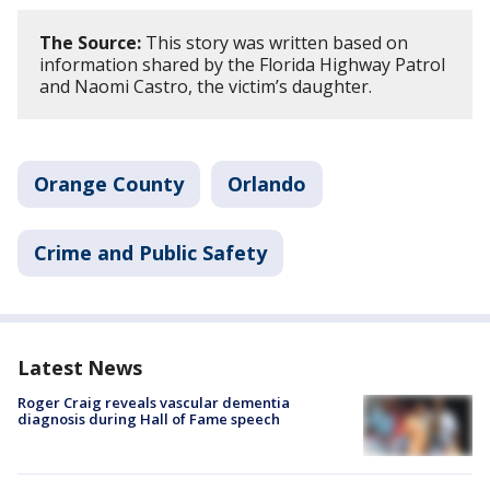
The Source:
This story was written based on
information shared by the Florida Highway Patrol
and Naomi Castro, the victim’s daughter.
Orange County
Orlando
Crime and Public Safety
Latest News
Roger Craig reveals vascular dementia
diagnosis during Hall of Fame speech