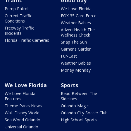
Traffic
Good Day
Pump Patrol
We Love Florida
Current Traffic
FOX 35 Care Force
Conditions
Weather Babies
Freeway Traffic
AdventHealth The
Incidents
Wellness Check
Florida Traffic Cameras
Snap The Sun
Garner's Garden
Fur-Cast
Weather Babies
Money Monday
We Love Florida
Sports
We Love Florida
Read Between The
Features
Sidelines
Theme Parks News
Orlando Magic
Walt Disney World
Orlando City Soccer Club
Sea World Orlando
High School Sports
Universal Orlando