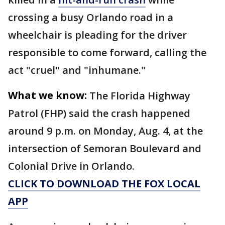
crossing a busy Orlando road in a
wheelchair is pleading for the driver
responsible to come forward, calling the
act "cruel" and "inhumane."
What we know:
The Florida Highway
Patrol (FHP) said the crash happened
around 9 p.m. on Monday, Aug. 4, at the
intersection of Semoran Boulevard and
Colonial Drive in Orlando.
CLICK TO DOWNLOAD THE FOX LOCAL
APP