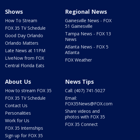
Shows
Regional News
How To Stream
Gainesville News - FOX
51 Gainesville
FOX 35 TV Schedule
Tampa News - FOX 13
Good Day Orlando
News
Orlando Matters
Atlanta News - FOX 5
Late News at 11PM
Atlanta
LIveNow from FOX
FOX Weather
Central Florida Eats
About Us
News Tips
How to stream FOX 35
Call: (407) 741-5027
FOX 35 TV Schedule
Email:
FOX35News@FOX.com
Contact Us
Share videos and
Personalities
photos with FOX 35
Work for Us
FOX 35 Connect
FOX 35 Internships
Sign up for FOX 35