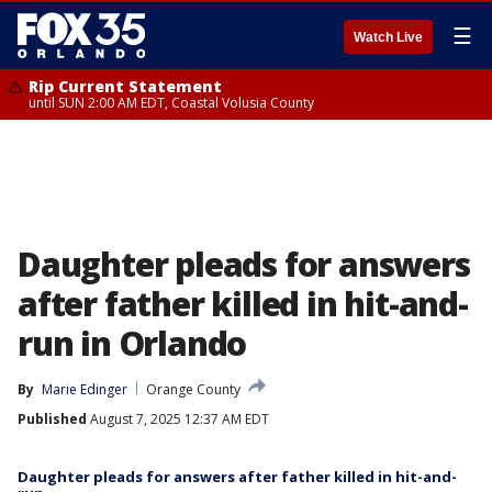
☰
Watch Live
Rip Current Statement
until SUN 2:00 AM EDT, Coastal Volusia County
Daughter pleads for answers
after father killed in hit-and-
run in Orlando
By
Marie Edinger
Orange County
Published
August 7, 2025 12:37 AM EDT
Daughter pleads for answers after father killed in hit-and-