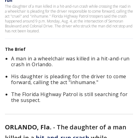
run
The daughter of a man killed in a hit-and-run crash while crossing the road in
a wheelchair is pleading for the driver responsible to come forward, calling the
act "cruel" and "inhumane." Florida Highway Patrol troopers said the crash
happened around 9 p.m. Monday, Aug. 4, at the intersection of Semoran
Boulevard and Colonial Drive. The driver who struck the man did not stop and
has not been located.
The Brief
A man in a wheelchair was killed in a hit-and-run
crash in Orlando.
His daughter is pleading for the driver to come
forward, calling the act "inhumane."
The Florida Highway Patrol is still searching for
the suspect.
ORLANDO, Fla.
-
The daughter of a man
killed in a
hit-and-run crash
while