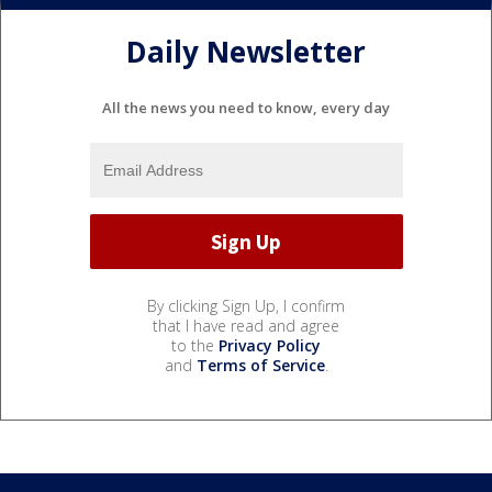
Daily Newsletter
All the news you need to know, every day
By clicking Sign Up, I confirm
that I have read and agree
to the
Privacy Policy
and
Terms of Service
.