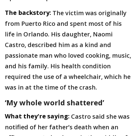
The backstory:
The victim was originally
from Puerto Rico and spent most of his
life in Orlando. His daughter, Naomi
Castro, described him as a kind and
passionate man who loved cooking, music,
and his family. His health condition
required the use of a wheelchair, which he
was in at the time of the crash.
‘My whole world shattered’
What they're saying:
Castro said she was
notified of her father’s death when an