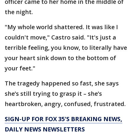
officer came to her home in the middle of
the night.
"My whole world shattered. It was like I
couldn't move," Castro said. "It's just a
terrible feeling, you know, to literally have
your heart sink down to the bottom of
your feet."
The tragedy happened so fast, she says
she’s still trying to grasp it – she’s
heartbroken, angry, confused, frustrated.
SIGN-UP FOR FOX 35'S BREAKING NEWS,
DAILY NEWS NEWSLETTERS