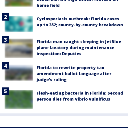
home field
Cyclosporiasis outbreak: Florida cases
up to 352; county-by-county breakdown
Florida man caught sleeping in JetBlue
plane lavatory during maintenance
inspection: Deputies
Florida to rewrite property tax
amendment ballot language after
judge's ruling
Flesh-eating bacteria in Florida: Second
person dies from Vibrio vulnificus