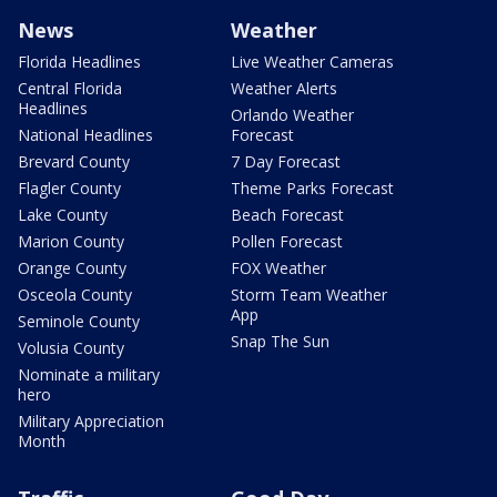
News
Weather
Florida Headlines
Live Weather Cameras
Central Florida
Weather Alerts
Headlines
Orlando Weather
National Headlines
Forecast
Brevard County
7 Day Forecast
Flagler County
Theme Parks Forecast
Lake County
Beach Forecast
Marion County
Pollen Forecast
Orange County
FOX Weather
Osceola County
Storm Team Weather
App
Seminole County
Snap The Sun
Volusia County
Nominate a military
hero
Military Appreciation
Month