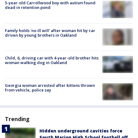
5-year-old Carrollwood boy with autism found
dead in retention pond
Family holds 'no ill will' after woman hit by car
driven by young brothers in Oakland
Child, 6, driving car with 4-year-old brother hits
woman walking dog in Oakland
Georgia woman arrested after kittens thrown
from vehicle, police say
Trending
Hidden underground cavities force
South Marion High School football off