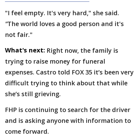
"I feel empty. It's very hard," she said.
"
The world loves a good person and it's
not fair."
What's next:
Right now, the family is
trying to raise money for funeral
expenses. Castro told FOX 35 it’s been very
difficult trying to think about that while
she’s still grieving.
FHP is continuing to search for the driver
and is asking anyone with information to
come forward.