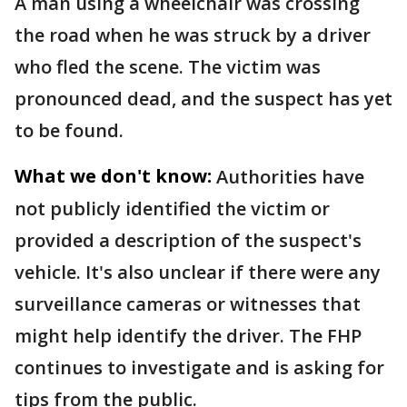
A man using a wheelchair was crossing
the road when he was struck by a driver
who fled the scene. The victim was
pronounced dead, and the suspect has yet
to be found.
What we don't know:
Authorities have
not publicly identified the victim or
provided a description of the suspect's
vehicle. It's also unclear if there were any
surveillance cameras or witnesses that
might help identify the driver. The FHP
continues to investigate and is asking for
tips from the public.