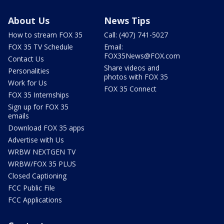
About Us
News Tips
How to stream FOX 35
Call: (407) 741-5027
FOX 35 TV Schedule
Email:
FOX35News@FOX.com
Contact Us
Share videos and
Personalities
photos with FOX 35
Work for Us
FOX 35 Connect
FOX 35 Internships
Sign up for FOX 35
emails
Download FOX 35 apps
Advertise with Us
WRBW NEXTGEN TV
WRBW/FOX 35 PLUS
Closed Captioning
FCC Public File
FCC Applications