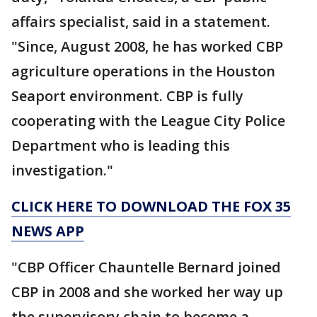
affairs specialist, said in a statement.
"Since, August 2008, he has worked CBP
agriculture operations in the Houston
Seaport environment. CBP is fully
cooperating with the League City Police
Department who is leading this
investigation."
CLICK HERE TO DOWNLOAD THE FOX 35
NEWS APP
"CBP Officer Chauntelle Bernard joined
CBP in 2008 and she worked her way up
the supervisory chain to become a