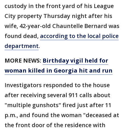
custody in the front yard of his League
City property Thursday night after his
wife, 42-year-old Chauntelle Bernard was
found dead,
according to the local police
department
.
MORE NEWS:
Birthday vigil held for
woman killed in Georgia hit and run
Investigators responded to the house
after receiving several 911 calls about
"multiple gunshots" fired just after 11
p.m., and found the woman "deceased at
the front door of the residence with