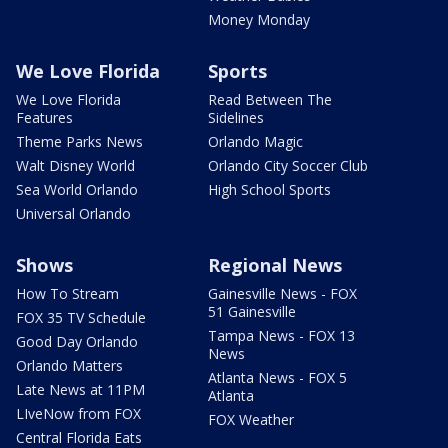
Money Monday
We Love Florida
Sports
We Love Florida
Read Between The
Features
Sidelines
Theme Parks News
Orlando Magic
Walt Disney World
Orlando City Soccer Club
Sea World Orlando
High School Sports
Universal Orlando
Shows
Regional News
How To Stream
Gainesville News - FOX
51 Gainesville
FOX 35 TV Schedule
Tampa News - FOX 13
Good Day Orlando
News
Orlando Matters
Atlanta News - FOX 5
Late News at 11PM
Atlanta
LIveNow from FOX
FOX Weather
Central Florida Eats