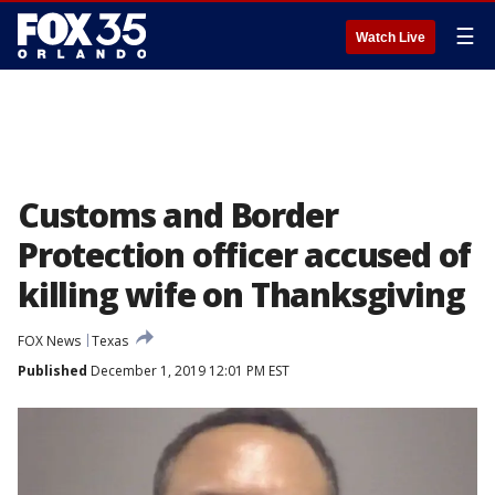
☰
Watch Live
Customs and Border
Protection officer accused of
killing wife on Thanksgiving
FOX News
Texas
Published
December 1, 2019 12:01 PM EST