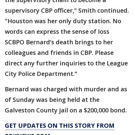
supervisory CBP officer," Smith continued.
"Houston was her only duty station. No
words can express the sense of loss
SCBPO Bernard’s death brings to her
colleagues and friends in CBP. Please
direct any further inquiries to the League
City Police Department.”
Bernard was charged with murder and as
of Sunday was being held at the
Galveston County jail on a $200,000 bond.
GET UPDATES ON THIS STORY FROM