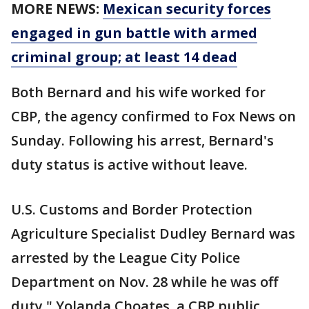
MORE NEWS:
Mexican security forces
engaged in gun battle with armed
criminal group; at least 14 dead
Both Bernard and his wife worked for
CBP, the agency confirmed to Fox News on
Sunday. Following his arrest, Bernard's
duty status is active without leave.
U.S. Customs and Border Protection
Agriculture Specialist Dudley Bernard was
arrested by the League City Police
Department on Nov. 28 while he was off
duty," Yolanda Choates, a CBP public