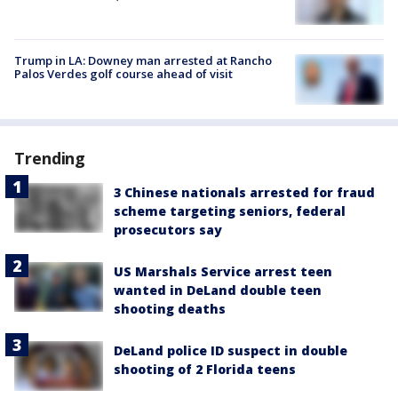
Trump in LA: Downey man arrested at Rancho
Palos Verdes golf course ahead of visit
Trending
3 Chinese nationals arrested for fraud
scheme targeting seniors, federal
prosecutors say
US Marshals Service arrest teen
wanted in DeLand double teen
shooting deaths
DeLand police ID suspect in double
shooting of 2 Florida teens