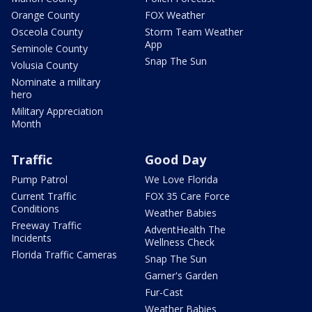
Orange County
FOX Weather
Osceola County
Storm Team Weather
App
Seminole County
Snap The Sun
Volusia County
Nominate a military
hero
Military Appreciation
Month
Traffic
Good Day
Pump Patrol
We Love Florida
Current Traffic
FOX 35 Care Force
Conditions
Weather Babies
Freeway Traffic
AdventHealth The
Incidents
Wellness Check
Florida Traffic Cameras
Snap The Sun
Garner's Garden
Fur-Cast
Weather Babies