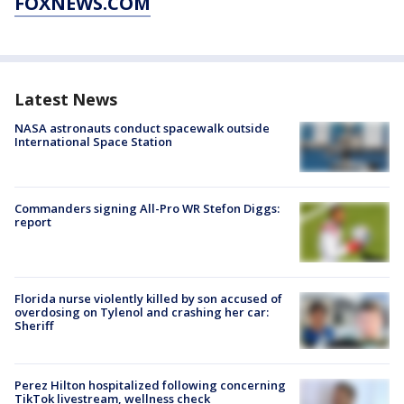
FOXNEWS.COM
Latest News
NASA astronauts conduct spacewalk outside
International Space Station
Commanders signing All-Pro WR Stefon Diggs:
report
Florida nurse violently killed by son accused of
overdosing on Tylenol and crashing her car:
Sheriff
Perez Hilton hospitalized following concerning
TikTok livestream, wellness check