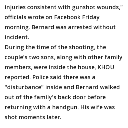
injuries consistent with gunshot wounds,"
officials wrote on Facebook Friday
morning. Bernard was arrested without
incident.
During the time of the shooting, the
couple's two sons, along with other family
members, were inside the house, KHOU
reported. Police said there was a
"disturbance" inside and Bernard walked
out of the family's back door before
returning with a handgun. His wife was
shot moments later.