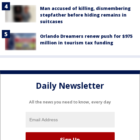
Man accused of killing, dismembering
stepfather before hiding remains in
suitcases
Orlando Dreamers renew push for $975
million in tourism tax funding
Daily Newsletter
All the news you need to know, every day