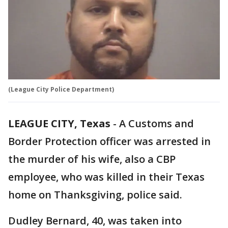
(League City Police Department)
LEAGUE CITY, Texas
-
A Customs and
Border Protection officer was arrested in
the murder of his wife, also a CBP
employee, who was killed in their Texas
home on Thanksgiving, police said.
Dudley Bernard, 40, was taken into