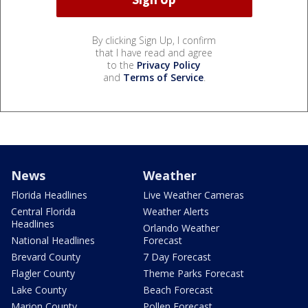
By clicking Sign Up, I confirm
that I have read and agree
to the
Privacy Policy
and
Terms of Service
.
News
Weather
Florida Headlines
Live Weather Cameras
Central Florida
Weather Alerts
Headlines
Orlando Weather
National Headlines
Forecast
Brevard County
7 Day Forecast
Flagler County
Theme Parks Forecast
Lake County
Beach Forecast
Marion County
Pollen Forecast