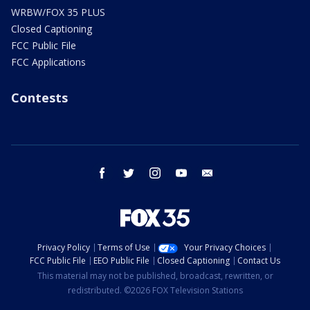
WRBW/FOX 35 PLUS
Closed Captioning
FCC Public File
FCC Applications
Contests
facebook
twitter
instagram
youtube
email
Privacy Policy
Terms of Use
Your Privacy Choices
FCC Public File
EEO Public File
Closed Captioning
Contact Us
This material may not be published, broadcast, rewritten, or
redistributed. ©2026 FOX Television Stations