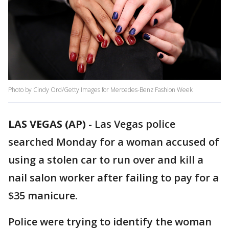
Photo by Cindy Ord/Getty Images for Mercedes-Benz Fashion Week
LAS VEGAS (AP)
-
Las Vegas police
searched Monday for a woman accused of
using a stolen car to run over and kill a
nail salon worker after failing to pay for a
$35 manicure.
Police were trying to identify the woman