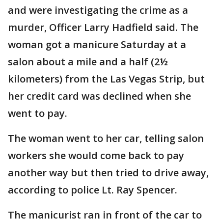
and were investigating the crime as a
murder, Officer Larry Hadfield said. The
woman got a manicure Saturday at a
salon about a mile and a half (2½
kilometers) from the Las Vegas Strip, but
her credit card was declined when she
went to pay.
The woman went to her car, telling salon
workers she would come back to pay
another way but then tried to drive away,
according to police Lt. Ray Spencer.
The manicurist ran in front of the car to