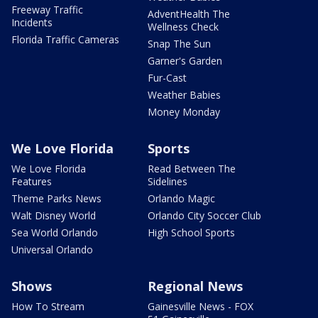
Freeway Traffic
AdventHealth The
Incidents
Wellness Check
Florida Traffic Cameras
Snap The Sun
Garner's Garden
Fur-Cast
Weather Babies
Money Monday
We Love Florida
Sports
We Love Florida
Read Between The
Features
Sidelines
Theme Parks News
Orlando Magic
Walt Disney World
Orlando City Soccer Club
Sea World Orlando
High School Sports
Universal Orlando
Shows
Regional News
How To Stream
Gainesville News - FOX