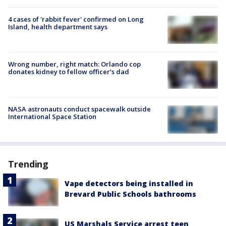
4 cases of 'rabbit fever' confirmed on Long
Island, health department says
Wrong number, right match: Orlando cop
donates kidney to fellow officer’s dad
NASA astronauts conduct spacewalk outside
International Space Station
Trending
Vape detectors being installed in
Brevard Public Schools bathrooms
US Marshals Service arrest teen