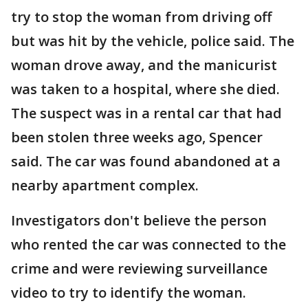
try to stop the woman from driving off
but was hit by the vehicle, police said. The
woman drove away, and the manicurist
was taken to a hospital, where she died.
The suspect was in a rental car that had
been stolen three weeks ago, Spencer
said. The car was found abandoned at a
nearby apartment complex.
Investigators don't believe the person
who rented the car was connected to the
crime and were reviewing surveillance
video to try to identify the woman.