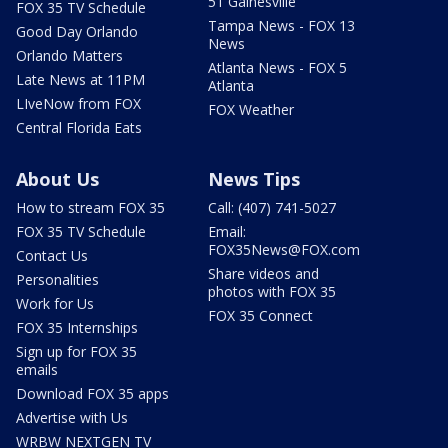
51 Gainesville
FOX 35 TV Schedule
Tampa News - FOX 13
Good Day Orlando
News
Orlando Matters
Atlanta News - FOX 5
Late News at 11PM
Atlanta
LIveNow from FOX
FOX Weather
Central Florida Eats
About Us
News Tips
How to stream FOX 35
Call: (407) 741-5027
FOX 35 TV Schedule
Email:
FOX35News@FOX.com
Contact Us
Share videos and
Personalities
photos with FOX 35
Work for Us
FOX 35 Connect
FOX 35 Internships
Sign up for FOX 35
emails
Download FOX 35 apps
Advertise with Us
WRBW NEXTGEN TV