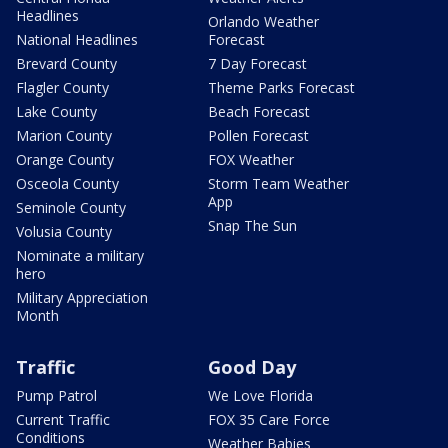
Headlines
Orlando Weather
National Headlines
Forecast
Brevard County
7 Day Forecast
Flagler County
Theme Parks Forecast
Lake County
Beach Forecast
Marion County
Pollen Forecast
Orange County
FOX Weather
Osceola County
Storm Team Weather
App
Seminole County
Snap The Sun
Volusia County
Nominate a military
hero
Military Appreciation
Month
Traffic
Good Day
Pump Patrol
We Love Florida
Current Traffic
FOX 35 Care Force
Conditions
Weather Babies