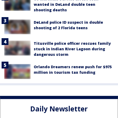
wanted in DeLand double teen
shooting deaths
DeLand police ID suspect in double
shooting of 2 Florida teens
Titusville police officer rescues family
stuck in Indian River Lagoon during
dangerous storm
Orlando Dreamers renew push for $975
million in tourism tax funding
Daily Newsletter