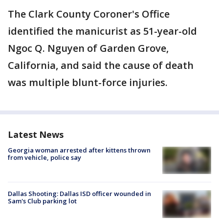
The Clark County Coroner's Office
identified the manicurist as 51-year-old
Ngoc Q. Nguyen of Garden Grove,
California, and said the cause of death
was multiple blunt-force injuries.
Latest News
Georgia woman arrested after kittens thrown
from vehicle, police say
Dallas Shooting: Dallas ISD officer wounded in
Sam's Club parking lot