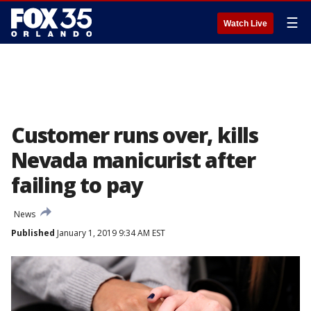
☰
Watch Live
Customer runs over, kills
Nevada manicurist after
failing to pay
News
Published
January 1, 2019 9:34 AM EST