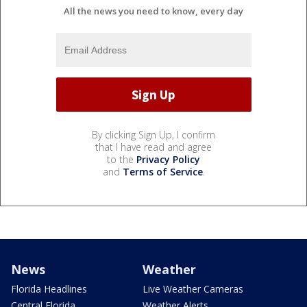
All the news you need to know, every day
By clicking Sign Up, I confirm
that I have read and agree
to the
Privacy Policy
and
Terms of Service
.
News
Weather
Florida Headlines
Live Weather Cameras
Central Florida
Weather Alerts